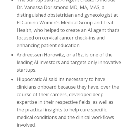
Dr. Vanessa Dorismond MD, MA, MAS, a
distinguished obstetrician and gynecologist at
El Camino Women’s Medical Group and Teal
Health, who helped to create an AI agent that’s
focused on cervical cancer check-ins and
enhancing patient education.
Andreessen Horowitz, or a16z, is one of the
leading AI investors and targets only innovative
startups.
Hippocratic AI said it’s necessary to have
clinicians onboard because they have, over the
course of their careers, developed deep
expertise in their respective fields, as well as
the practical insights to help cure specific
medical conditions and the clinical workflows
involved.