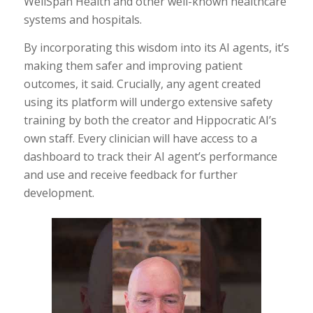
WellSpan Health and other well-known healthcare
systems and hospitals.
By incorporating this wisdom into its AI agents, it’s
making them safer and improving patient
outcomes, it said. Crucially, any agent created
using its platform will undergo extensive safety
training by both the creator and Hippocratic AI’s
own staff. Every clinician will have access to a
dashboard to track their AI agent’s performance
and use and receive feedback for further
development.