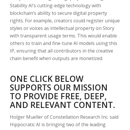
Stability AI’s cutting-edge technology with
blockchain’s ability to secure digital property
rights. For example, creators could register unique
styles or voices as intellectual property on Story
with transparent usage terms. This would enable
others to train and fine-tune AI models using this
IP, ensuring that all contributors in the creative
chain benefit when outputs are monetized.
ONE CLICK BELOW
SUPPORTS OUR MISSION
TO PROVIDE FREE, DEEP,
AND RELEVANT CONTENT.
Holger Mueller of Constellation Research Inc. said
Hippocratic AI is bringing two of the leading