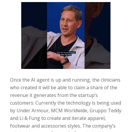
Once the AI agent is up and running, the clinicians
who created it will be able to claim a share of the
revenue it generates from the startup’s
customers. Currently the technology is being used
by Under Armour, MCM Worldwide, Gruppo Teddy
and Li & Fung to create and iterate apparel,
footwear and accessories styles. The company’s