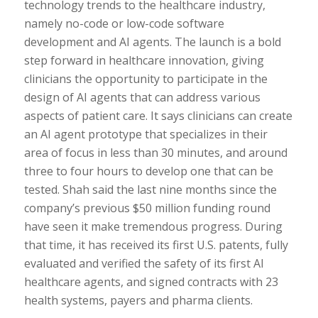
technology trends to the healthcare industry,
namely no-code or low-code software
development and AI agents. The launch is a bold
step forward in healthcare innovation, giving
clinicians the opportunity to participate in the
design of AI agents that can address various
aspects of patient care. It says clinicians can create
an AI agent prototype that specializes in their
area of focus in less than 30 minutes, and around
three to four hours to develop one that can be
tested. Shah said the last nine months since the
company’s previous $50 million funding round
have seen it make tremendous progress. During
that time, it has received its first U.S. patents, fully
evaluated and verified the safety of its first AI
healthcare agents, and signed contracts with 23
health systems, payers and pharma clients.