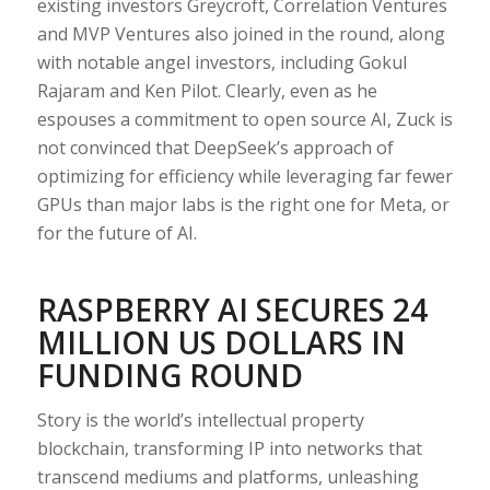
existing investors Greycroft, Correlation Ventures
and MVP Ventures also joined in the round, along
with notable angel investors, including Gokul
Rajaram and Ken Pilot. Clearly, even as he
espouses a commitment to open source AI, Zuck is
not convinced that DeepSeek’s approach of
optimizing for efficiency while leveraging far fewer
GPUs than major labs is the right one for Meta, or
for the future of AI.
RASPBERRY AI SECURES 24
MILLION US DOLLARS IN
FUNDING ROUND
Story is the world’s intellectual property
blockchain, transforming IP into networks that
transcend mediums and platforms, unleashing