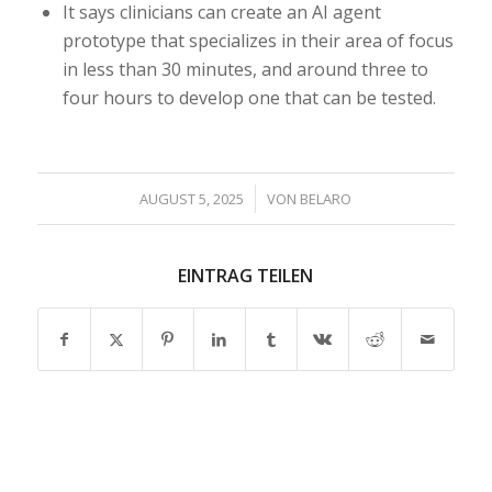
It says clinicians can create an AI agent
prototype that specializes in their area of focus
in less than 30 minutes, and around three to
four hours to develop one that can be tested.
/
AUGUST 5, 2025
VON
BELARO
EINTRAG TEILEN