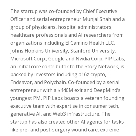
The startup was co-founded by Chief Executive
Officer and serial entrepreneur Munjal Shah and a
group of physicians, hospital administrators,
healthcare professionals and AI researchers from
organizations including El Camino Health LLC,
Johns Hopkins University, Stanford University,
Microsoft Corp., Google and Nvidia Corp. PIP Labs,
an initial core contributor to the Story Network, is
backed by investors including a16z crypto,
Endeavor, and Polychain. Co-founded by a serial
entrepreneur with a $440M exit and DeepMind’s
youngest PM, PIP Labs boasts a veteran founding
executive team with expertise in consumer tech,
generative AI, and Web3 infrastructure. The
startup has also created other AI agents for tasks
like pre- and post-surgery wound care, extreme