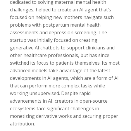
dedicated to solving maternal mental health
challenges, helped to create an AI agent that’s
focused on helping new mothers navigate such
problems with postpartum mental health
assessments and depression screening. The
startup was initially focused on creating
generative AI chatbots to support clinicians and
other healthcare professionals, but has since
switched its focus to patients themselves. Its most
advanced models take advantage of the latest
developments in AI agents, which are a form of AI
that can perform more complex tasks while
working unsupervised. Despite rapid
advancements in AI, creators in open-source
ecosystems face significant challenges in
monetizing derivative works and securing proper
attribution.