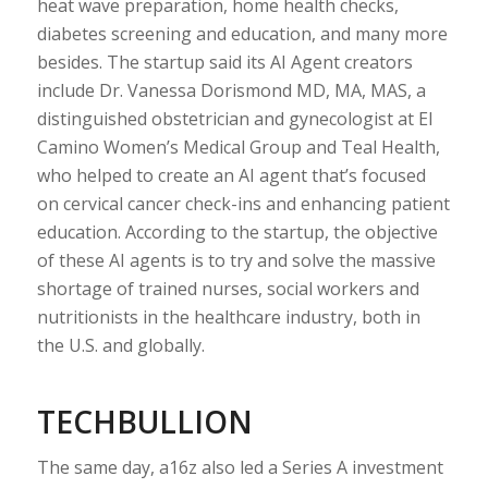
heat wave preparation, home health checks,
diabetes screening and education, and many more
besides. The startup said its AI Agent creators
include Dr. Vanessa Dorismond MD, MA, MAS, a
distinguished obstetrician and gynecologist at El
Camino Women’s Medical Group and Teal Health,
who helped to create an AI agent that’s focused
on cervical cancer check-ins and enhancing patient
education. According to the startup, the objective
of these AI agents is to try and solve the massive
shortage of trained nurses, social workers and
nutritionists in the healthcare industry, both in
the U.S. and globally.
TECHBULLION
The same day, a16z also led a Series A investment