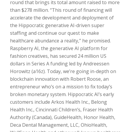
round that brings its total amount raised to more
than $278 million. “This round of financing will
accelerate the development and deployment of
the Hippocratic generative AI-driven super
staffing and continue our quest to make
healthcare abundance a reality,” he promised.
Raspberry AI, the generative AI platform for
fashion creatives, has secured 24 million US
dollars in Series A funding led by Andreessen
Horowitz (a16z). Today, we’re going in-depth on
blockchain innovation with Robert Roose, an
entrepreneur who’s on a mission to fix today’s
broken monetary system. Hippocratic AI’s early
customers include Arkos Health Inc., Belong
Health Inc., Cincinnati Children’s, Fraser Health
Authority (Canada), GuideHealth, Honor Health,
Deca Dental Management, LLC, OhioHealth,