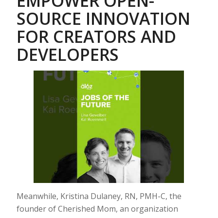
EMPOWER OPEN-
SOURCE INNOVATION
FOR CREATORS AND
DEVELOPERS
Meanwhile, Kristina Dulaney, RN, PMH-C, the
founder of Cherished Mom, an organization