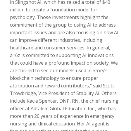
in Slingshot AI, which has raised a total of $40
million to create a foundation model for
psychology. Those investments highlight the
commitment of the group to using AI to address
important issues and are also focusing on how AI
can improve different industries, including
healthcare and consumer services. In general,
a16z is committed to supporting AI innovations
that could have a profound impact on society. We
are thrilled to see our models used in Story’s
blockchain technology to ensure proper
attribution and reward contributors,” said Scott
Trowbridge, Vice President of Stability AI. Others
include Kacie Spencer, DNP, RN, the chief nursing
officer at Adtalem Global Education Inc., who has
more than 20 years of experience in emergency
nursing and clinical education. Her AI agent is