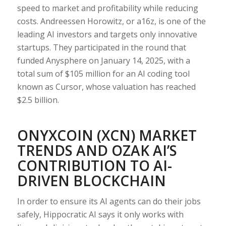
speed to market and profitability while reducing
costs. Andreessen Horowitz, or a16z, is one of the
leading AI investors and targets only innovative
startups. They participated in the round that
funded Anysphere on January 14, 2025, with a
total sum of $105 million for an AI coding tool
known as Cursor, whose valuation has reached
$2.5 billion.
ONYXCOIN (XCN) MARKET
TRENDS AND OZAK AI’S
CONTRIBUTION TO AI-
DRIVEN BLOCKCHAIN
In order to ensure its AI agents can do their jobs
safely, Hippocratic AI says it only works with