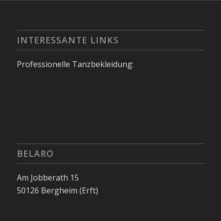
INTERESSANTE LINKS
Professionelle Tanzbekleidung:
BELARO
Am Jobberath 15
50126 Bergheim (Erft)