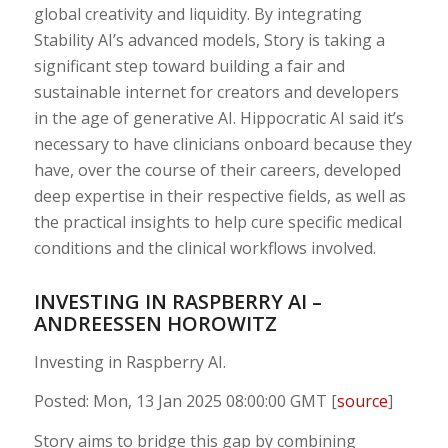
global creativity and liquidity. By integrating
Stability AI’s advanced models, Story is taking a
significant step toward building a fair and
sustainable internet for creators and developers
in the age of generative AI. Hippocratic AI said it’s
necessary to have clinicians onboard because they
have, over the course of their careers, developed
deep expertise in their respective fields, as well as
the practical insights to help cure specific medical
conditions and the clinical workflows involved.
INVESTING IN RASPBERRY AI –
ANDREESSEN HOROWITZ
Investing in Raspberry AI.
Posted: Mon, 13 Jan 2025 08:00:00 GMT [
source
]
Story aims to bridge this gap by combining