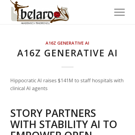
A16Z GENERATIVE AI
A16Z GENERATIVE AI
Hippocratic AI raises $141M to staff hospitals with
clinical AI agents
STORY PARTNERS
WITH STABILITY AI TO