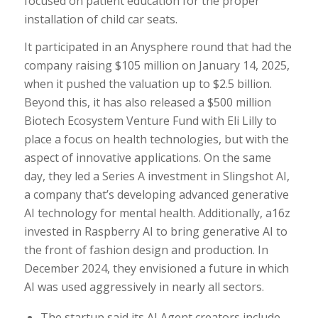
focused on patient education for the proper
installation of child car seats.
It participated in an Anysphere round that had the
company raising $105 million on January 14, 2025,
when it pushed the valuation up to $2.5 billion.
Beyond this, it has also released a $500 million
Biotech Ecosystem Venture Fund with Eli Lilly to
place a focus on health technologies, but with the
aspect of innovative applications. On the same
day, they led a Series A investment in Slingshot AI,
a company that’s developing advanced generative
AI technology for mental health. Additionally, a16z
invested in Raspberry AI to bring generative AI to
the front of fashion design and production. In
December 2024, they envisioned a future in which
AI was used aggressively in nearly all sectors.
The startup said its AI Agent creators include