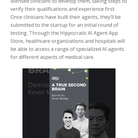
licensed clinicians to develop them, taking steps to
verify their qualifications and experience first.
Once clinicians have built their agents, they’ll be
submitted to the startup for an initial round of
testing. Through the Hippocratic AI Agent App
Store, healthcare organizations and hospitals will
be able to access a range of specialized AI agents
for different aspects of medical care.