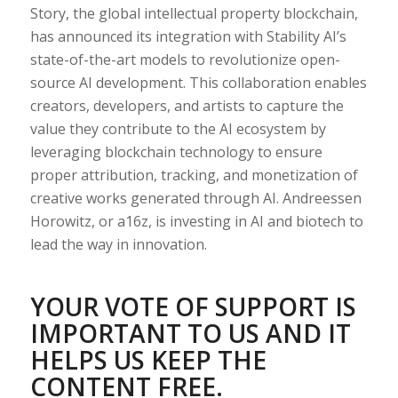
Story, the global intellectual property blockchain,
has announced its integration with Stability AI’s
state-of-the-art models to revolutionize open-
source AI development. This collaboration enables
creators, developers, and artists to capture the
value they contribute to the AI ecosystem by
leveraging blockchain technology to ensure
proper attribution, tracking, and monetization of
creative works generated through AI. Andreessen
Horowitz, or a16z, is investing in AI and biotech to
lead the way in innovation.
YOUR VOTE OF SUPPORT IS
IMPORTANT TO US AND IT
HELPS US KEEP THE
CONTENT FREE.