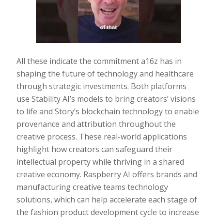
All these indicate the commitment a16z has in
shaping the future of technology and healthcare
through strategic investments. Both platforms
use Stability AI’s models to bring creators’ visions
to life and Story’s blockchain technology to enable
provenance and attribution throughout the
creative process. These real-world applications
highlight how creators can safeguard their
intellectual property while thriving in a shared
creative economy. Raspberry AI offers brands and
manufacturing creative teams technology
solutions, which can help accelerate each stage of
the fashion product development cycle to increase