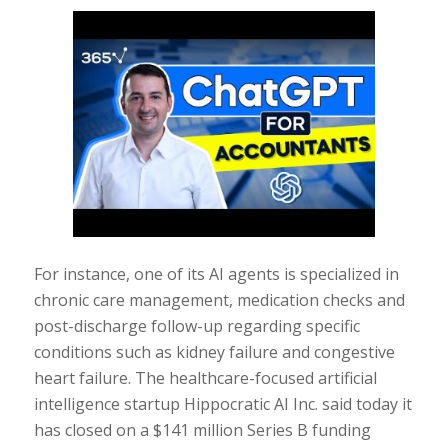
For instance, one of its AI agents is specialized in
chronic care management, medication checks and
post-discharge follow-up regarding specific
conditions such as kidney failure and congestive
heart failure. The healthcare-focused artificial
intelligence startup Hippocratic AI Inc. said today it
has closed on a $141 million Series B funding