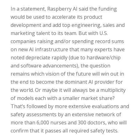
In a statement, Raspberry AI said the funding
would be used to accelerate its product
development and add top engineering, sales and
marketing talent to its team. But with U.S.
companies raising and/or spending record sums
on new AI infrastructure that many experts have
noted depreciate rapidly (due to hardware/chip
and software advancements), the question
remains which vision of the future will win out in
the end to become the dominant AI provider for
the world. Or maybe it will always be a multiplicity
of models each with a smaller market share?
That’s followed by more extensive evaluations and
safety assessments by an extensive network of
more than 6,000 nurses and 300 doctors, who will
confirm that it passes all required safety tests.