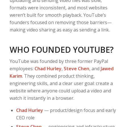
uploading and sending video files was slow,
formats were inconsistent, and most websites
weren’t built for smooth playback. YouTube’s
founders focused on removing those barriers—
making video sharing as easy as sending a link.
WHO FOUNDED YOUTUBE?
YouTube was founded by three former PayPal
employees:
Chad Hurley
,
Steve Chen
, and
Jawed
Karim
. They combined product thinking,
engineering skills, and a clear user goal: create a
website where anyone could upload a video and
watch it instantly in a browser.
Chad Hurley
— product/design focus and early
CEO role
Steve Chen
— engineering and infrastructure