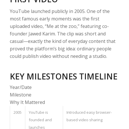
YouTube launched publicly in 2005. One of the
most famous early moments was the first
uploaded video, “Me at the zoo,” featuring co-
founder Jawed Karim. The clip was short and
casual—exactly the kind of everyday content that
proved the platform’s big idea: ordinary people
could publish video without needing a studio.
KEY MILESTONES TIMELINE
Year/Date
Milestone
Why It Mattered
2005
YouTube is
Introduced easy browser-
founded and
based video sharing
launches