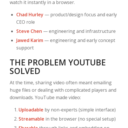
watch it instantly in a browser.
Chad Hurley
— product/design focus and early
CEO role
Steve Chen
— engineering and infrastructure
Jawed Karim
— engineering and early concept
support
THE PROBLEM YOUTUBE
SOLVED
At the time, sharing video often meant emailing
huge files or dealing with complicated players and
downloads. YouTube made video:
Uploadable
by non-experts (simple interface)
Streamable
in the browser (no special setup)
Sharable
through links and embedding on