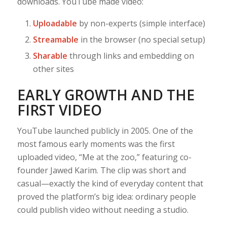
downloads. YouTube made video:
Uploadable
by non-experts (simple interface)
Streamable
in the browser (no special setup)
Sharable
through links and embedding on
other sites
EARLY GROWTH AND THE
FIRST VIDEO
YouTube launched publicly in 2005. One of the
most famous early moments was the first
uploaded video, “Me at the zoo,” featuring co-
founder Jawed Karim. The clip was short and
casual—exactly the kind of everyday content that
proved the platform’s big idea: ordinary people
could publish video without needing a studio.