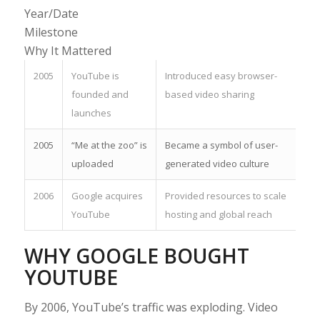
Year/Date
Milestone
Why It Mattered
2005
YouTube is
Introduced easy browser-
founded and
based video sharing
launches
2005
“Me at the zoo” is
Became a symbol of user-
uploaded
generated video culture
2006
Google acquires
Provided resources to scale
YouTube
hosting and global reach
WHY GOOGLE BOUGHT
YOUTUBE
By 2006, YouTube’s traffic was exploding. Video