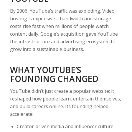
By 2006, YouTube’s traffic was exploding. Video
hosting is expensive—bandwidth and storage
costs rise fast when millions of people watch
content daily. Google’s acquisition gave YouTube
the infrastructure and advertising ecosystem to
grow into a sustainable business.
WHAT YOUTUBE’S
FOUNDING CHANGED
YouTube didn’t just create a popular website; it
reshaped how people learn, entertain themselves,
and build careers online. Its founding helped
accelerate:
Creator-driven media and influencer culture