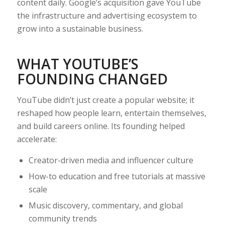
content daily. Google’s acquisition gave YouTube
the infrastructure and advertising ecosystem to
grow into a sustainable business.
WHAT YOUTUBE’S
FOUNDING CHANGED
YouTube didn’t just create a popular website; it
reshaped how people learn, entertain themselves,
and build careers online. Its founding helped
accelerate:
Creator-driven media and influencer culture
How-to education and free tutorials at massive
scale
Music discovery, commentary, and global
community trends