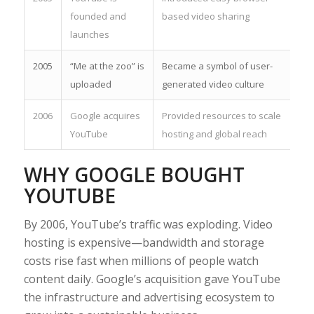
founded and
based video sharing
launches
2005
“Me at the zoo” is
Became a symbol of user-
uploaded
generated video culture
2006
Google acquires
Provided resources to scale
YouTube
hosting and global reach
WHY GOOGLE BOUGHT
YOUTUBE
By 2006, YouTube’s traffic was exploding. Video
hosting is expensive—bandwidth and storage
costs rise fast when millions of people watch
content daily. Google’s acquisition gave YouTube
the infrastructure and advertising ecosystem to