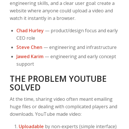
engineering skills, and a clear user goal: create a
website where anyone could upload a video and
watch it instantly in a browser.
Chad Hurley
— product/design focus and early
CEO role
Steve Chen
— engineering and infrastructure
Jawed Karim
— engineering and early concept
support
THE PROBLEM YOUTUBE
SOLVED
At the time, sharing video often meant emailing
huge files or dealing with complicated players and
downloads. YouTube made video:
Uploadable
by non-experts (simple interface)