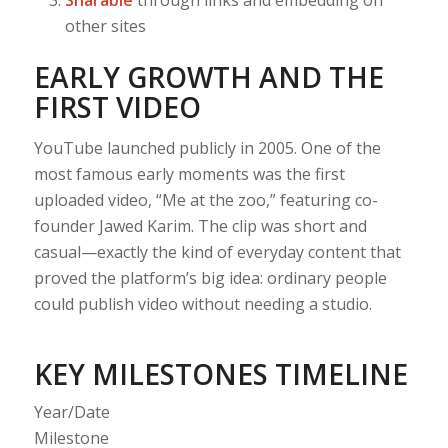
other sites
EARLY GROWTH AND THE
FIRST VIDEO
YouTube launched publicly in 2005. One of the
most famous early moments was the first
uploaded video, “Me at the zoo,” featuring co-
founder Jawed Karim. The clip was short and
casual—exactly the kind of everyday content that
proved the platform’s big idea: ordinary people
could publish video without needing a studio.
KEY MILESTONES TIMELINE
Year/Date
Milestone