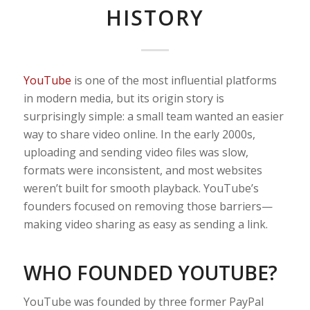
HISTORY
YouTube
is one of the most influential platforms
in modern media, but its origin story is
surprisingly simple: a small team wanted an easier
way to share video online. In the early 2000s,
uploading and sending video files was slow,
formats were inconsistent, and most websites
weren’t built for smooth playback. YouTube’s
founders focused on removing those barriers—
making video sharing as easy as sending a link.
WHO FOUNDED YOUTUBE?
YouTube was founded by three former PayPal