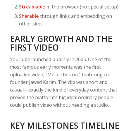
Streamable
in the browser (no special setup)
Sharable
through links and embedding on
other sites
EARLY GROWTH AND THE
FIRST VIDEO
YouTube launched publicly in 2005. One of the
most famous early moments was the first
uploaded video, “Me at the zoo,” featuring co-
founder Jawed Karim. The clip was short and
casual—exactly the kind of everyday content that
proved the platform’s big idea: ordinary people
could publish video without needing a studio.
KEY MILESTONES TIMELINE