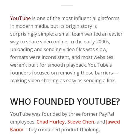
YouTube
is one of the most influential platforms
in modern media, but its origin story is
surprisingly simple: a small team wanted an easier
way to share video online. In the early 2000s,
uploading and sending video files was slow,
formats were inconsistent, and most websites
weren’t built for smooth playback. YouTube’s
founders focused on removing those barriers—
making video sharing as easy as sending a link.
WHO FOUNDED YOUTUBE?
YouTube was founded by three former PayPal
employees:
Chad Hurley
,
Steve Chen
, and
Jawed
Karim
. They combined product thinking,