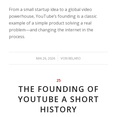
From a small startup idea to a global video
powerhouse, YouTube’s founding is a classic
example of a simple product solving a real
problem—and changing the internet in the
process.
/
MAI 26, 2026
VON
BELARO
25
THE FOUNDING OF
YOUTUBE A SHORT
HISTORY