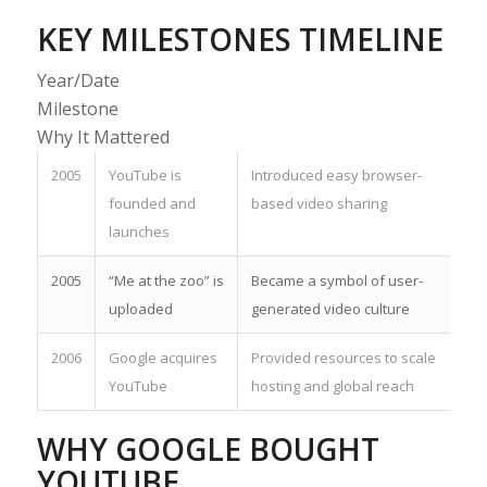
KEY MILESTONES TIMELINE
Year/Date
Milestone
Why It Mattered
2005
YouTube is
Introduced easy browser-
founded and
based video sharing
launches
2005
“Me at the zoo” is
Became a symbol of user-
uploaded
generated video culture
2006
Google acquires
Provided resources to scale
YouTube
hosting and global reach
WHY GOOGLE BOUGHT
YOUTUBE