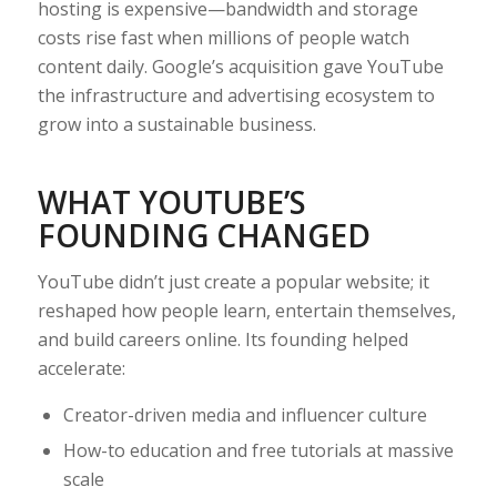
hosting is expensive—bandwidth and storage
costs rise fast when millions of people watch
content daily. Google’s acquisition gave YouTube
the infrastructure and advertising ecosystem to
grow into a sustainable business.
WHAT YOUTUBE’S
FOUNDING CHANGED
YouTube didn’t just create a popular website; it
reshaped how people learn, entertain themselves,
and build careers online. Its founding helped
accelerate:
Creator-driven media and influencer culture
How-to education and free tutorials at massive
scale