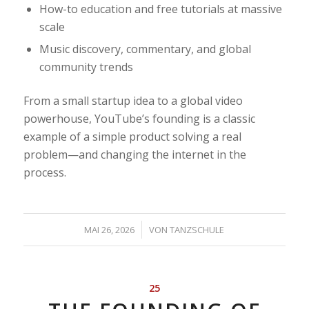
How-to education and free tutorials at massive
scale
Music discovery, commentary, and global
community trends
From a small startup idea to a global video
powerhouse, YouTube’s founding is a classic
example of a simple product solving a real
problem—and changing the internet in the
process.
/
MAI 26, 2026
VON
TANZSCHULE
25