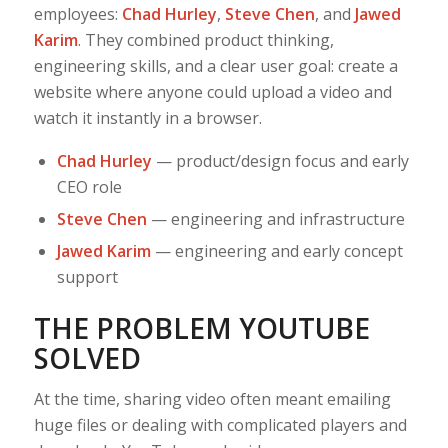
employees:
Chad Hurley
,
Steve Chen
, and
Jawed
Karim
. They combined product thinking,
engineering skills, and a clear user goal: create a
website where anyone could upload a video and
watch it instantly in a browser.
Chad Hurley
— product/design focus and early
CEO role
Steve Chen
— engineering and infrastructure
Jawed Karim
— engineering and early concept
support
THE PROBLEM YOUTUBE
SOLVED
At the time, sharing video often meant emailing
huge files or dealing with complicated players and