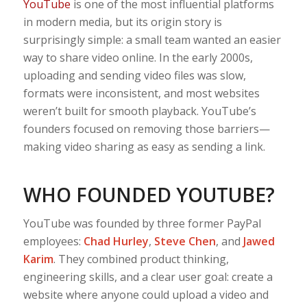
YouTube
is one of the most influential platforms
in modern media, but its origin story is
surprisingly simple: a small team wanted an easier
way to share video online. In the early 2000s,
uploading and sending video files was slow,
formats were inconsistent, and most websites
weren’t built for smooth playback. YouTube’s
founders focused on removing those barriers—
making video sharing as easy as sending a link.
WHO FOUNDED YOUTUBE?
YouTube was founded by three former PayPal
employees:
Chad Hurley
,
Steve Chen
, and
Jawed
Karim
. They combined product thinking,
engineering skills, and a clear user goal: create a
website where anyone could upload a video and