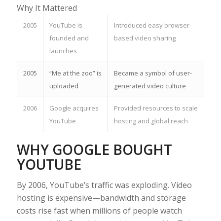
Why It Mattered
2005
YouTube is
Introduced easy browser-
founded and
based video sharing
launches
2005
“Me at the zoo” is
Became a symbol of user-
uploaded
generated video culture
2006
Google acquires
Provided resources to scale
YouTube
hosting and global reach
WHY GOOGLE BOUGHT
YOUTUBE
By 2006, YouTube’s traffic was exploding. Video
hosting is expensive—bandwidth and storage
costs rise fast when millions of people watch