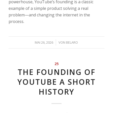
powerhouse, YouTube’s founding is a classic
example of a simple product solving a real
problem—and changing the internet in the
process.
/
MAI 26, 2026
VON
BELARO
25
THE FOUNDING OF
YOUTUBE A SHORT
HISTORY