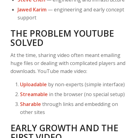
Jawed Karim
— engineering and early concept
support
THE PROBLEM YOUTUBE
SOLVED
At the time, sharing video often meant emailing
huge files or dealing with complicated players and
downloads. YouTube made video:
Uploadable
by non-experts (simple interface)
Streamable
in the browser (no special setup)
Sharable
through links and embedding on
other sites
EARLY GROWTH AND THE
FIRST VIDEO