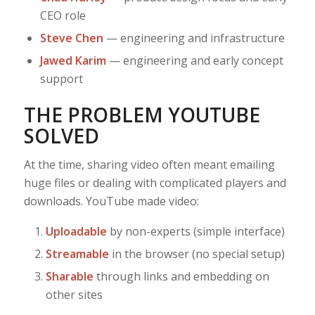
CEO role
Steve Chen
— engineering and infrastructure
Jawed Karim
— engineering and early concept
support
THE PROBLEM YOUTUBE
SOLVED
At the time, sharing video often meant emailing
huge files or dealing with complicated players and
downloads. YouTube made video:
Uploadable
by non-experts (simple interface)
Streamable
in the browser (no special setup)
Sharable
through links and embedding on
other sites