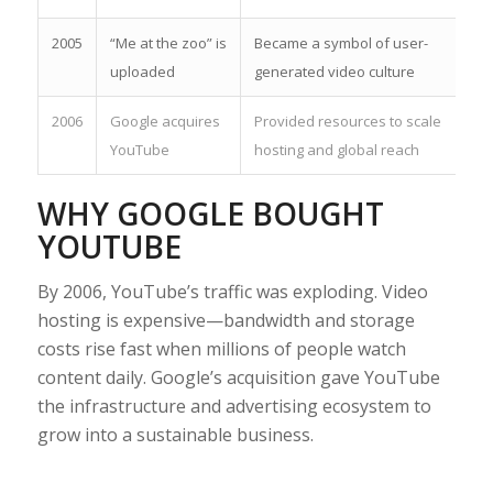
2005
“Me at the zoo” is
Became a symbol of user-
uploaded
generated video culture
2006
Google acquires
Provided resources to scale
YouTube
hosting and global reach
WHY GOOGLE BOUGHT
YOUTUBE
By 2006, YouTube’s traffic was exploding. Video
hosting is expensive—bandwidth and storage
costs rise fast when millions of people watch
content daily. Google’s acquisition gave YouTube
the infrastructure and advertising ecosystem to
grow into a sustainable business.