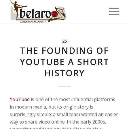
25
THE FOUNDING OF
YOUTUBE A SHORT
HISTORY
YouTube
is one of the most influential platforms
in modern media, but its origin story is
surprisingly simple: a small team wanted an easier
way to share video online. In the early 2000s,