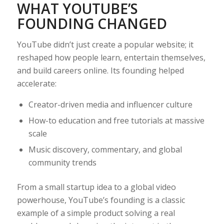
WHAT YOUTUBE’S
FOUNDING CHANGED
YouTube didn’t just create a popular website; it
reshaped how people learn, entertain themselves,
and build careers online. Its founding helped
accelerate:
Creator-driven media and influencer culture
How-to education and free tutorials at massive
scale
Music discovery, commentary, and global
community trends
From a small startup idea to a global video
powerhouse, YouTube’s founding is a classic
example of a simple product solving a real