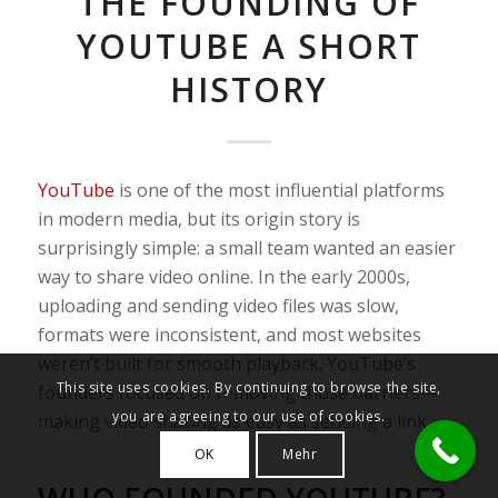
THE FOUNDING OF
YOUTUBE A SHORT
HISTORY
YouTube
is one of the most influential platforms
in modern media, but its origin story is
surprisingly simple: a small team wanted an easier
way to share video online. In the early 2000s,
uploading and sending video files was slow,
formats were inconsistent, and most websites
weren’t built for smooth playback. YouTube’s
This site uses cookies. By continuing to browse the site,
founders focused on removing those barriers—
you are agreeing to our use of cookies.
making video sharing as easy as sending a link.
OK
Mehr