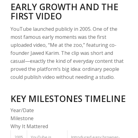
EARLY GROWTH AND THE
FIRST VIDEO
YouTube launched publicly in 2005. One of the
most famous early moments was the first
uploaded video, “Me at the zoo,” featuring co-
founder Jawed Karim. The clip was short and
casual—exactly the kind of everyday content that
proved the platform’s big idea: ordinary people
could publish video without needing a studio.
KEY MILESTONES TIMELINE
Year/Date
Milestone
Why It Mattered
2005
YouTube is
Introduced easy browser-