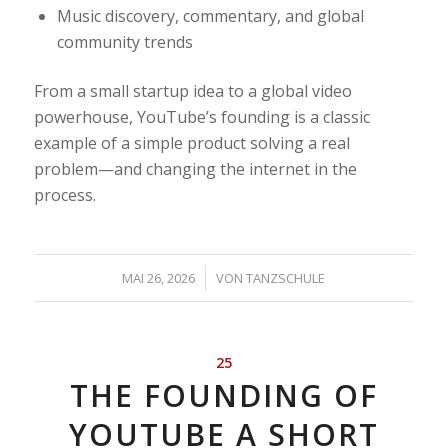
Music discovery, commentary, and global
community trends
From a small startup idea to a global video
powerhouse, YouTube’s founding is a classic
example of a simple product solving a real
problem—and changing the internet in the
process.
/
MAI 26, 2026
VON
TANZSCHULE
25
THE FOUNDING OF
YOUTUBE A SHORT