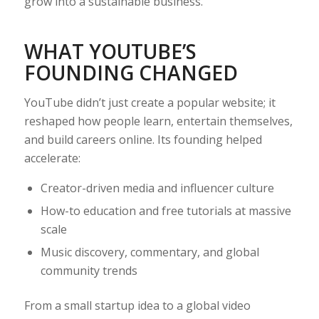
grow into a sustainable business.
WHAT YOUTUBE’S
FOUNDING CHANGED
YouTube didn’t just create a popular website; it
reshaped how people learn, entertain themselves,
and build careers online. Its founding helped
accelerate:
Creator-driven media and influencer culture
How-to education and free tutorials at massive
scale
Music discovery, commentary, and global
community trends
From a small startup idea to a global video