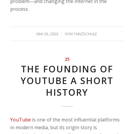
problem—and changing the internet in the
process.
/
MAI 26, 2026
VON
TANZSCHULE
25
THE FOUNDING OF
YOUTUBE A SHORT
HISTORY
YouTube
is one of the most influential platforms
in modern media, but its origin story is