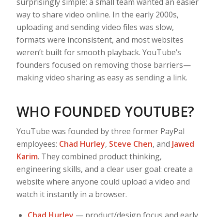
surprisingly simple: a small team wanted an easier
way to share video online. In the early 2000s,
uploading and sending video files was slow,
formats were inconsistent, and most websites
weren’t built for smooth playback. YouTube’s
founders focused on removing those barriers—
making video sharing as easy as sending a link.
WHO FOUNDED YOUTUBE?
YouTube was founded by three former PayPal
employees:
Chad Hurley
,
Steve Chen
, and
Jawed
Karim
. They combined product thinking,
engineering skills, and a clear user goal: create a
website where anyone could upload a video and
watch it instantly in a browser.
Chad Hurley
— product/design focus and early