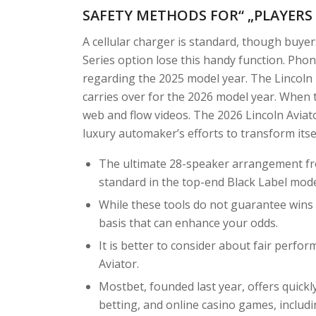
SAFETY METHODS FOR“ „PLAYERS
A cellular charger is standard, though buy
Series option lose this handy function. Phon
regarding the 2025 model year. The Lincoln 
carries over for the 2026 model year. When t
web and flow videos. The 2026 Lincoln Aviato
luxury automaker’s efforts to transform itse
The ultimate 28-speaker arrangement fro
standard in the top-end Black Label mode
While these tools do not guarantee wins 
basis that can enhance your odds.
It is better to consider about fair perfo
Aviator.
Mostbet, founded last year, offers quick
betting, and online casino games, includi