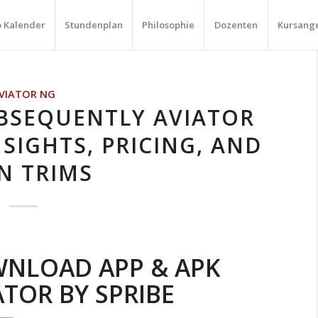
o Kalender
Stundenplan
Philosophie
Dozenten
Kursang
VIATOR NG
UBSEQUENTLY AVIATOR
NSIGHTS, PRICING, AND
N TRIMS
WNLOAD APP & APK
ATOR BY SPRIBE