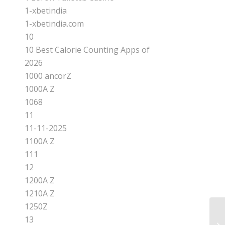
1-xbetindia
1-xbetindia.com
10
10 Best Calorie Counting Apps of
2026
1000 ancorZ
1000A Z
1068
11
11-11-2025
1100A Z
111
12
1200A Z
1210A Z
1250Z
13
1x