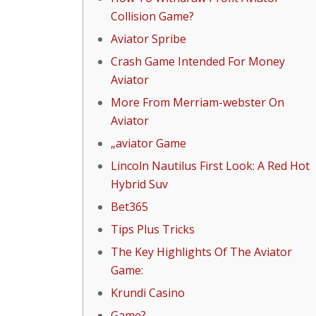
Collision Game?
Aviator Spribe
Crash Game Intended For Money
Aviator
More From Merriam-webster On
Aviator
„aviator Game
Lincoln Nautilus First Look: A Red Hot
Hybrid Suv
Bet365
Tips Plus Tricks
The Key Highlights Of The Aviator
Game:
Krundi Casino
Game?