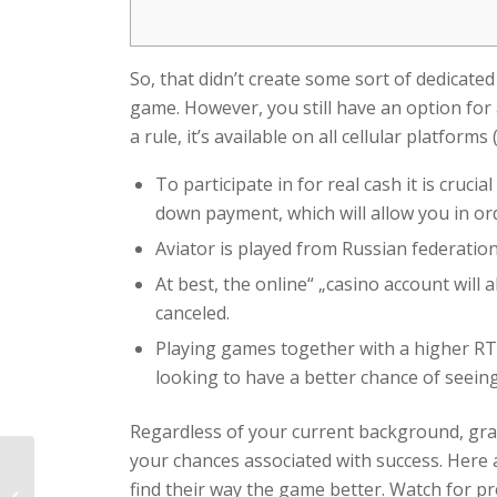
So, that didn’t create some sort of dedicate
game. However, you still have an option fo
a rule, it’s available on all cellular platforms
To participate in for real cash it is crucia
down payment, which will allow you in ord
Aviator is played from Russian federation
At best, the online“ „casino account will
canceled.
Playing games together with a higher RTP
looking to have a better chance of seeing
Regardless of your current background, gra
your chances associated with success. Here ar
Sweet Bienestar Сandyland ️ Enjoy
find their way the game better. Watch for pr