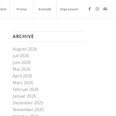
ebot
Preise
Kontakt
Impressum
ARCHIVE
August 2026
Juli 2026
Juni 2026
Mai 2026
April 2026
März 2026
Februar 2026
Januar 2026
Dezember 2025
November 2025