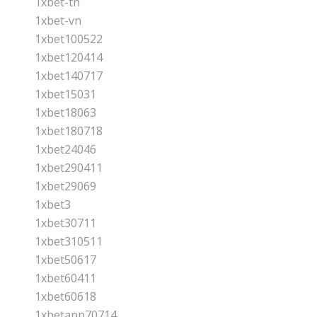
1xbet-tn
1xbet-vn
1xbet100522
1xbet120414
1xbet140717
1xbet15031
1xbet18063
1xbet180718
1xbet24046
1xbet290411
1xbet29069
1xbet3
1xbet30711
1xbet310511
1xbet50617
1xbet60411
1xbet60618
1xbetapp70714