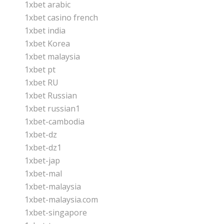
1xbet arabic
1xbet casino french
1xbet india
1xbet Korea
1xbet malaysia
1xbet pt
1xbet RU
1xbet Russian
1xbet russian1
1xbet-cambodia
1xbet-dz
1xbet-dz1
1xbet-jap
1xbet-mal
1xbet-malaysia
1xbet-malaysia.com
1xbet-singapore