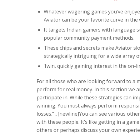
Whatever wagering games you’ve enjoyed 
Aviator can be your favorite curve in the
It targets Indian gamers with language s
popular community payment methods.
These chips and secrets make Aviator slo
strategically intriguing for a wide array o
1win, quickly gaining interest in the on
For all those who are looking forward to a 
perform for real money. In this section we a
participate in. While these strategies can 
winning. You must always perform responsibl
losses.“ „[newline]You can see various othe
with these people. It’s like getting in a ga
others or perhaps discuss your own experie