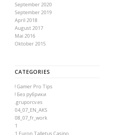
September 2020
September 2019
April 2018
August 2017
Mai 2016
Oktober 2015
CATEGORIES
! Gamer Pro Tips
! Без рубрики
.gruporcv.es
04_07_EN_AKS
08_07_fr_work
1
1 Euron Talletus Casino