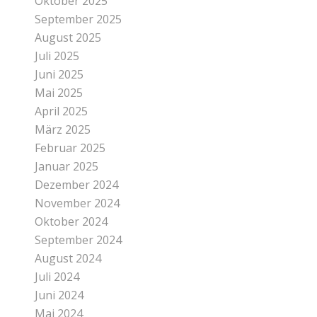
Oktober 2025
September 2025
August 2025
Juli 2025
Juni 2025
Mai 2025
April 2025
März 2025
Februar 2025
Januar 2025
Dezember 2024
November 2024
Oktober 2024
September 2024
August 2024
Juli 2024
Juni 2024
Mai 2024