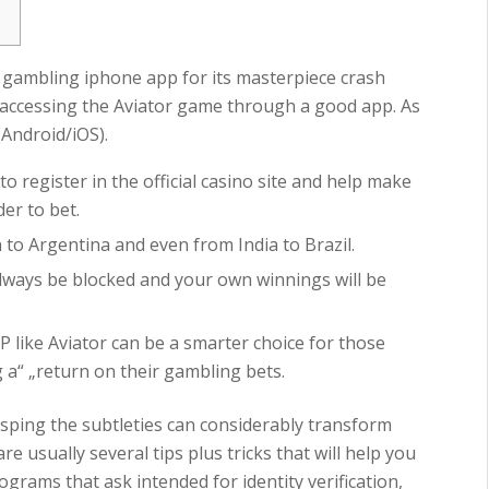
d gambling iphone app for its masterpiece crash
r accessing the Aviator game through a good app. As
 (Android/iOS).
l to register in the official casino site and help make
er to bet.
 to Argentina and even from India to Brazil.
 always be blocked and your own winnings will be
 like Aviator can be a smarter choice for those
 a“ „return on their gambling bets.
sping the subtleties can considerably transform
e usually several tips plus tricks that will help you
ograms that ask intended for identity verification,