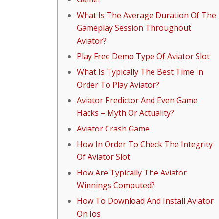
What Is The Average Duration Of The
Gameplay Session Throughout
Aviator?
Play Free Demo Type Of Aviator Slot
What Is Typically The Best Time In
Order To Play Aviator?
Aviator Predictor And Even Game
Hacks – Myth Or Actuality?
Aviator Crash Game
How In Order To Check The Integrity
Of Aviator Slot
How Are Typically The Aviator
Winnings Computed?
How To Download And Install Aviator
On Ios