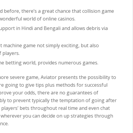
before, there’s a great chance that collision game
 wonderful world of online casinos.
upport in Hindi and Bengali and allows debris via
t machine game not simply exciting, but also
f players.
-line betting world, provides numerous games.
more severe game, Aviator presents the possibility to
re going to give tips plus methods for successful
improve your odds, there are no guarantees of
y to prevent typically the temptation of going after
r players’ bets throughout real time and even chat
me wherever you can decide on up strategies through
nce.