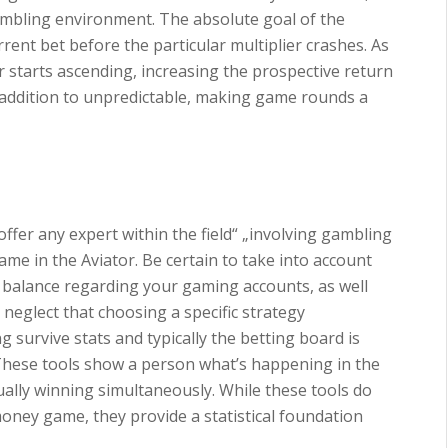
gambling environment. The absolute goal of the
rent bet before the particular multiplier crashes. As
r starts ascending, increasing the prospective return
 addition to unpredictable, making game rounds a
 offer any expert within the field“ „involving gambling
game in the Aviator. Be certain to take into account
e balance regarding your gaming accounts, as well
neglect that choosing a specific strategy
survive stats and typically the betting board is
 These tools show a person what’s happening in the
ally winning simultaneously. While these tools do
money game, they provide a statistical foundation