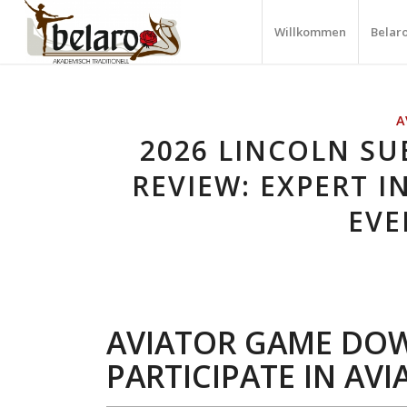
Willkommen
Belar
A
2026 LINCOLN S
REVIEW: EXPERT I
EVE
AVIATOR GAME DO
PARTICIPATE IN AVI