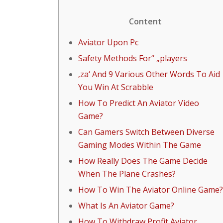
Content
Aviator Upon Pc
Safety Methods For“ „players
‚za‘ And 9 Various Other Words To Aid
You Win At Scrabble
How To Predict An Aviator Video
Game?
Can Gamers Switch Between Diverse
Gaming Modes Within The Game
How Really Does The Game Decide
When The Plane Crashes?
How To Win The Aviator Online Game
What Is An Aviator Game?
How To Withdraw Profit Aviator