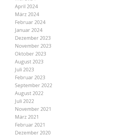
April 2024
März 2024
Februar 2024
Januar 2024
Dezember 2023
November 2023
Oktober 2023
August 2023
Juli 2023
Februar 2023
September 2022
August 2022
Juli 2022
November 2021
März 2021
Februar 2021
Dezember 2020