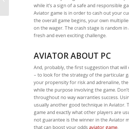
Now
while it’s a sign of a safe and responsible 
Aviator game is in order to cash out your cur
the overall game begins, your own multiplie
on the wager. The crash stage is random in
fresh and even exciting challenge.
AVIATOR ABOUT PC
And, probably, the first suggestion that will
– to look for the strategy of the particular 
your propensity for risk and adrenaline, th
while the purpose involving the game. Don’t 
throughout no way warranties success. Using 
usually another good technique in Aviator.
game and exactly what other players are usu
not guarantee is the winner in the Aviator 
that can boost your odds
aviator game
.