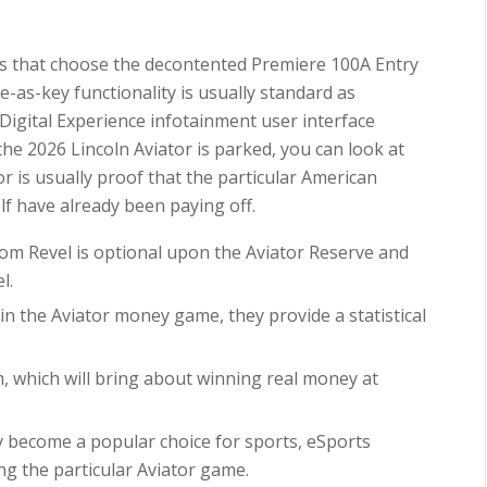
ers that choose the decontented Premiere 100A Entry
e-as-key functionality is usually standard as
Digital Experience infotainment user interface
he 2026 Lincoln Aviator is parked, you can look at
r is usually proof that the particular American
lf have already been paying off.
m Revel is optional upon the Aviator Reserve and
l.
in the Aviator money game, they provide a statistical
rm, which will bring about winning real money at
ly become a popular choice for sports, eSports
ng the particular Aviator game.