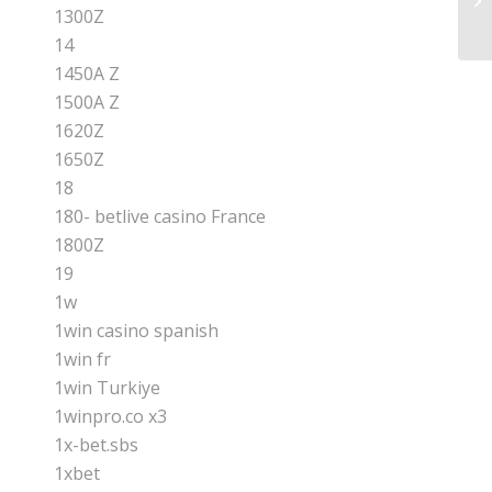
Ma
1300Z
14
1450A Z
1500A Z
1620Z
1650Z
18
180- betlive casino France
1800Z
19
1w
1win casino spanish
1win fr
1win Turkiye
1winpro.co x3
1x-bet.sbs
1xbet