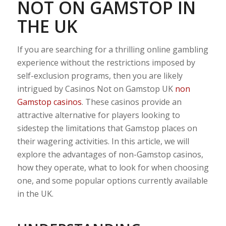
NOT ON GAMSTOP IN
THE UK
If you are searching for a thrilling online gambling
experience without the restrictions imposed by
self-exclusion programs, then you are likely
intrigued by Casinos Not on Gamstop UK
non
Gamstop casinos
. These casinos provide an
attractive alternative for players looking to
sidestep the limitations that Gamstop places on
their wagering activities. In this article, we will
explore the advantages of non-Gamstop casinos,
how they operate, what to look for when choosing
one, and some popular options currently available
in the UK.