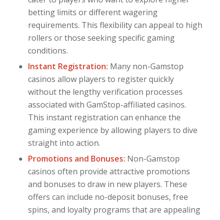
betting limits or different wagering
requirements. This flexibility can appeal to high
rollers or those seeking specific gaming
conditions.
Instant Registration:
Many non-Gamstop
casinos allow players to register quickly
without the lengthy verification processes
associated with GamStop-affiliated casinos.
This instant registration can enhance the
gaming experience by allowing players to dive
straight into action.
Promotions and Bonuses:
Non-Gamstop
casinos often provide attractive promotions
and bonuses to draw in new players. These
offers can include no-deposit bonuses, free
spins, and loyalty programs that are appealing