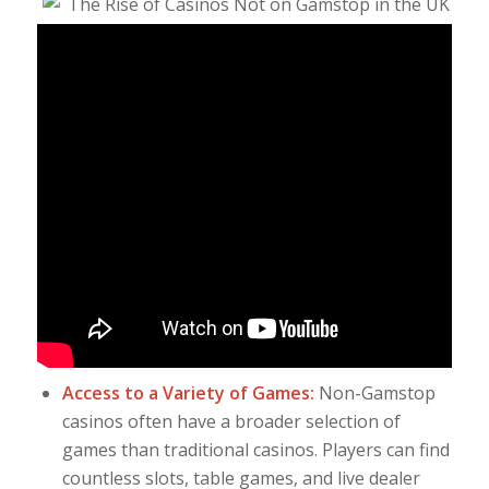
Access to a Variety of Games:
Non-Gamstop
casinos often have a broader selection of
games than traditional casinos. Players can find
countless slots, table games, and live dealer