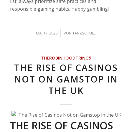
list, always prioritize safe practices and
responsible gaming habits. Happy gambling!
/
MAI 17, 2026
VON
TANZSCHULE
THEROBINHOODTRING5
THE RISE OF CASINOS
NOT ON GAMSTOP IN
THE UK
THE RISE OF CASINOS