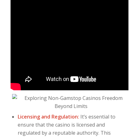
Licensing and Regulation:
It’s essential to
ensure that the casino is licensed and
regulated by a reputable authority. This