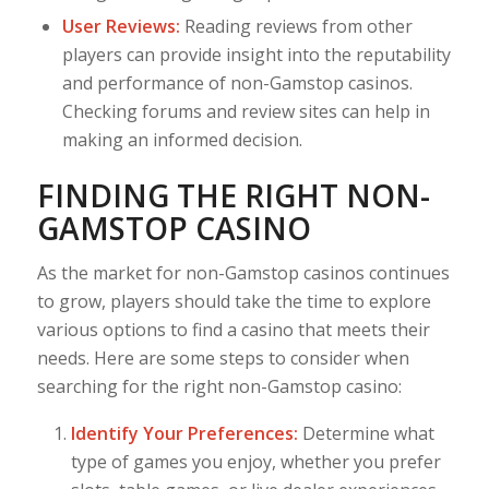
User Reviews:
Reading reviews from other
players can provide insight into the reputability
and performance of non-Gamstop casinos.
Checking forums and review sites can help in
making an informed decision.
FINDING THE RIGHT NON-
GAMSTOP CASINO
As the market for non-Gamstop casinos continues
to grow, players should take the time to explore
various options to find a casino that meets their
needs. Here are some steps to consider when
searching for the right non-Gamstop casino:
Identify Your Preferences:
Determine what
type of games you enjoy, whether you prefer