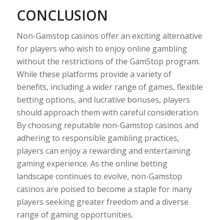
CONCLUSION
Non-Gamstop casinos offer an exciting alternative
for players who wish to enjoy online gambling
without the restrictions of the GamStop program.
While these platforms provide a variety of
benefits, including a wider range of games, flexible
betting options, and lucrative bonuses, players
should approach them with careful consideration.
By choosing reputable non-Gamstop casinos and
adhering to responsible gambling practices,
players can enjoy a rewarding and entertaining
gaming experience. As the online betting
landscape continues to evolve, non-Gamstop
casinos are poised to become a staple for many
players seeking greater freedom and a diverse
range of gaming opportunities.