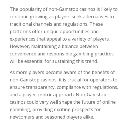
The popularity of non-Gamstop casinos is likely to
continue growing as players seek alternatives to
traditional channels and regulations. These
platforms offer unique opportunities and
experiences that appeal to a variety of players.
However, maintaining a balance between
convenience and responsible gambling practices
will be essential for sustaining this trend.
As more players become aware of the benefits of
non-Gamstop casinos, it is crucial for operators to
ensure transparency, compliance with regulations,
and a player-centric approach. Non-Gamstop
casinos could very well shape the future of online
gambling, providing exciting prospects for
newcomers and seasoned players alike.