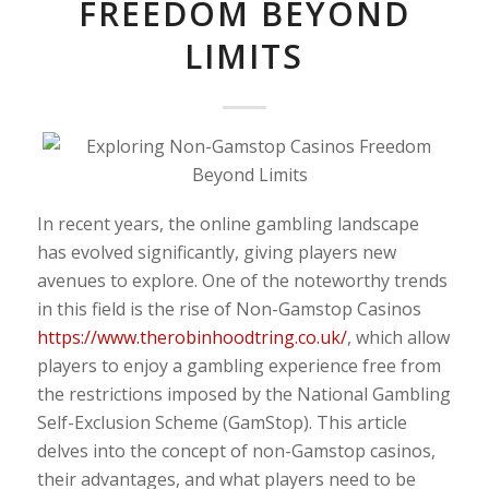
FREEDOM BEYOND
LIMITS
In recent years, the online gambling landscape
has evolved significantly, giving players new
avenues to explore. One of the noteworthy trends
in this field is the rise of Non-Gamstop Casinos
https://www.therobinhoodtring.co.uk/
, which allow
players to enjoy a gambling experience free from
the restrictions imposed by the National Gambling
Self-Exclusion Scheme (GamStop). This article
delves into the concept of non-Gamstop casinos,
their advantages, and what players need to be