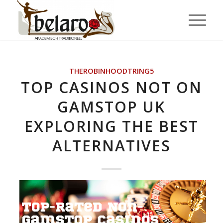
THEROBINHOODTRING5
TOP CASINOS NOT ON
GAMSTOP UK
EXPLORING THE BEST
ALTERNATIVES