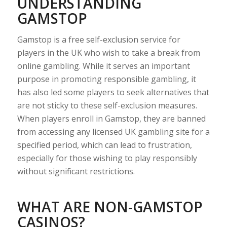
UNDERSTANDING
GAMSTOP
Gamstop is a free self-exclusion service for
players in the UK who wish to take a break from
online gambling. While it serves an important
purpose in promoting responsible gambling, it
has also led some players to seek alternatives that
are not sticky to these self-exclusion measures.
When players enroll in Gamstop, they are banned
from accessing any licensed UK gambling site for a
specified period, which can lead to frustration,
especially for those wishing to play responsibly
without significant restrictions.
WHAT ARE NON-GAMSTOP
CASINOS?