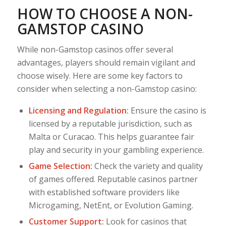
HOW TO CHOOSE A NON-
GAMSTOP CASINO
While non-Gamstop casinos offer several
advantages, players should remain vigilant and
choose wisely. Here are some key factors to
consider when selecting a non-Gamstop casino:
Licensing and Regulation:
Ensure the casino is
licensed by a reputable jurisdiction, such as
Malta or Curacao. This helps guarantee fair
play and security in your gambling experience.
Game Selection:
Check the variety and quality
of games offered. Reputable casinos partner
with established software providers like
Microgaming, NetEnt, or Evolution Gaming.
Customer Support:
Look for casinos that