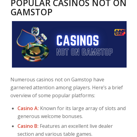
POPULAR CASINOS NOT ON
GAMSTOP
Numerous casinos not on Gamstop have
garnered attention among players. Here’s a brief
overview of some popular platforms:
Casino A:
Known for its large array of slots and
generous welcome bonuses.
Casino B:
Features an excellent live dealer
section and various table games.