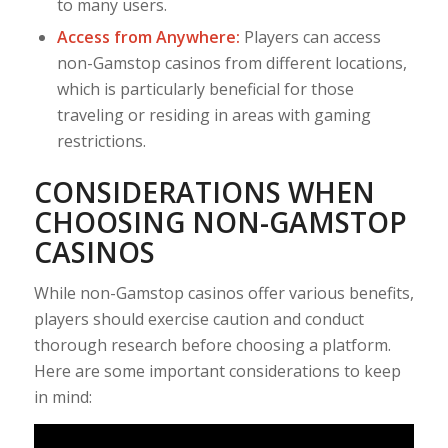
to many users.
Access from Anywhere:
Players can access
non-Gamstop casinos from different locations,
which is particularly beneficial for those
traveling or residing in areas with gaming
restrictions.
CONSIDERATIONS WHEN
CHOOSING NON-GAMSTOP
CASINOS
While non-Gamstop casinos offer various benefits,
players should exercise caution and conduct
thorough research before choosing a platform.
Here are some important considerations to keep
in mind: