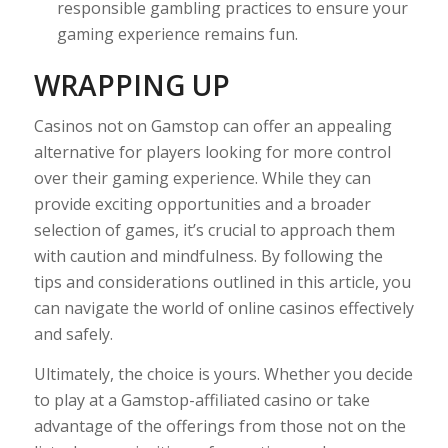
responsible gambling practices to ensure your
gaming experience remains fun.
WRAPPING UP
Casinos not on Gamstop can offer an appealing
alternative for players looking for more control
over their gaming experience. While they can
provide exciting opportunities and a broader
selection of games, it’s crucial to approach them
with caution and mindfulness. By following the
tips and considerations outlined in this article, you
can navigate the world of online casinos effectively
and safely.
Ultimately, the choice is yours. Whether you decide
to play at a Gamstop-affiliated casino or take
advantage of the offerings from those not on the