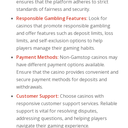
ensures that the platform adheres to strict
standards of fairness and security.
Responsible Gambling Features:
Look for
casinos that promote responsible gambling
and offer features such as deposit limits, loss
limits, and self-exclusion options to help
players manage their gaming habits.
Payment Methods:
Non-Gamstop casinos may
have different payment options available.
Ensure that the casino provides convenient and
secure payment methods for deposits and
withdrawals.
Customer Support:
Choose casinos with
responsive customer support services. Reliable
support is vital for resolving disputes,
addressing questions, and helping players
navigate their gaming experience.