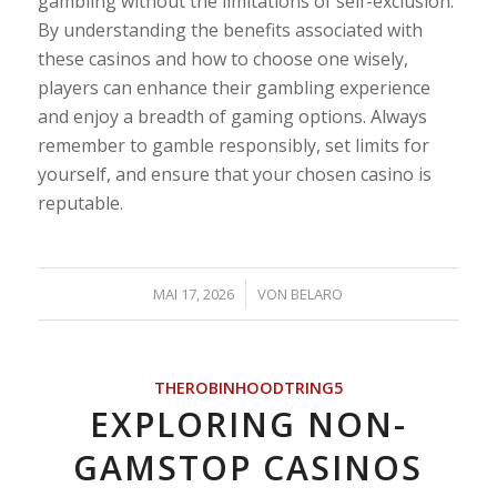
gambling without the limitations of self-exclusion.
By understanding the benefits associated with
these casinos and how to choose one wisely,
players can enhance their gambling experience
and enjoy a breadth of gaming options. Always
remember to gamble responsibly, set limits for
yourself, and ensure that your chosen casino is
reputable.
/
MAI 17, 2026
VON
BELARO
THEROBINHOODTRING5
EXPLORING NON-
GAMSTOP CASINOS