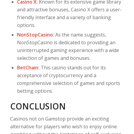
Casino X:
Known for its extensive game library
and attractive bonuses, Casino X offers a user-
friendly interface and a variety of banking
options.
NonStopCasino:
As the name suggests,
NonStopCasino is dedicated to providing an
uninterrupted gaming experience with a wide
selection of games and bonuses.
BetChain:
This casino stands out for its
acceptance of cryptocurrency and a
comprehensive selection of games and sports
betting options.
CONCLUSION
Casinos not on Gamstop provide an exciting
alternative for players who wish to enjoy online