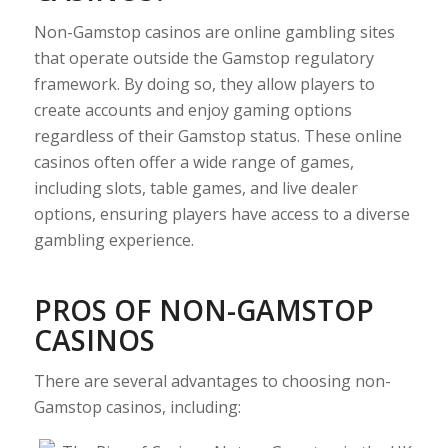
Non-Gamstop casinos are online gambling sites
that operate outside the Gamstop regulatory
framework. By doing so, they allow players to
create accounts and enjoy gaming options
regardless of their Gamstop status. These online
casinos often offer a wide range of games,
including slots, table games, and live dealer
options, ensuring players have access to a diverse
gambling experience.
PROS OF NON-GAMSTOP
CASINOS
There are several advantages to choosing non-
Gamstop casinos, including: