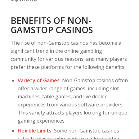
BENEFITS OF NON-
GAMSTOP CASINOS
The rise of non-Gamstop casinos has become a
significant trend in the online gambling
community for various reasons, and many players
prefer these platforms for the following benefits:
Variety of Games:
Non-Gamstop casinos often
offer a wider range of games, including slot
machines, table games, and live dealer
experiences from various software providers.
This variety attracts players looking for unique
gaming experiences.
Flexible Limits:
Some non-Gamstop casinos
cater to players who want to explore higher