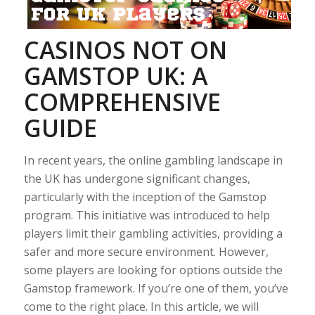
CASINOS NOT ON
GAMSTOP UK: A
COMPREHENSIVE
GUIDE
In recent years, the online gambling landscape in
the UK has undergone significant changes,
particularly with the inception of the Gamstop
program. This initiative was introduced to help
players limit their gambling activities, providing a
safer and more secure environment. However,
some players are looking for options outside the
Gamstop framework. If you’re one of them, you’ve
come to the right place. In this article, we will