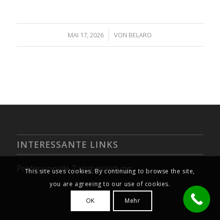
/
MAI 17, 2026
VON
BELARO
INTERESSANTE LINKS
Professionelle Tanzbekleidung:
This site uses cookies. By continuing to browse the site,
you are agreeing to our use of cookies.
OK
Mehr