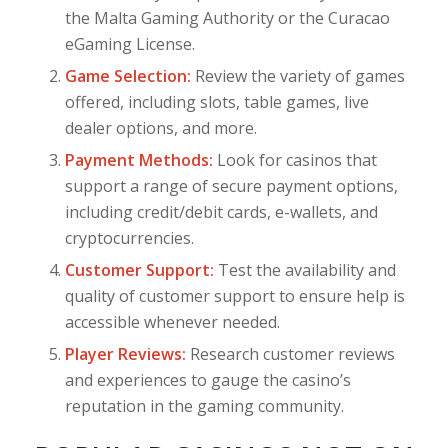
the Malta Gaming Authority or the Curacao
eGaming License.
Game Selection:
Review the variety of games
offered, including slots, table games, live
dealer options, and more.
Payment Methods:
Look for casinos that
support a range of secure payment options,
including credit/debit cards, e-wallets, and
cryptocurrencies.
Customer Support:
Test the availability and
quality of customer support to ensure help is
accessible whenever needed.
Player Reviews:
Research customer reviews
and experiences to gauge the casino’s
reputation in the gaming community.