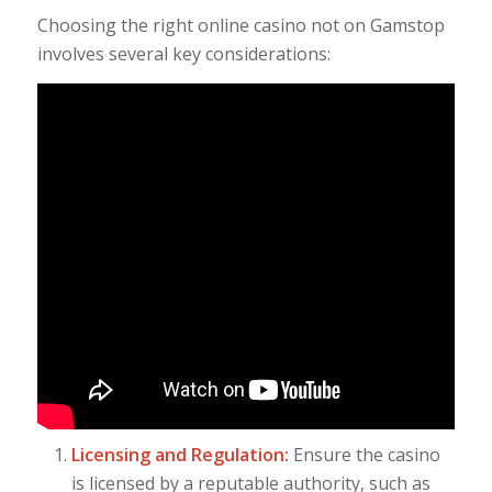
Choosing the right online casino not on Gamstop
involves several key considerations:
Licensing and Regulation:
Ensure the casino
is licensed by a reputable authority, such as