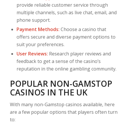
provide reliable customer service through
multiple channels, such as live chat, email, and
phone support.
Payment Methods:
Choose a casino that
offers secure and diverse payment options to
suit your preferences.
User Reviews:
Research player reviews and
feedback to get a sense of the casino’s
reputation in the online gambling community.
POPULAR NON-GAMSTOP
CASINOS IN THE UK
With many non-Gamstop casinos available, here
are a few popular options that players often turn
to: