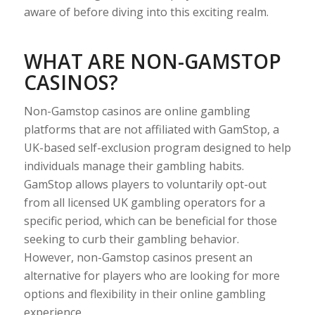
aware of before diving into this exciting realm.
WHAT ARE NON-GAMSTOP
CASINOS?
Non-Gamstop casinos are online gambling
platforms that are not affiliated with GamStop, a
UK-based self-exclusion program designed to help
individuals manage their gambling habits.
GamStop allows players to voluntarily opt-out
from all licensed UK gambling operators for a
specific period, which can be beneficial for those
seeking to curb their gambling behavior.
However, non-Gamstop casinos present an
alternative for players who are looking for more
options and flexibility in their online gambling
experience.