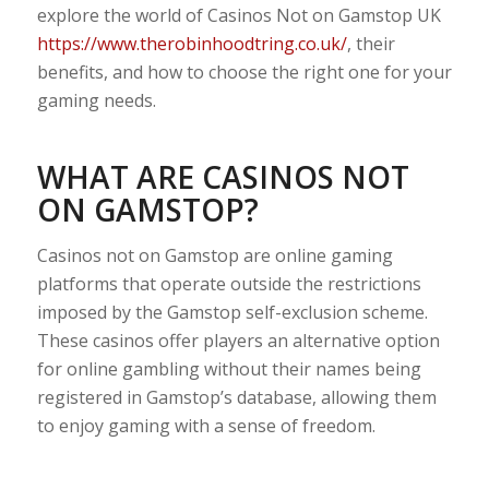
explore the world of Casinos Not on Gamstop UK
https://www.therobinhoodtring.co.uk/
, their
benefits, and how to choose the right one for your
gaming needs.
WHAT ARE CASINOS NOT
ON GAMSTOP?
Casinos not on Gamstop are online gaming
platforms that operate outside the restrictions
imposed by the Gamstop self-exclusion scheme.
These casinos offer players an alternative option
for online gambling without their names being
registered in Gamstop’s database, allowing them
to enjoy gaming with a sense of freedom.