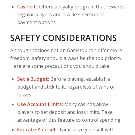
Casino C:
Offers a loyalty program that rewards
regular players and a wide selection of
payment options.
SAFETY CONSIDERATIONS
Although casinos not on Gamstop can offer more
freedom, safety should always be the top priority.
Here are some precautions you should take:
Set a Budget:
Before playing, establish a
budget and stick to it, regardless of wins or
losses.
Use Account Limits:
Many casinos allow
players to set deposit and loss limits. Take
advantage of this feature to control spending.
Educate Yourself:
Familiarize yourself with