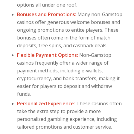
options all under one roof.
Bonuses and Promotions:
Many non-Gamstop
casinos offer generous welcome bonuses and
ongoing promotions to entice players. These
bonuses often come in the form of match
deposits, free spins, and cashback deals.
Flexible Payment Options:
Non-Gamstop
casinos frequently offer a wider range of
payment methods, including e-wallets,
cryptocurrency, and bank transfers, making it
easier for players to deposit and withdraw
funds.
Personalized Experience:
These casinos often
take the extra step to provide a more
personalized gambling experience, including
tailored promotions and customer service.