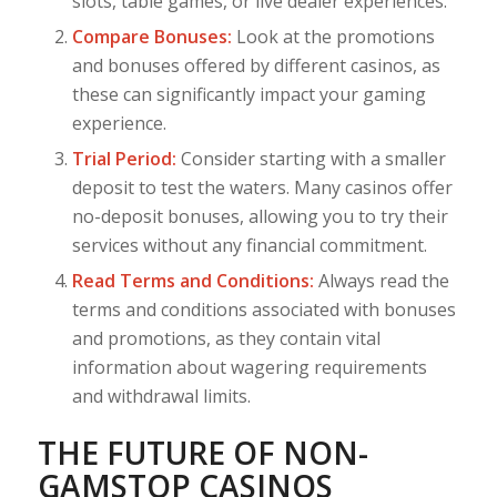
slots, table games, or live dealer experiences.
Compare Bonuses:
Look at the promotions
and bonuses offered by different casinos, as
these can significantly impact your gaming
experience.
Trial Period:
Consider starting with a smaller
deposit to test the waters. Many casinos offer
no-deposit bonuses, allowing you to try their
services without any financial commitment.
Read Terms and Conditions:
Always read the
terms and conditions associated with bonuses
and promotions, as they contain vital
information about wagering requirements
and withdrawal limits.
THE FUTURE OF NON-
GAMSTOP CASINOS