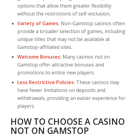
options that allow them greater flexibility
without the restrictions of self-exclusion.
Variety of Games:
Non-Gamstop casinos often
provide a broader selection of games, including
unique titles that may not be available at
Gamstop-affiliated sites.
Welcome Bonuses:
Many casinos not on
Gamstop offer attractive bonuses and
promotions to entice new players.
Less Restrictive Policies:
These casinos may
have fewer limitations on deposits and
withdrawals, providing an easier experience for
players.
HOW TO CHOOSE A CASINO
NOT ON GAMSTOP