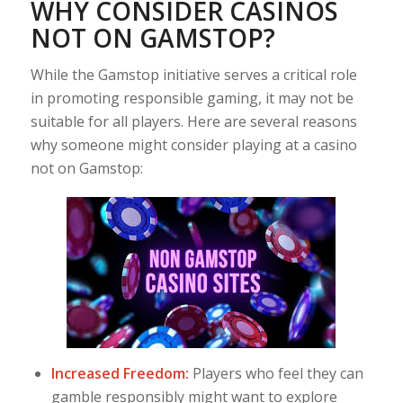
WHY CONSIDER CASINOS
NOT ON GAMSTOP?
While the Gamstop initiative serves a critical role
in promoting responsible gaming, it may not be
suitable for all players. Here are several reasons
why someone might consider playing at a casino
not on Gamstop:
Increased Freedom:
Players who feel they can
gamble responsibly might want to explore