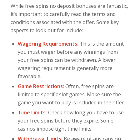
While free spins no deposit bonuses are fantastic,
it’s important to carefully read the terms and
conditions associated with the offer. Some key
aspects to look out for include:
Wagering Requirements:
This is the amount
you must wager before any winnings from
your free spins can be withdrawn. A lower
wagering requirement is generally more
favorable.
Game Restrictions:
Often, free spins are
limited to specific slot games. Make sure the
game you want to play is included in the offer.
Time Limits:
Check how long you have to use
your free spins before they expire. Some
casinos impose tight time limits.
Withdrawal Limits:
Be aware of any caps on