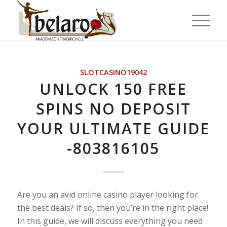
SLOTCASINO19042
UNLOCK 150 FREE
SPINS NO DEPOSIT
YOUR ULTIMATE GUIDE
-803816105
Are you an avid online casino player looking for
the best deals? If so, then you’re in the right place!
In this guide, we will discuss everything you need