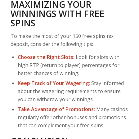
MAXIMIZING YOUR
WINNINGS WITH FREE
SPINS
To make the most of your 150 free spins no
deposit, consider the following tips:
Choose the Right Slots:
Look for slots with
high RTP (return to player) percentages for
better chances of winning.
Keep Track of Your Wagering:
Stay informed
about the wagering requirements to ensure
you can withdraw your winnings.
Take Advantage of Promotions:
Many casinos
regularly offer other bonuses and promotions
that can complement your free spins.