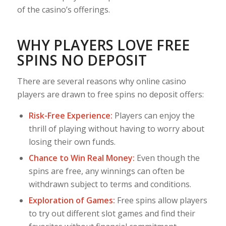
of the casino’s offerings.
WHY PLAYERS LOVE FREE
SPINS NO DEPOSIT
There are several reasons why online casino
players are drawn to free spins no deposit offers:
Risk-Free Experience:
Players can enjoy the
thrill of playing without having to worry about
losing their own funds.
Chance to Win Real Money:
Even though the
spins are free, any winnings can often be
withdrawn subject to terms and conditions.
Exploration of Games:
Free spins allow players
to try out different slot games and find their