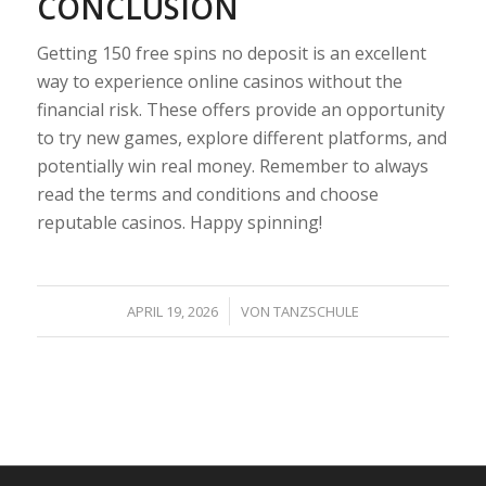
CONCLUSION
Getting 150 free spins no deposit is an excellent
way to experience online casinos without the
financial risk. These offers provide an opportunity
to try new games, explore different platforms, and
potentially win real money. Remember to always
read the terms and conditions and choose
reputable casinos. Happy spinning!
/
APRIL 19, 2026
VON
TANZSCHULE