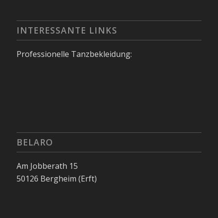
INTERESSANTE LINKS
Professionelle Tanzbekleidung:
BELARO
Am Jobberath 15
50126 Bergheim (Erft)