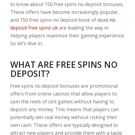
to know about 150 free spins no deposit bonuses.
These offers have become increasingly popular,
and 150 free spins no deposit book of dead
no
deposit free spins uk
are leading the way in
helping players maximize their gaming experience.
So let’s dive in.
WHAT ARE FREE SPINS NO
DEPOSIT?
Free spins no deposit bonuses are promotional
offers from online casinos that allow players to
spin the reels of slot games without having to
deposit any money. This means that players can
potentially win real money without risking their
own cash. These offers are typically designed to
attract new players and provide them with a taste