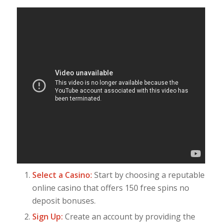
Select a Casino:
Start by choosing a reputable
online casino that offers 150 free spins no
deposit bonuses.
Sign Up:
Create an account by providing the