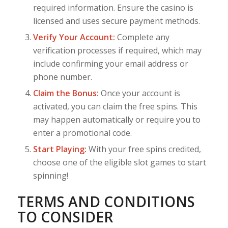
required information. Ensure the casino is
licensed and uses secure payment methods.
Verify Your Account:
Complete any
verification processes if required, which may
include confirming your email address or
phone number.
Claim the Bonus:
Once your account is
activated, you can claim the free spins. This
may happen automatically or require you to
enter a promotional code.
Start Playing:
With your free spins credited,
choose one of the eligible slot games to start
spinning!
TERMS AND CONDITIONS
TO CONSIDER