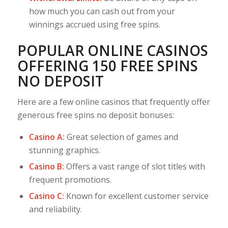
how much you can cash out from your
winnings accrued using free spins.
POPULAR ONLINE CASINOS
OFFERING 150 FREE SPINS
NO DEPOSIT
Here are a few online casinos that frequently offer
generous free spins no deposit bonuses:
Casino A:
Great selection of games and
stunning graphics.
Casino B:
Offers a vast range of slot titles with
frequent promotions.
Casino C:
Known for excellent customer service
and reliability.