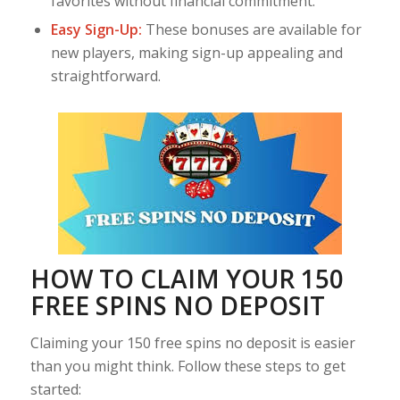
favorites without financial commitment.
Easy Sign-Up:
These bonuses are available for
new players, making sign-up appealing and
straightforward.
HOW TO CLAIM YOUR 150
FREE SPINS NO DEPOSIT
Claiming your 150 free spins no deposit is easier
than you might think. Follow these steps to get
started: