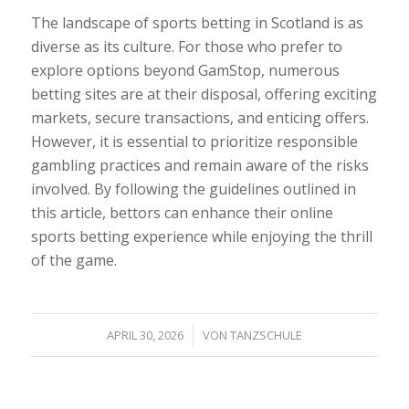
The landscape of sports betting in Scotland is as
diverse as its culture. For those who prefer to
explore options beyond GamStop, numerous
betting sites are at their disposal, offering exciting
markets, secure transactions, and enticing offers.
However, it is essential to prioritize responsible
gambling practices and remain aware of the risks
involved. By following the guidelines outlined in
this article, bettors can enhance their online
sports betting experience while enjoying the thrill
of the game.
/
APRIL 30, 2026
VON
TANZSCHULE