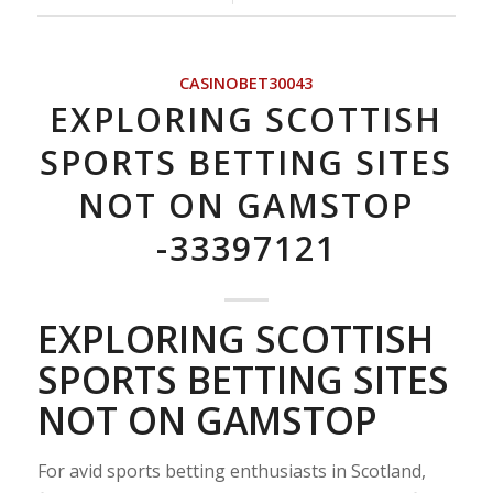
CASINOBET30043
EXPLORING SCOTTISH
SPORTS BETTING SITES
NOT ON GAMSTOP
-33397121
EXPLORING SCOTTISH
SPORTS BETTING SITES
NOT ON GAMSTOP
For avid sports betting enthusiasts in Scotland,