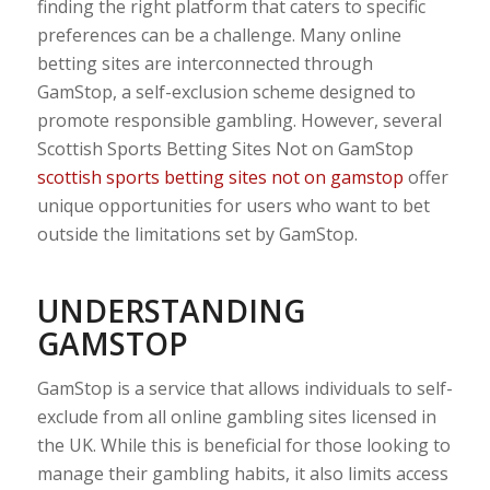
finding the right platform that caters to specific
preferences can be a challenge. Many online
betting sites are interconnected through
GamStop, a self-exclusion scheme designed to
promote responsible gambling. However, several
Scottish Sports Betting Sites Not on GamStop
scottish sports betting sites not on gamstop
offer
unique opportunities for users who want to bet
outside the limitations set by GamStop.
UNDERSTANDING
GAMSTOP
GamStop is a service that allows individuals to self-
exclude from all online gambling sites licensed in
the UK. While this is beneficial for those looking to
manage their gambling habits, it also limits access