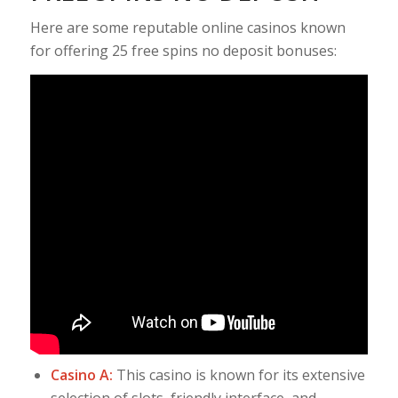
Here are some reputable online casinos known
for offering 25 free spins no deposit bonuses:
Casino A:
This casino is known for its extensive
selection of slots, friendly interface, and