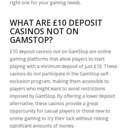
right one for your gaming needs.
WHAT ARE £10 DEPOSIT
CASINOS NOT ON
GAMSTOP?
£10 deposit casinos not on GamStop are online
gaming platforms that allow players to start
playing with a minimum deposit of just £10. These
casinos do not participate in the GamStop self-
exclusion program, making them accessible to
players who might want to avoid restrictions
imposed by GamStop. By offering a lower deposit
alternative, these casinos provide a great
opportunity for casual players or those new to
online gaming to try their luck without risking
significant amounts of money.