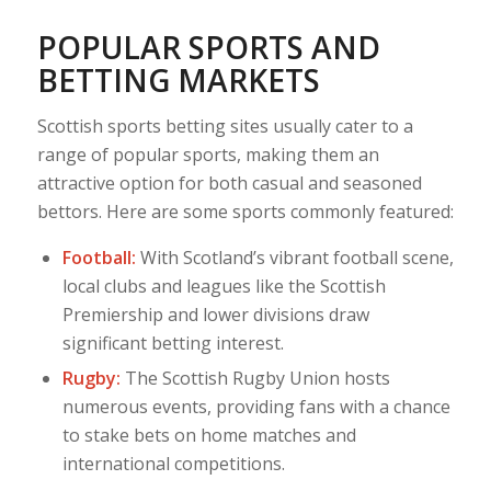
POPULAR SPORTS AND
BETTING MARKETS
Scottish sports betting sites usually cater to a
range of popular sports, making them an
attractive option for both casual and seasoned
bettors. Here are some sports commonly featured:
Football:
With Scotland’s vibrant football scene,
local clubs and leagues like the Scottish
Premiership and lower divisions draw
significant betting interest.
Rugby:
The Scottish Rugby Union hosts
numerous events, providing fans with a chance
to stake bets on home matches and
international competitions.