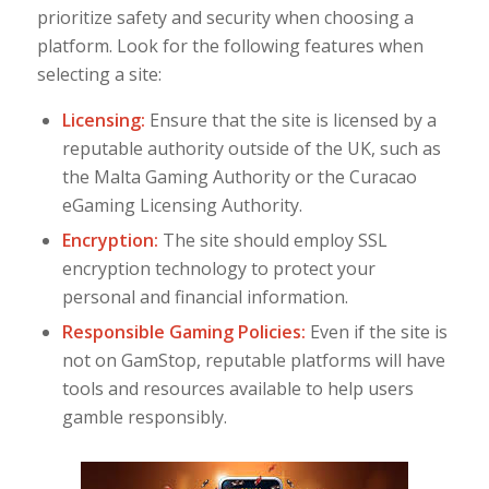
prioritize safety and security when choosing a
platform. Look for the following features when
selecting a site:
Licensing:
Ensure that the site is licensed by a
reputable authority outside of the UK, such as
the Malta Gaming Authority or the Curacao
eGaming Licensing Authority.
Encryption:
The site should employ SSL
encryption technology to protect your
personal and financial information.
Responsible Gaming Policies:
Even if the site is
not on GamStop, reputable platforms will have
tools and resources available to help users
gamble responsibly.