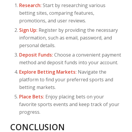
Research:
Start by researching various
betting sites, comparing features,
promotions, and user reviews.
Sign Up:
Register by providing the necessary
information, such as email, password, and
personal details.
Deposit Funds:
Choose a convenient payment
method and deposit funds into your account.
Explore Betting Markets:
Navigate the
platform to find your preferred sports and
betting markets.
Place Bets:
Enjoy placing bets on your
favorite sports events and keep track of your
progress.
CONCLUSION