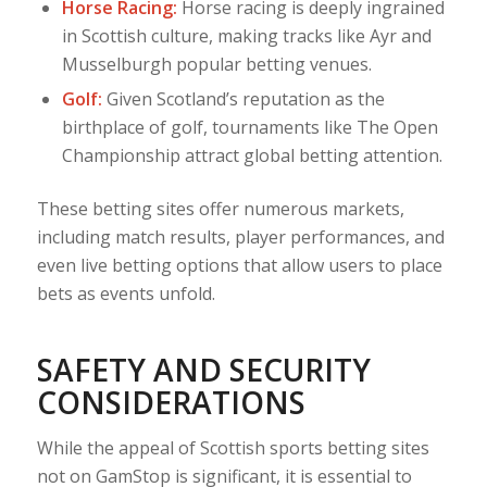
Horse Racing:
Horse racing is deeply ingrained
in Scottish culture, making tracks like Ayr and
Musselburgh popular betting venues.
Golf:
Given Scotland’s reputation as the
birthplace of golf, tournaments like The Open
Championship attract global betting attention.
These betting sites offer numerous markets,
including match results, player performances, and
even live betting options that allow users to place
bets as events unfold.
SAFETY AND SECURITY
CONSIDERATIONS
While the appeal of Scottish sports betting sites
not on GamStop is significant, it is essential to