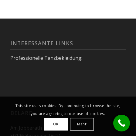
INTERESSANTE LINKS
Professionelle Tanzbekleidung:
This site uses cookies. By continuing to browse the site,
BELARO
you are agreeing to our use of cookies.
OK
Mehr
Am Jobberath 15
50126 Bergheim (Erft)