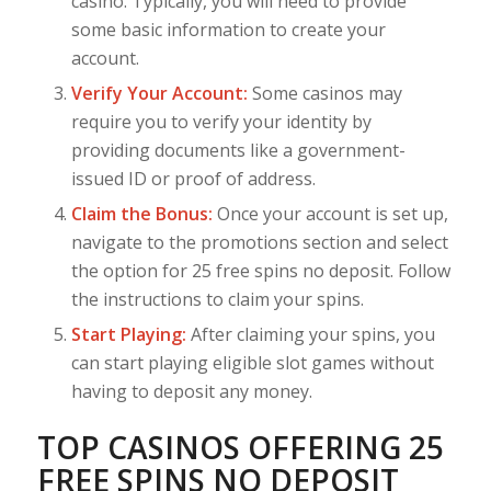
casino. Typically, you will need to provide
some basic information to create your
account.
Verify Your Account:
Some casinos may
require you to verify your identity by
providing documents like a government-
issued ID or proof of address.
Claim the Bonus:
Once your account is set up,
navigate to the promotions section and select
the option for 25 free spins no deposit. Follow
the instructions to claim your spins.
Start Playing:
After claiming your spins, you
can start playing eligible slot games without
having to deposit any money.
TOP CASINOS OFFERING 25
FREE SPINS NO DEPOSIT