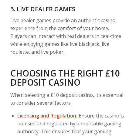
3. LIVE DEALER GAMES
Live dealer games provide an authentic casino
experience from the comfort of your home.
Players can interact with real dealers in real-time
while enjoying games like live blackjack, live
roulette, and live poker.
CHOOSING THE RIGHT £10
DEPOSIT CASINO
When selecting a £10 deposit casino, it’s essential
to consider several factors:
Licensing and Regulation:
Ensure the casino is
licensed and regulated by a reputable gaming
authority. This ensures that your gaming