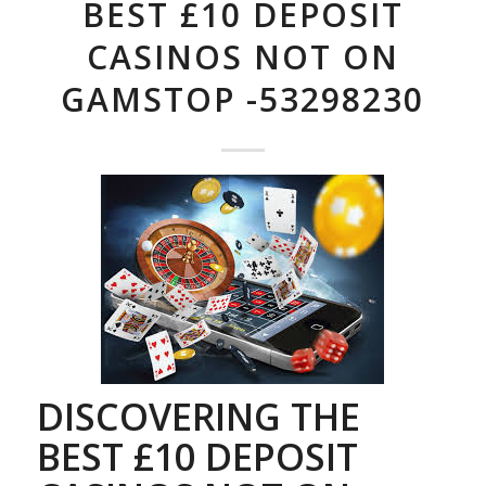
BEST £10 DEPOSIT
CASINOS NOT ON
GAMSTOP -53298230
DISCOVERING THE
BEST £10 DEPOSIT