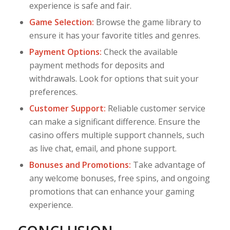
experience is safe and fair.
Game Selection:
Browse the game library to
ensure it has your favorite titles and genres.
Payment Options:
Check the available
payment methods for deposits and
withdrawals. Look for options that suit your
preferences.
Customer Support:
Reliable customer service
can make a significant difference. Ensure the
casino offers multiple support channels, such
as live chat, email, and phone support.
Bonuses and Promotions:
Take advantage of
any welcome bonuses, free spins, and ongoing
promotions that can enhance your gaming
experience.