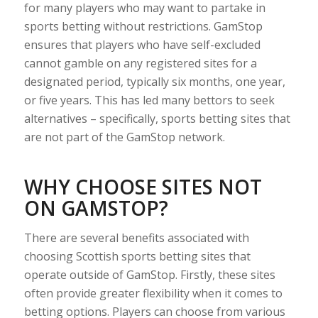
for many players who may want to partake in
sports betting without restrictions. GamStop
ensures that players who have self-excluded
cannot gamble on any registered sites for a
designated period, typically six months, one year,
or five years. This has led many bettors to seek
alternatives – specifically, sports betting sites that
are not part of the GamStop network.
WHY CHOOSE SITES NOT
ON GAMSTOP?
There are several benefits associated with
choosing Scottish sports betting sites that
operate outside of GamStop. Firstly, these sites
often provide greater flexibility when it comes to
betting options. Players can choose from various