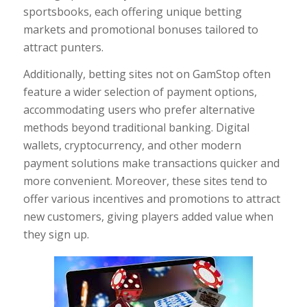
sportsbooks, each offering unique betting
markets and promotional bonuses tailored to
attract punters.
Additionally, betting sites not on GamStop often
feature a wider selection of payment options,
accommodating users who prefer alternative
methods beyond traditional banking. Digital
wallets, cryptocurrency, and other modern
payment solutions make transactions quicker and
more convenient. Moreover, these sites tend to
offer various incentives and promotions to attract
new customers, giving players added value when
they sign up.