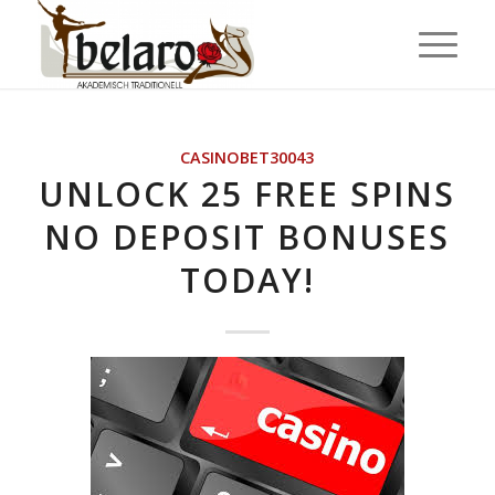
CASINOBET30043
UNLOCK 25 FREE SPINS
NO DEPOSIT BONUSES
TODAY!