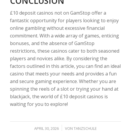
CONCLUSION
£10 deposit casinos not on GamStop offer a
fantastic opportunity for players looking to enjoy
online gambling without excessive financial
commitment. With a wide array of games, enticing
bonuses, and the absence of GamStop
restrictions, these casinos cater to both seasoned
players and novices alike. By considering the
factors outlined in this article, you can find an ideal
casino that meets your needs and provides a fun
and secure gaming experience. Whether you are
spinning the reels of a slot or trying your hand at
blackjack, the world of £10 deposit casinos is
waiting for you to explore!
/
APRIL 30, 2026
VON
TANZSCHULE