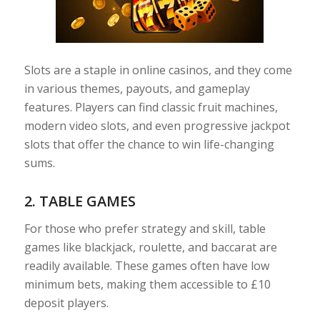
Slots are a staple in online casinos, and they come
in various themes, payouts, and gameplay
features. Players can find classic fruit machines,
modern video slots, and even progressive jackpot
slots that offer the chance to win life-changing
sums.
2. TABLE GAMES
For those who prefer strategy and skill, table
games like blackjack, roulette, and baccarat are
readily available. These games often have low
minimum bets, making them accessible to £10
deposit players.