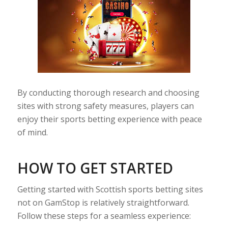
By conducting thorough research and choosing
sites with strong safety measures, players can
enjoy their sports betting experience with peace
of mind.
HOW TO GET STARTED
Getting started with Scottish sports betting sites
not on GamStop is relatively straightforward.
Follow these steps for a seamless experience: