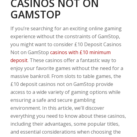
CASINOS NOT ON
GAMSTOP
If you’re searching for an exciting online gaming
experience without the constraints of GamStop,
you might want to consider £10 Deposit Casinos
Not on GamStop
casinos with £10 minimum
deposit
. These casinos offer a fantastic way to
enjoy your favorite games without the need for a
massive bankroll. From slots to table games, the
£10 deposit casinos not on GamStop provide
access to a wide variety of gaming options while
ensuring a safe and secure gambling
environment. In this article, we’ll discover
everything you need to know about these casinos,
including their advantages, some popular titles,
and essential considerations when choosing the