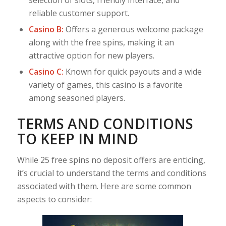
reliable customer support.
Casino B:
Offers a generous welcome package
along with the free spins, making it an
attractive option for new players.
Casino C:
Known for quick payouts and a wide
variety of games, this casino is a favorite
among seasoned players.
TERMS AND CONDITIONS
TO KEEP IN MIND
While 25 free spins no deposit offers are enticing,
it’s crucial to understand the terms and conditions
associated with them. Here are some common
aspects to consider: