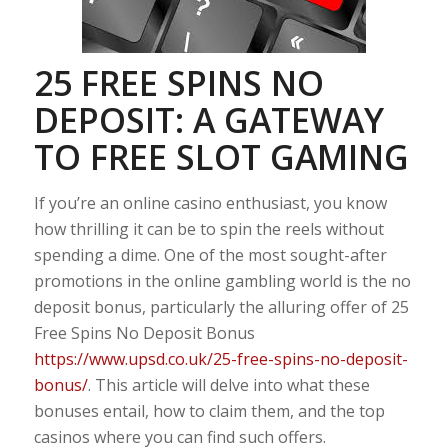
25 FREE SPINS NO
DEPOSIT: A GATEWAY
TO FREE SLOT GAMING
If you’re an online casino enthusiast, you know
how thrilling it can be to spin the reels without
spending a dime. One of the most sought-after
promotions in the online gambling world is the no
deposit bonus, particularly the alluring offer of 25
Free Spins No Deposit Bonus
https://www.upsd.co.uk/25-free-spins-no-deposit-
bonus/
. This article will delve into what these
bonuses entail, how to claim them, and the top
casinos where you can find such offers.