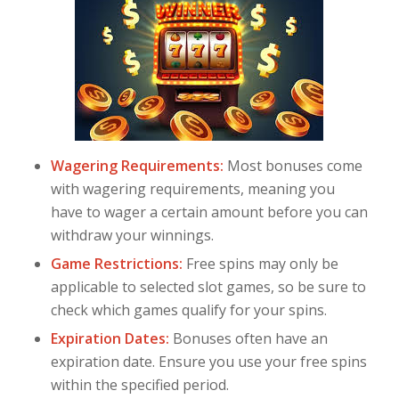
Wagering Requirements:
Most bonuses come
with wagering requirements, meaning you
have to wager a certain amount before you can
withdraw your winnings.
Game Restrictions:
Free spins may only be
applicable to selected slot games, so be sure to
check which games qualify for your spins.
Expiration Dates:
Bonuses often have an
expiration date. Ensure you use your free spins
within the specified period.