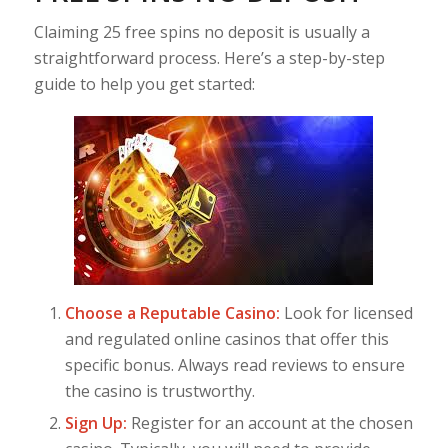
Claiming 25 free spins no deposit is usually a
straightforward process. Here’s a step-by-step
guide to help you get started:
Choose a Reputable Casino:
Look for licensed
and regulated online casinos that offer this
specific bonus. Always read reviews to ensure
the casino is trustworthy.
Sign Up:
Register for an account at the chosen