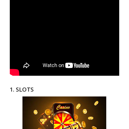
1. SLOTS