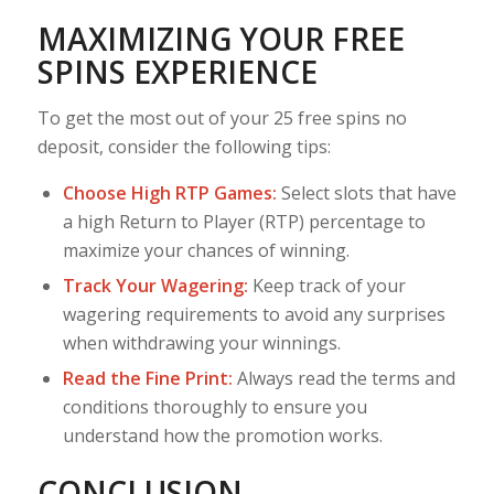
MAXIMIZING YOUR FREE
SPINS EXPERIENCE
To get the most out of your 25 free spins no
deposit, consider the following tips:
Choose High RTP Games:
Select slots that have
a high Return to Player (RTP) percentage to
maximize your chances of winning.
Track Your Wagering:
Keep track of your
wagering requirements to avoid any surprises
when withdrawing your winnings.
Read the Fine Print:
Always read the terms and
conditions thoroughly to ensure you
understand how the promotion works.
CONCLUSION