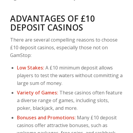
ADVANTAGES OF £10
DEPOSIT CASINOS
There are several compelling reasons to choose
£10 deposit casinos, especially those not on
GamStop:
Low Stakes:
A £10 minimum deposit allows
players to test the waters without committing a
large sum of money.
Variety of Games:
These casinos often feature
a diverse range of games, including slots,
poker, blackjack, and more.
Bonuses and Promotions:
Many £10 deposit
casinos offer attractive bonuses, such as