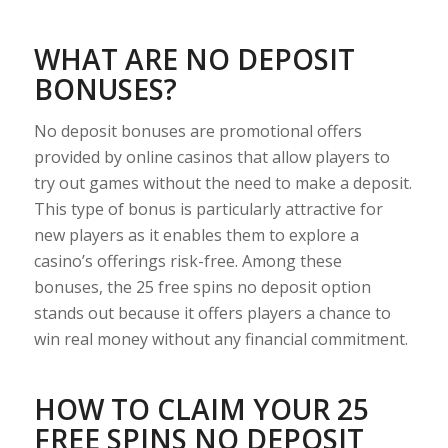
WHAT ARE NO DEPOSIT
BONUSES?
No deposit bonuses are promotional offers
provided by online casinos that allow players to
try out games without the need to make a deposit.
This type of bonus is particularly attractive for
new players as it enables them to explore a
casino’s offerings risk-free. Among these
bonuses, the 25 free spins no deposit option
stands out because it offers players a chance to
win real money without any financial commitment.
HOW TO CLAIM YOUR 25
FREE SPINS NO DEPOSIT