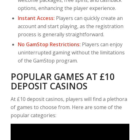
welcome packages, free spins, and cashback
options, enhancing the player experience.
Instant Access:
Players can quickly create an
account and start playing, as the registration
process is generally straightforward.
No GamStop Restrictions:
Players can enjoy
uninterrupted gaming without the limitations
of the GamStop program.
POPULAR GAMES AT £10
DEPOSIT CASINOS
At £10 deposit casinos, players will find a plethora
of games to choose from. Here are some of the
popular categories: