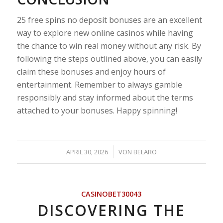
25 free spins no deposit bonuses are an excellent
way to explore new online casinos while having
the chance to win real money without any risk. By
following the steps outlined above, you can easily
claim these bonuses and enjoy hours of
entertainment. Remember to always gamble
responsibly and stay informed about the terms
attached to your bonuses. Happy spinning!
/
APRIL 30, 2026
VON
BELARO
CASINOBET30043
DISCOVERING THE