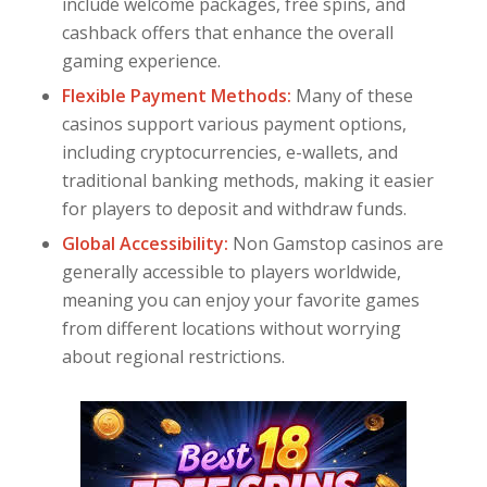
include welcome packages, free spins, and
cashback offers that enhance the overall
gaming experience.
Flexible Payment Methods:
Many of these
casinos support various payment options,
including cryptocurrencies, e-wallets, and
traditional banking methods, making it easier
for players to deposit and withdraw funds.
Global Accessibility:
Non Gamstop casinos are
generally accessible to players worldwide,
meaning you can enjoy your favorite games
from different locations without worrying
about regional restrictions.