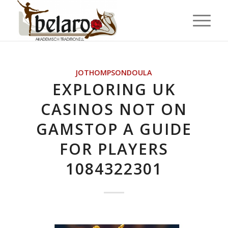
JOTHOMPSONDOULA
EXPLORING UK
CASINOS NOT ON
GAMSTOP A GUIDE
FOR PLAYERS
1084322301