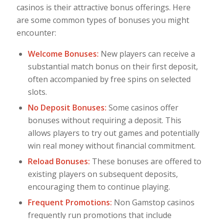
casinos is their attractive bonus offerings. Here
are some common types of bonuses you might
encounter:
Welcome Bonuses:
New players can receive a
substantial match bonus on their first deposit,
often accompanied by free spins on selected
slots.
No Deposit Bonuses:
Some casinos offer
bonuses without requiring a deposit. This
allows players to try out games and potentially
win real money without financial commitment.
Reload Bonuses:
These bonuses are offered to
existing players on subsequent deposits,
encouraging them to continue playing.
Frequent Promotions:
Non Gamstop casinos
frequently run promotions that include