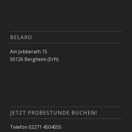
BELARO
Am Jobberath 15
50126 Bergheim (Erft)
JETZT PROBESTUNDE BUCHEN!
Telefon 02271 4504055