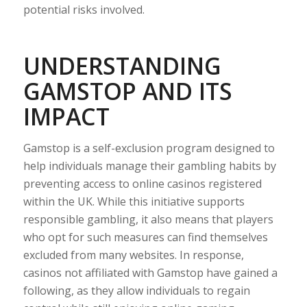
potential risks involved.
UNDERSTANDING
GAMSTOP AND ITS
IMPACT
Gamstop is a self-exclusion program designed to
help individuals manage their gambling habits by
preventing access to online casinos registered
within the UK. While this initiative supports
responsible gambling, it also means that players
who opt for such measures can find themselves
excluded from many websites. In response,
casinos not affiliated with Gamstop have gained a
following, as they allow individuals to regain