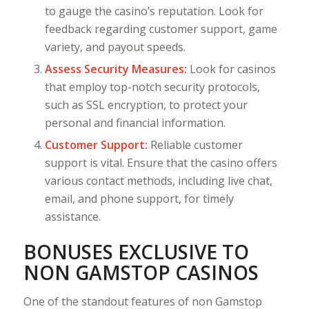
to gauge the casino’s reputation. Look for
feedback regarding customer support, game
variety, and payout speeds.
Assess Security Measures:
Look for casinos
that employ top-notch security protocols,
such as SSL encryption, to protect your
personal and financial information.
Customer Support:
Reliable customer
support is vital. Ensure that the casino offers
various contact methods, including live chat,
email, and phone support, for timely
assistance.
BONUSES EXCLUSIVE TO
NON GAMSTOP CASINOS
One of the standout features of non Gamstop