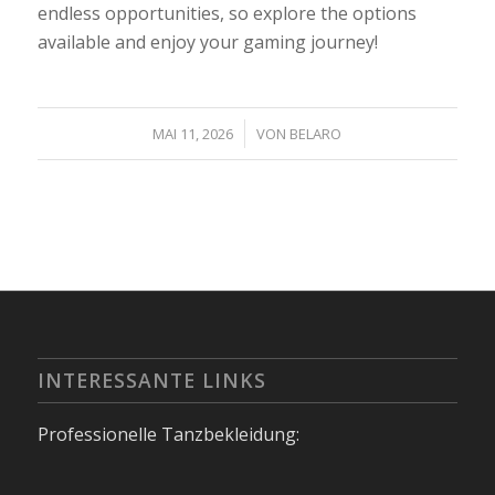
endless opportunities, so explore the options
available and enjoy your gaming journey!
/
MAI 11, 2026
VON
BELARO
INTERESSANTE LINKS
Professionelle Tanzbekleidung: