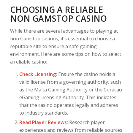
CHOOSING A RELIABLE
NON GAMSTOP CASINO
While there are several advantages to playing at
non Gamstop casinos, it’s essential to choose a
reputable site to ensure a safe gaming
environment. Here are some tips on how to select
a reliable casino:
Check Licensing:
Ensure the casino holds a
valid license from a governing authority, such
as the Malta Gaming Authority or the Curacao
eGaming Licensing Authority. This indicates
that the casino operates legally and adheres
to industry standards.
Read Player Reviews:
Research player
experiences and reviews from reliable sources