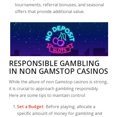
tournaments, referral bonuses, and seasonal
offers that provide additional value.
RESPONSIBLE GAMBLING
IN NON GAMSTOP CASINOS
While the allure of non Gamstop casinos is strong,
it is crucial to approach gambling responsibly.
Here are some tips to maintain control:
Set a Budget:
Before playing, allocate a
specific amount of money for gambling and