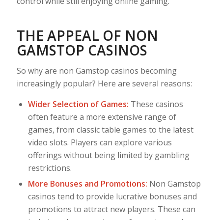
control while still enjoying online gaming.
THE APPEAL OF NON
GAMSTOP CASINOS
So why are non Gamstop casinos becoming
increasingly popular? Here are several reasons:
Wider Selection of Games:
These casinos
often feature a more extensive range of
games, from classic table games to the latest
video slots. Players can explore various
offerings without being limited by gambling
restrictions.
More Bonuses and Promotions:
Non Gamstop
casinos tend to provide lucrative bonuses and
promotions to attract new players. These can