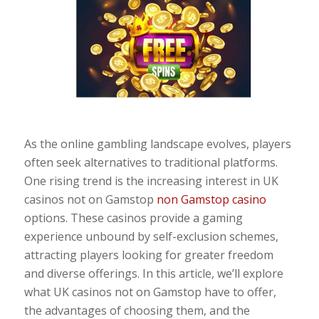
As the online gambling landscape evolves, players
often seek alternatives to traditional platforms.
One rising trend is the increasing interest in UK
casinos not on Gamstop
non Gamstop casino
options. These casinos provide a gaming
experience unbound by self-exclusion schemes,
attracting players looking for greater freedom
and diverse offerings. In this article, we’ll explore
what UK casinos not on Gamstop have to offer,
the advantages of choosing them, and the