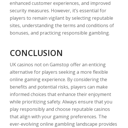
enhanced customer experiences, and improved
security measures. However, it’s essential for
players to remain vigilant by selecting reputable
sites, understanding the terms and conditions of
bonuses, and practicing responsible gambling.
CONCLUSION
UK casinos not on Gamstop offer an enticing
alternative for players seeking a more flexible
online gaming experience. By considering the
benefits and potential risks, players can make
informed choices that enhance their enjoyment
while prioritizing safety. Always ensure that you
play responsibly and choose reputable casinos
that align with your gaming preferences. The
ever-evolving online gambling landscape provides