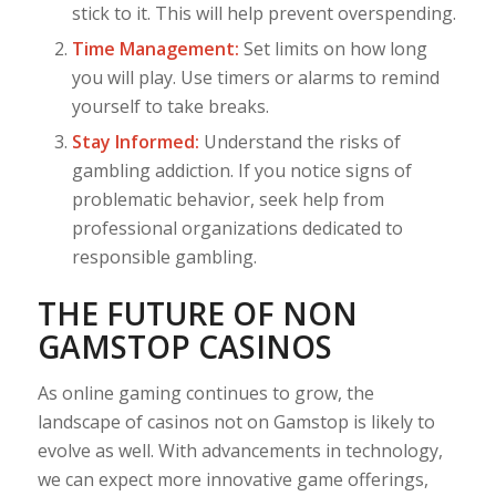
stick to it. This will help prevent overspending.
Time Management:
Set limits on how long
you will play. Use timers or alarms to remind
yourself to take breaks.
Stay Informed:
Understand the risks of
gambling addiction. If you notice signs of
problematic behavior, seek help from
professional organizations dedicated to
responsible gambling.
THE FUTURE OF NON
GAMSTOP CASINOS
As online gaming continues to grow, the
landscape of casinos not on Gamstop is likely to
evolve as well. With advancements in technology,
we can expect more innovative game offerings,