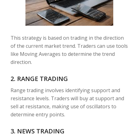
This strategy is based on trading in the direction
of the current market trend. Traders can use tools
like Moving Averages to determine the trend
direction.
2. RANGE TRADING
Range trading involves identifying support and
resistance levels. Traders will buy at support and
sell at resistance, making use of oscillators to
determine entry points.
3. NEWS TRADING