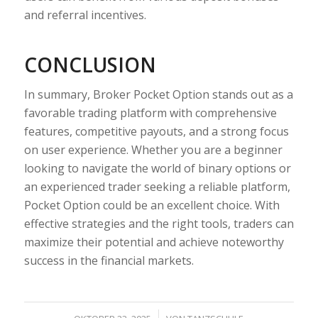
and referral incentives.
CONCLUSION
In summary, Broker Pocket Option stands out as a
favorable trading platform with comprehensive
features, competitive payouts, and a strong focus
on user experience. Whether you are a beginner
looking to navigate the world of binary options or
an experienced trader seeking a reliable platform,
Pocket Option could be an excellent choice. With
effective strategies and the right tools, traders can
maximize their potential and achieve noteworthy
success in the financial markets.