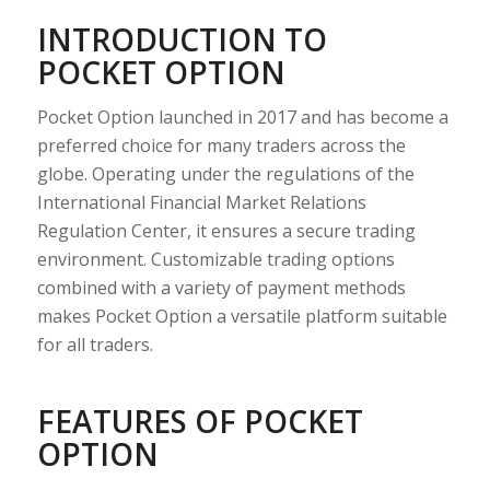
INTRODUCTION TO
POCKET OPTION
Pocket Option launched in 2017 and has become a
preferred choice for many traders across the
globe. Operating under the regulations of the
International Financial Market Relations
Regulation Center, it ensures a secure trading
environment. Customizable trading options
combined with a variety of payment methods
makes Pocket Option a versatile platform suitable
for all traders.
FEATURES OF POCKET
OPTION