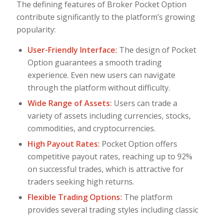
The defining features of Broker Pocket Option
contribute significantly to the platform’s growing
popularity:
User-Friendly Interface:
The design of Pocket
Option guarantees a smooth trading
experience. Even new users can navigate
through the platform without difficulty.
Wide Range of Assets:
Users can trade a
variety of assets including currencies, stocks,
commodities, and cryptocurrencies.
High Payout Rates:
Pocket Option offers
competitive payout rates, reaching up to 92%
on successful trades, which is attractive for
traders seeking high returns.
Flexible Trading Options:
The platform
provides several trading styles including classic