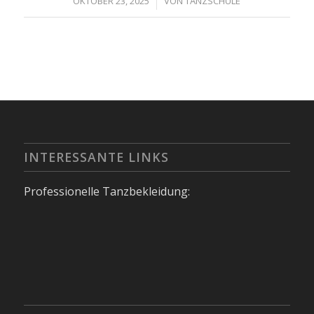
/
OKTOBER 23, 2025
VON
TANZSCHULE
INTERESSANTE LINKS
Professionelle Tanzbekleidung: