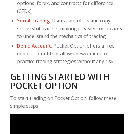
options, forex, and contracts for difference
(CFDs).
Social Trading:
Users can follow and copy
successful traders, making it easier for novices
to understand the mechanics of trading.
Demo Account:
Pocket Option offers a free
demo account that allows newcomers to
practice trading strategies without any risk.
GETTING STARTED WITH
POCKET OPTION
To start trading on Pocket Option, follow these
simple steps: