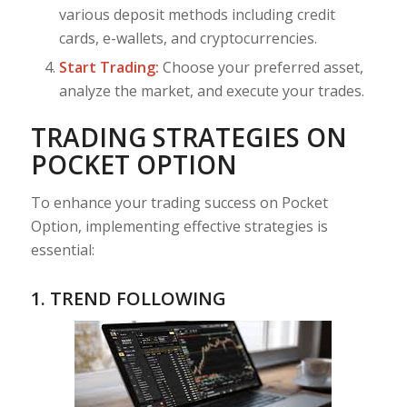
various deposit methods including credit
cards, e-wallets, and cryptocurrencies.
Start Trading:
Choose your preferred asset,
analyze the market, and execute your trades.
TRADING STRATEGIES ON
POCKET OPTION
To enhance your trading success on Pocket
Option, implementing effective strategies is
essential:
1. TREND FOLLOWING