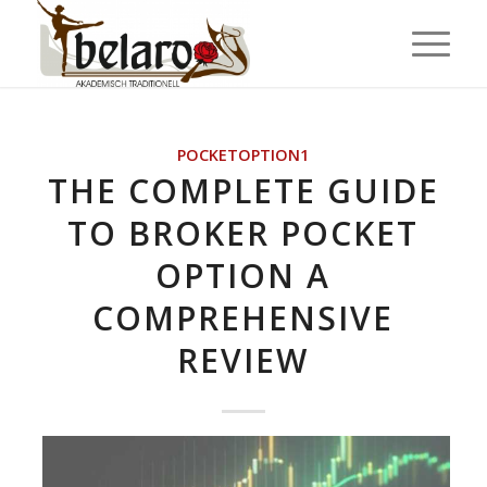
POCKETOPTION1
THE COMPLETE GUIDE
TO BROKER POCKET
OPTION A
COMPREHENSIVE
REVIEW