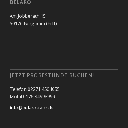
BELARO
Am Jobberath 15
50126 Bergheim (Erft)
JETZT PROBESTUNDE BUCHEN!
Telefon 02271 4504055
Mobil 0176 84598999
info@belaro-tanz.de