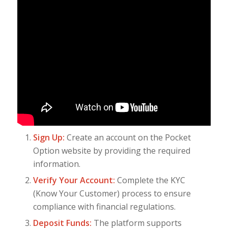
Sign Up:
Create an account on the Pocket
Option website by providing the required
information.
Verify Your Account:
Complete the KYC
(Know Your Customer) process to ensure
compliance with financial regulations.
Deposit Funds:
The platform supports