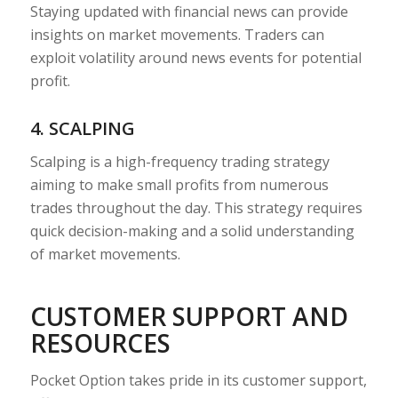
Staying updated with financial news can provide
insights on market movements. Traders can
exploit volatility around news events for potential
profit.
4. SCALPING
Scalping is a high-frequency trading strategy
aiming to make small profits from numerous
trades throughout the day. This strategy requires
quick decision-making and a solid understanding
of market movements.
CUSTOMER SUPPORT AND
RESOURCES
Pocket Option takes pride in its customer support,