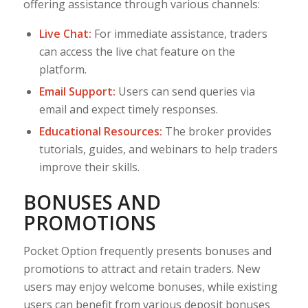
offering assistance through various channels:
Live Chat:
For immediate assistance, traders
can access the live chat feature on the
platform.
Email Support:
Users can send queries via
email and expect timely responses.
Educational Resources:
The broker provides
tutorials, guides, and webinars to help traders
improve their skills.
BONUSES AND
PROMOTIONS
Pocket Option frequently presents bonuses and
promotions to attract and retain traders. New
users may enjoy welcome bonuses, while existing
users can benefit from various deposit bonuses