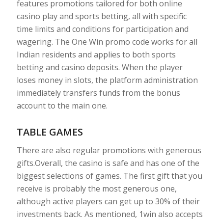
features promotions tailored for both online
casino play and sports betting, all with specific
time limits and conditions for participation and
wagering. The One Win promo code works for all
Indian residents and applies to both sports
betting and casino deposits. When the player
loses money in slots, the platform administration
immediately transfers funds from the bonus
account to the main one.
TABLE GAMES
There are also regular promotions with generous
gifts.Overall, the casino is safe and has one of the
biggest selections of games. The first gift that you
receive is probably the most generous one,
although active players can get up to 30% of their
investments back. As mentioned, 1win also accepts