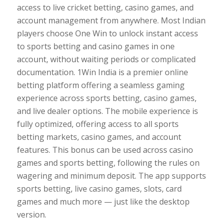
access to live cricket betting, casino games, and
account management from anywhere. Most Indian
players choose One Win to unlock instant access
to sports betting and casino games in one
account, without waiting periods or complicated
documentation. 1Win India is a premier online
betting platform offering a seamless gaming
experience across sports betting, casino games,
and live dealer options. The mobile experience is
fully optimized, offering access to all sports
betting markets, casino games, and account
features. This bonus can be used across casino
games and sports betting, following the rules on
wagering and minimum deposit. The app supports
sports betting, live casino games, slots, card
games and much more — just like the desktop
version.