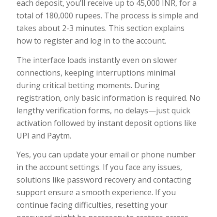
each deposit, you’ll receive up to 45,000 INR, for a
total of 180,000 rupees. The process is simple and
takes about 2-3 minutes. This section explains
how to register and log in to the account.
The interface loads instantly even on slower
connections, keeping interruptions minimal
during critical betting moments. During
registration, only basic information is required. No
lengthy verification forms, no delays—just quick
activation followed by instant deposit options like
UPI and Paytm.
Yes, you can update your email or phone number
in the account settings. If you face any issues,
solutions like password recovery and contacting
support ensure a smooth experience. If you
continue facing difficulties, resetting your