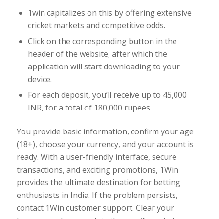
1win capitalizes on this by offering extensive
cricket markets and competitive odds.
Click on the corresponding button in the
header of the website, after which the
application will start downloading to your
device.
For each deposit, you’ll receive up to 45,000
INR, for a total of 180,000 rupees.
You provide basic information, confirm your age
(18+), choose your currency, and your account is
ready. With a user-friendly interface, secure
transactions, and exciting promotions, 1Win
provides the ultimate destination for betting
enthusiasts in India. If the problem persists,
contact 1Win customer support. Clear your