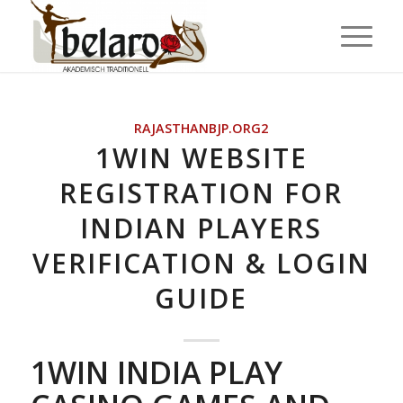
RAJASTHANBJP.ORG2
1WIN WEBSITE
REGISTRATION FOR
INDIAN PLAYERS
VERIFICATION & LOGIN
GUIDE
1WIN INDIA PLAY