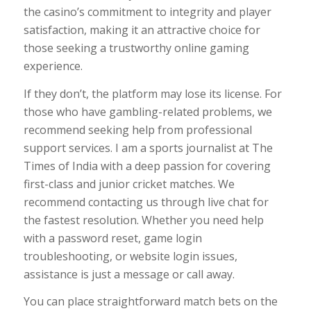
the casino’s commitment to integrity and player
satisfaction, making it an attractive choice for
those seeking a trustworthy online gaming
experience.
If they don’t, the platform may lose its license. For
those who have gambling-related problems, we
recommend seeking help from professional
support services. I am a sports journalist at The
Times of India with a deep passion for covering
first-class and junior cricket matches. We
recommend contacting us through live chat for
the fastest resolution. Whether you need help
with a password reset, game login
troubleshooting, or website login issues,
assistance is just a message or call away.
You can place straightforward match bets on the