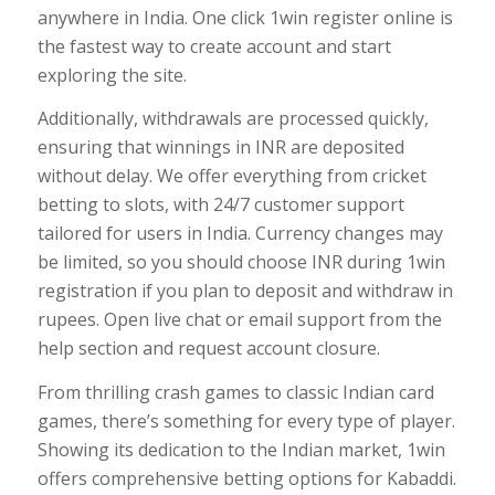
anywhere in India. One click 1win register online is
the fastest way to create account and start
exploring the site.
Additionally, withdrawals are processed quickly,
ensuring that winnings in INR are deposited
without delay. We offer everything from cricket
betting to slots, with 24/7 customer support
tailored for users in India. Currency changes may
be limited, so you should choose INR during 1win
registration if you plan to deposit and withdraw in
rupees. Open live chat or email support from the
help section and request account closure.
From thrilling crash games to classic Indian card
games, there’s something for every type of player.
Showing its dedication to the Indian market, 1win
offers comprehensive betting options for Kabaddi.