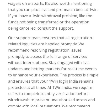
wagers on e-sports. It’s also worth mentioning
that you can place live and pre-match bets at 1win.
If you have a 1win withdrawal problem, like the
funds not being transferred or the operation
being cancelled, consult the support.
Our support team ensures that all registration-
related inquiries are handled promptly. We
recommend resolving registration issues
promptly to access the full range of services
without interruptions. Stay engaged with live
updates and betting markets for real-time events
to enhance your experience. The process is simple
and ensures that your 1Win login India remains
protected at all times. At 1Win India, we require
users to complete identity verification before
withdrawals to prevent unauthorized access and
comply with local regulations. We recommend