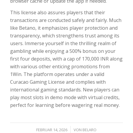
browser cache or update the app if needed.
This license also assures players that their
transactions are conducted safely and fairly. Much
like Betano, it emphasizes player protection and
transparency, which strengthens trust among its
users. Immerse yourself in the thrilling realm of
gambling while enjoying a 500% bonus on your
first four deposits, with a cap of 170,000 INR along
with various other enticing promotions from
1Win. The platform operates under a valid
Curacao Gaming License and complies with
international gaming standards. New players can
play most slots in demo mode with virtual credits,
perfect for learning before wagering real money.
/
FEBRUAR 14, 2026
VON
BELARO