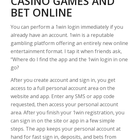
CASINO GAMES AND
BET ONLINE
You can perform a 1win login immediately if you
already have an account. 1win is a reputable
gambling platform offering an entirely new online
entertainment format. I tap it when friends ask,
“Where do I find the app and the 1win login in one
go?
After you create account and sign in, you get
access to a full personal account area on the
website and app. Enter any SMS or app code
requested, then access your personal account
area. After you finish your 1win registration, you
can sign in on the site or app in a few simple
steps. The app keeps your personal account at
hand for fast sign in, deposits, and bets from