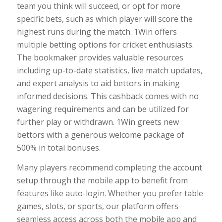
team you think will succeed, or opt for more
specific bets, such as which player will score the
highest runs during the match. 1Win offers
multiple betting options for cricket enthusiasts.
The bookmaker provides valuable resources
including up-to-date statistics, live match updates,
and expert analysis to aid bettors in making
informed decisions. This cashback comes with no
wagering requirements and can be utilized for
further play or withdrawn. 1Win greets new
bettors with a generous welcome package of
500% in total bonuses.
Many players recommend completing the account
setup through the mobile app to benefit from
features like auto-login. Whether you prefer table
games, slots, or sports, our platform offers
seamless access across both the mobile app and