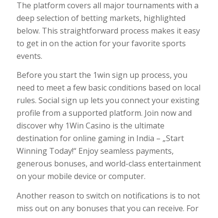
The platform covers all major tournaments with a
deep selection of betting markets, highlighted
below. This straightforward process makes it easy
to get in on the action for your favorite sports
events.
Before you start the 1win sign up process, you
need to meet a few basic conditions based on local
rules. Social sign up lets you connect your existing
profile from a supported platform. Join now and
discover why 1Win Casino is the ultimate
destination for online gaming in India – „Start
Winning Today!“ Enjoy seamless payments,
generous bonuses, and world-class entertainment
on your mobile device or computer.
Another reason to switch on notifications is to not
miss out on any bonuses that you can receive. For