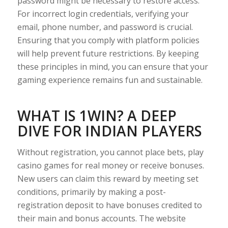
password might be necessary to restore access.
For incorrect login credentials, verifying your
email, phone number, and password is crucial.
Ensuring that you comply with platform policies
will help prevent future restrictions. By keeping
these principles in mind, you can ensure that your
gaming experience remains fun and sustainable.
WHAT IS 1WIN? A DEEP
DIVE FOR INDIAN PLAYERS
Without registration, you cannot place bets, play
casino games for real money or receive bonuses.
New users can claim this reward by meeting set
conditions, primarily by making a post-
registration deposit to have bonuses credited to
their main and bonus accounts. The website