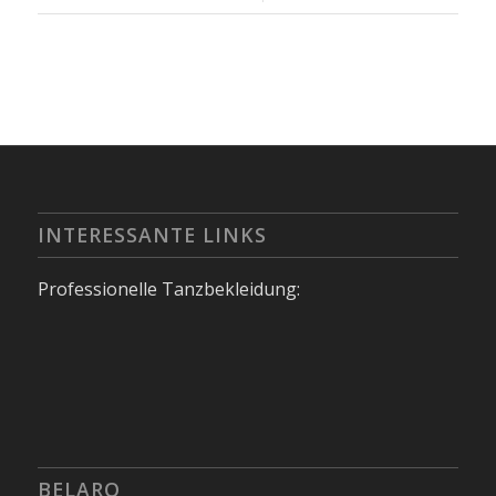
INTERESSANTE LINKS
Professionelle Tanzbekleidung:
BELARO