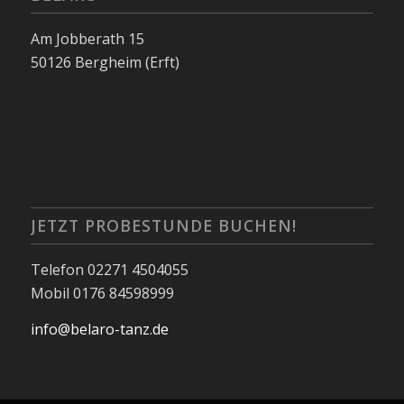
Am Jobberath 15
50126 Bergheim (Erft)
JETZT PROBESTUNDE BUCHEN!
Telefon 02271 4504055
Mobil 0176 84598999
info@belaro-tanz.de