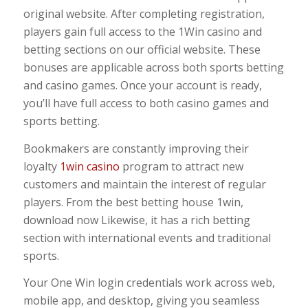
original website. After completing registration,
players gain full access to the 1Win casino and
betting sections on our official website. These
bonuses are applicable across both sports betting
and casino games. Once your account is ready,
you’ll have full access to both casino games and
sports betting.
Bookmakers are constantly improving their
loyalty
1win casino
program to attract new
customers and maintain the interest of regular
players. From the best betting house 1win,
download now Likewise, it has a rich betting
section with international events and traditional
sports.
Your One Win login credentials work across web,
mobile app, and desktop, giving you seamless