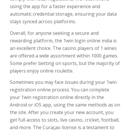
using the app for a faster experience and
automatic credential storage, ensuring your data
stays synced across platforms.
Overall, for anyone seeking a secure and
rewarding platform, the 1win login online india is
an excellent choice. The casino players of 1 wines
are offered a wide assortment within 1000 games.
Some prefer betting on sports, but the majority of
players enjoy online roulette.
Sometimes you may face issues during your 1win
registration online process. You can complete
your 1win registration online directly in the
Android or iOS app, using the same methods as on
the site. After you create your new account, you
get full access to slots, live casino, cricket, football,
and more. The Curaçao license is a testament to