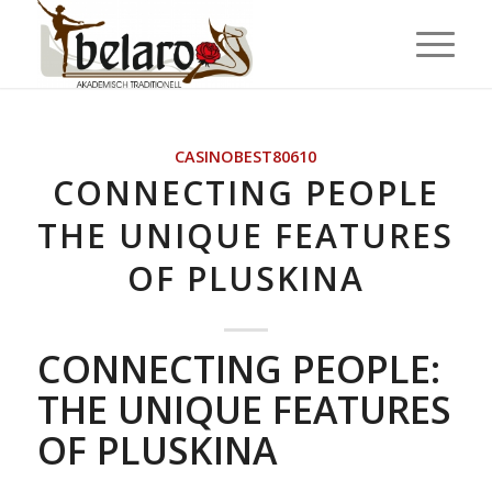
CASINOBEST80610
CONNECTING PEOPLE
THE UNIQUE FEATURES
OF PLUSKINA
CONNECTING PEOPLE:
THE UNIQUE FEATURES
OF PLUSKINA