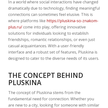
In a world where social interactions have changed
dramatically due to technology, finding meaningful
connections can sometimes feel elusive. This is
where platforms like
https://pluskina-so-znakom-
plus.ru/
come into play, offering innovative
solutions for individuals looking to establish
friendships, romantic relationships, or even just
casual acquaintances. With a user-friendly
interface and a robust set of features, Pluskina is
designed to cater to the diverse needs of its users.
THE CONCEPT BEHIND
PLUSKINA
The concept of Pluskina stems from the
fundamental need for connection. Whether you
are new to a city, looking for someone with similar