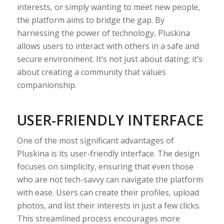
interests, or simply wanting to meet new people,
the platform aims to bridge the gap. By
harnessing the power of technology, Pluskina
allows users to interact with others in a safe and
secure environment. It’s not just about dating; it’s
about creating a community that values
companionship.
USER-FRIENDLY INTERFACE
One of the most significant advantages of
Pluskina is its user-friendly interface. The design
focuses on simplicity, ensuring that even those
who are not tech-savvy can navigate the platform
with ease. Users can create their profiles, upload
photos, and list their interests in just a few clicks.
This streamlined process encourages more