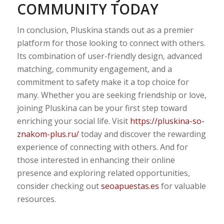
COMMUNITY TODAY
In conclusion, Pluskina stands out as a premier
platform for those looking to connect with others.
Its combination of user-friendly design, advanced
matching, community engagement, and a
commitment to safety make it a top choice for
many. Whether you are seeking friendship or love,
joining Pluskina can be your first step toward
enriching your social life. Visit
https://pluskina-so-
znakom-plus.ru/
today and discover the rewarding
experience of connecting with others. And for
those interested in enhancing their online
presence and exploring related opportunities,
consider checking out
seoapuestas.es
for valuable
resources.