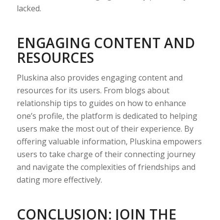
lacked.
ENGAGING CONTENT AND
RESOURCES
Pluskina also provides engaging content and
resources for its users. From blogs about
relationship tips to guides on how to enhance
one’s profile, the platform is dedicated to helping
users make the most out of their experience. By
offering valuable information, Pluskina empowers
users to take charge of their connecting journey
and navigate the complexities of friendships and
dating more effectively.
CONCLUSION: JOIN THE