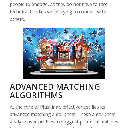
people to engage, as they do not have to face
technical hurdles while trying to connect with
others.
ADVANCED MATCHING
ALGORITHMS
At the core of Pluskina’s effectiveness lies its
advanced matching algorithms. These algorithms
analyze user profiles to suggest potential matches