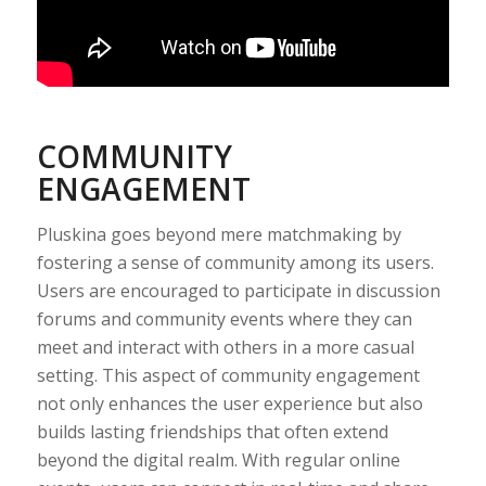
COMMUNITY
ENGAGEMENT
Pluskina goes beyond mere matchmaking by
fostering a sense of community among its users.
Users are encouraged to participate in discussion
forums and community events where they can
meet and interact with others in a more casual
setting. This aspect of community engagement
not only enhances the user experience but also
builds lasting friendships that often extend
beyond the digital realm. With regular online