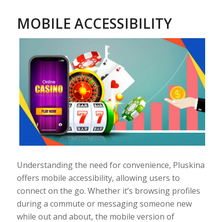
MOBILE ACCESSIBILITY
Understanding the need for convenience, Pluskina
offers mobile accessibility, allowing users to
connect on the go. Whether it’s browsing profiles
during a commute or messaging someone new
while out and about, the mobile version of