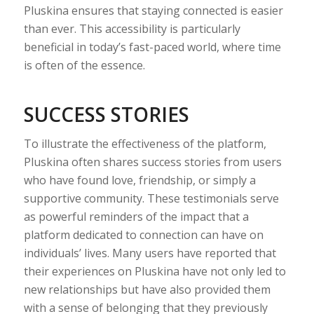
Pluskina ensures that staying connected is easier
than ever. This accessibility is particularly
beneficial in today’s fast-paced world, where time
is often of the essence.
SUCCESS STORIES
To illustrate the effectiveness of the platform,
Pluskina often shares success stories from users
who have found love, friendship, or simply a
supportive community. These testimonials serve
as powerful reminders of the impact that a
platform dedicated to connection can have on
individuals’ lives. Many users have reported that
their experiences on Pluskina have not only led to
new relationships but have also provided them
with a sense of belonging that they previously