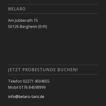
BELARO
Am Jobberath 15
50126 Bergheim (Erft)
JETZT PROBESTUNDE BUCHEN!
Telefon 02271 4504055
Mobil 0176 84598999
info@belaro-tanz.de