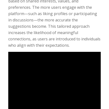
based on shared interests, values, and
preferences. The more users engage with the
platform—such as liking profiles or participating
in discussions—the more accurate the
suggestions become. This tailored approach
increases the likelihood of meaningful
connections, as users are introduced to individuals
who align with their expectations.