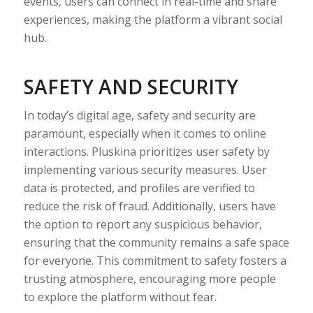
events, users can connect in real-time and share
experiences, making the platform a vibrant social
hub.
SAFETY AND SECURITY
In today’s digital age, safety and security are
paramount, especially when it comes to online
interactions. Pluskina prioritizes user safety by
implementing various security measures. User
data is protected, and profiles are verified to
reduce the risk of fraud. Additionally, users have
the option to report any suspicious behavior,
ensuring that the community remains a safe space
for everyone. This commitment to safety fosters a
trusting atmosphere, encouraging more people
to explore the platform without fear.