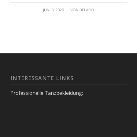
/
JUNI 8, 2026
VON
BELARO
INTERESSANTE LINKS
Professionelle Tanzbekleidung: