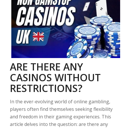
ARE THERE ANY
CASINOS WITHOUT
RESTRICTIONS?
In the ever-evolving world of online gambling,
players often find themselves seeking flexibility
and freedom in their gaming experiences. This
article delves into the question: are there any