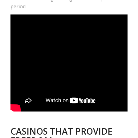
period.
CASINOS THAT PROVIDE