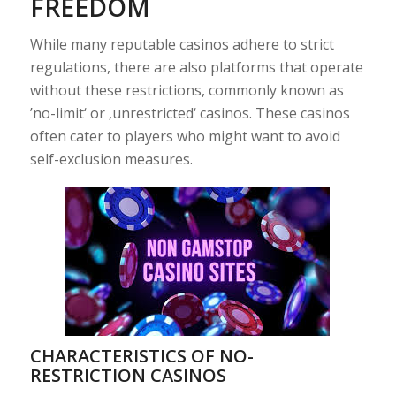
FREEDOM
While many reputable casinos adhere to strict
regulations, there are also platforms that operate
without these restrictions, commonly known as
’no-limit‘ or ‚unrestricted‘ casinos. These casinos
often cater to players who might want to avoid
self-exclusion measures.
CHARACTERISTICS OF NO-
RESTRICTION CASINOS