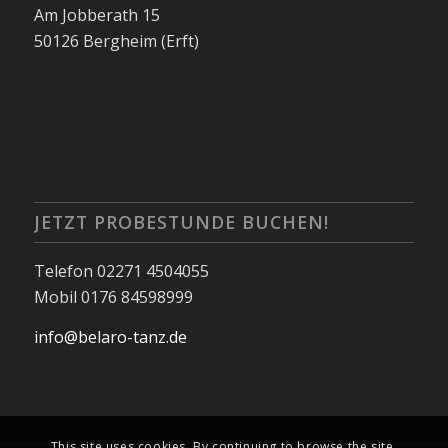
Am Jobberath 15
50126 Bergheim (Erft)
JETZT PROBESTUNDE BUCHEN!
Telefon 02271 4504055
Mobil 0176 84598999
info@belaro-tanz.de
This site uses cookies. By continuing to browse the site,