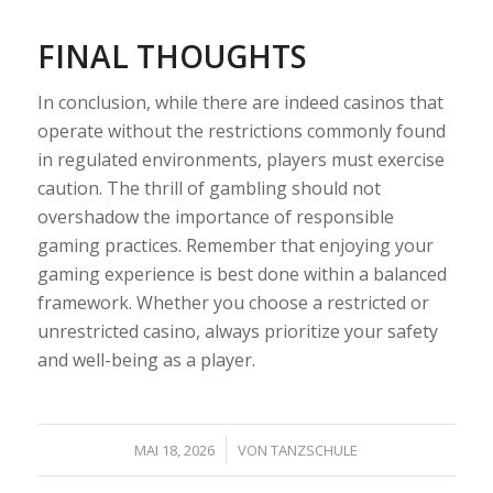
FINAL THOUGHTS
In conclusion, while there are indeed casinos that
operate without the restrictions commonly found
in regulated environments, players must exercise
caution. The thrill of gambling should not
overshadow the importance of responsible
gaming practices. Remember that enjoying your
gaming experience is best done within a balanced
framework. Whether you choose a restricted or
unrestricted casino, always prioritize your safety
and well-being as a player.
/
MAI 18, 2026
VON
TANZSCHULE