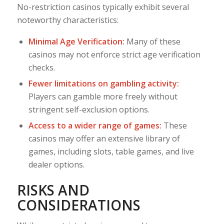
No-restriction casinos typically exhibit several
noteworthy characteristics:
Minimal Age Verification:
Many of these
casinos may not enforce strict age verification
checks.
Fewer limitations on gambling activity:
Players can gamble more freely without
stringent self-exclusion options.
Access to a wider range of games:
These
casinos may offer an extensive library of
games, including slots, table games, and live
dealer options.
RISKS AND
CONSIDERATIONS