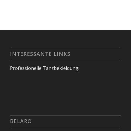
INTERESSANTE LINKS
Professionelle Tanzbekleidung:
BELARO