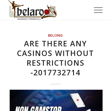
BELONG
ARE THERE ANY
CASINOS WITHOUT
RESTRICTIONS
-2017732714