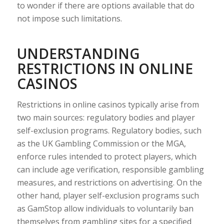
to wonder if there are options available that do
not impose such limitations.
UNDERSTANDING
RESTRICTIONS IN ONLINE
CASINOS
Restrictions in online casinos typically arise from
two main sources: regulatory bodies and player
self-exclusion programs. Regulatory bodies, such
as the UK Gambling Commission or the MGA,
enforce rules intended to protect players, which
can include age verification, responsible gambling
measures, and restrictions on advertising. On the
other hand, player self-exclusion programs such
as GamStop allow individuals to voluntarily ban
themselves from gambling sites for a specified