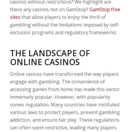
casinos without restrictions? We highlight are
there any casinos not on GamStop?
GamStop free
sites
that allow players to enjoy the thrill of
gambling without the limitations imposed by self-
exclusion programs and regulatory frameworks.
THE LANDSCAPE OF
ONLINE CASINOS
Online casinos have transformed the way players
engage with gambling. The convenience of
accessing games from home has made this sector
immensely popular. However, with popularity
comes regulation. Many countries have instituted
various laws to protect players, prevent gambling
addiction, and ensure fair play. These regulations
can often seem restrictive, leading many players