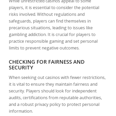
While unrestricted casinos appeal to some
players, it is essential to consider the potential
risks involved. Without regulations and
safeguards, players can find themselves in
precarious situations, leading to issues like
gambling addiction. It is crucial for players to
practice responsible gaming and set personal
limits to prevent negative outcomes.
CHECKING FOR FAIRNESS AND
SECURITY
When seeking out casinos with fewer restrictions,
it is vital to ensure they maintain fairness and
security. Players should look for independent
audits, certifications from reputable authorities,
and a robust privacy policy to protect personal
information.