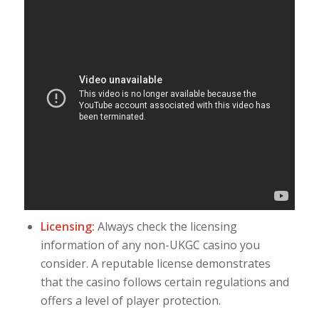
Licensing:
Always check the licensing
information of any non-UKGC casino you
consider. A reputable license demonstrates
that the casino follows certain regulations and
offers a level of player protection.