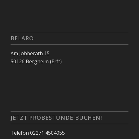
BELARO
Am Jobberath 15
50126 Bergheim (Erft)
JETZT PROBESTUNDE BUCHEN!
Telefon 02271 4504055