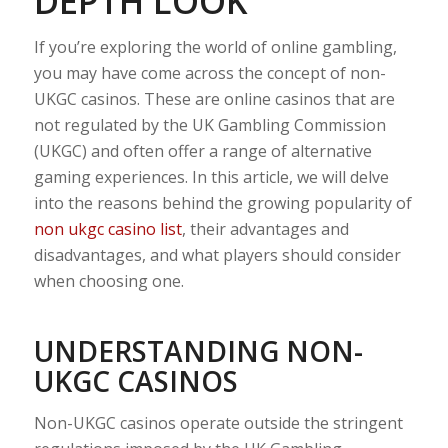
DEPTH LOOK
If you’re exploring the world of online gambling,
you may have come across the concept of non-
UKGC casinos. These are online casinos that are
not regulated by the UK Gambling Commission
(UKGC) and often offer a range of alternative
gaming experiences. In this article, we will delve
into the reasons behind the growing popularity of
non ukgc casino list
, their advantages and
disadvantages, and what players should consider
when choosing one.
UNDERSTANDING NON-
UKGC CASINOS
Non-UKGC casinos operate outside the stringent