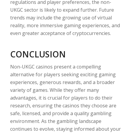
regulations and player preferences, the non-
UKGC sector is likely to expand further. Future
trends may include the growing use of virtual
reality, more immersive gaming experiences, and
even greater acceptance of cryptocurrencies.
CONCLUSION
Non-UKGC casinos present a compelling
alternative for players seeking exciting gaming
experiences, generous rewards, and a broader
variety of games. While they offer many
advantages, it is crucial for players to do their
research, ensuring the casinos they choose are
safe, licensed, and provide a quality gambling
environment. As the gambling landscape
continues to evolve, staying informed about your