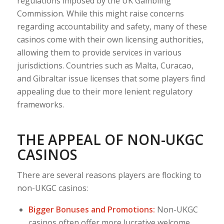
regulations imposed by the UK Gambling
Commission. While this might raise concerns
regarding accountability and safety, many of these
casinos come with their own licensing authorities,
allowing them to provide services in various
jurisdictions. Countries such as Malta, Curacao,
and Gibraltar issue licenses that some players find
appealing due to their more lenient regulatory
frameworks.
THE APPEAL OF NON-UKGC
CASINOS
There are several reasons players are flocking to
non-UKGC casinos:
Bigger Bonuses and Promotions:
Non-UKGC
casinos often offer more lucrative welcome