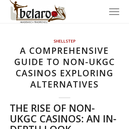
SHELLSTEP
A COMPREHENSIVE
GUIDE TO NON-UKGC
CASINOS EXPLORING
ALTERNATIVES
THE RISE OF NON-
UKGC CASINOS: AN IN-