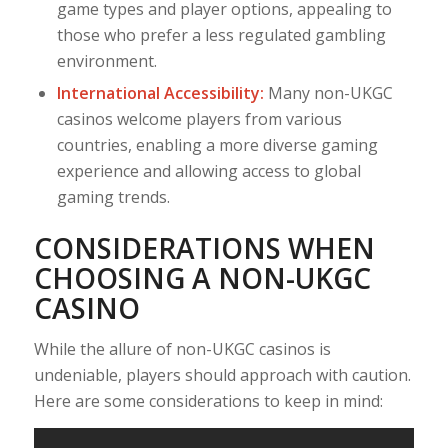
game types and player options, appealing to
those who prefer a less regulated gambling
environment.
International Accessibility:
Many non-UKGC
casinos welcome players from various
countries, enabling a more diverse gaming
experience and allowing access to global
gaming trends.
CONSIDERATIONS WHEN
CHOOSING A NON-UKGC
CASINO
While the allure of non-UKGC casinos is
undeniable, players should approach with caution.
Here are some considerations to keep in mind: