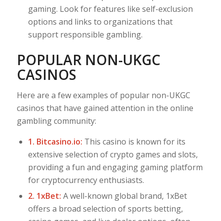
gaming. Look for features like self-exclusion
options and links to organizations that
support responsible gambling.
POPULAR NON-UKGC
CASINOS
Here are a few examples of popular non-UKGC
casinos that have gained attention in the online
gambling community:
1. Bitcasino.io:
This casino is known for its
extensive selection of crypto games and slots,
providing a fun and engaging gaming platform
for cryptocurrency enthusiasts.
2. 1xBet:
A well-known global brand, 1xBet
offers a broad selection of sports betting,