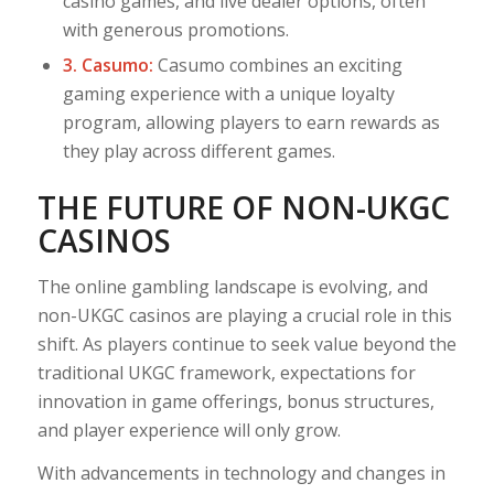
casino games, and live dealer options, often
with generous promotions.
3. Casumo:
Casumo combines an exciting
gaming experience with a unique loyalty
program, allowing players to earn rewards as
they play across different games.
THE FUTURE OF NON-UKGC
CASINOS
The online gambling landscape is evolving, and
non-UKGC casinos are playing a crucial role in this
shift. As players continue to seek value beyond the
traditional UKGC framework, expectations for
innovation in game offerings, bonus structures,
and player experience will only grow.
With advancements in technology and changes in