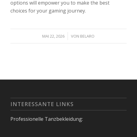
options will empower you to make the best
choices for your gaming journey.
/
MAI 22, 2026
VON
BELARO
INTERESSANTE LINKS
Professionelle Tanzbekleidung: