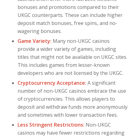
bonuses and promotions compared to their
UKGC counterparts. These can include higher
deposit match bonuses, free spins, and no-
wagering bonuses.
Game Variety:
Many non-UKGC casinos
provide a wider variety of games, including
titles that might not be available on UKGC sites.
This includes games from lesser-known
developers who are not licensed by the UKGC.
Cryptocurrency Acceptance:
A significant
number of non-UKGC casinos embrace the use
of cryptocurrencies. This allows players to
deposit and withdraw funds more anonymously
and sometimes with lower transaction fees.
Less Stringent Restrictions:
Non-UKGC
casinos may have fewer restrictions regarding