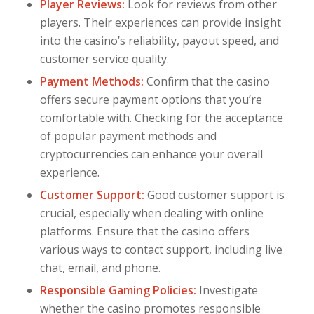
Player Reviews:
Look for reviews from other
players. Their experiences can provide insight
into the casino’s reliability, payout speed, and
customer service quality.
Payment Methods:
Confirm that the casino
offers secure payment options that you’re
comfortable with. Checking for the acceptance
of popular payment methods and
cryptocurrencies can enhance your overall
experience.
Customer Support:
Good customer support is
crucial, especially when dealing with online
platforms. Ensure that the casino offers
various ways to contact support, including live
chat, email, and phone.
Responsible Gaming Policies:
Investigate
whether the casino promotes responsible