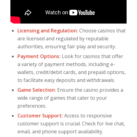
Licensing and Regulation:
Choose casinos that
are licensed and regulated by reputable
authorities, ensuring fair play and security.
Payment Options:
Look for casinos that offer
a variety of payment methods, including e-
wallets, credit/debit cards, and prepaid options,
to facilitate easy deposits and withdrawals.
Game Selection:
Ensure the casino provides a
wide range of games that cater to your
preferences.
Customer Support:
Access to responsive
customer support is crucial. Check for live chat,
email, and phone support availability.