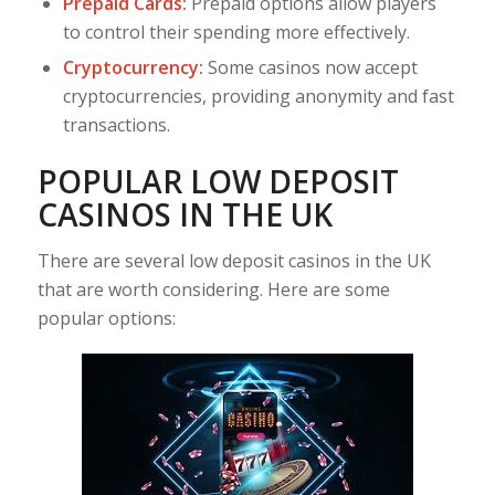
Prepaid Cards:
Prepaid options allow players
to control their spending more effectively.
Cryptocurrency:
Some casinos now accept
cryptocurrencies, providing anonymity and fast
transactions.
POPULAR LOW DEPOSIT
CASINOS IN THE UK
There are several low deposit casinos in the UK
that are worth considering. Here are some
popular options: