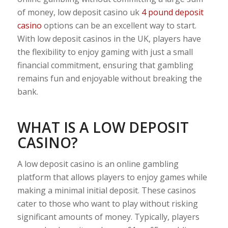
of money, low deposit casino uk
4 pound deposit
casino
options can be an excellent way to start.
With low deposit casinos in the UK, players have
the flexibility to enjoy gaming with just a small
financial commitment, ensuring that gambling
remains fun and enjoyable without breaking the
bank.
WHAT IS A LOW DEPOSIT
CASINO?
A low deposit casino is an online gambling
platform that allows players to enjoy games while
making a minimal initial deposit. These casinos
cater to those who want to play without risking
significant amounts of money. Typically, players