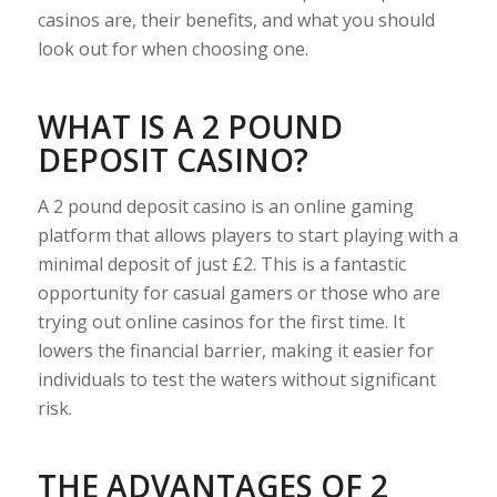
casinos are, their benefits, and what you should
look out for when choosing one.
WHAT IS A 2 POUND
DEPOSIT CASINO?
A 2 pound deposit casino is an online gaming
platform that allows players to start playing with a
minimal deposit of just £2. This is a fantastic
opportunity for casual gamers or those who are
trying out online casinos for the first time. It
lowers the financial barrier, making it easier for
individuals to test the waters without significant
risk.
THE ADVANTAGES OF 2