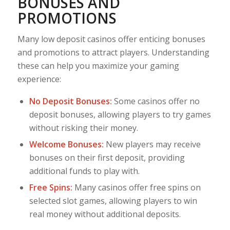
BONUSES AND
PROMOTIONS
Many low deposit casinos offer enticing bonuses
and promotions to attract players. Understanding
these can help you maximize your gaming
experience:
No Deposit Bonuses:
Some casinos offer no
deposit bonuses, allowing players to try games
without risking their money.
Welcome Bonuses:
New players may receive
bonuses on their first deposit, providing
additional funds to play with.
Free Spins:
Many casinos offer free spins on
selected slot games, allowing players to win
real money without additional deposits.