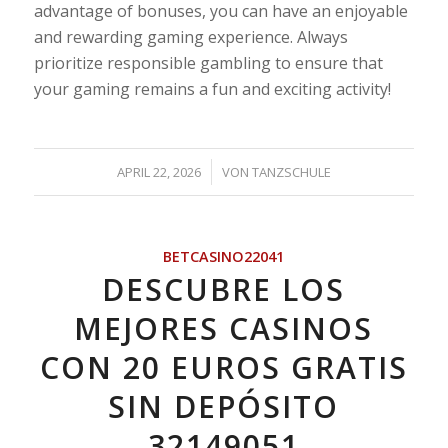
advantage of bonuses, you can have an enjoyable
and rewarding gaming experience. Always
prioritize responsible gambling to ensure that
your gaming remains a fun and exciting activity!
/
APRIL 22, 2026
VON
TANZSCHULE
BETCASINO22041
DESCUBRE LOS
MEJORES CASINOS
CON 20 EUROS GRATIS
SIN DEPÓSITO
32149051