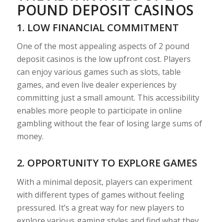
POUND DEPOSIT CASINOS
1. LOW FINANCIAL COMMITMENT
One of the most appealing aspects of 2 pound
deposit casinos is the low upfront cost. Players
can enjoy various games such as slots, table
games, and even live dealer experiences by
committing just a small amount. This accessibility
enables more people to participate in online
gambling without the fear of losing large sums of
money.
2. OPPORTUNITY TO EXPLORE GAMES
With a minimal deposit, players can experiment
with different types of games without feeling
pressured. It’s a great way for new players to
explore various gaming styles and find what they