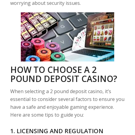
worrying about security issues.
HOW TO CHOOSE A 2
POUND DEPOSIT CASINO?
When selecting a 2 pound deposit casino, it’s
essential to consider several factors to ensure you
have a safe and enjoyable gaming experience.
Here are some tips to guide you:
1. LICENSING AND REGULATION