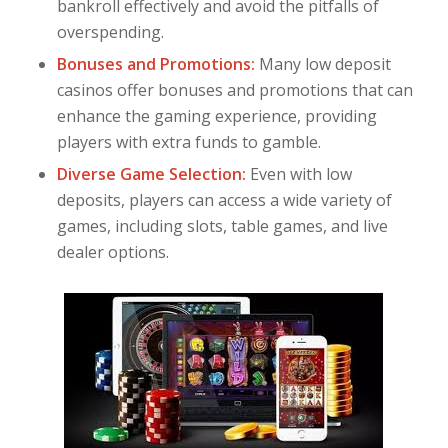
bankroll effectively and avoid the pitfalls of
overspending.
Bonuses and Promotions:
Many low deposit
casinos offer bonuses and promotions that can
enhance the gaming experience, providing
players with extra funds to gamble.
Diverse Game Selection:
Even with low
deposits, players can access a wide variety of
games, including slots, table games, and live
dealer options.