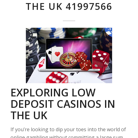
THE UK 41997566
EXPLORING LOW
DEPOSIT CASINOS IN
THE UK
If you’re looking to dip your toes into the world of
online gambling without committing a large sum