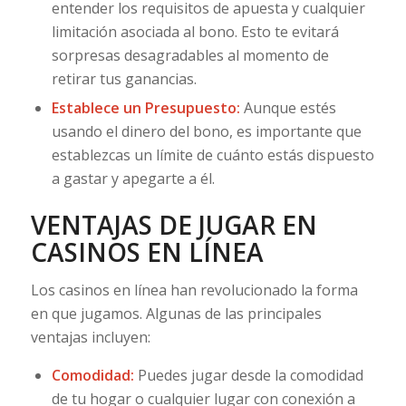
entender los requisitos de apuesta y cualquier
limitación asociada al bono. Esto te evitará
sorpresas desagradables al momento de
retirar tus ganancias.
Establece un Presupuesto:
Aunque estés
usando el dinero del bono, es importante que
establezcas un límite de cuánto estás dispuesto
a gastar y apegarte a él.
VENTAJAS DE JUGAR EN
CASINOS EN LÍNEA
Los casinos en línea han revolucionado la forma
en que jugamos. Algunas de las principales
ventajas incluyen:
Comodidad:
Puedes jugar desde la comodidad
de tu hogar o cualquier lugar con conexión a