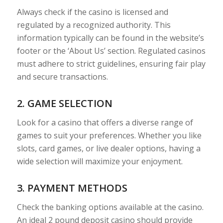
Always check if the casino is licensed and
regulated by a recognized authority. This
information typically can be found in the website’s
footer or the ‘About Us’ section. Regulated casinos
must adhere to strict guidelines, ensuring fair play
and secure transactions.
2. GAME SELECTION
Look for a casino that offers a diverse range of
games to suit your preferences. Whether you like
slots, card games, or live dealer options, having a
wide selection will maximize your enjoyment.
3. PAYMENT METHODS
Check the banking options available at the casino.
An ideal 2 pound deposit casino should provide