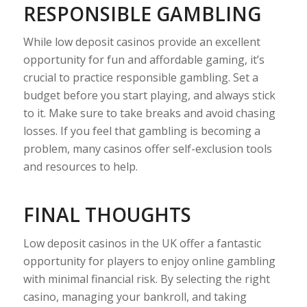
RESPONSIBLE GAMBLING
While low deposit casinos provide an excellent
opportunity for fun and affordable gaming, it’s
crucial to practice responsible gambling. Set a
budget before you start playing, and always stick
to it. Make sure to take breaks and avoid chasing
losses. If you feel that gambling is becoming a
problem, many casinos offer self-exclusion tools
and resources to help.
FINAL THOUGHTS
Low deposit casinos in the UK offer a fantastic
opportunity for players to enjoy online gambling
with minimal financial risk. By selecting the right
casino, managing your bankroll, and taking