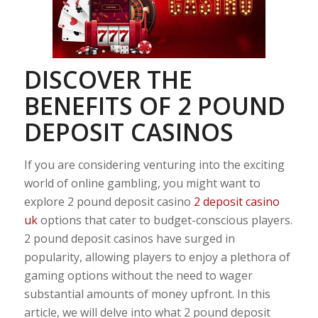
DISCOVER THE
BENEFITS OF 2 POUND
DEPOSIT CASINOS
If you are considering venturing into the exciting
world of online gambling, you might want to
explore 2 pound deposit casino
2 deposit casino
uk
options that cater to budget-conscious players.
2 pound deposit casinos have surged in
popularity, allowing players to enjoy a plethora of
gaming options without the need to wager
substantial amounts of money upfront. In this
article, we will delve into what 2 pound deposit