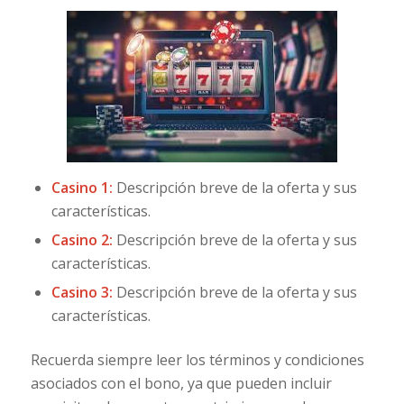
Casino 1:
Descripción breve de la oferta y sus
características.
Casino 2:
Descripción breve de la oferta y sus
características.
Casino 3:
Descripción breve de la oferta y sus
características.
Recuerda siempre leer los términos y condiciones
asociados con el bono, ya que pueden incluir