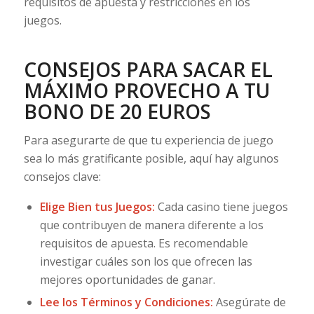
requisitos de apuesta y restricciones en los
juegos.
CONSEJOS PARA SACAR EL
MÁXIMO PROVECHO A TU
BONO DE 20 EUROS
Para asegurarte de que tu experiencia de juego
sea lo más gratificante posible, aquí hay algunos
consejos clave:
Elige Bien tus Juegos:
Cada casino tiene juegos
que contribuyen de manera diferente a los
requisitos de apuesta. Es recomendable
investigar cuáles son los que ofrecen las
mejores oportunidades de ganar.
Lee los Términos y Condiciones:
Asegúrate de