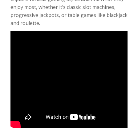
enjoy most, whether it’s classic slot machines,
progressive jackpots, or table games like blackjack
and roulette.