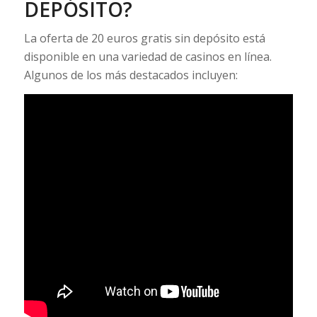
DEPÓSITO?
La oferta de 20 euros gratis sin depósito está
disponible en una variedad de casinos en línea.
Algunos de los más destacados incluyen: