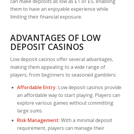
can make deposits as low as £1 or £5, enabling
them to have an enjoyable experience while
limiting their financial exposure.
ADVANTAGES OF LOW
DEPOSIT CASINOS
Low deposit casinos offer several advantages,
making them appealing to a wide range of
players, from beginners to seasoned gamblers:
Affordable Entry:
Low deposit casinos provide
an affordable way to start playing. Players can
explore various games without committing
large sums.
Risk Management:
With a minimal deposit
requirement, players can manage their