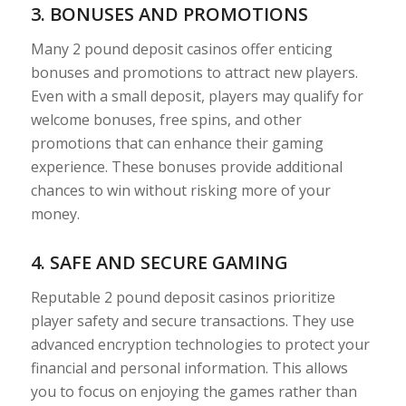
3. BONUSES AND PROMOTIONS
Many 2 pound deposit casinos offer enticing
bonuses and promotions to attract new players.
Even with a small deposit, players may qualify for
welcome bonuses, free spins, and other
promotions that can enhance their gaming
experience. These bonuses provide additional
chances to win without risking more of your
money.
4. SAFE AND SECURE GAMING
Reputable 2 pound deposit casinos prioritize
player safety and secure transactions. They use
advanced encryption technologies to protect your
financial and personal information. This allows
you to focus on enjoying the games rather than