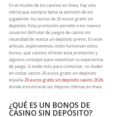
En el mundo de los casinos en línea, hay una
oferta que siempre llama la atención de los
jugadores: los bonus de 20 euros gratis sin
depósito. Esta promoción permite a los nuevos
usuarios disfrutar de juegos de casino sin
necesidad de realiza un depósito previo. En este
artículo, exploraremos cómo funcionan estos
bonos, qué casinos ofrecen esta promoción y
algunos consejos para maximizar tu experiencia
de juego. Si estás listo para comenzar, no dudes
en visitar casino 20 euros gratis sin depósito
españa
20 euros gratis sin depósito casino 2026
,
donde encontrarás las mejores ofertas en línea.
¿QUÉ ES UN BONOS DE
CASINO SIN DEPÓSITO?