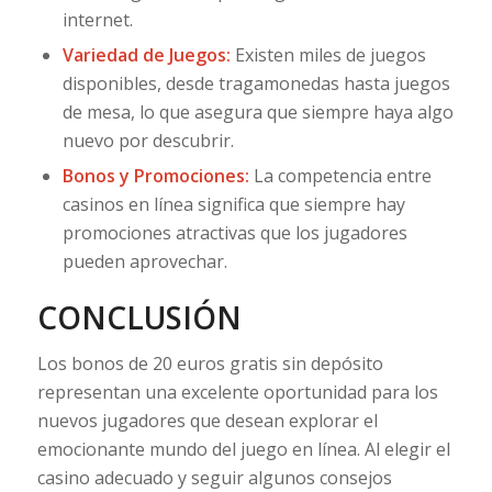
internet.
Variedad de Juegos:
Existen miles de juegos
disponibles, desde tragamonedas hasta juegos
de mesa, lo que asegura que siempre haya algo
nuevo por descubrir.
Bonos y Promociones:
La competencia entre
casinos en línea significa que siempre hay
promociones atractivas que los jugadores
pueden aprovechar.
CONCLUSIÓN
Los bonos de 20 euros gratis sin depósito
representan una excelente oportunidad para los
nuevos jugadores que desean explorar el
emocionante mundo del juego en línea. Al elegir el
casino adecuado y seguir algunos consejos