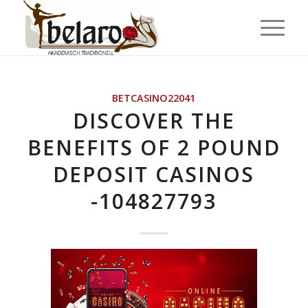
BETCASINO22041
DISCOVER THE
BENEFITS OF 2 POUND
DEPOSIT CASINOS
-104827793