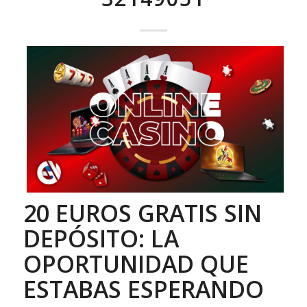
20 EUROS GRATIS SIN
DEPÓSITO: LA
OPORTUNIDAD QUE
ESTABAS ESPERANDO