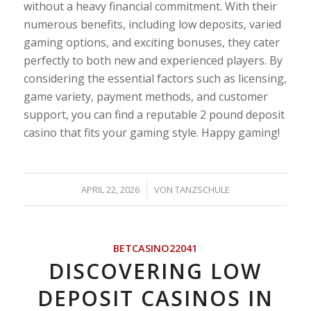
without a heavy financial commitment. With their
numerous benefits, including low deposits, varied
gaming options, and exciting bonuses, they cater
perfectly to both new and experienced players. By
considering the essential factors such as licensing,
game variety, payment methods, and customer
support, you can find a reputable 2 pound deposit
casino that fits your gaming style. Happy gaming!
/
APRIL 22, 2026
VON
TANZSCHULE
BETCASINO22041
DISCOVERING LOW
DEPOSIT CASINOS IN