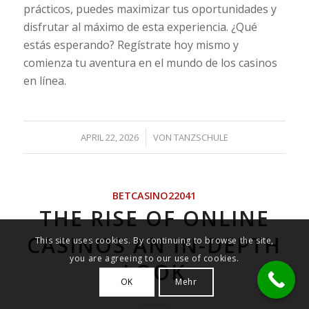
prácticos, puedes maximizar tus oportunidades y
disfrutar al máximo de esta experiencia. ¿Qué
estás esperando? Regístrate hoy mismo y
comienza tu aventura en el mundo de los casinos
en línea.
/
APRIL 22, 2026
VON
TANZSCHULE
BETCASINO22041
THE RISE OF ONLINE
CASINOS AN IN-DEPTH
This site uses cookies. By continuing to browse the site,
you are agreeing to our use of cookies.
LOOK
OK
Mehr