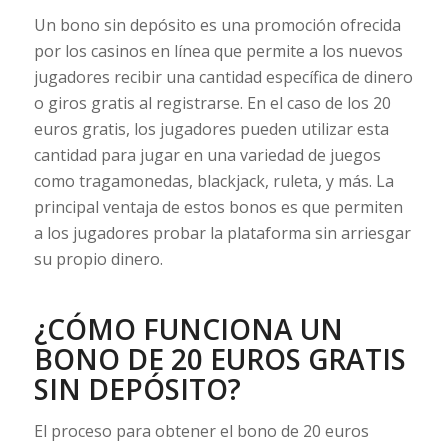
Un bono sin depósito es una promoción ofrecida
por los casinos en línea que permite a los nuevos
jugadores recibir una cantidad específica de dinero
o giros gratis al registrarse. En el caso de los 20
euros gratis, los jugadores pueden utilizar esta
cantidad para jugar en una variedad de juegos
como tragamonedas, blackjack, ruleta, y más. La
principal ventaja de estos bonos es que permiten
a los jugadores probar la plataforma sin arriesgar
su propio dinero.
¿CÓMO FUNCIONA UN
BONO DE 20 EUROS GRATIS
SIN DEPÓSITO?
El proceso para obtener el bono de 20 euros