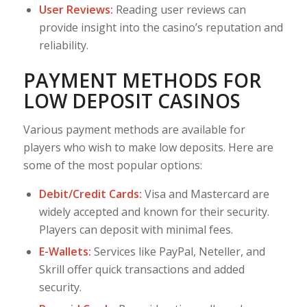
User Reviews:
Reading user reviews can
provide insight into the casino’s reputation and
reliability.
PAYMENT METHODS FOR
LOW DEPOSIT CASINOS
Various payment methods are available for
players who wish to make low deposits. Here are
some of the most popular options:
Debit/Credit Cards:
Visa and Mastercard are
widely accepted and known for their security.
Players can deposit with minimal fees.
E-Wallets:
Services like PayPal, Neteller, and
Skrill offer quick transactions and added
security.