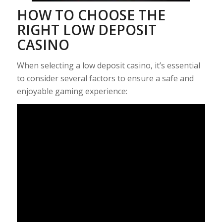
HOW TO CHOOSE THE
RIGHT LOW DEPOSIT
CASINO
When selecting a low deposit casino, it’s essential
to consider several factors to ensure a safe and
enjoyable gaming experience: