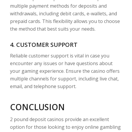
multiple payment methods for deposits and
withdrawals, including debit cards, e-wallets, and
prepaid cards. This flexibility allows you to choose
the method that best suits your needs.
4. CUSTOMER SUPPORT
Reliable customer support is vital in case you
encounter any issues or have questions about
your gaming experience. Ensure the casino offers
multiple channels for support, including live chat,
email, and telephone support.
CONCLUSION
2 pound deposit casinos provide an excellent
option for those looking to enjoy online gambling