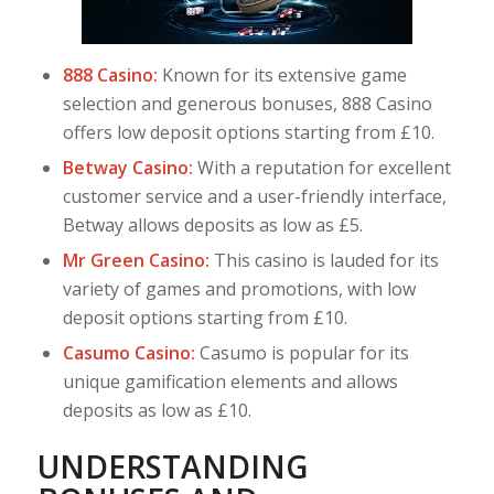
888 Casino:
Known for its extensive game
selection and generous bonuses, 888 Casino
offers low deposit options starting from £10.
Betway Casino:
With a reputation for excellent
customer service and a user-friendly interface,
Betway allows deposits as low as £5.
Mr Green Casino:
This casino is lauded for its
variety of games and promotions, with low
deposit options starting from £10.
Casumo Casino:
Casumo is popular for its
unique gamification elements and allows
deposits as low as £10.
UNDERSTANDING