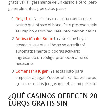
gratis varía ligeramente de un casino a otro, pero
generalmente sigue estos pasos:
Registro:
Necesitas crear una cuenta en el
casino que ofrece el bono. Este proceso suele
ser rápido y solo requiere información básica.
Activación del Bono:
Una vez que hayas
creado tu cuenta, el bono se acreditará
automáticamente o podrás activarlo
ingresando un código promocional, si es
necesario.
Comenzar a Jugar:
¡Ya estás listo para
empezar a jugar! Puedes utilizar los 20 euros
gratuitos en los juegos que el casino permite.
¿QUÉ CASINOS OFRECEN 20
EUROS GRATIS SIN