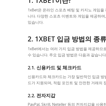
1. 1XBET이란?
1xBet은 온라인 스포츠 베팅 및 카지노 게임
니다. 다양한 스포츠 이벤트와 게임을 제공하며
있습니다.
2. 1XBET 입금 방법의 종
1xBet에서는 여러 가지 입금 방법을 제공하
수 있습니다. 주요 입금 방법은 다음과 같습니다
2.1. 신용카드 및 체크카드
신용카드와 체크카드는 가장 일반적인 입금 방법입니다
드가 지원되며, 적립 포인트 및 안전한 거래의 
2.2. 전자지갑
PayPal, Skrill, Neteller 등의 전자