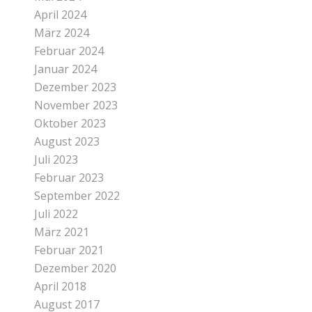
April 2024
März 2024
Februar 2024
Januar 2024
Dezember 2023
November 2023
Oktober 2023
August 2023
Juli 2023
Februar 2023
September 2022
Juli 2022
März 2021
Februar 2021
Dezember 2020
April 2018
August 2017