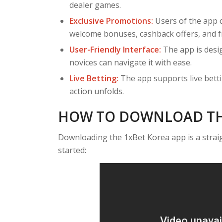
dealer games.
Exclusive Promotions:
Users of the app 
welcome bonuses, cashback offers, and f
User-Friendly Interface:
The app is desig
novices can navigate it with ease.
Live Betting:
The app supports live bettin
action unfolds.
HOW TO DOWNLOAD THE
Downloading the 1xBet Korea app is a straig
started: