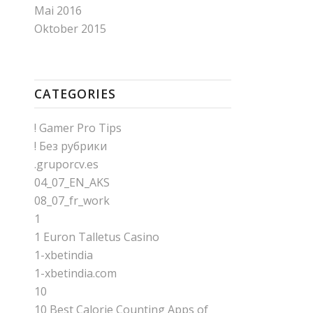
Mai 2016
Oktober 2015
CATEGORIES
! Gamer Pro Tips
! Без рубрики
.gruporcv.es
04_07_EN_AKS
08_07_fr_work
1
1 Euron Talletus Casino
1-xbetindia
1-xbetindia.com
10
10 Best Calorie Counting Apps of