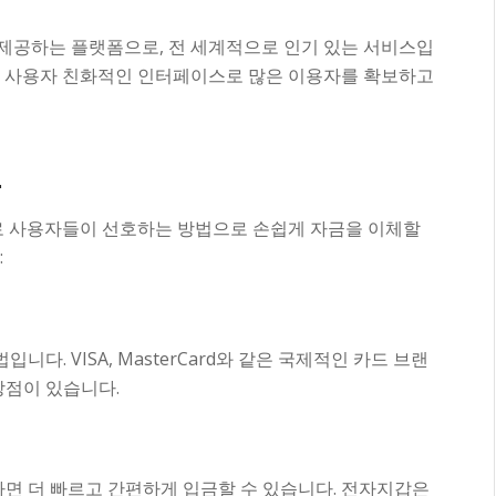
을 제공하는 플랫폼으로, 전 세계적으로 인기 있는 서비스입
, 사용자 친화적인 인터페이스로 많은 이용자를 확보하고
류
므로 사용자들이 선호하는 방법으로 손쉽게 자금을 이체할
:
. VISA, MasterCard와 같은 국제적인 카드 브랜
장점이 있습니다.
지갑을 사용하면 더 빠르고 간편하게 입금할 수 있습니다. 전자지갑은