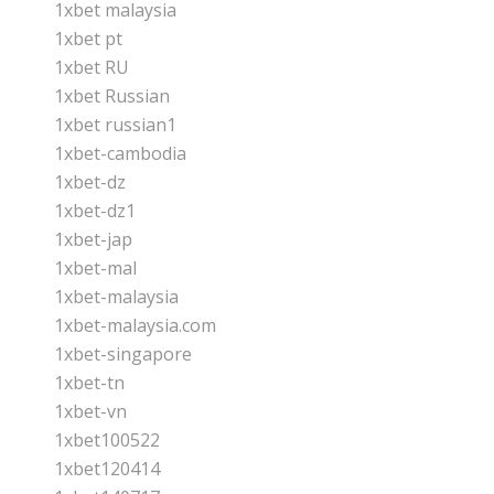
1xbet malaysia
1xbet pt
1xbet RU
1xbet Russian
1xbet russian1
1xbet-cambodia
1xbet-dz
1xbet-dz1
1xbet-jap
1xbet-mal
1xbet-malaysia
1xbet-malaysia.com
1xbet-singapore
1xbet-tn
1xbet-vn
1xbet100522
1xbet120414