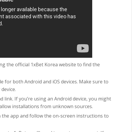
ing the official 1xBet Korea website to find the
le for both Android and iOS devices. Make sure to
 device.
 link. If you’re using an Android device, you might
o allow installations from unknown sources.
he app and follow the on-screen instructions to