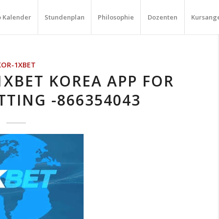
o Kalender
Stundenplan
Philosophie
Dozenten
Kursang
KOR-1XBET
XBET KOREA APP FOR
TTING -866354043