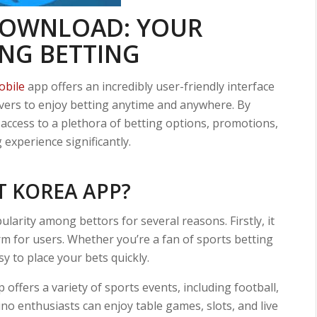
DOWNLOAD: YOUR
ING BETTING
obile
app offers an incredibly user-friendly interface
overs to enjoy betting anytime and anywhere. By
access to a plethora of betting options, promotions,
 experience significantly.
T KOREA APP?
arity among bettors for several reasons. Firstly, it
rm for users. Whether you’re a fan of sports betting
y to place your bets quickly.
offers a variety of sports events, including football,
ino enthusiasts can enjoy table games, slots, and live