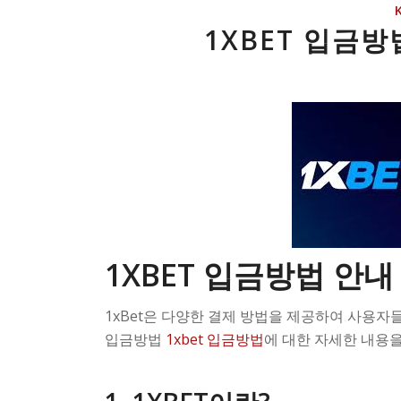
1XBET 입금방법
1XBET 입금방법 안내
1xBet은 다양한 결제 방법을 제공하여 사용자들
입금방법
1xbet 입금방법
에 대한 자세한 내용