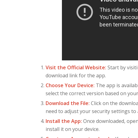
Visit the Official Website:
Start by visit
download link for the app.
Choose Your Device:
The app is availab
select the correct version based on your
Download the File:
Click on the download
need to adjust your security settings t
Install the App:
Once downloaded, open t
install it on your device.