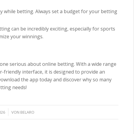
ay while betting. Always set a budget for your betting
etting can be incredibly exciting, especially for sports
imize your winnings.
one serious about online betting. With a wide range
-friendly interface, it is designed to provide an
. Download the app today and discover why so many
tting needs!
026
VON
BELARO