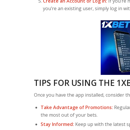
Create an Account or Log In:
If you’re 
you’re an existing user, simply log in wi
TIPS FOR USING THE 1X
Once you have the app installed, consider t
Take Advantage of Promotions:
Regular
the most out of your bets.
Stay Informed:
Keep up with the latest s