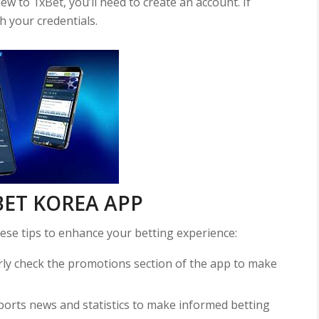
new to 1xBet, you’ll need to create an account. If
th your credentials.
BET KOREA APP
hese tips to enhance your betting experience:
ly check the promotions section of the app to make
ports news and statistics to make informed betting