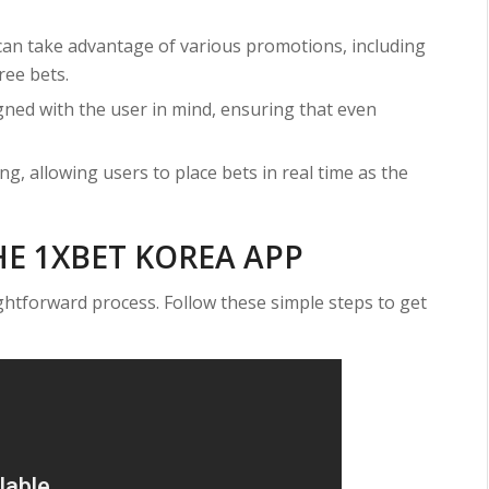
can take advantage of various promotions, including
ree bets.
ned with the user in mind, ensuring that even
g, allowing users to place bets in real time as the
 1XBET KOREA APP
htforward process. Follow these simple steps to get