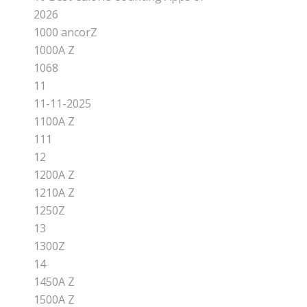
2026
1000 ancorZ
1000A Z
1068
11
11-11-2025
1100A Z
111
12
1200A Z
1210A Z
1250Z
13
1300Z
14
1450A Z
1500A Z