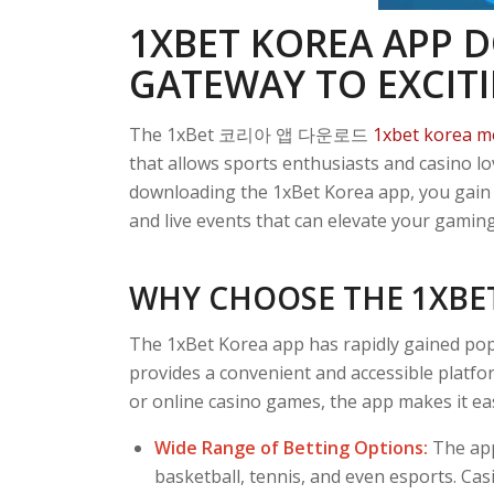
1XBET KOREA APP 
GATEWAY TO EXCIT
The 1xBet 코리아 앱 다운로드
1xbet korea m
that allows sports enthusiasts and casino l
downloading the 1xBet Korea app, you gain 
and live events that can elevate your gaming
WHY CHOOSE THE 1XBE
The 1xBet Korea app has rapidly gained popul
provides a convenient and accessible platfo
or online casino games, the app makes it eas
Wide Range of Betting Options:
The app 
basketball, tennis, and even esports. Cas