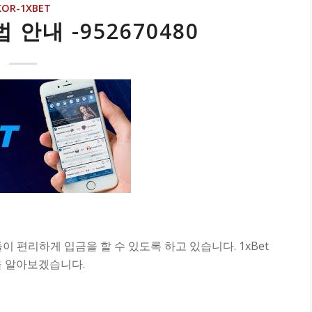
KOR-1XBET
 안내 -952670480
이 편리하게 입금을 할 수 있도록 하고 있습니다. 1xBet
을 알아보겠습니다.