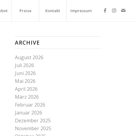
ebot
Preise
Kontakt
Impressum
ARCHIVE
August 2026
Juli 2026
Juni 2026
Mai 2026
April 2026
März 2026
Februar 2026
Januar 2026
Dezember 2025
November 2025