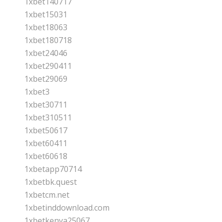
1xbet140717
1xbet15031
1xbet18063
1xbet180718
1xbet24046
1xbet290411
1xbet29069
1xbet3
1xbet30711
1xbet310511
1xbet50617
1xbet60411
1xbet60618
1xbetapp70714
1xbetbk.quest
1xbetcm.net
1xbetinddownload.com
1xbetkenya25067