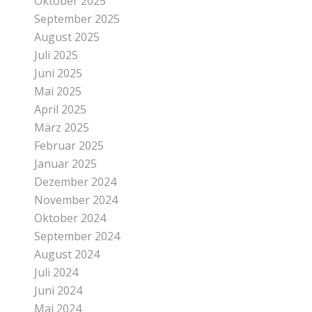
Oktober 2025
September 2025
August 2025
Juli 2025
Juni 2025
Mai 2025
April 2025
März 2025
Februar 2025
Januar 2025
Dezember 2024
November 2024
Oktober 2024
September 2024
August 2024
Juli 2024
Juni 2024
Mai 2024