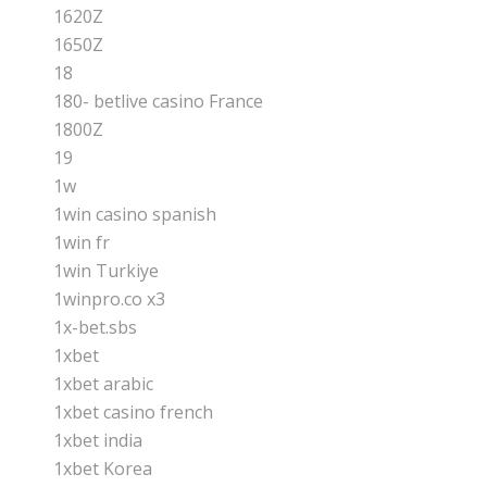
1620Z
1650Z
18
180- betlive casino France
1800Z
19
1w
1win casino spanish
1win fr
1win Turkiye
1winpro.co x3
1x-bet.sbs
1xbet
1xbet arabic
1xbet casino french
1xbet india
1xbet Korea