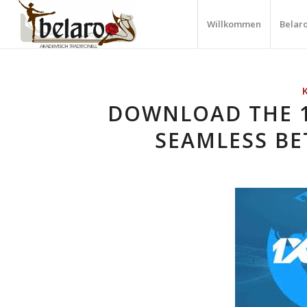
Willkommen
Belar
DOWNLOAD THE 1
SEAMLESS BE