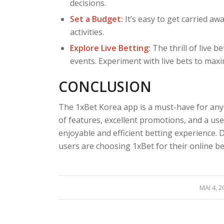
decisions.
Set a Budget:
It’s easy to get carried aw
activities.
Explore Live Betting:
The thrill of live b
events. Experiment with live bets to max
CONCLUSION
The 1xBet Korea app is a must-have for any
of features, excellent promotions, and a user
enjoyable and efficient betting experience
users are choosing 1xBet for their online be
/
MAI 4, 2