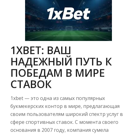
1XBET: ВАШ
НАДЕЖНЫЙ ПУТЬ К
ПОБЕДАМ В МИРЕ
СТАВОК
1xbet — это одна из самых популярных
букмекерских контор в мире, предлагающая
своим пользователям широкий спектр услуг в
сфере спортивных ставок. С момента своего
основания в 2007 году, компания сумела