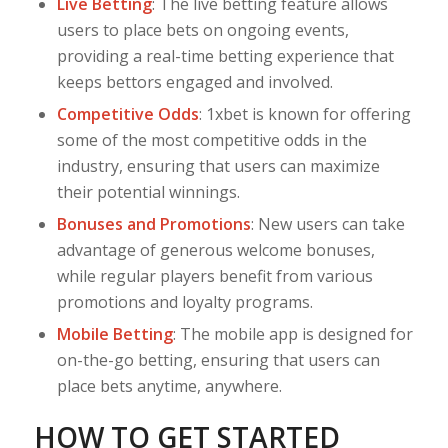
Live Betting
: The live betting feature allows
users to place bets on ongoing events,
providing a real-time betting experience that
keeps bettors engaged and involved.
Competitive Odds
: 1xbet is known for offering
some of the most competitive odds in the
industry, ensuring that users can maximize
their potential winnings.
Bonuses and Promotions
: New users can take
advantage of generous welcome bonuses,
while regular players benefit from various
promotions and loyalty programs.
Mobile Betting
: The mobile app is designed for
on-the-go betting, ensuring that users can
place bets anytime, anywhere.
HOW TO GET STARTED