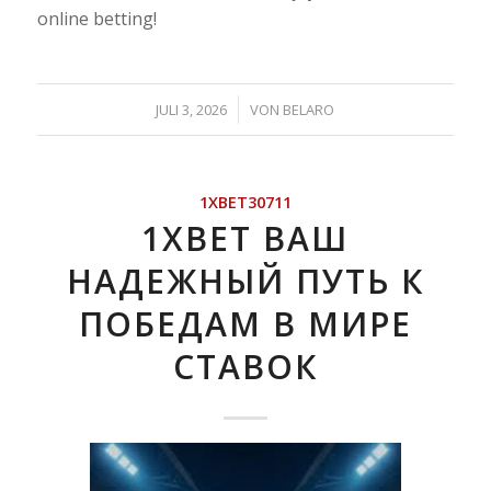
online betting!
/
JULI 3, 2026
VON
BELARO
1XBET30711
1XBET ВАШ
НАДЕЖНЫЙ ПУТЬ К
ПОБЕДАМ В МИРЕ
СТАВОК