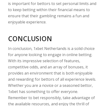
is important for bettors to set personal limits and
to keep betting within their financial means to
ensure that their gambling remains a fun and
enjoyable experience.
CONCLUSION
In conclusion, 1xbet Netherlands is a solid choice
for anyone looking to engage in online betting.
With its impressive selection of features,
competitive odds, and an array of bonuses, it
provides an environment that is both enjoyable
and rewarding for bettors of all experience levels.
Whether you are a novice or a seasoned bettor,
1xbet has something to offer everyone.
Remember to bet responsibly, take advantage of
the available resources, and enjoy the thrill of