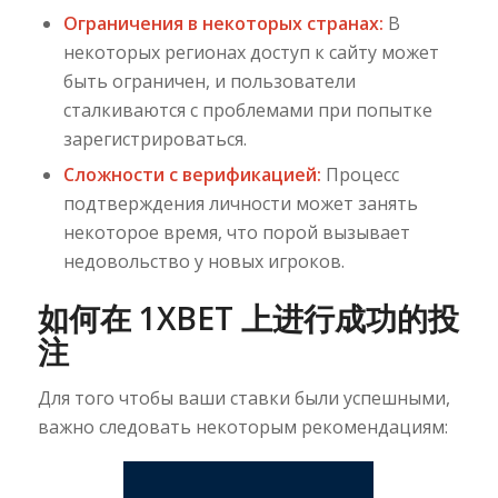
Ограничения в некоторых странах:
В
некоторых регионах доступ к сайту может
быть ограничен, и пользователи
сталкиваются с проблемами при попытке
зарегистрироваться.
Сложности с верификацией:
Процесс
подтверждения личности может занять
некоторое время, что порой вызывает
недовольство у новых игроков.
如何在 1XBET 上进行成功的投
注
Для того чтобы ваши ставки были успешными,
важно следовать некоторым рекомендациям: