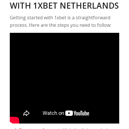
WITH 1XBET NETHERLANDS
Getting started with 1xbet is a straightforward
process. Here are the steps you need to follow: