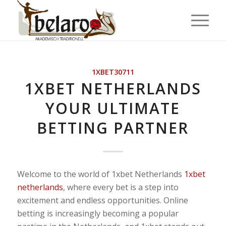
1XBET30711
1XBET NETHERLANDS
YOUR ULTIMATE
BETTING PARTNER
Welcome to the world of 1xbet Netherlands
1xbet
netherlands
, where every bet is a step into
excitement and endless opportunities. Online
betting is increasingly becoming a popular