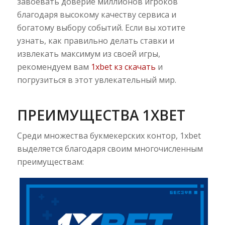
завоевать доверие миллионов игроков
благодаря высокому качеству сервиса и
богатому выбору событий. Если вы хотите
узнать, как правильно делать ставки и
извлекать максимум из своей игры,
рекомендуем вам
1xbet кз скачать
и
погрузиться в этот увлекательный мир.
ПРЕИМУЩЕСТВА 1XBET
Среди множества букмекерских контор, 1xbet
выделяется благодаря своим многочисленным
преимуществам: