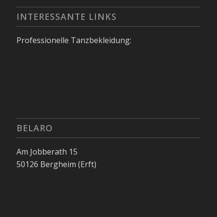
INTERESSANTE LINKS
Professionelle Tanzbekleidung:
BELARO
Am Jobberath 15
50126 Bergheim (Erft)