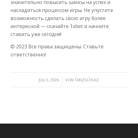
значительно повысить шансы на успех и
насладиться процессом игры. Не упустите
возможность сделать свою игру более
интересной — скачайте 1xbet и начните
ставить уже сегодня!
© 2023 Все права защищены. Ставьте
ответственно!
/
JULI 3, 2026
VON
TANZSCHULE