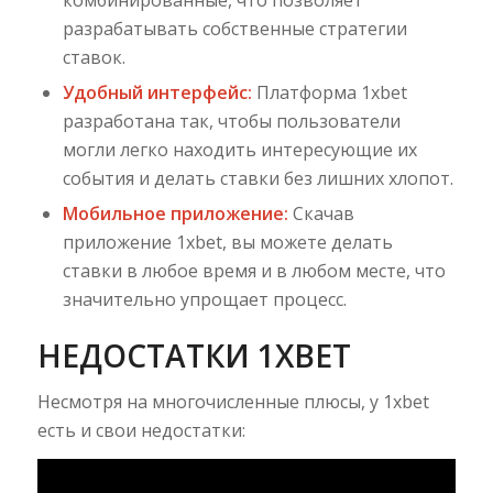
комбинированные, что позволяет
разрабатывать собственные стратегии
ставок.
Удобный интерфейс:
Платформа 1xbet
разработана так, чтобы пользователи
могли легко находить интересующие их
события и делать ставки без лишних хлопот.
Мобильное приложение:
Скачав
приложение 1xbet, вы можете делать
ставки в любое время и в любом месте, что
значительно упрощает процесс.
НЕДОСТАТКИ 1XBET
Несмотря на многочисленные плюсы, у 1xbet
есть и свои недостатки: