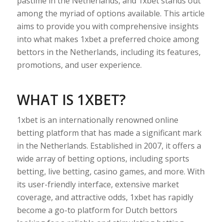
pastime in the Netherlands, and 1xbet stands out
among the myriad of options available. This article
aims to provide you with comprehensive insights
into what makes 1xbet a preferred choice among
bettors in the Netherlands, including its features,
promotions, and user experience.
WHAT IS 1XBET?
1xbet is an internationally renowned online
betting platform that has made a significant mark
in the Netherlands. Established in 2007, it offers a
wide array of betting options, including sports
betting, live betting, casino games, and more. With
its user-friendly interface, extensive market
coverage, and attractive odds, 1xbet has rapidly
become a go-to platform for Dutch bettors