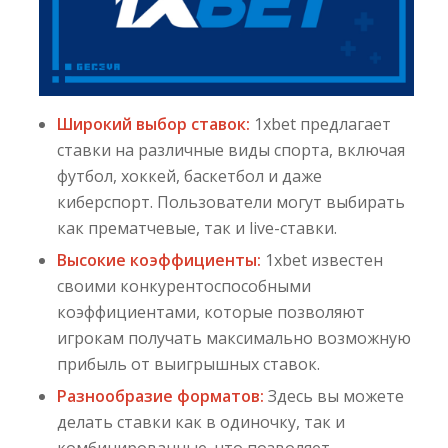
Широкий выбор ставок:
1xbet предлагает
ставки на различные виды спорта, включая
футбол, хоккей, баскетбол и даже
киберспорт. Пользователи могут выбирать
как прематчевые, так и live-ставки.
Высокие коэффициенты:
1xbet известен
своими конкурентоспособными
коэффициентами, которые позволяют
игрокам получать максимально возможную
прибыль от выигрышных ставок.
Разнообразие форматов:
Здесь вы можете
делать ставки как в одиночку, так и