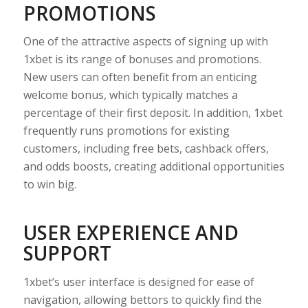
PROMOTIONS
One of the attractive aspects of signing up with
1xbet is its range of bonuses and promotions.
New users can often benefit from an enticing
welcome bonus, which typically matches a
percentage of their first deposit. In addition, 1xbet
frequently runs promotions for existing
customers, including free bets, cashback offers,
and odds boosts, creating additional opportunities
to win big.
USER EXPERIENCE AND
SUPPORT
1xbet’s user interface is designed for ease of
navigation, allowing bettors to quickly find the