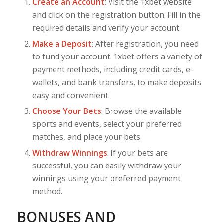
Create an Account
: Visit the 1xbet website
and click on the registration button. Fill in the
required details and verify your account.
Make a Deposit
: After registration, you need
to fund your account. 1xbet offers a variety of
payment methods, including credit cards, e-
wallets, and bank transfers, to make deposits
easy and convenient.
Choose Your Bets
: Browse the available
sports and events, select your preferred
matches, and place your bets.
Withdraw Winnings
: If your bets are
successful, you can easily withdraw your
winnings using your preferred payment
method.
BONUSES AND