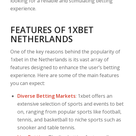
looking for a reliable and stimulating betting
experience.
FEATURES OF 1XBET
NETHERLANDS
One of the key reasons behind the popularity of
1xbet in the Netherlands is its vast array of
features designed to enhance the user’s betting
experience. Here are some of the main features
you can expect:
Diverse Betting Markets
: 1xbet offers an
extensive selection of sports and events to bet
on, ranging from popular sports like football,
tennis, and basketball to niche sports such as
snooker and table tennis.