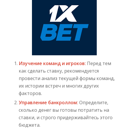
Изучение команд и игроков:
Перед тем
как сделать ставку, рекомендуется
провести анализ текущей формы команд,
их истории встреч и многих других
факторов.
Управление банкроллом:
Определите,
сколько денег вы готовы потратить на
ставки, и строго придерживайтесь этого
бюджета.