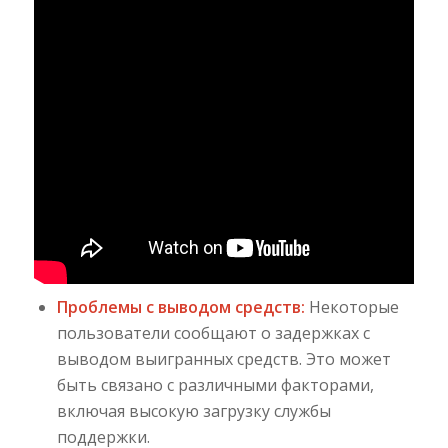
Проблемы с выводом средств:
Некоторые
пользователи сообщают о задержках с
выводом выигранных средств. Это может
быть связано с различными факторами,
включая высокую загрузку службы
поддержки.