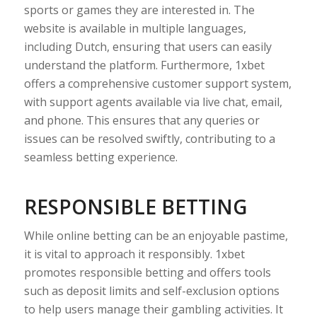
sports or games they are interested in. The
website is available in multiple languages,
including Dutch, ensuring that users can easily
understand the platform. Furthermore, 1xbet
offers a comprehensive customer support system,
with support agents available via live chat, email,
and phone. This ensures that any queries or
issues can be resolved swiftly, contributing to a
seamless betting experience.
RESPONSIBLE BETTING
While online betting can be an enjoyable pastime,
it is vital to approach it responsibly. 1xbet
promotes responsible betting and offers tools
such as deposit limits and self-exclusion options
to help users manage their gambling activities. It