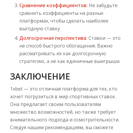
Сравнение коэффициентов:
Не забудьте
сравнить коэффициенты на разных
платформах, чтобы сделать наиболее
выгодную ставку.
Долгосрочная перспектива:
Ставки — это
не способ быстрого обогащения. Важно
рассматривать их как долгосрочную
стратегию, а не как единичные выигрыши.
ЗАКЛЮЧЕНИЕ
1xbet — это отличная платформа для тех, кто
хочет погрузиться в мир спортивных ставок.
Она предлагает своим пользователям
множество возможностей, но также требует
внимательного подхода и осмотрительности.
Следуя нашим рекомендациям, вы сможете