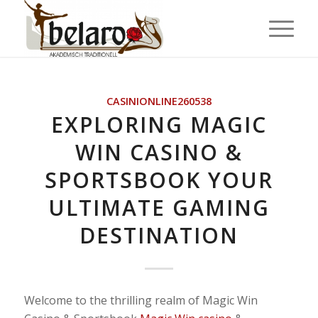
CASINIONLINE260538
EXPLORING MAGIC
WIN CASINO &
SPORTSBOOK YOUR
ULTIMATE GAMING
DESTINATION
Welcome to the thrilling realm of Magic Win