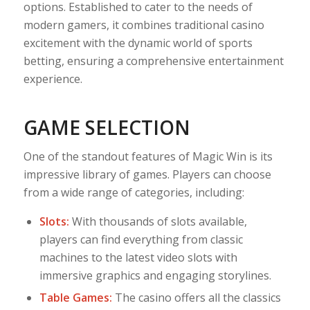
options. Established to cater to the needs of
modern gamers, it combines traditional casino
excitement with the dynamic world of sports
betting, ensuring a comprehensive entertainment
experience.
GAME SELECTION
One of the standout features of Magic Win is its
impressive library of games. Players can choose
from a wide range of categories, including:
Slots:
With thousands of slots available,
players can find everything from classic
machines to the latest video slots with
immersive graphics and engaging storylines.
Table Games:
The casino offers all the classics