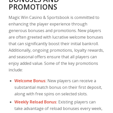
PROMOTIONS
Magic Win Casino & Sportsbook is committed to
enhancing the player experience through
generous bonuses and promotions. New players
are often greeted with lucrative welcome bonuses
that can significantly boost their initial bankroll.
Additionally, ongoing promotions, loyalty rewards,
and seasonal offers ensure that all players can
enjoy added value. Some of the key promotions
include:
Welcome Bonus:
New players can receive a
substantial match bonus on their first deposit,
along with free spins on selected slots.
Weekly Reload Bonus:
Existing players can
take advantage of reload bonuses every week,