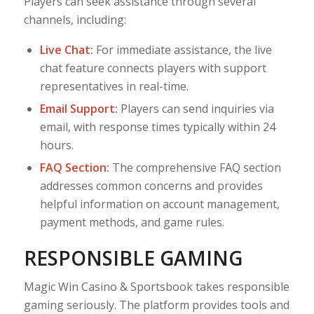
Players can seek assistance through several
channels, including:
Live Chat:
For immediate assistance, the live
chat feature connects players with support
representatives in real-time.
Email Support:
Players can send inquiries via
email, with response times typically within 24
hours.
FAQ Section:
The comprehensive FAQ section
addresses common concerns and provides
helpful information on account management,
payment methods, and game rules.
RESPONSIBLE GAMING
Magic Win Casino & Sportsbook takes responsible
gaming seriously. The platform provides tools and