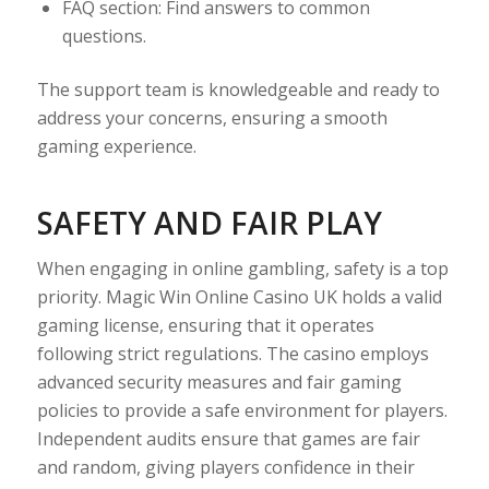
FAQ section: Find answers to common
questions.
The support team is knowledgeable and ready to
address your concerns, ensuring a smooth
gaming experience.
SAFETY AND FAIR PLAY
When engaging in online gambling, safety is a top
priority. Magic Win Online Casino UK holds a valid
gaming license, ensuring that it operates
following strict regulations. The casino employs
advanced security measures and fair gaming
policies to provide a safe environment for players.
Independent audits ensure that games are fair
and random, giving players confidence in their