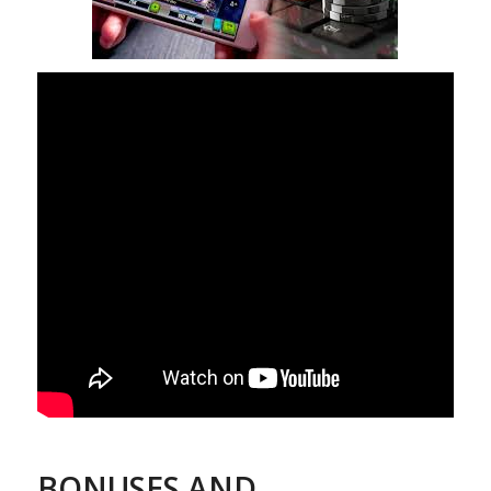
BONUSES AND