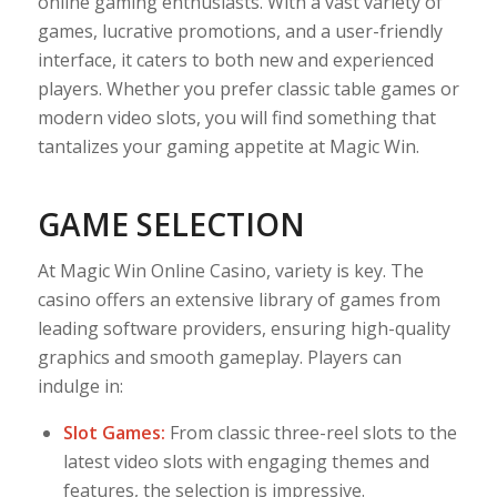
online gaming enthusiasts. With a vast variety of
games, lucrative promotions, and a user-friendly
interface, it caters to both new and experienced
players. Whether you prefer classic table games or
modern video slots, you will find something that
tantalizes your gaming appetite at Magic Win.
GAME SELECTION
At Magic Win Online Casino, variety is key. The
casino offers an extensive library of games from
leading software providers, ensuring high-quality
graphics and smooth gameplay. Players can
indulge in:
Slot Games:
From classic three-reel slots to the
latest video slots with engaging themes and
features, the selection is impressive.