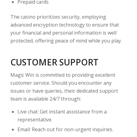
Prepaid cards
The casino prioritizes security, employing
advanced encryption technology to ensure that
your financial and personal information is well
protected, offering peace of mind while you play.
CUSTOMER SUPPORT
Magic Win is committed to providing excellent
customer service. Should you encounter any
issues or have queries, their dedicated support
team is available 24/7 through:
Live chat: Get instant assistance from a
representative.
Email: Reach out for non-urgent inquiries.