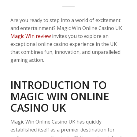
Are you ready to step into a world of excitement
and entertainment? Magic WIn Online Casino UK
Magic WIn review
invites you to explore an
exceptional online casino experience in the UK
that combines fun, innovation, and unparalleled
gaming action.
INTRODUCTION TO
MAGIC WIN ONLINE
CASINO UK
Magic Win Online Casino UK has quickly
established itself as a premier destination for