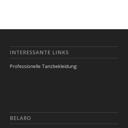
INTERESSANTE LINKS
Professionelle Tanzbekleidung:
BELARO