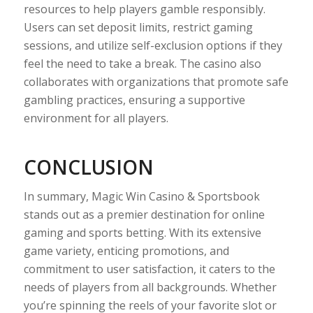
resources to help players gamble responsibly.
Users can set deposit limits, restrict gaming
sessions, and utilize self-exclusion options if they
feel the need to take a break. The casino also
collaborates with organizations that promote safe
gambling practices, ensuring a supportive
environment for all players.
CONCLUSION
In summary, Magic Win Casino & Sportsbook
stands out as a premier destination for online
gaming and sports betting. With its extensive
game variety, enticing promotions, and
commitment to user satisfaction, it caters to the
needs of players from all backgrounds. Whether
you’re spinning the reels of your favorite slot or