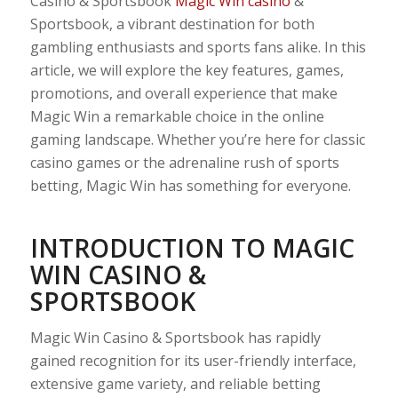
Casino & Sportsbook
Magic Win casino
&
Sportsbook, a vibrant destination for both
gambling enthusiasts and sports fans alike. In this
article, we will explore the key features, games,
promotions, and overall experience that make
Magic Win a remarkable choice in the online
gaming landscape. Whether you’re here for classic
casino games or the adrenaline rush of sports
betting, Magic Win has something for everyone.
INTRODUCTION TO MAGIC
WIN CASINO &
SPORTSBOOK
Magic Win Casino & Sportsbook has rapidly
gained recognition for its user-friendly interface,
extensive game variety, and reliable betting