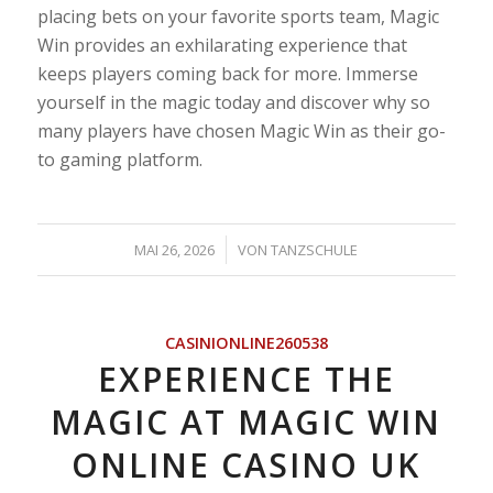
placing bets on your favorite sports team, Magic
Win provides an exhilarating experience that
keeps players coming back for more. Immerse
yourself in the magic today and discover why so
many players have chosen Magic Win as their go-
to gaming platform.
/
MAI 26, 2026
VON
TANZSCHULE
CASINIONLINE260538
EXPERIENCE THE
MAGIC AT MAGIC WIN
ONLINE CASINO UK