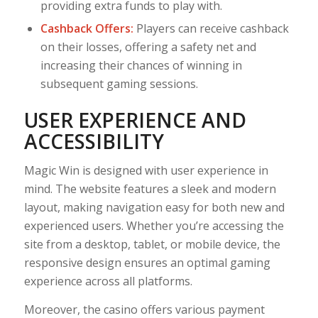
providing extra funds to play with.
Cashback Offers:
Players can receive cashback
on their losses, offering a safety net and
increasing their chances of winning in
subsequent gaming sessions.
USER EXPERIENCE AND
ACCESSIBILITY
Magic Win is designed with user experience in
mind. The website features a sleek and modern
layout, making navigation easy for both new and
experienced users. Whether you’re accessing the
site from a desktop, tablet, or mobile device, the
responsive design ensures an optimal gaming
experience across all platforms.
Moreover, the casino offers various payment