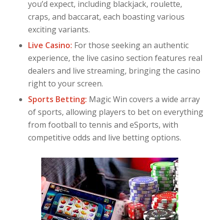
you’d expect, including blackjack, roulette,
craps, and baccarat, each boasting various
exciting variants.
Live Casino:
For those seeking an authentic
experience, the live casino section features real
dealers and live streaming, bringing the casino
right to your screen.
Sports Betting:
Magic Win covers a wide array
of sports, allowing players to bet on everything
from football to tennis and eSports, with
competitive odds and live betting options.