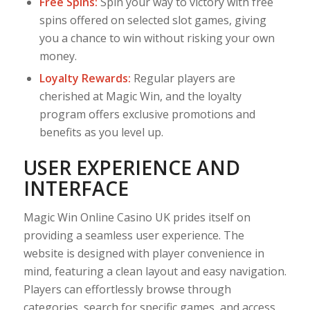
Free Spins:
Spin your way to victory with free
spins offered on selected slot games, giving
you a chance to win without risking your own
money.
Loyalty Rewards:
Regular players are
cherished at Magic Win, and the loyalty
program offers exclusive promotions and
benefits as you level up.
USER EXPERIENCE AND
INTERFACE
Magic Win Online Casino UK prides itself on
providing a seamless user experience. The
website is designed with player convenience in
mind, featuring a clean layout and easy navigation.
Players can effortlessly browse through
categories, search for specific games, and access