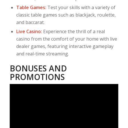
Table Games:
Test your skills with a variety of
classic table games such as blackjack, roulette,
and baccarat.
Live Casino:
Experience the thrill of a real
casino from the comfort of your home with live
dealer games, featuring interactive gameplay
and real-time streaming.
BONUSES AND
PROMOTIONS