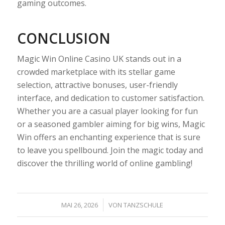
gaming outcomes.
CONCLUSION
Magic Win Online Casino UK stands out in a
crowded marketplace with its stellar game
selection, attractive bonuses, user-friendly
interface, and dedication to customer satisfaction.
Whether you are a casual player looking for fun
or a seasoned gambler aiming for big wins, Magic
Win offers an enchanting experience that is sure
to leave you spellbound. Join the magic today and
discover the thrilling world of online gambling!
/
MAI 26, 2026
VON
TANZSCHULE