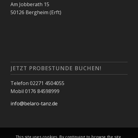
Am Jobberath 15
50126 Bergheim (Erft)
JETZT PROBESTUNDE BUCHEN!
Telefon 02271 4504055
Mobil 0176 84598999
info@belaro-tanz.de
This site uses cookies. By continuing to browse the site,