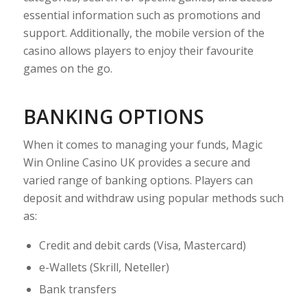
essential information such as promotions and
support. Additionally, the mobile version of the
casino allows players to enjoy their favourite
games on the go.
BANKING OPTIONS
When it comes to managing your funds, Magic
Win Online Casino UK provides a secure and
varied range of banking options. Players can
deposit and withdraw using popular methods such
as:
Credit and debit cards (Visa, Mastercard)
e-Wallets (Skrill, Neteller)
Bank transfers