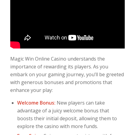
Magic Win Online Casino understands the
importance of rewarding its players. As you
embark on your gaming journey, you’ll be greeted
with generous bonuses and promotions that
enhance your play:
Welcome Bonus:
New players can take
advantage of a juicy welcome bonus that
boosts their initial deposit, allowing them to
explore the casino with more funds.