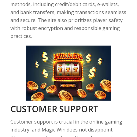
methods, including credit/debit cards, e-wallets,
and bank transfers, making transactions seamless
and secure. The site also prioritizes player safety
with robust encryption and responsible gaming
practices.
CUSTOMER SUPPORT
Customer support is crucial in the online gaming
industry, and Magic Win does not disappoint.