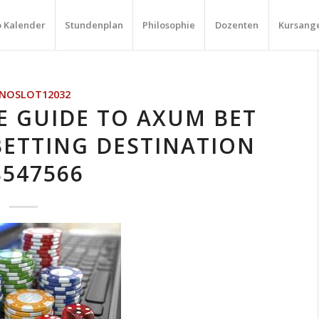
o Kalender
Stundenplan
Philosophie
Dozenten
Kursang
INOSLOT12032
E GUIDE TO AXUM BET
BETTING DESTINATION
8547566