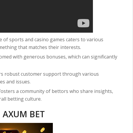
 of sports and casino games caters to various
mething that matches their interests.
med with generous bonuses, which can significantly
s robust customer support through various
ies and issues.
osters a community of bettors who share insights,
all betting culture.
H AXUM BET