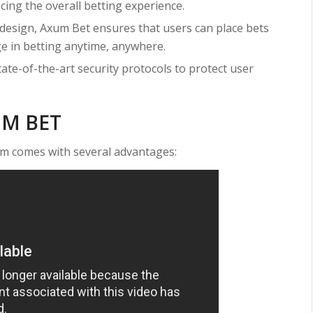
ing the overall betting experience.
design, Axum Bet ensures that users can place bets
e in betting anytime, anywhere.
ate-of-the-art security protocols to protect user
UM BET
rm comes with several advantages: