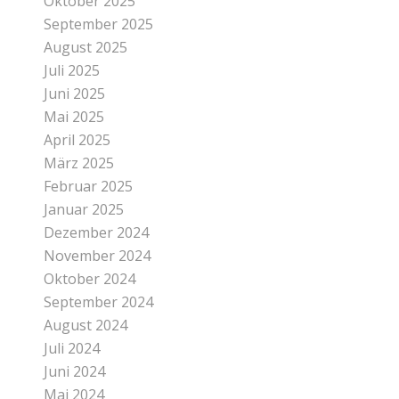
Oktober 2025
September 2025
August 2025
Juli 2025
Juni 2025
Mai 2025
April 2025
März 2025
Februar 2025
Januar 2025
Dezember 2024
November 2024
Oktober 2024
September 2024
August 2024
Juli 2024
Juni 2024
Mai 2024