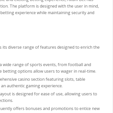
tion. The platform is designed with the user in mind,
betting experience while maintaining security and
T
 its diverse range of features designed to enrich the
a wide range of sports events, from football and
e betting options allow users to wager in real-time.
ensive casino section featuring slots, table
g an authentic gaming experience.
ayout is designed for ease of use, allowing users to
ections.
uently offers bonuses and promotions to entice new