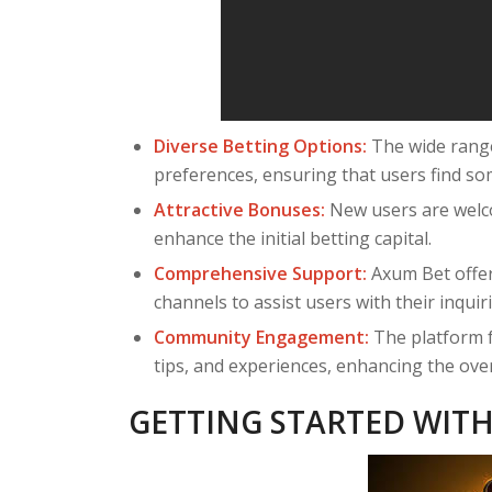
Diverse Betting Options:
The wide range
preferences, ensuring that users find so
Attractive Bonuses:
New users are welco
enhance the initial betting capital.
Comprehensive Support:
Axum Bet offer
channels to assist users with their inquir
Community Engagement:
The platform f
tips, and experiences, enhancing the over
GETTING STARTED WIT