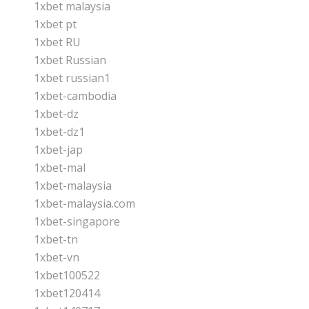
1xbet malaysia
1xbet pt
1xbet RU
1xbet Russian
1xbet russian1
1xbet-cambodia
1xbet-dz
1xbet-dz1
1xbet-jap
1xbet-mal
1xbet-malaysia
1xbet-malaysia.com
1xbet-singapore
1xbet-tn
1xbet-vn
1xbet100522
1xbet120414