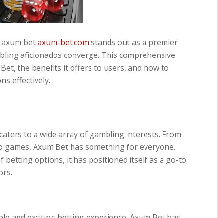
g, axum bet
axum-bet.com
stands out as a premier
bling aficionados converge. This comprehensive
et, the benefits it offers to users, and how to
ns effectively.
caters to a wide array of gambling interests. From
sino games, Axum Bet has something for everyone.
f betting options, it has positioned itself as a go-to
ors.
ible and exciting betting experience, Axum Bet has