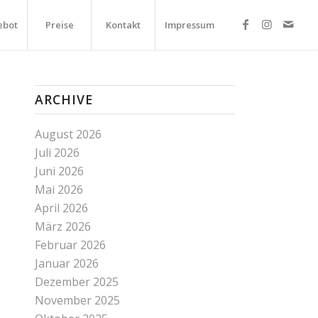
ebot
Preise
Kontakt
Impressum
ARCHIVE
August 2026
Juli 2026
Juni 2026
Mai 2026
April 2026
März 2026
Februar 2026
Januar 2026
Dezember 2025
November 2025