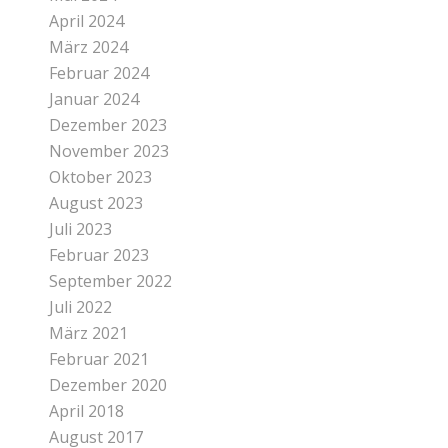
April 2024
März 2024
Februar 2024
Januar 2024
Dezember 2023
November 2023
Oktober 2023
August 2023
Juli 2023
Februar 2023
September 2022
Juli 2022
März 2021
Februar 2021
Dezember 2020
April 2018
August 2017