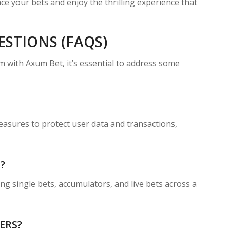
e your bets and enjoy the thrilling experience that
STIONS (FAQS)
lm with Axum Bet, it’s essential to address some
asures to protect user data and transactions,
?
ing single bets, accumulators, and live bets across a
ERS?