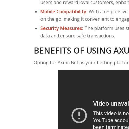
users and reward loyal customers, enhanc
Mobile Compatibility:
With a responsive 
on the go, making it convenient to engag
Security Measures:
The platform uses st
data and ensure safe transactions.
BENEFITS OF USING AX
Opting for Axum Bet as your betting platfo