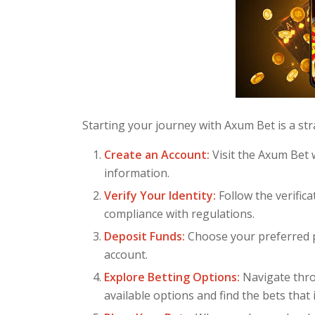
Starting your journey with Axum Bet is a st
Create an Account:
Visit the Axum Bet 
information.
Verify Your Identity:
Follow the verific
compliance with regulations.
Deposit Funds:
Choose your preferred 
account.
Explore Betting Options:
Navigate thro
available options and find the bets that 