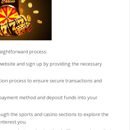
raightforward process:
website and sign up by providing the necessary
ation process to ensure secure transactions and
payment method and deposit funds into your
ugh the sports and casino sections to explore the
interest you.