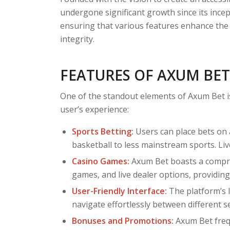
undergone significant growth since its incep
ensuring that various features enhance the 
integrity.
FEATURES OF AXUM BE
One of the standout elements of Axum Bet is
user’s experience:
Sports Betting:
Users can place bets on 
basketball to less mainstream sports. Liv
Casino Games:
Axum Bet boasts a compreh
games, and live dealer options, providin
User-Friendly Interface:
The platform’s l
navigate effortlessly between different s
Bonuses and Promotions:
Axum Bet freq