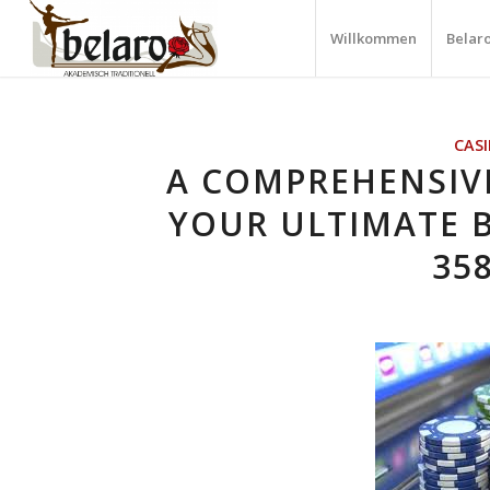
Willkommen
Belar
CAS
A COMPREHENSIV
YOUR ULTIMATE 
35