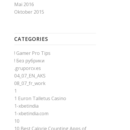
Mai 2016
Oktober 2015
CATEGORIES
! Gamer Pro Tips
! Без рубрики
.gruporcv.es
04_07_EN_AKS
08_07_fr_work
1
1 Euron Talletus Casino
1-xbetindia
1-xbetindia.com
10
10 Best Calorie Counting Apps of