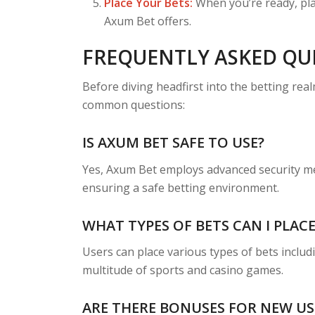
Place Your Bets:
When you’re ready, plac
Axum Bet offers.
FREQUENTLY ASKED QUE
Before diving headfirst into the betting rea
common questions:
IS AXUM BET SAFE TO USE?
Yes, Axum Bet employs advanced security me
ensuring a safe betting environment.
WHAT TYPES OF BETS CAN I PLACE
Users can place various types of bets includ
multitude of sports and casino games.
ARE THERE BONUSES FOR NEW US