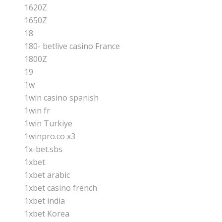
1620Z
1650Z
18
180- betlive casino France
1800Z
19
1w
1win casino spanish
1win fr
1win Turkiye
1winpro.co x3
1x-bet.sbs
1xbet
1xbet arabic
1xbet casino french
1xbet india
1xbet Korea