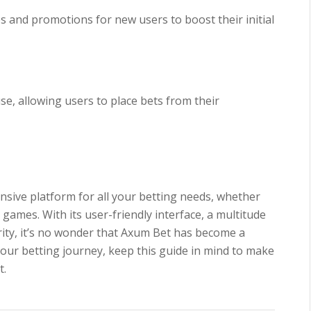
s and promotions for new users to boost their initial
?
use, allowing users to place bets from their
ive platform for all your betting needs, whether
 games. With its user-friendly interface, a multitude
ity, it’s no wonder that Axum Bet has become a
our betting journey, keep this guide in mind to make
t.