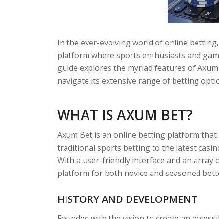
In the ever-evolving world of online bettin
platform where sports enthusiasts and gam
guide explores the myriad features of Axum B
navigate its extensive range of betting optio
WHAT IS AXUM BET?
Axum Bet is an online betting platform that 
traditional sports betting to the latest ca
With a user-friendly interface and an array o
platform for both novice and seasoned bett
HISTORY AND DEVELOPMENT
Founded with the vision to create an access