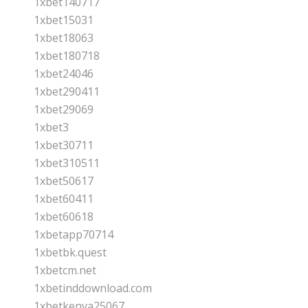
1xbet140717
1xbet15031
1xbet18063
1xbet180718
1xbet24046
1xbet290411
1xbet29069
1xbet3
1xbet30711
1xbet310511
1xbet50617
1xbet60411
1xbet60618
1xbetapp70714
1xbetbk.quest
1xbetcm.net
1xbetinddownload.com
1xbetkenya25067