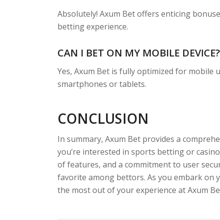
Absolutely! Axum Bet offers enticing bonuse
betting experience.
CAN I BET ON MY MOBILE DEVICE
Yes, Axum Bet is fully optimized for mobile 
smartphones or tablets.
CONCLUSION
In summary, Axum Bet provides a comprehens
you’re interested in sports betting or casino
of features, and a commitment to user secur
favorite among bettors. As you embark on y
the most out of your experience at Axum Be