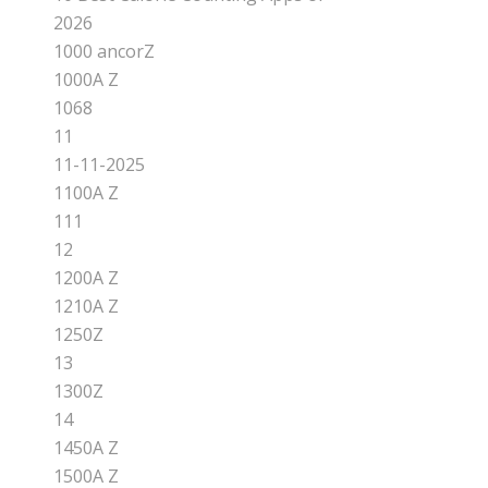
2026
1000 ancorZ
1000A Z
1068
11
11-11-2025
1100A Z
111
12
1200A Z
1210A Z
1250Z
13
1300Z
14
1450A Z
1500A Z