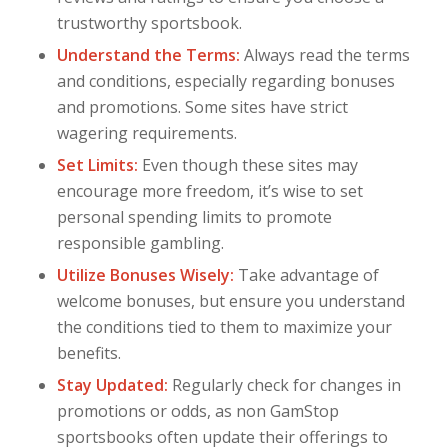
trustworthy sportsbook.
Understand the Terms:
Always read the terms
and conditions, especially regarding bonuses
and promotions. Some sites have strict
wagering requirements.
Set Limits:
Even though these sites may
encourage more freedom, it’s wise to set
personal spending limits to promote
responsible gambling.
Utilize Bonuses Wisely:
Take advantage of
welcome bonuses, but ensure you understand
the conditions tied to them to maximize your
benefits.
Stay Updated:
Regularly check for changes in
promotions or odds, as non GamStop
sportsbooks often update their offerings to