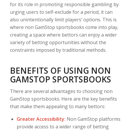
for its role in promoting responsible gambling by
urging users to self-exclude for a period, it can
also unintentionally limit players‘ options. This is
where non GamStop sportsbooks come into play,
creating a space where bettors can enjoy a wider
variety of betting opportunities without the
constraints imposed by traditional methods.
BENEFITS OF USING NON
GAMSTOP SPORTSBOOKS
There are several advantages to choosing non
GamStop sportsbooks. Here are the key benefits
that make them appealing to many bettors:
Greater Accessibility:
Non GamStop platforms
provide access to a wider range of betting