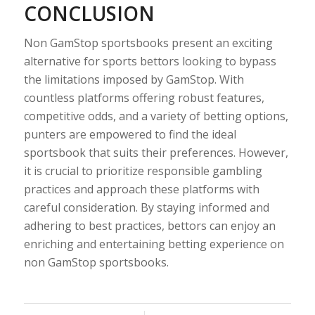
CONCLUSION
Non GamStop sportsbooks present an exciting
alternative for sports bettors looking to bypass
the limitations imposed by GamStop. With
countless platforms offering robust features,
competitive odds, and a variety of betting options,
punters are empowered to find the ideal
sportsbook that suits their preferences. However,
it is crucial to prioritize responsible gambling
practices and approach these platforms with
careful consideration. By staying informed and
adhering to best practices, bettors can enjoy an
enriching and entertaining betting experience on
non GamStop sportsbooks.