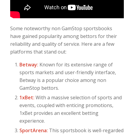
Some noteworthy non GamStop sportsbooks
have gained popularity among bettors for their
reliability and quality of service. Here are a few
platforms that stand out:
Betway:
Known for its extensive range of
sports markets and user-friendly interface,
Betway is a popular choice among non
GamStop bettors.
1xBet:
With a massive selection of sports and
events, coupled with enticing promotions,
1xBet provides an excellent betting
experience.
SportArena:
This sportsbook is well-regarded