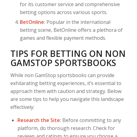
for its customer service and comprehensive
betting options across various sports.
BetOnline:
Popular in the international
betting scene, BetOnline offers a plethora of
games and flexible payment methods.
TIPS FOR BETTING ON NON
GAMSTOP SPORTSBOOKS
While non GamStop sportsbooks can provide
exhilarating betting experiences, it’s essential to
approach them with caution and strategy. Below
are some tips to help you navigate this landscape
effectively:
Research the Site:
Before committing to any
platform, do thorough research. Check for
reviews and ratings to ensure you choose a