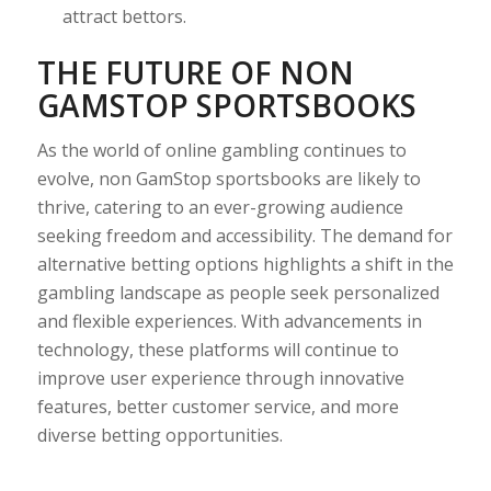
attract bettors.
THE FUTURE OF NON
GAMSTOP SPORTSBOOKS
As the world of online gambling continues to
evolve, non GamStop sportsbooks are likely to
thrive, catering to an ever-growing audience
seeking freedom and accessibility. The demand for
alternative betting options highlights a shift in the
gambling landscape as people seek personalized
and flexible experiences. With advancements in
technology, these platforms will continue to
improve user experience through innovative
features, better customer service, and more
diverse betting opportunities.