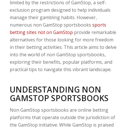
limited by the restrictions of GamStop, a self-
exclusion program designed to help individuals
manage their gambling habits. However,
numerous non GamStop sportsbooks
sports
betting sites not on GamStop
provide remarkable
alternatives for those looking for more freedom
in their betting activities. This article aims to delve
into the world of non GamStop sportsbooks,
exploring their benefits, popular platforms, and
practical tips to navigate this vibrant landscape.
UNDERSTANDING NON
GAMSTOP SPORTSBOOKS
Non GamStop sportsbooks are online betting
platforms that operate outside the jurisdiction of
the GamStop initiative. While GamStop is praised