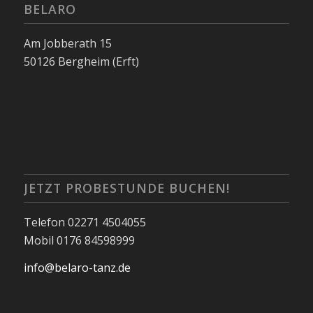
BELARO
Am Jobberath 15
50126 Bergheim (Erft)
JETZT PROBESTUNDE BUCHEN!
Telefon 02271 4504055
Mobil 0176 84598999
info@belaro-tanz.de