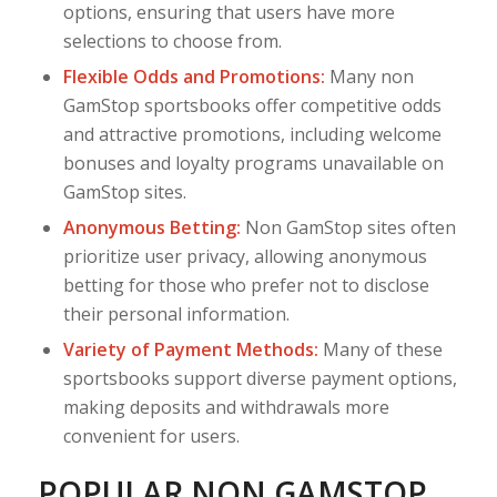
options, ensuring that users have more
selections to choose from.
Flexible Odds and Promotions:
Many non
GamStop sportsbooks offer competitive odds
and attractive promotions, including welcome
bonuses and loyalty programs unavailable on
GamStop sites.
Anonymous Betting:
Non GamStop sites often
prioritize user privacy, allowing anonymous
betting for those who prefer not to disclose
their personal information.
Variety of Payment Methods:
Many of these
sportsbooks support diverse payment options,
making deposits and withdrawals more
convenient for users.
POPULAR NON GAMSTOP