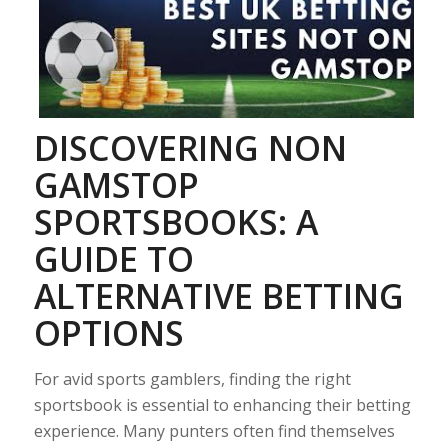
DISCOVERING NON
GAMSTOP
SPORTSBOOKS: A
GUIDE TO
ALTERNATIVE BETTING
OPTIONS
For avid sports gamblers, finding the right
sportsbook is essential to enhancing their betting
experience. Many punters often find themselves