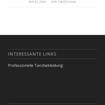
/
MAI 29, 2026
VON
TANZSCHULE
INTERESSANTE LINKS
Professionelle Tanzbekleidung: