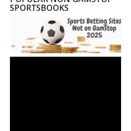
SPORTSBOOKS