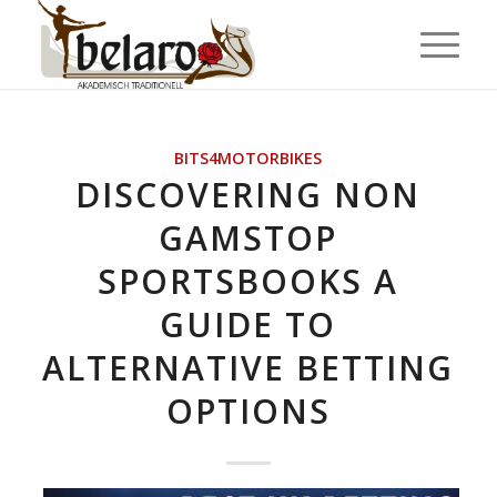
BITS4MOTORBIKES
DISCOVERING NON
GAMSTOP
SPORTSBOOKS A
GUIDE TO
ALTERNATIVE BETTING
OPTIONS