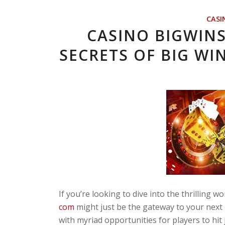
CASI
CASINO BIGWIN
SECRETS OF BIG WI
If you’re looking to dive into the thrilling
com
might just be the gateway to your next b
with myriad opportunities for players to hi