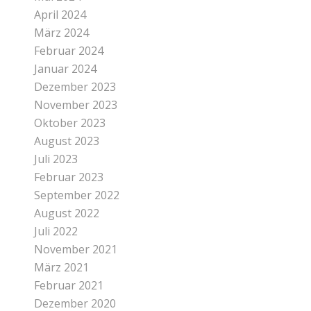
April 2024
März 2024
Februar 2024
Januar 2024
Dezember 2023
November 2023
Oktober 2023
August 2023
Juli 2023
Februar 2023
September 2022
August 2022
Juli 2022
November 2021
März 2021
Februar 2021
Dezember 2020