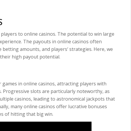
S
players to online casinos. The potential to win large
xperience. The payouts in online casinos often
e betting amounts, and players‘ strategies. Here, we
heir high payout potential.
games in online casinos, attracting players with
. Progressive slots are particularly noteworthy, as
ltiple casinos, leading to astronomical jackpots that
nally, many online casinos offer lucrative bonuses
 of hitting that big win.