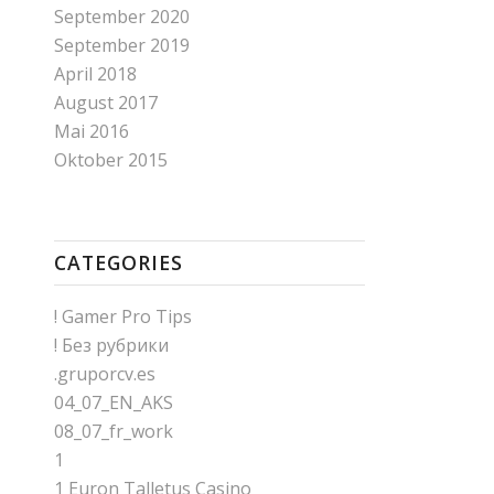
September 2020
September 2019
April 2018
August 2017
Mai 2016
Oktober 2015
CATEGORIES
! Gamer Pro Tips
! Без рубрики
.gruporcv.es
04_07_EN_AKS
08_07_fr_work
1
1 Euron Talletus Casino