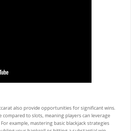
carat also provide opportunities for significant wins.
 compared to slots, meaning players can leverage
. For example, mastering basic blackjack strategies
ubling your bankroll or hitting a substantial win.