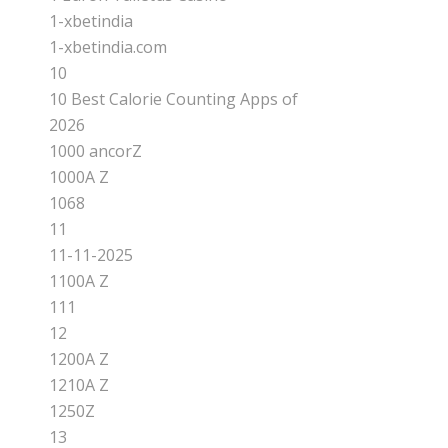
1-xbetindia
1-xbetindia.com
10
10 Best Calorie Counting Apps of
2026
1000 ancorZ
1000A Z
1068
11
11-11-2025
1100A Z
111
12
1200A Z
1210A Z
1250Z
13