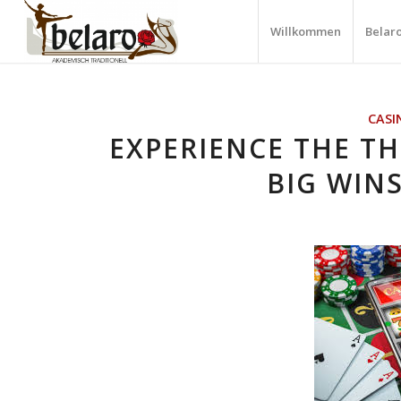
Willkommen
Belar
CASI
EXPERIENCE THE TH
BIG WINS