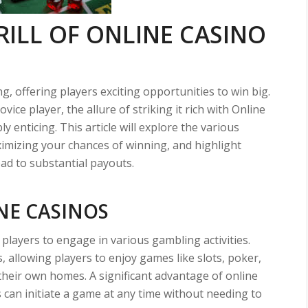
RILL OF ONLINE CASINO
ng, offering players exciting opportunities to win big.
ce player, the allure of striking it rich with Online
y enticing. This article will explore the various
ximizing your chances of winning, and highlight
ad to substantial payouts.
NE CASINOS
 players to engage in various gambling activities.
, allowing players to enjoy games like slots, poker,
their own homes. A significant advantage of online
ers can initiate a game at any time without needing to