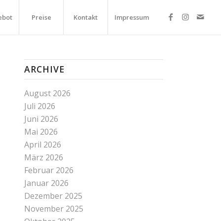
ebot
Preise
Kontakt
Impressum
ARCHIVE
August 2026
Juli 2026
Juni 2026
Mai 2026
April 2026
März 2026
Februar 2026
Januar 2026
Dezember 2025
November 2025