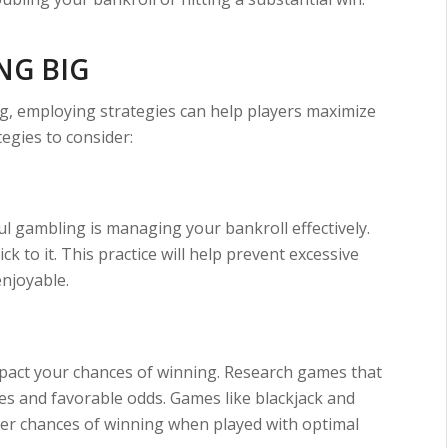
NG BIG
ing, employing strategies can help players maximize
tegies to consider:
l gambling is managing your bankroll effectively.
k to it. This practice will help prevent excessive
njoyable.
impact your chances of winning. Research games that
es and favorable odds. Games like blackjack and
etter chances of winning when played with optimal