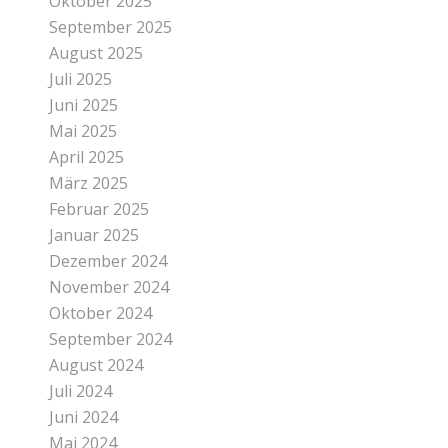
Oktober 2025
September 2025
August 2025
Juli 2025
Juni 2025
Mai 2025
April 2025
März 2025
Februar 2025
Januar 2025
Dezember 2024
November 2024
Oktober 2024
September 2024
August 2024
Juli 2024
Juni 2024
Mai 2024