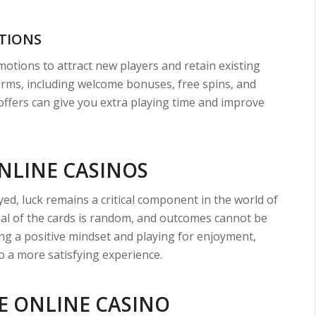
TIONS
tions to attract new players and retain existing
rms, including welcome bonuses, free spins, and
offers can give you extra playing time and improve
ONLINE CASINOS
ed, luck remains a critical component in the world of
deal of the cards is random, and outcomes cannot be
ing a positive mindset and playing for enjoyment,
 to a more satisfying experience.
E ONLINE CASINO