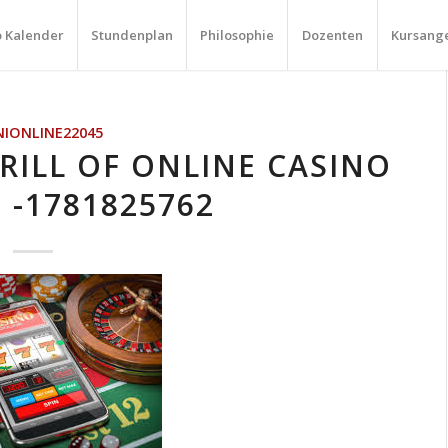
o Kalender
Stundenplan
Philosophie
Dozenten
Kursang
NIONLINE22045
RILL OF ONLINE CASINO
 -1781825762