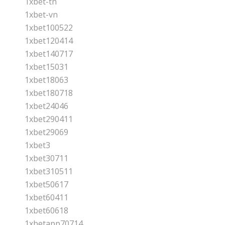
1xbet-tn
1xbet-vn
1xbet100522
1xbet120414
1xbet140717
1xbet15031
1xbet18063
1xbet180718
1xbet24046
1xbet290411
1xbet29069
1xbet3
1xbet30711
1xbet310511
1xbet50617
1xbet60411
1xbet60618
1xbetapp70714