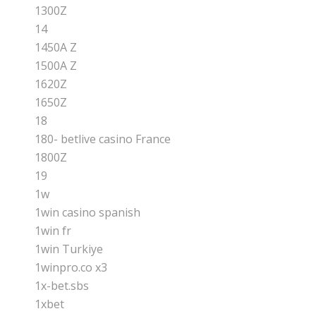
1300Z
14
1450A Z
1500A Z
1620Z
1650Z
18
180- betlive casino France
1800Z
19
1w
1win casino spanish
1win fr
1win Turkiye
1winpro.co x3
1x-bet.sbs
1xbet