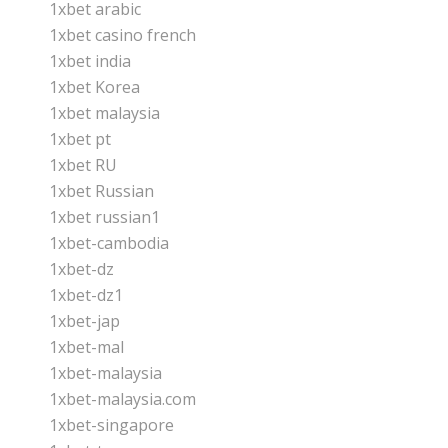
1xbet arabic
1xbet casino french
1xbet india
1xbet Korea
1xbet malaysia
1xbet pt
1xbet RU
1xbet Russian
1xbet russian1
1xbet-cambodia
1xbet-dz
1xbet-dz1
1xbet-jap
1xbet-mal
1xbet-malaysia
1xbet-malaysia.com
1xbet-singapore