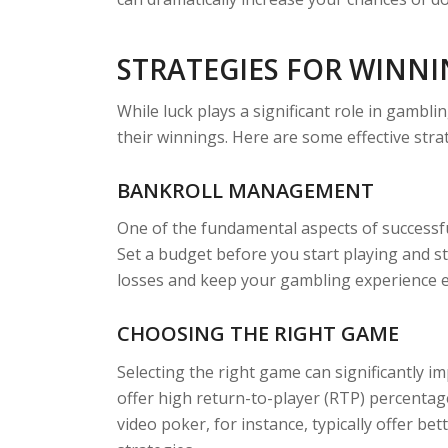
STRATEGIES FOR WINNI
While luck plays a significant role in gambl
their winnings. Here are some effective stra
BANKROLL MANAGEMENT
One of the fundamental aspects of successfu
Set a budget before you start playing and stic
losses and keep your gambling experience e
CHOOSING THE RIGHT GAME
Selecting the right game can significantly 
offer high return-to-player (RTP) percentag
video poker, for instance, typically offer b