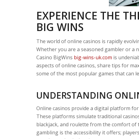
EXPERIENCE THE TH
BIG WINS
The world of online casinos is rapidly evolvi
Whether you are a seasoned gambler or a novi
Casino BigWins
big-wins-uk.com
is undeniabl
aspects of online casinos, share tips for ma
some of the most popular games that can le
UNDERSTANDING ONLI
Online casinos provide a digital platform for
These platforms simulate traditional casinos
blackjack, and roulette from the comfort of 
gambling is the accessibility it offers; play