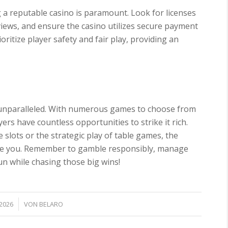
 a reputable casino is paramount. Look for licenses
views, and ensure the casino utilizes secure payment
oritize player safety and fair play, providing an
s unparalleled. With numerous games to choose from
ers have countless opportunities to strike it rich.
 slots or the strategic play of table games, the
ome you. Remember to gamble responsibly, manage
un while chasing those big wins!
 2026
VON
BELARO