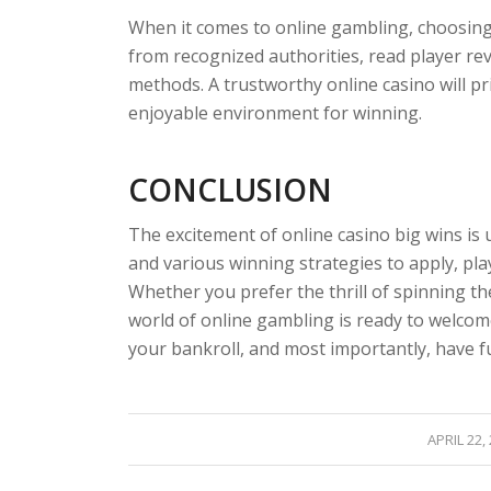
When it comes to online gambling, choosing
from recognized authorities, read player re
methods. A trustworthy online casino will pri
enjoyable environment for winning.
CONCLUSION
The excitement of online casino big wins i
and various winning strategies to apply, play
Whether you prefer the thrill of spinning the
world of online gambling is ready to welc
your bankroll, and most importantly, have f
/
APRIL 22,