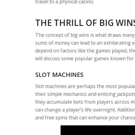
travel to a physical casino.
THE THRILL OF BIG WIN
The concept of big wins is what draws many 
sums of money can lead to an exhilarating e
depend on factors like the games played, th
will discuss some popular games known for t
SLOT MACHINES
Slot machines are perhaps the most popular 
their simple mechanics and enticing jackpots
they accumulate bets from players across mu
can change a player’s life overnight. Additio
and free spins that can enhance your chances