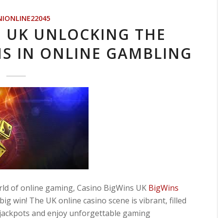
NIONLINE22045
S UK UNLOCKING THE
NS IN ONLINE GAMBLING
 world of online gaming, Casino BigWins UK
BigWins
ig win! The UK online casino scene is vibrant, filled
t jackpots and enjoy unforgettable gaming