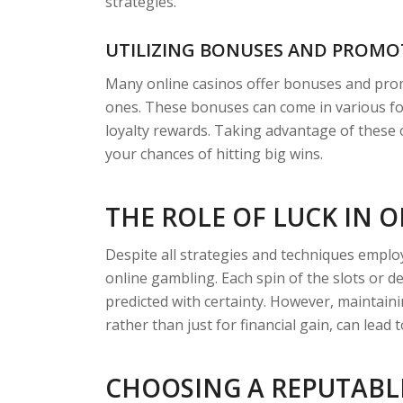
strategies.
UTILIZING BONUSES AND PROMO
Many online casinos offer bonuses and promo
ones. These bonuses can come in various fo
loyalty rewards. Taking advantage of these 
your chances of hitting big wins.
THE ROLE OF LUCK IN 
Despite all strategies and techniques employ
online gambling. Each spin of the slots or 
predicted with certainty. However, maintain
rather than just for financial gain, can lead
CHOOSING A REPUTABL