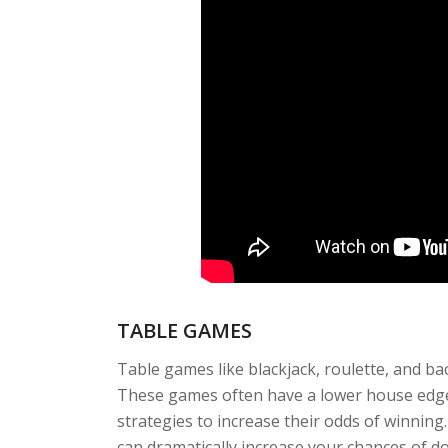
TABLE GAMES
Table games like blackjack, roulette, and bac
These games often have a lower house edge
strategies to increase their odds of winning
can dramatically increase your chances of do