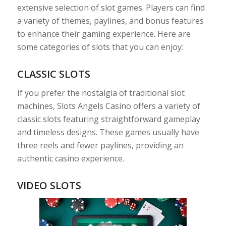
extensive selection of slot games. Players can find
a variety of themes, paylines, and bonus features
to enhance their gaming experience. Here are
some categories of slots that you can enjoy:
CLASSIC SLOTS
If you prefer the nostalgia of traditional slot
machines, Slots Angels Casino offers a variety of
classic slots featuring straightforward gameplay
and timeless designs. These games usually have
three reels and fewer paylines, providing an
authentic casino experience.
VIDEO SLOTS