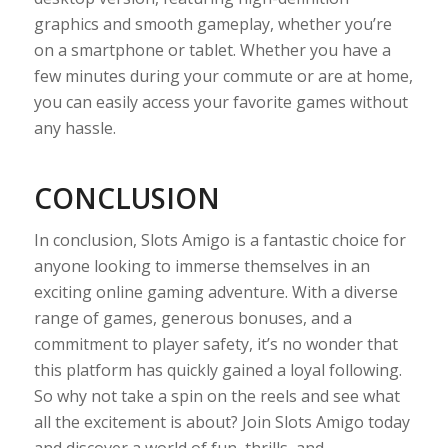
graphics and smooth gameplay, whether you’re
on a smartphone or tablet. Whether you have a
few minutes during your commute or are at home,
you can easily access your favorite games without
any hassle.
CONCLUSION
In conclusion, Slots Amigo is a fantastic choice for
anyone looking to immerse themselves in an
exciting online gaming adventure. With a diverse
range of games, generous bonuses, and a
commitment to player safety, it’s no wonder that
this platform has quickly gained a loyal following.
So why not take a spin on the reels and see what
all the excitement is about? Join Slots Amigo today
and discover a world of fun, thrills, and