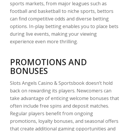
sports markets, from major leagues such as
football and basketball to niche sports, bettors
can find competitive odds and diverse betting
options. In-play betting enables you to place bets
during live events, making your viewing
experience even more thrilling.
PROMOTIONS AND
BONUSES
Slots Angels Casino & Sportsbook doesn’t hold
back on rewarding its players. Newcomers can
take advantage of enticing welcome bonuses that
often include free spins and deposit matches.
Regular players benefit from ongoing
promotions, loyalty bonuses, and seasonal offers
that create additional gaming opportunities and