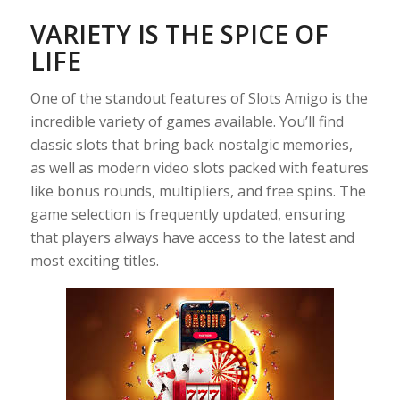
VARIETY IS THE SPICE OF
LIFE
One of the standout features of Slots Amigo is the
incredible variety of games available. You’ll find
classic slots that bring back nostalgic memories,
as well as modern video slots packed with features
like bonus rounds, multipliers, and free spins. The
game selection is frequently updated, ensuring
that players always have access to the latest and
most exciting titles.