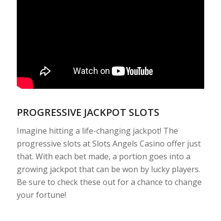
PROGRESSIVE JACKPOT SLOTS
Imagine hitting a life-changing jackpot! The
progressive slots at Slots Angels Casino offer just
that. With each bet made, a portion goes into a
growing jackpot that can be won by lucky players.
Be sure to check these out for a chance to change
your fortune!