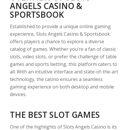
ANGELS CASINO &
SPORTSBOOK
Established to provide a unique online gaming
experience, Slots Angels Casino & Sportsbook
offers players a chance to explore a diverse
catalog of games. Whether you’re a fan of classic
slots, video slots, or prefer the challenge of table
games and sports betting, this platform caters to
all. With an intuitive interface and state-of-the-art
technology, the casino ensures a seamless
gaming experience on both desktop and mobile
devices.
THE BEST SLOT GAMES
One of the highlights of Slots Angels Casino is its