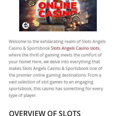
Welcome to the exhilarating realm of Slots Angels
Casino & Sportsbook
Slots Angels Casino slots
,
where the thrill of gaming meets the comfort of
your home! Here, we delve into everything that
makes Slots Angels Casino & Sportsbook one of
the premier online gaming destinations. From a
vast selection of slot games to an engaging
sportsbook, this casino has something for every
type of player.
OVERVIEW OF SLOTS