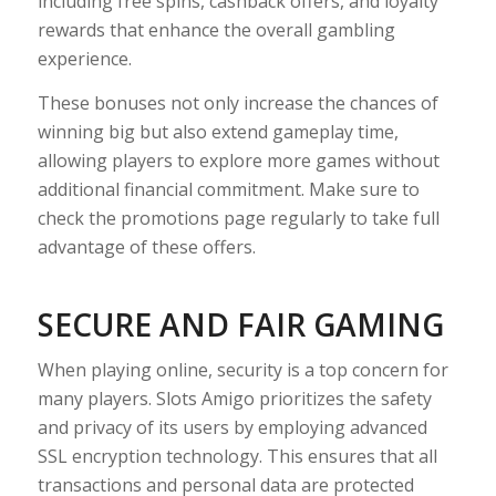
including free spins, cashback offers, and loyalty
rewards that enhance the overall gambling
experience.
These bonuses not only increase the chances of
winning big but also extend gameplay time,
allowing players to explore more games without
additional financial commitment. Make sure to
check the promotions page regularly to take full
advantage of these offers.
SECURE AND FAIR GAMING
When playing online, security is a top concern for
many players. Slots Amigo prioritizes the safety
and privacy of its users by employing advanced
SSL encryption technology. This ensures that all
transactions and personal data are protected