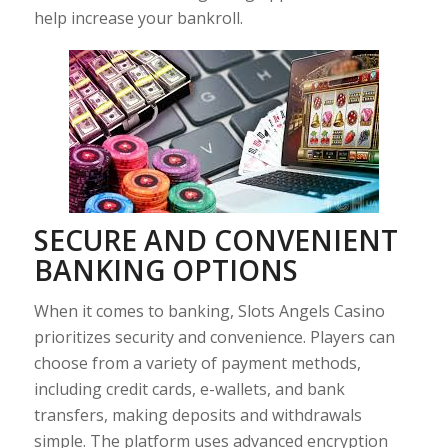
help increase your bankroll.
SECURE AND CONVENIENT
BANKING OPTIONS
When it comes to banking, Slots Angels Casino
prioritizes security and convenience. Players can
choose from a variety of payment methods,
including credit cards, e-wallets, and bank
transfers, making deposits and withdrawals
simple. The platform uses advanced encryption