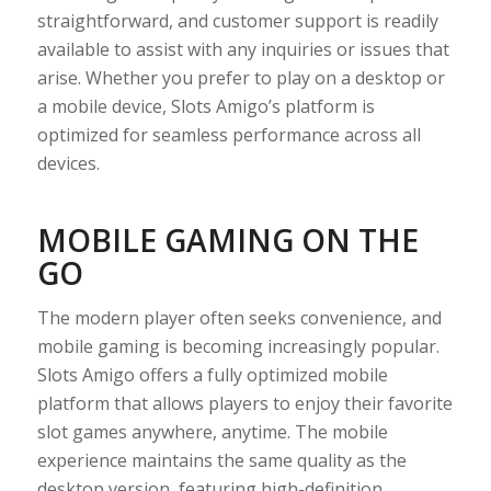
straightforward, and customer support is readily
available to assist with any inquiries or issues that
arise. Whether you prefer to play on a desktop or
a mobile device, Slots Amigo’s platform is
optimized for seamless performance across all
devices.
MOBILE GAMING ON THE
GO
The modern player often seeks convenience, and
mobile gaming is becoming increasingly popular.
Slots Amigo offers a fully optimized mobile
platform that allows players to enjoy their favorite
slot games anywhere, anytime. The mobile
experience maintains the same quality as the
desktop version, featuring high-definition