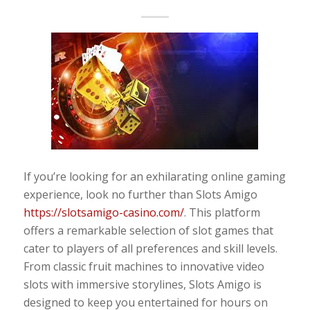
If you’re looking for an exhilarating online gaming
experience, look no further than Slots Amigo
https://slotsamigo-casino.com/
. This platform
offers a remarkable selection of slot games that
cater to players of all preferences and skill levels.
From classic fruit machines to innovative video
slots with immersive storylines, Slots Amigo is
designed to keep you entertained for hours on