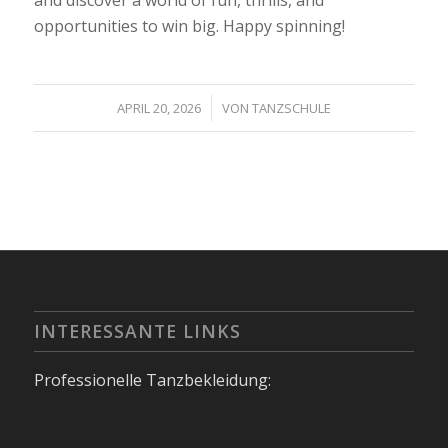
opportunities to win big. Happy spinning!
/
APRIL 20, 2026
VON
TANZSCHULE
INTERESSANTE LINKS
Professionelle Tanzbekleidung: