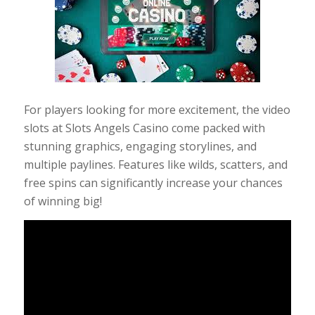
For players looking for more excitement, the video
slots at Slots Angels Casino come packed with
stunning graphics, engaging storylines, and
multiple paylines. Features like wilds, scatters, and
free spins can significantly increase your chances
of winning big!