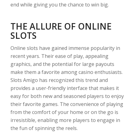
end while giving you the chance to win big.
THE ALLURE OF ONLINE
SLOTS
Online slots have gained immense popularity in
recent years. Their ease of play, appealing
graphics, and the potential for large payouts
make them a favorite among casino enthusiasts.
Slots Amigo has recognized this trend and
provides a user-friendly interface that makes it
easy for both new and seasoned players to enjoy
their favorite games. The convenience of playing
from the comfort of your home or on the go is
irresistible, enabling more players to engage in
the fun of spinning the reels.