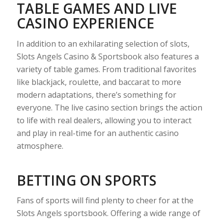
TABLE GAMES AND LIVE
CASINO EXPERIENCE
In addition to an exhilarating selection of slots,
Slots Angels Casino & Sportsbook also features a
variety of table games. From traditional favorites
like blackjack, roulette, and baccarat to more
modern adaptations, there’s something for
everyone. The live casino section brings the action
to life with real dealers, allowing you to interact
and play in real-time for an authentic casino
atmosphere.
BETTING ON SPORTS
Fans of sports will find plenty to cheer for at the
Slots Angels sportsbook. Offering a wide range of