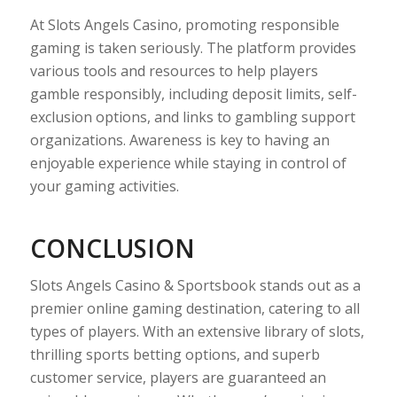
At Slots Angels Casino, promoting responsible
gaming is taken seriously. The platform provides
various tools and resources to help players
gamble responsibly, including deposit limits, self-
exclusion options, and links to gambling support
organizations. Awareness is key to having an
enjoyable experience while staying in control of
your gaming activities.
CONCLUSION
Slots Angels Casino & Sportsbook stands out as a
premier online gaming destination, catering to all
types of players. With an extensive library of slots,
thrilling sports betting options, and superb
customer service, players are guaranteed an