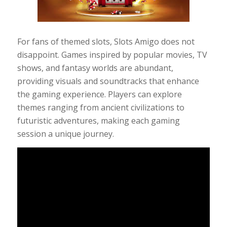
For fans of themed slots, Slots Amigo does not
disappoint. Games inspired by popular movies, TV
shows, and fantasy worlds are abundant,
providing visuals and soundtracks that enhance
the gaming experience. Players can explore
themes ranging from ancient civilizations to
futuristic adventures, making each gaming
session a unique journey.