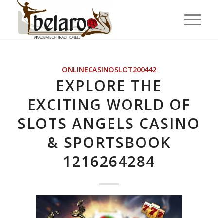
ONLINECASINOSLOT200442
EXPLORE THE
EXCITING WORLD OF
SLOTS ANGELS CASINO
& SPORTSBOOK
1216264284