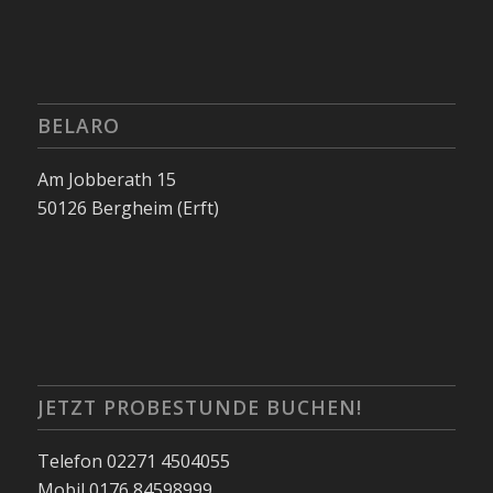
BELARO
Am Jobberath 15
50126 Bergheim (Erft)
JETZT PROBESTUNDE BUCHEN!
Telefon 02271 4504055
Mobil 0176 84598999