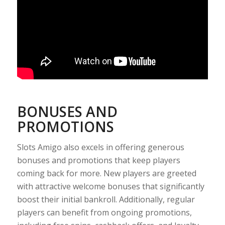
BONUSES AND
PROMOTIONS
Slots Amigo also excels in offering generous
bonuses and promotions that keep players
coming back for more. New players are greeted
with attractive welcome bonuses that significantly
boost their initial bankroll. Additionally, regular
players can benefit from ongoing promotions,