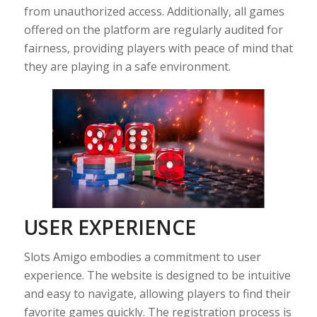
from unauthorized access. Additionally, all games
offered on the platform are regularly audited for
fairness, providing players with peace of mind that
they are playing in a safe environment.
USER EXPERIENCE
Slots Amigo embodies a commitment to user
experience. The website is designed to be intuitive
and easy to navigate, allowing players to find their
favorite games quickly. The registration process is