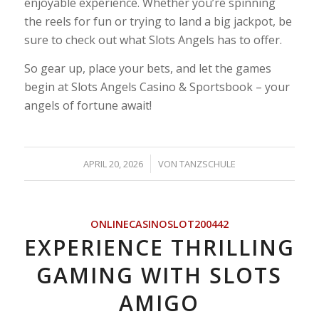
enjoyable experience. Whether you’re spinning
the reels for fun or trying to land a big jackpot, be
sure to check out what Slots Angels has to offer.
So gear up, place your bets, and let the games
begin at Slots Angels Casino & Sportsbook – your
angels of fortune await!
/
APRIL 20, 2026
VON
TANZSCHULE
ONLINECASINOSLOT200442
EXPERIENCE THRILLING
GAMING WITH SLOTS
AMIGO