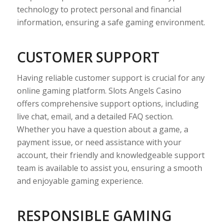
technology to protect personal and financial
information, ensuring a safe gaming environment.
CUSTOMER SUPPORT
Having reliable customer support is crucial for any
online gaming platform. Slots Angels Casino
offers comprehensive support options, including
live chat, email, and a detailed FAQ section.
Whether you have a question about a game, a
payment issue, or need assistance with your
account, their friendly and knowledgeable support
team is available to assist you, ensuring a smooth
and enjoyable gaming experience.
RESPONSIBLE GAMING