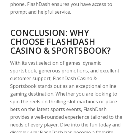
phone, FlashDash ensures you have access to
prompt and helpful service.
CONCLUSION: WHY
CHOOSE FLASHDASH
CASINO & SPORTSBOOK?
With its vast selection of games, dynamic
sportsbook, generous promotions, and excellent
customer support, FlashDash Casino &
Sportsbook stands out as an exceptional online
gaming destination. Whether you are looking to
spin the reels on thrilling slot machines or place
bets on the latest sports events, FlashDash
provides a well-rounded experience tailored to the
needs of every player. Dive into the fun today and
discover why FlashDash has become a favorite