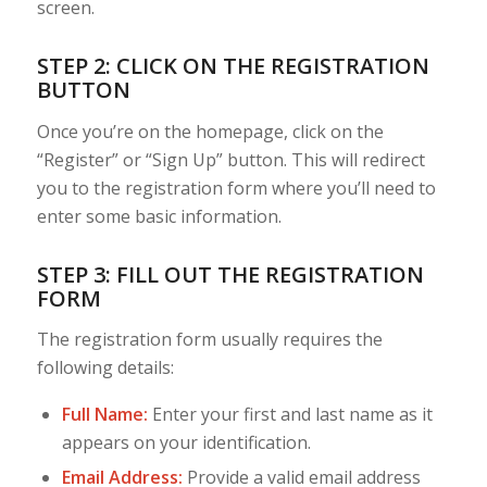
screen.
STEP 2: CLICK ON THE REGISTRATION
BUTTON
Once you’re on the homepage, click on the
“Register” or “Sign Up” button. This will redirect
you to the registration form where you’ll need to
enter some basic information.
STEP 3: FILL OUT THE REGISTRATION
FORM
The registration form usually requires the
following details:
Full Name:
Enter your first and last name as it
appears on your identification.
Email Address:
Provide a valid email address