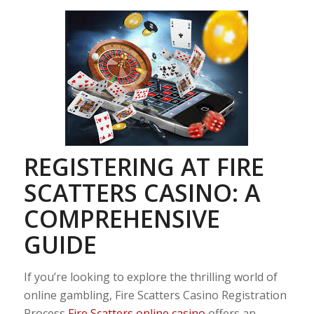
REGISTERING AT FIRE
SCATTERS CASINO: A
COMPREHENSIVE
GUIDE
If you’re looking to explore the thrilling world of
online gambling, Fire Scatters Casino Registration
Process
Fire Scatters online casino
offers an