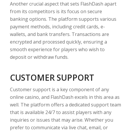
Another crucial aspect that sets FlashDash apart
from its competitors is its focus on secure
banking options. The platform supports various
payment methods, including credit cards, e-
wallets, and bank transfers. Transactions are
encrypted and processed quickly, ensuring a
smooth experience for players who wish to
deposit or withdraw funds.
CUSTOMER SUPPORT
Customer support is a key component of any
online casino, and FlashDash excels in this area as
well. The platform offers a dedicated support team
that is available 24/7 to assist players with any
inquiries or issues that may arise. Whether you
prefer to communicate via live chat, email, or