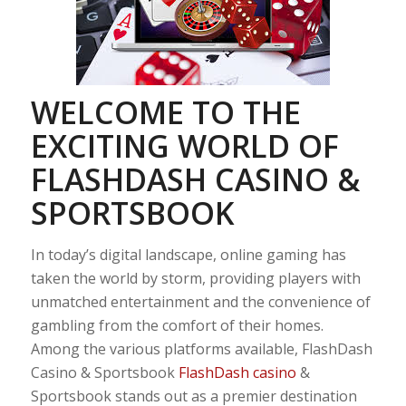
WELCOME TO THE
EXCITING WORLD OF
FLASHDASH CASINO &
SPORTSBOOK
In today’s digital landscape, online gaming has
taken the world by storm, providing players with
unmatched entertainment and the convenience of
gambling from the comfort of their homes.
Among the various platforms available, FlashDash
Casino & Sportsbook
FlashDash casino
&
Sportsbook stands out as a premier destination