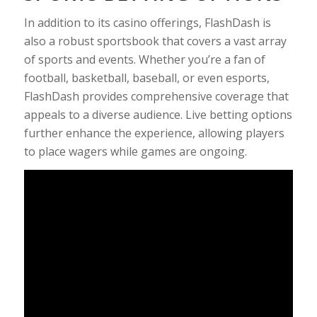
In addition to its casino offerings, FlashDash is
also a robust sportsbook that covers a vast array
of sports and events. Whether you’re a fan of
football, basketball, baseball, or even esports,
FlashDash provides comprehensive coverage that
appeals to a diverse audience. Live betting options
further enhance the experience, allowing players
to place wagers while games are ongoing.