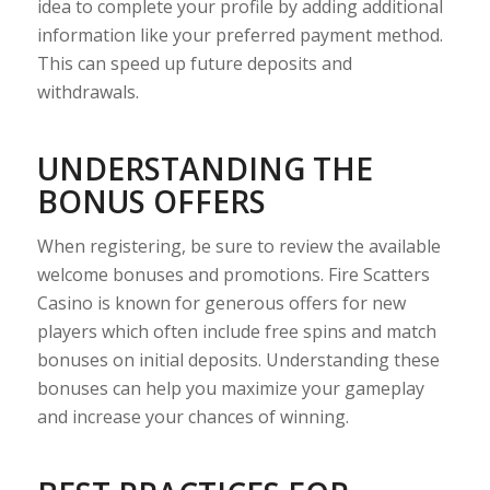
idea to complete your profile by adding additional
information like your preferred payment method.
This can speed up future deposits and
withdrawals.
UNDERSTANDING THE
BONUS OFFERS
When registering, be sure to review the available
welcome bonuses and promotions. Fire Scatters
Casino is known for generous offers for new
players which often include free spins and match
bonuses on initial deposits. Understanding these
bonuses can help you maximize your gameplay
and increase your chances of winning.