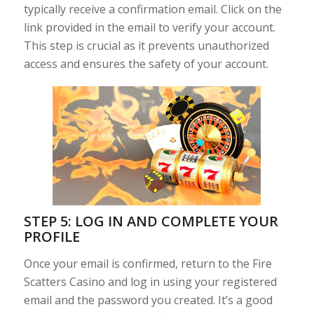
typically receive a confirmation email. Click on the
link provided in the email to verify your account.
This step is crucial as it prevents unauthorized
access and ensures the safety of your account.
STEP 5: LOG IN AND COMPLETE YOUR
PROFILE
Once your email is confirmed, return to the Fire
Scatters Casino and log in using your registered
email and the password you created. It’s a good