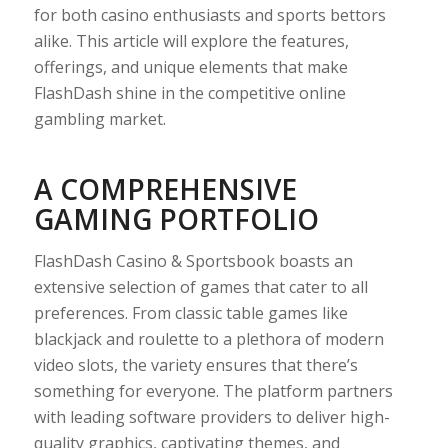
for both casino enthusiasts and sports bettors
alike. This article will explore the features,
offerings, and unique elements that make
FlashDash shine in the competitive online
gambling market.
A COMPREHENSIVE
GAMING PORTFOLIO
FlashDash Casino & Sportsbook boasts an
extensive selection of games that cater to all
preferences. From classic table games like
blackjack and roulette to a plethora of modern
video slots, the variety ensures that there’s
something for everyone. The platform partners
with leading software providers to deliver high-
quality graphics, captivating themes, and