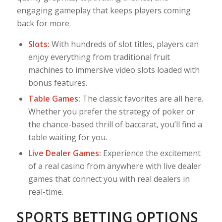
engaging gameplay that keeps players coming
back for more.
Slots:
With hundreds of slot titles, players can
enjoy everything from traditional fruit
machines to immersive video slots loaded with
bonus features.
Table Games:
The classic favorites are all here.
Whether you prefer the strategy of poker or
the chance-based thrill of baccarat, you’ll find a
table waiting for you.
Live Dealer Games:
Experience the excitement
of a real casino from anywhere with live dealer
games that connect you with real dealers in
real-time.
SPORTS BETTING OPTIONS