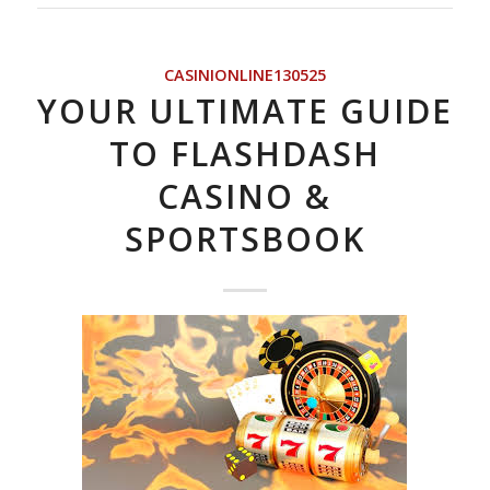
CASINIONLINE130525
YOUR ULTIMATE GUIDE
TO FLASHDASH
CASINO &
SPORTSBOOK