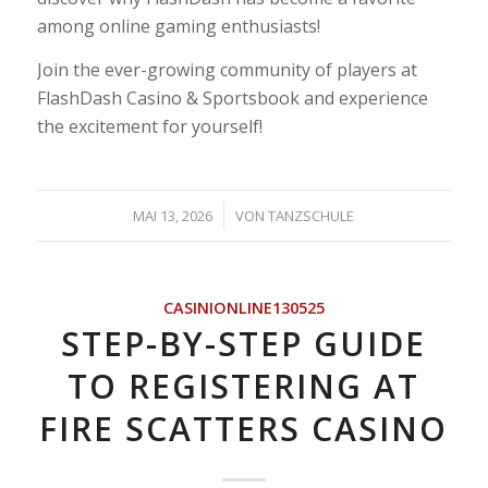
among online gaming enthusiasts!
Join the ever-growing community of players at
FlashDash Casino & Sportsbook and experience
the excitement for yourself!
/
MAI 13, 2026
VON
TANZSCHULE
CASINIONLINE130525
STEP-BY-STEP GUIDE
TO REGISTERING AT
FIRE SCATTERS CASINO