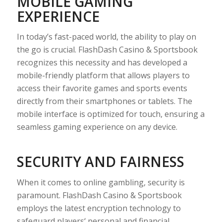
MOBILE GAMING
EXPERIENCE
In today’s fast-paced world, the ability to play on
the go is crucial. FlashDash Casino & Sportsbook
recognizes this necessity and has developed a
mobile-friendly platform that allows players to
access their favorite games and sports events
directly from their smartphones or tablets. The
mobile interface is optimized for touch, ensuring a
seamless gaming experience on any device.
SECURITY AND FAIRNESS
When it comes to online gambling, security is
paramount. FlashDash Casino & Sportsbook
employs the latest encryption technology to
safeguard players‘ personal and financial