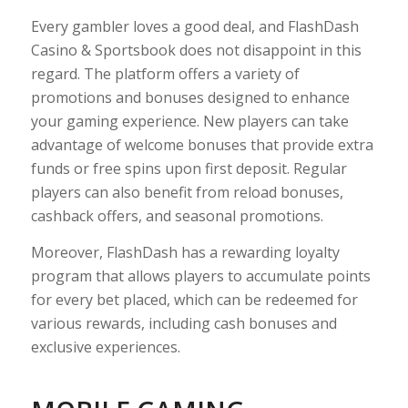
Every gambler loves a good deal, and FlashDash
Casino & Sportsbook does not disappoint in this
regard. The platform offers a variety of
promotions and bonuses designed to enhance
your gaming experience. New players can take
advantage of welcome bonuses that provide extra
funds or free spins upon first deposit. Regular
players can also benefit from reload bonuses,
cashback offers, and seasonal promotions.
Moreover, FlashDash has a rewarding loyalty
program that allows players to accumulate points
for every bet placed, which can be redeemed for
various rewards, including cash bonuses and
exclusive experiences.