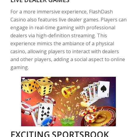
For a more immersive experience, FlashDash
Casino also features live dealer games. Players can
engage in real-time gaming with professional
dealers via high-definition streaming. This
experience mimics the ambiance of a physical
casino, allowing players to interact with dealers
and other players, adding a social aspect to online
gaming.
EXCITING SPORTSBOOK