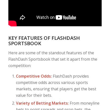
KEY FEATURES OF FLASHDASH
SPORTSBOOK
Here are some of the standout features of the
FlashDash Sportsbook that set it apart from the
competition:
Competitive Odds:
FlashDash provides
competitive odds across various sports
markets, ensuring that players get the best
value for their bets.
Variety of Betting Markets:
From moneyline
bets to point spreads and prop bets, the