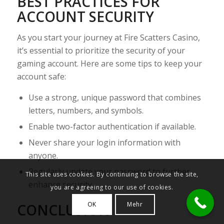
BEST PRACTICES FOR
ACCOUNT SECURITY
As you start your journey at Fire Scatters Casino,
it’s essential to prioritize the security of your
gaming account. Here are some tips to keep your
account safe:
Use a strong, unique password that combines
letters, numbers, and symbols.
Enable two-factor authentication if available.
Never share your login information with
anyone.
Regularly update your password to further
This site uses cookies. By continuing to browse the site,
enhance security.
you are agreeing to our use of cookies.
OK
Mehr
CONCLUSION