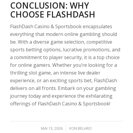
CONCLUSION: WHY
CHOOSE FLASHDASH
FlashDash Casino & Sportsbook encapsulates
everything that modern online gambling should
be. With a diverse game selection, competitive
sports betting options, lucrative promotions, and
a commitment to player security, it is a top choice
for online gamers. Whether you’re looking for a
thrilling slot game, an intense live dealer
experience, or an exciting sports bet, FlashDash
delivers on all fronts. Embark on your gambling
journey today and experience the exhilarating
offerings of FlashDash Casino & Sportsbook!
/
MAI 13, 2026
VON
BELARO