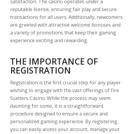
satisfaction. The casino operates under a
reputable license, ensuring fair play and secure
transactions for all users. Additionally, newcomers
are greeted with attractive welcome bonuses and
a variety of promotions that keep their gaming
experience exciting and rewarding.
THE IMPORTANCE OF
REGISTRATION
Registration is the first crucial step for any player
wishing to engage with the vast offerings of Fire
Scatters Casino. While the process may seem
daunting for some, it is a straightforward
procedure designed to ensure a secure and
personalized gaming experience. By registering,
you can easily access your account, manage your