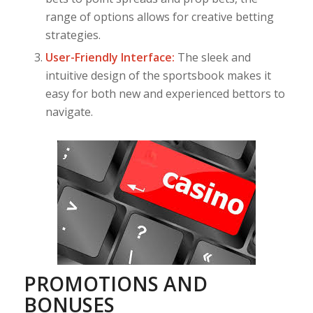
range of options allows for creative betting
strategies.
User-Friendly Interface:
The sleek and
intuitive design of the sportsbook makes it
easy for both new and experienced bettors to
navigate.
PROMOTIONS AND
BONUSES