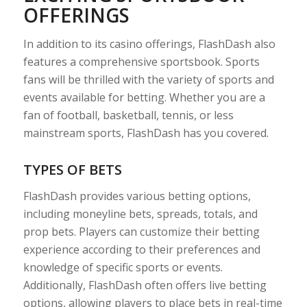
OFFERINGS
In addition to its casino offerings, FlashDash also
features a comprehensive sportsbook. Sports
fans will be thrilled with the variety of sports and
events available for betting. Whether you are a
fan of football, basketball, tennis, or less
mainstream sports, FlashDash has you covered.
TYPES OF BETS
FlashDash provides various betting options,
including moneyline bets, spreads, totals, and
prop bets. Players can customize their betting
experience according to their preferences and
knowledge of specific sports or events.
Additionally, FlashDash often offers live betting
options, allowing players to place bets in real-time