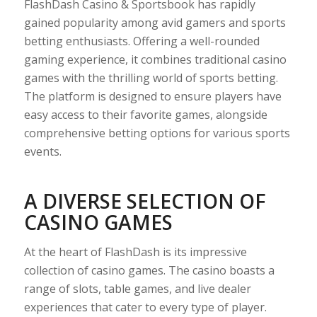
FlashDash Casino & Sportsbook has rapidly
gained popularity among avid gamers and sports
betting enthusiasts. Offering a well-rounded
gaming experience, it combines traditional casino
games with the thrilling world of sports betting.
The platform is designed to ensure players have
easy access to their favorite games, alongside
comprehensive betting options for various sports
events.
A DIVERSE SELECTION OF
CASINO GAMES
At the heart of FlashDash is its impressive
collection of casino games. The casino boasts a
range of slots, table games, and live dealer
experiences that cater to every type of player.