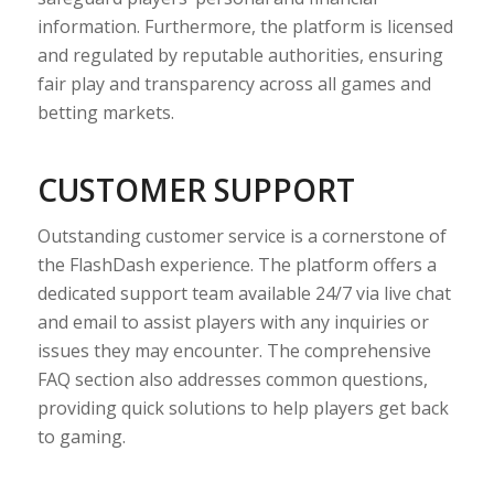
information. Furthermore, the platform is licensed
and regulated by reputable authorities, ensuring
fair play and transparency across all games and
betting markets.
CUSTOMER SUPPORT
Outstanding customer service is a cornerstone of
the FlashDash experience. The platform offers a
dedicated support team available 24/7 via live chat
and email to assist players with any inquiries or
issues they may encounter. The comprehensive
FAQ section also addresses common questions,
providing quick solutions to help players get back
to gaming.