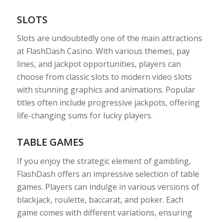
SLOTS
Slots are undoubtedly one of the main attractions
at FlashDash Casino. With various themes, pay
lines, and jackpot opportunities, players can
choose from classic slots to modern video slots
with stunning graphics and animations. Popular
titles often include progressive jackpots, offering
life-changing sums for lucky players.
TABLE GAMES
If you enjoy the strategic element of gambling,
FlashDash offers an impressive selection of table
games. Players can indulge in various versions of
blackjack, roulette, baccarat, and poker. Each
game comes with different variations, ensuring