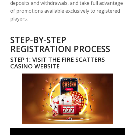
deposits and withdrawals, and take full advantage
of promotions available exclusively to registered
players.
STEP-BY-STEP
REGISTRATION PROCESS
STEP 1: VISIT THE FIRE SCATTERS
CASINO WEBSITE