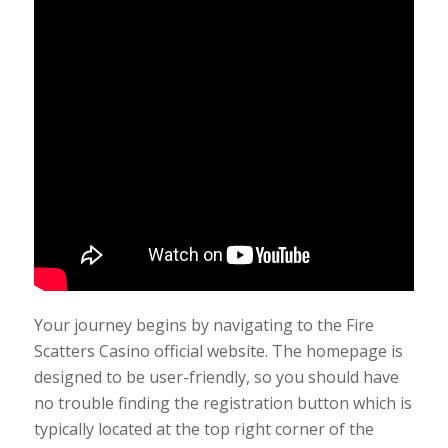
Your journey begins by navigating to the Fire
Scatters Casino official website. The homepage is
designed to be user-friendly, so you should have
no trouble finding the registration button which is
typically located at the top right corner of the