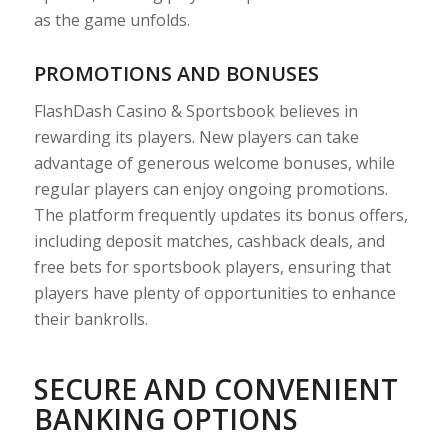
as the game unfolds.
PROMOTIONS AND BONUSES
FlashDash Casino & Sportsbook believes in
rewarding its players. New players can take
advantage of generous welcome bonuses, while
regular players can enjoy ongoing promotions.
The platform frequently updates its bonus offers,
including deposit matches, cashback deals, and
free bets for sportsbook players, ensuring that
players have plenty of opportunities to enhance
their bankrolls.
SECURE AND CONVENIENT
BANKING OPTIONS