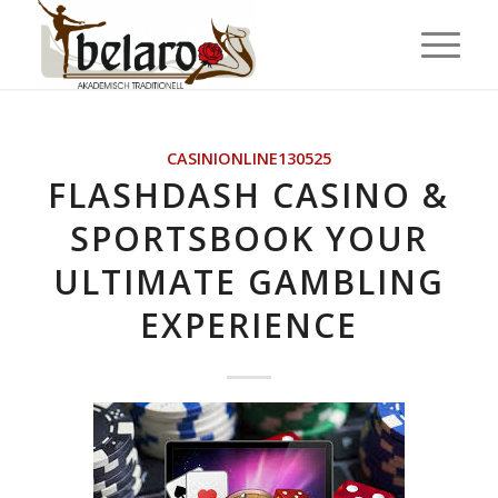
CASINIONLINE130525
FLASHDASH CASINO &
SPORTSBOOK YOUR
ULTIMATE GAMBLING
EXPERIENCE