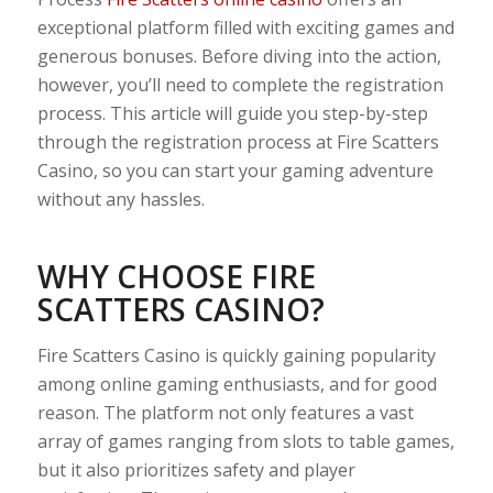
exceptional platform filled with exciting games and
generous bonuses. Before diving into the action,
however, you’ll need to complete the registration
process. This article will guide you step-by-step
through the registration process at Fire Scatters
Casino, so you can start your gaming adventure
without any hassles.
WHY CHOOSE FIRE
SCATTERS CASINO?
Fire Scatters Casino is quickly gaining popularity
among online gaming enthusiasts, and for good
reason. The platform not only features a vast
array of games ranging from slots to table games,
but it also prioritizes safety and player