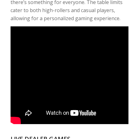
there’s something for everyone. The table limits
cater to both high-rollers and casual players,
allowing for a personalized gaming experience.
LIVE DEALER GAMES