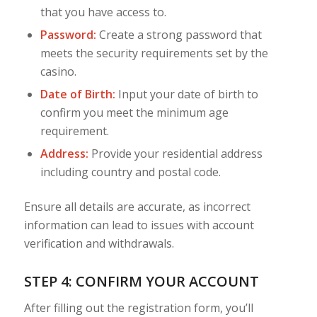
that you have access to.
Password:
Create a strong password that
meets the security requirements set by the
casino.
Date of Birth:
Input your date of birth to
confirm you meet the minimum age
requirement.
Address:
Provide your residential address
including country and postal code.
Ensure all details are accurate, as incorrect
information can lead to issues with account
verification and withdrawals.
STEP 4: CONFIRM YOUR ACCOUNT
After filling out the registration form, you’ll