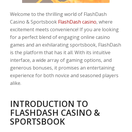
Welcome to the thrilling world of FlashDash
Casino & Sportsbook
FlashDash casino
, where
excitement meets convenience! If you are looking
for a perfect blend of engaging online casino
games and an exhilarating sportsbook, FlashDash
is the platform that has it all. With its intuitive
interface, a wide array of gaming options, and
generous bonuses, it promises an entertaining
experience for both novice and seasoned players
alike.
INTRODUCTION TO
FLASHDASH CASINO &
SPORTSBOOK