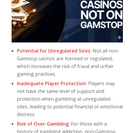
Potential for Unregulated Sites:
Not all non-
Gamstop casinos are licensed or regulated,
which increases the risk of fraud and unfair
gaming practices.
Inadequate Player Protection:
Players may
not have the same level of support and
protection when gambling at unregulated
sites, leading to potential financial or emotional
distress.
Risk of Over-Gambling:
For those with a
history of gambling addiction, non-Gamstop