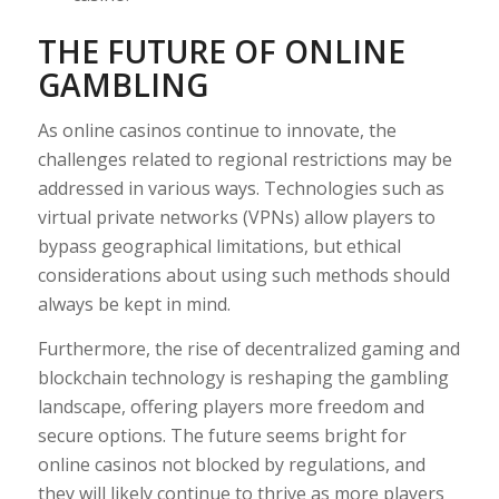
THE FUTURE OF ONLINE
GAMBLING
As online casinos continue to innovate, the
challenges related to regional restrictions may be
addressed in various ways. Technologies such as
virtual private networks (VPNs) allow players to
bypass geographical limitations, but ethical
considerations about using such methods should
always be kept in mind.
Furthermore, the rise of decentralized gaming and
blockchain technology is reshaping the gambling
landscape, offering players more freedom and
secure options. The future seems bright for
online casinos not blocked by regulations, and
they will likely continue to thrive as more players