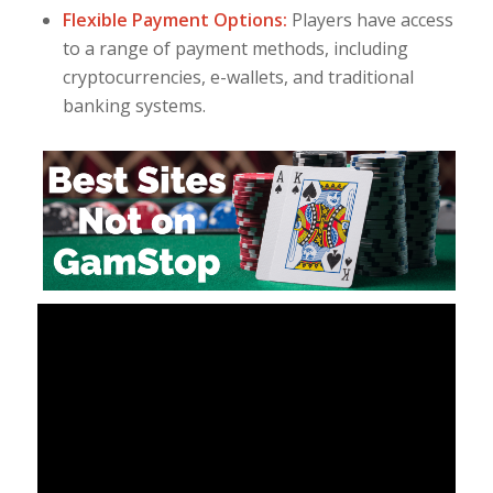
Flexible Payment Options:
Players have access
to a range of payment methods, including
cryptocurrencies, e-wallets, and traditional
banking systems.