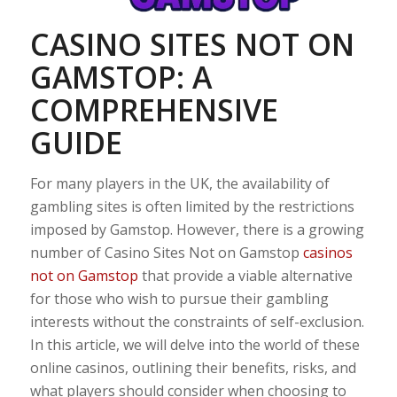
CASINO SITES NOT ON
GAMSTOP: A
COMPREHENSIVE
GUIDE
For many players in the UK, the availability of
gambling sites is often limited by the restrictions
imposed by Gamstop. However, there is a growing
number of Casino Sites Not on Gamstop
casinos
not on Gamstop
that provide a viable alternative
for those who wish to pursue their gambling
interests without the constraints of self-exclusion.
In this article, we will delve into the world of these
online casinos, outlining their benefits, risks, and
what players should consider when choosing to