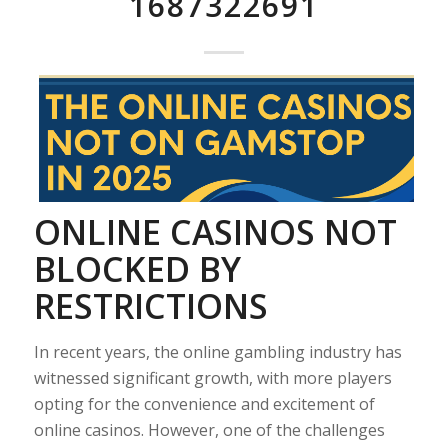
1687322691
ONLINE CASINOS NOT
BLOCKED BY
RESTRICTIONS
In recent years, the online gambling industry has
witnessed significant growth, with more players
opting for the convenience and excitement of
online casinos. However, one of the challenges