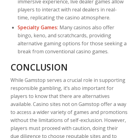
immersive experience, live dealer games allow
players to interact with real dealers in real-
time, replicating the casino atmosphere.
Specialty Games:
Many casinos also offer
bingo, keno, and scratchcards, providing
alternative gaming options for those seeking a
break from conventional casino games.
CONCLUSION
While Gamstop serves a crucial role in supporting
responsible gambling, it’s also important for
players to know that there are alternatives
available. Casino sites not on Gamstop offer a way
to access a wider variety of games and promotions
without the limitations of self-exclusion. However,
players must proceed with caution, doing their
due diligence to choose reputable sites and to