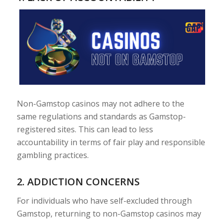
Non-Gamstop casinos may not adhere to the
same regulations and standards as Gamstop-
registered sites. This can lead to less
accountability in terms of fair play and responsible
gambling practices.
2. ADDICTION CONCERNS
For individuals who have self-excluded through
Gamstop, returning to non-Gamstop casinos may