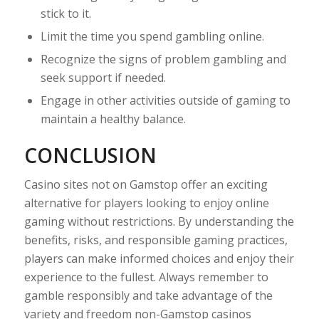
stick to it.
Limit the time you spend gambling online.
Recognize the signs of problem gambling and
seek support if needed.
Engage in other activities outside of gaming to
maintain a healthy balance.
CONCLUSION
Casino sites not on Gamstop offer an exciting
alternative for players looking to enjoy online
gaming without restrictions. By understanding the
benefits, risks, and responsible gaming practices,
players can make informed choices and enjoy their
experience to the fullest. Always remember to
gamble responsibly and take advantage of the
variety and freedom non-Gamstop casinos