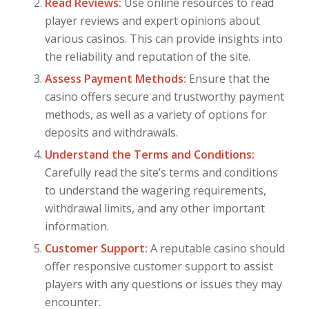
Read Reviews:
Use online resources to read
player reviews and expert opinions about
various casinos. This can provide insights into
the reliability and reputation of the site.
Assess Payment Methods:
Ensure that the
casino offers secure and trustworthy payment
methods, as well as a variety of options for
deposits and withdrawals.
Understand the Terms and Conditions:
Carefully read the site’s terms and conditions
to understand the wagering requirements,
withdrawal limits, and any other important
information.
Customer Support:
A reputable casino should
offer responsive customer support to assist
players with any questions or issues they may
encounter.