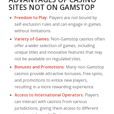
SITES NOT ON GAMSTOP
Freedom to Play:
Players are not bound by
self-exclusion rules and can engage in games
without limitations.
Variety of Games:
Non-Gamstop casinos often
offer a wider selection of games, including
unique titles and innovative features that may
not be available on regulated sites.
Bonuses and Promotions:
Many non-Gamstop
casinos provide attractive bonuses, free spins,
and promotions to entice new players,
resulting in a more rewarding experience.
Access to International Operators:
Players
can interact with casinos from various
jurisdictions, giving them access to different