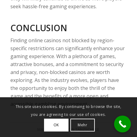
seek hassle-free gaming experiences.
CONCLUSION
Finding online casinos not blocked by region-
specific restrictions can significantly enhance your
gaming experience. With a plethora of games,
attractive bonuses, and a commitment to security
and privacy, non-blocked casinos are worth
exploring. As the industry evolves, players have
the opportunity to enjoy both the thrill of the
game and the benefits of a more open and
accessible gambling environment.
This site uses cookies. By continuing to browse the site,
you are agreeing to our use of cookies.
OK
Mehr
/
MAI 15, 2026
VON
TANZSCHULE