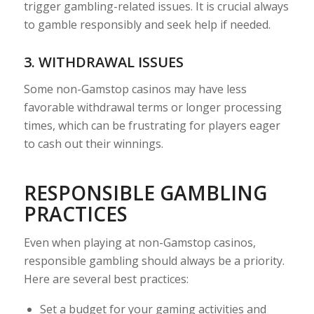
trigger gambling-related issues. It is crucial always
to gamble responsibly and seek help if needed.
3. WITHDRAWAL ISSUES
Some non-Gamstop casinos may have less
favorable withdrawal terms or longer processing
times, which can be frustrating for players eager
to cash out their winnings.
RESPONSIBLE GAMBLING
PRACTICES
Even when playing at non-Gamstop casinos,
responsible gambling should always be a priority.
Here are several best practices:
Set a budget for your gaming activities and