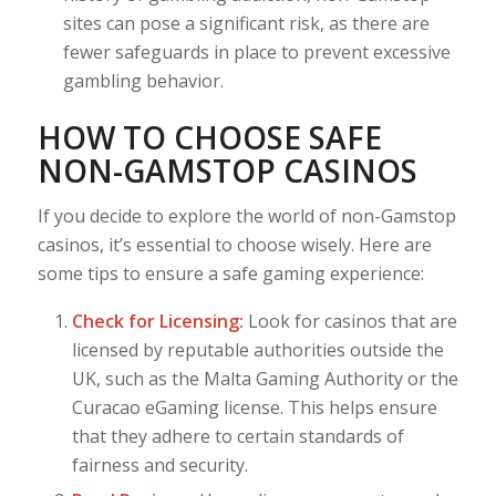
sites can pose a significant risk, as there are
fewer safeguards in place to prevent excessive
gambling behavior.
HOW TO CHOOSE SAFE
NON-GAMSTOP CASINOS
If you decide to explore the world of non-Gamstop
casinos, it’s essential to choose wisely. Here are
some tips to ensure a safe gaming experience:
Check for Licensing:
Look for casinos that are
licensed by reputable authorities outside the
UK, such as the Malta Gaming Authority or the
Curacao eGaming license. This helps ensure
that they adhere to certain standards of
fairness and security.