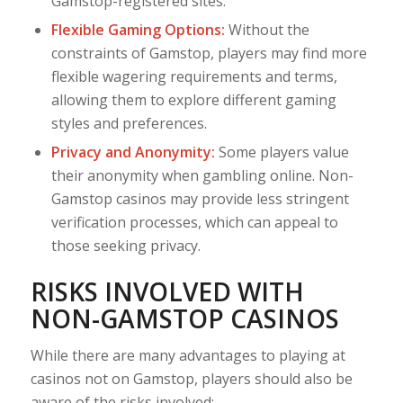
Gamstop-registered sites.
Flexible Gaming Options:
Without the
constraints of Gamstop, players may find more
flexible wagering requirements and terms,
allowing them to explore different gaming
styles and preferences.
Privacy and Anonymity:
Some players value
their anonymity when gambling online. Non-
Gamstop casinos may provide less stringent
verification processes, which can appeal to
those seeking privacy.
RISKS INVOLVED WITH
NON-GAMSTOP CASINOS
While there are many advantages to playing at
casinos not on Gamstop, players should also be
aware of the risks involved: