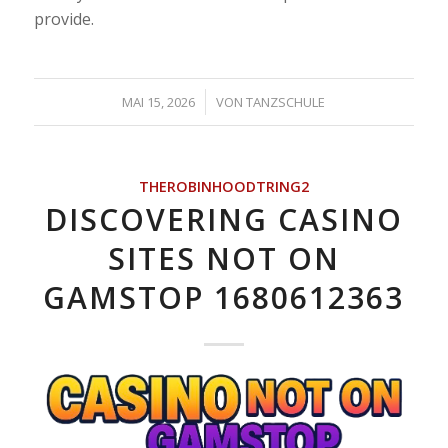
provide.
/
MAI 15, 2026
VON
TANZSCHULE
THEROBINHOODTRING2
DISCOVERING CASINO
SITES NOT ON
GAMSTOP 1680612363