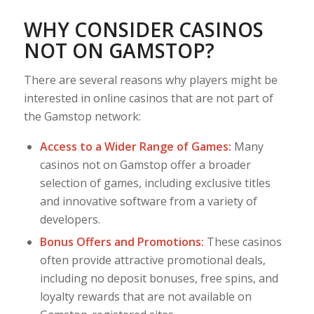
WHY CONSIDER CASINOS
NOT ON GAMSTOP?
There are several reasons why players might be
interested in online casinos that are not part of
the Gamstop network:
Access to a Wider Range of Games:
Many
casinos not on Gamstop offer a broader
selection of games, including exclusive titles
and innovative software from a variety of
developers.
Bonus Offers and Promotions:
These casinos
often provide attractive promotional deals,
including no deposit bonuses, free spins, and
loyalty rewards that are not available on