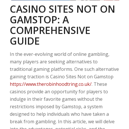
CASINO SITES NOT ON
GAMSTOP: A
COMPREHENSIVE
GUIDE
In the ever-evolving world of online gambling,
many players are seeking alternatives to
traditional gaming platforms. One such alternative
gaining traction is Casino Sites Not on Gamstop
https://www.therobinhoodtring.co.uk/
. These
casinos provide an opportunity for players to
indulge in their favorite games without the
restrictions imposed by Gamstop, a system
designed to help individuals who have taken a
break from gambling. In this article, we will delve