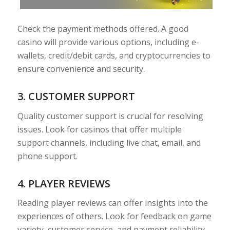
Check the payment methods offered. A good
casino will provide various options, including e-
wallets, credit/debit cards, and cryptocurrencies to
ensure convenience and security.
3. CUSTOMER SUPPORT
Quality customer support is crucial for resolving
issues. Look for casinos that offer multiple
support channels, including live chat, email, and
phone support.
4. PLAYER REVIEWS
Reading player reviews can offer insights into the
experiences of others. Look for feedback on game
variety, customer service, and payment reliability.