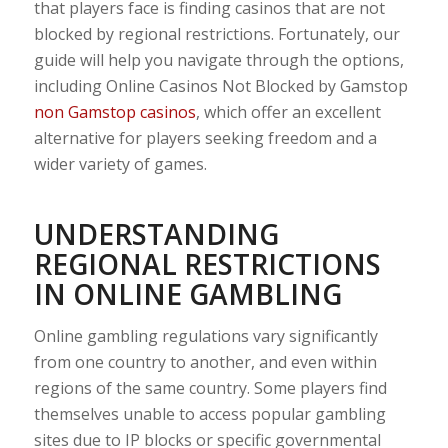
that players face is finding casinos that are not
blocked by regional restrictions. Fortunately, our
guide will help you navigate through the options,
including Online Casinos Not Blocked by Gamstop
non Gamstop casinos
, which offer an excellent
alternative for players seeking freedom and a
wider variety of games.
UNDERSTANDING
REGIONAL RESTRICTIONS
IN ONLINE GAMBLING
Online gambling regulations vary significantly
from one country to another, and even within
regions of the same country. Some players find
themselves unable to access popular gambling
sites due to IP blocks or specific governmental