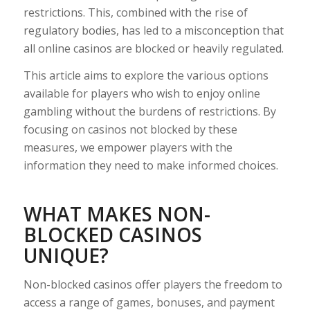
restrictions. This, combined with the rise of
regulatory bodies, has led to a misconception that
all online casinos are blocked or heavily regulated.
This article aims to explore the various options
available for players who wish to enjoy online
gambling without the burdens of restrictions. By
focusing on casinos not blocked by these
measures, we empower players with the
information they need to make informed choices.
WHAT MAKES NON-
BLOCKED CASINOS
UNIQUE?
Non-blocked casinos offer players the freedom to
access a range of games, bonuses, and payment