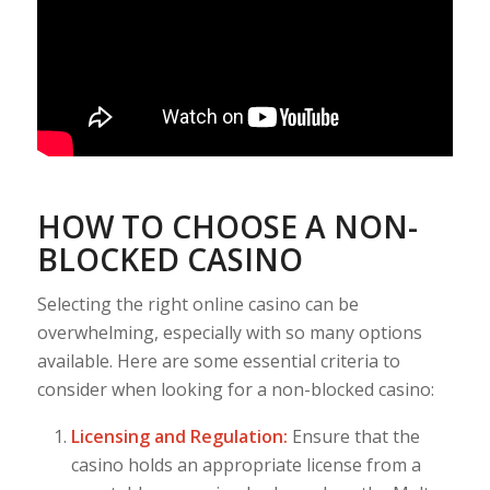
HOW TO CHOOSE A NON-
BLOCKED CASINO
Selecting the right online casino can be
overwhelming, especially with so many options
available. Here are some essential criteria to
consider when looking for a non-blocked casino:
Licensing and Regulation:
Ensure that the
casino holds an appropriate license from a