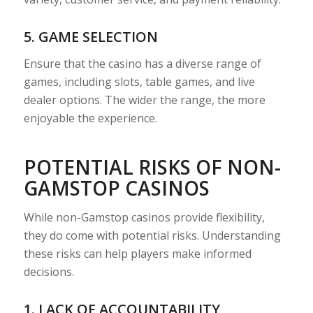
5. GAME SELECTION
Ensure that the casino has a diverse range of
games, including slots, table games, and live
dealer options. The wider the range, the more
enjoyable the experience.
POTENTIAL RISKS OF NON-
GAMSTOP CASINOS
While non-Gamstop casinos provide flexibility,
they do come with potential risks. Understanding
these risks can help players make informed
decisions.
1. LACK OF ACCOUNTABILITY