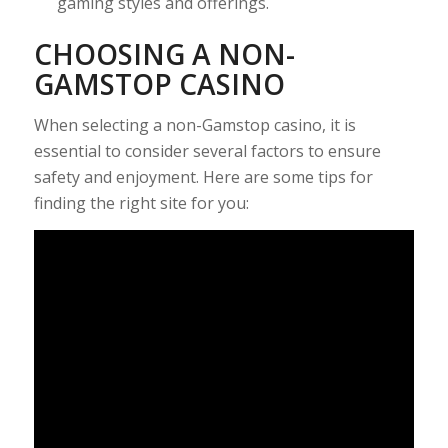
gaming styles and offerings.
CHOOSING A NON-
GAMSTOP CASINO
When selecting a non-Gamstop casino, it is
essential to consider several factors to ensure
safety and enjoyment. Here are some tips for
finding the right site for you: