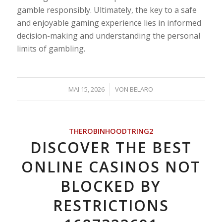
gamble responsibly. Ultimately, the key to a safe
and enjoyable gaming experience lies in informed
decision-making and understanding the personal
limits of gambling.
/
MAI 15, 2026
VON
BELARO
THEROBINHOODTRING2
DISCOVER THE BEST
ONLINE CASINOS NOT
BLOCKED BY
RESTRICTIONS