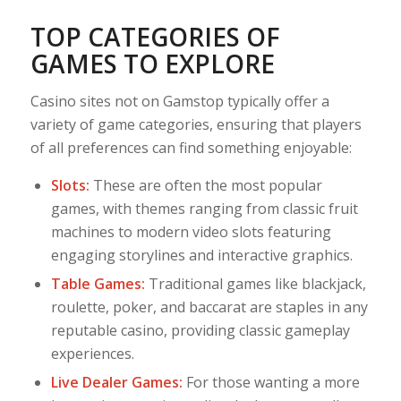
TOP CATEGORIES OF
GAMES TO EXPLORE
Casino sites not on Gamstop typically offer a
variety of game categories, ensuring that players
of all preferences can find something enjoyable:
Slots:
These are often the most popular
games, with themes ranging from classic fruit
machines to modern video slots featuring
engaging storylines and interactive graphics.
Table Games:
Traditional games like blackjack,
roulette, poker, and baccarat are staples in any
reputable casino, providing classic gameplay
experiences.
Live Dealer Games:
For those wanting a more