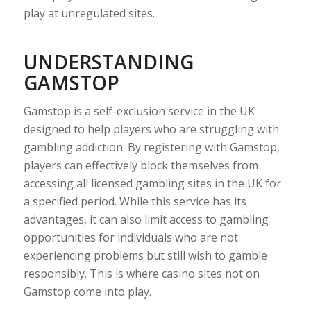
play at unregulated sites.
UNDERSTANDING
GAMSTOP
Gamstop is a self-exclusion service in the UK
designed to help players who are struggling with
gambling addiction. By registering with Gamstop,
players can effectively block themselves from
accessing all licensed gambling sites in the UK for
a specified period. While this service has its
advantages, it can also limit access to gambling
opportunities for individuals who are not
experiencing problems but still wish to gamble
responsibly. This is where casino sites not on
Gamstop come into play.