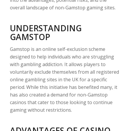
into the advantages, potential risks, and the
overall landscape of non-Gamstop gaming sites.
UNDERSTANDING
GAMSTOP
Gamstop is an online self-exclusion scheme
designed to help individuals who are struggling
with gambling addiction. It allows players to
voluntarily exclude themselves from all registered
online gambling sites in the UK for a specific
period. While this initiative has benefited many, it
has also created a demand for non-Gamstop
casinos that cater to those looking to continue
gaming without restrictions.
ADVANTAGES OF CASINO