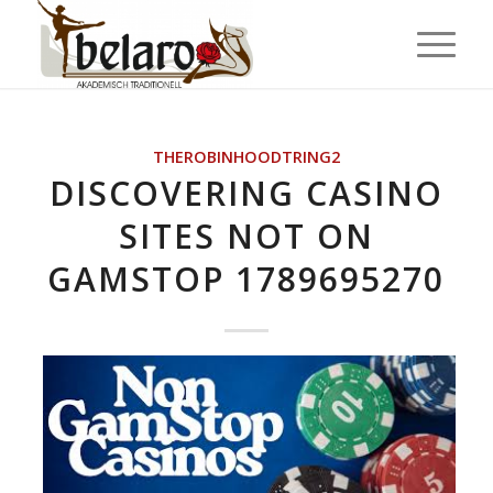
THEROBINHOODTRING2
DISCOVERING CASINO
SITES NOT ON
GAMSTOP 1789695270