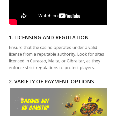
1. LICENSING AND REGULATION
Ensure that the casino operates under a valid
license from a reputable authority. Look for sites
licensed in Curacao, Malta, or Gibraltar, as they
enforce strict regulations to protect players.
2. VARIETY OF PAYMENT OPTIONS