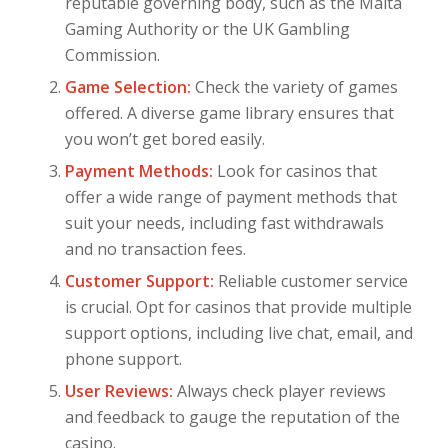
reputable governing body, such as the Malta
Gaming Authority or the UK Gambling
Commission.
Game Selection:
Check the variety of games
offered. A diverse game library ensures that
you won’t get bored easily.
Payment Methods:
Look for casinos that
offer a wide range of payment methods that
suit your needs, including fast withdrawals
and no transaction fees.
Customer Support:
Reliable customer service
is crucial. Opt for casinos that provide multiple
support options, including live chat, email, and
phone support.
User Reviews:
Always check player reviews
and feedback to gauge the reputation of the
casino.