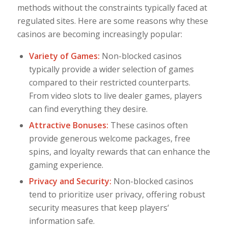
methods without the constraints typically faced at
regulated sites. Here are some reasons why these
casinos are becoming increasingly popular:
Variety of Games:
Non-blocked casinos
typically provide a wider selection of games
compared to their restricted counterparts.
From video slots to live dealer games, players
can find everything they desire.
Attractive Bonuses:
These casinos often
provide generous welcome packages, free
spins, and loyalty rewards that can enhance the
gaming experience.
Privacy and Security:
Non-blocked casinos
tend to prioritize user privacy, offering robust
security measures that keep players‘
information safe.