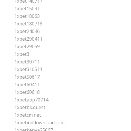
1xbet140717
1xbet15031
1xbet18063
1xbet180718
1xbet24046
1xbet290411
1xbet29069
1xbet3
1xbet30711
1xbet310511
1xbet50617
1xbet60411
1xbet60618
1xbetapp70714
1xbetbk.quest
1xbetcm.net
1xbetinddownload.com
1xbetkenya25067