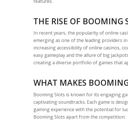
features.
THE RISE OF BOOMING 
In recent years, the popularity of online c
emerging as one of the leading providers in 
increasing accessibility of online casinos, c
easy gameplay and the allure of big jackpots
creating a diverse portfolio of games that ap
WHAT MAKES BOOMING 
Booming Slots is known for its engaging gam
captivating soundtracks. Each game is desig
gaming experience with the potential for lu
Booming Slots apart from the competition: