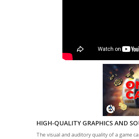
HIGH-QUALITY GRAPHICS AND S
The visual and auditory quality of a game c