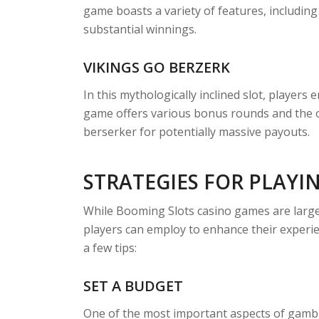
game boasts a variety of features, including 
substantial winnings.
VIKINGS GO BERZERK
In this mythologically inclined slot, players
game offers various bonus rounds and the o
berserker for potentially massive payouts.
STRATEGIES FOR PLAYI
While Booming Slots casino games are largel
players can employ to enhance their experie
a few tips:
SET A BUDGET
One of the most important aspects of gambl