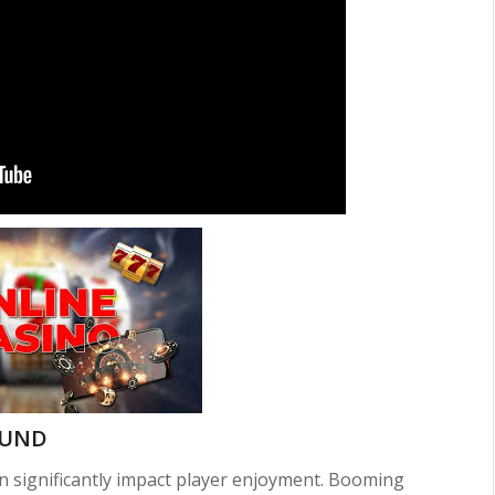
OUND
an significantly impact player enjoyment. Booming