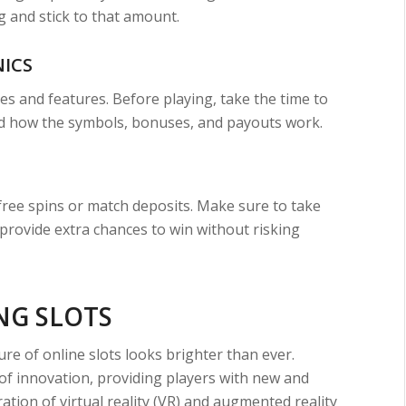
g and stick to that amount.
ICS
es and features. Before playing, take the time to
nd how the symbols, bonuses, and payouts work.
free spins or match deposits. Make sure to take
provide extra chances to win without risking
NG SLOTS
re of online slots looks brighter than ever.
d of innovation, providing players with new and
ation of virtual reality (VR) and augmented reality