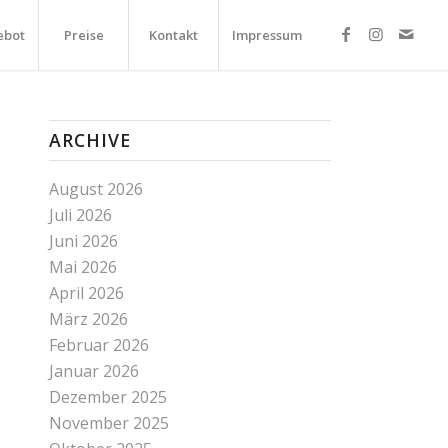
ebot
Preise
Kontakt
Impressum
ARCHIVE
August 2026
Juli 2026
Juni 2026
Mai 2026
April 2026
März 2026
Februar 2026
Januar 2026
Dezember 2025
November 2025