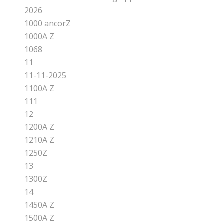
2026
1000 ancorZ
1000A Z
1068
11
11-11-2025
1100A Z
111
12
1200A Z
1210A Z
1250Z
13
1300Z
14
1450A Z
1500A Z