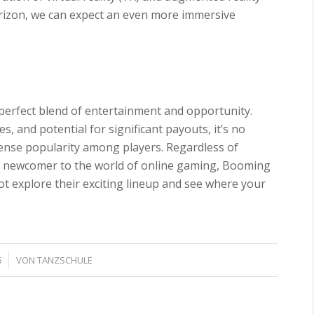
orizon, we can expect an even more immersive
erfect blend of entertainment and opportunity.
s, and potential for significant payouts, it’s no
nse popularity among players. Regardless of
 a newcomer to the world of online gaming, Booming
t explore their exciting lineup and see where your
6
VON
TANZSCHULE