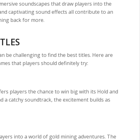
immersive soundscapes that draw players into the
nd captivating sound effects all contribute to an
ming back for more.
TLES
an be challenging to find the best titles. Here are
s that players should definitely try:
rs players the chance to win big with its Hold and
d a catchy soundtrack, the excitement builds as
layers into a world of gold mining adventures. The