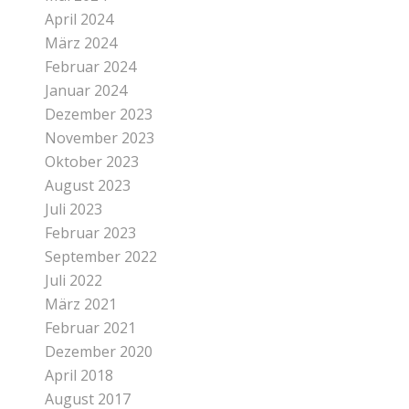
April 2024
März 2024
Februar 2024
Januar 2024
Dezember 2023
November 2023
Oktober 2023
August 2023
Juli 2023
Februar 2023
September 2022
Juli 2022
März 2021
Februar 2021
Dezember 2020
April 2018
August 2017