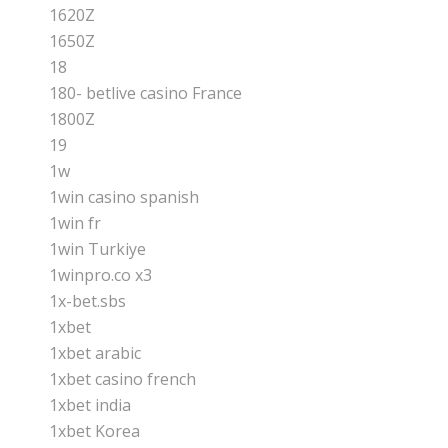
1620Z
1650Z
18
180- betlive casino France
1800Z
19
1w
1win casino spanish
1win fr
1win Turkiye
1winpro.co x3
1x-bet.sbs
1xbet
1xbet arabic
1xbet casino french
1xbet india
1xbet Korea