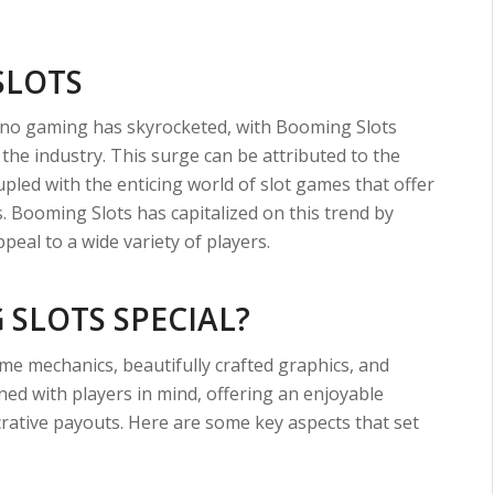
SLOTS
asino gaming has skyrocketed, with Booming Slots
the industry. This surge can be attributed to the
oupled with the enticing world of slot games that offer
. Booming Slots has capitalized on this trend by
peal to a wide variety of players.
SLOTS SPECIAL?
e mechanics, beautifully crafted graphics, and
ned with players in mind, offering an enjoyable
crative payouts. Here are some key aspects that set