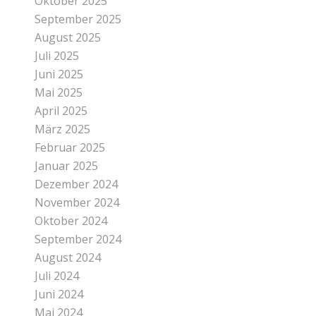
Oktober 2025
September 2025
August 2025
Juli 2025
Juni 2025
Mai 2025
April 2025
März 2025
Februar 2025
Januar 2025
Dezember 2024
November 2024
Oktober 2024
September 2024
August 2024
Juli 2024
Juni 2024
Mai 2024