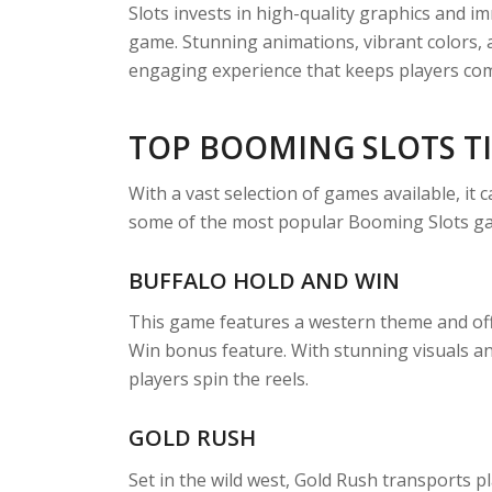
Slots invests in high-quality graphics and 
game. Stunning animations, vibrant colors, a
engaging experience that keeps players co
TOP BOOMING SLOTS TI
With a vast selection of games available, it c
some of the most popular Booming Slots game
BUFFALO HOLD AND WIN
This game features a western theme and offe
Win bonus feature. With stunning visuals an
players spin the reels.
GOLD RUSH
Set in the wild west, Gold Rush transports p