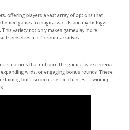
s, offering players a vast array of options that
re-themed games to magical worlds and mythology-
e. This variety not only makes gameplay more
se themselves in different narratives.
ue features that enhance the gameplay experience.
s, expanding wilds, or engaging bonus rounds. These
rtaining but also increase the chances of winning,
s.