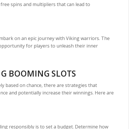
free spins and multipliers that can lead to
 embark on an epic journey with Viking warriors. The
pportunity for players to unleash their inner
NG BOOMING SLOTS
y based on chance, there are strategies that
nce and potentially increase their winnings. Here are
ing responsibly is to set a budget. Determine how