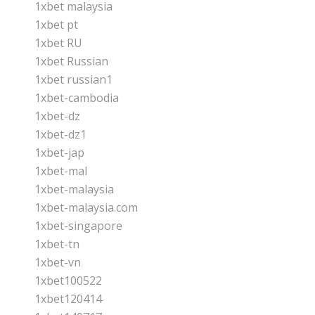
1xbet malaysia
1xbet pt
1xbet RU
1xbet Russian
1xbet russian1
1xbet-cambodia
1xbet-dz
1xbet-dz1
1xbet-jap
1xbet-mal
1xbet-malaysia
1xbet-malaysia.com
1xbet-singapore
1xbet-tn
1xbet-vn
1xbet100522
1xbet120414