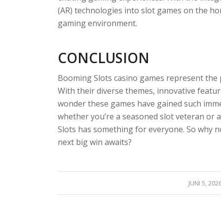
(AR) technologies into slot games on the h
gaming environment.
CONCLUSION
Booming Slots casino games represent the p
With their diverse themes, innovative feature
wonder these games have gained such imme
whether you’re a seasoned slot veteran or
Slots has something for everyone. So why no
next big win awaits?
/
JUNI 5, 202