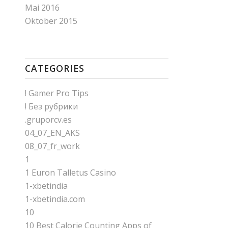
Mai 2016
Oktober 2015
CATEGORIES
! Gamer Pro Tips
! Без рубрики
.gruporcv.es
04_07_EN_AKS
08_07_fr_work
1
1 Euron Talletus Casino
1-xbetindia
1-xbetindia.com
10
10 Best Calorie Counting Apps of