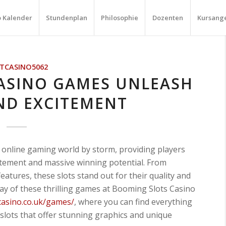
o Kalender
Stundenplan
Philosophie
Dozenten
Kursang
TCASINO5062
ASINO GAMES UNLEASH
ND EXCITEMENT
online gaming world by storm, providing players
citement and massive winning potential. From
atures, these slots stand out for their quality and
ay of these thrilling games at Booming Slots Casino
casino.co.uk/games/
, where you can find everything
 slots that offer stunning graphics and unique