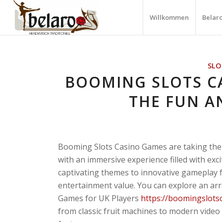
Willkommen
Belar
SLO
BOOMING SLOTS C
THE FUN A
Booming Slots Casino Games are taking the 
with an immersive experience filled with ex
captivating themes to innovative gameplay fe
entertainment value. You can explore an arr
Games for UK Players
https://boomingslots
from classic fruit machines to modern video