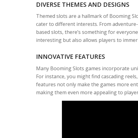
DIVERSE THEMES AND DESIGNS
Themed slots are a hallmark of Booming Slot
cater to different interests. From adventu
based slots, there’s something for everyon
interesting but also allows players to immer
INNOVATIVE FEATURES
Many Booming Slots games incorporate uniq
For instance, you might find cascading reel
features not only make the games more ente
making them even more appealing to player