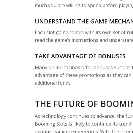
much you are willing to spend before playin
UNDERSTAND THE GAME MECHAN
Each slot game comes with its own set of rul
read the game’s instructions and understa
TAKE ADVANTAGE OF BONUSES
Many online casinos offer bonuses such as 
advantage of these promotions as they can 
additional funds.
THE FUTURE OF BOOMI
As technology continues to advance, the futu
Booming Slots is likely to continue its tren
exciting gaming experiences. With the integr