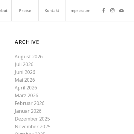
ebot
Preise
Kontakt
Impressum
ARCHIVE
August 2026
Juli 2026
Juni 2026
Mai 2026
April 2026
März 2026
Februar 2026
Januar 2026
Dezember 2025
November 2025