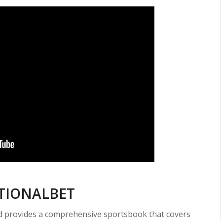
ATIONALBET
 provides a comprehensive sportsbook that covers