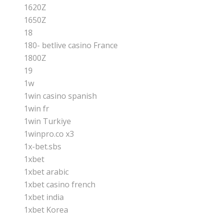
1620Z
1650Z
18
180- betlive casino France
1800Z
19
1w
1win casino spanish
1win fr
1win Turkiye
1winpro.co x3
1x-bet.sbs
1xbet
1xbet arabic
1xbet casino french
1xbet india
1xbet Korea