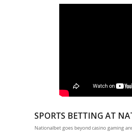
SPORTS BETTING AT N
Nationalbet goes beyond casino gaming and