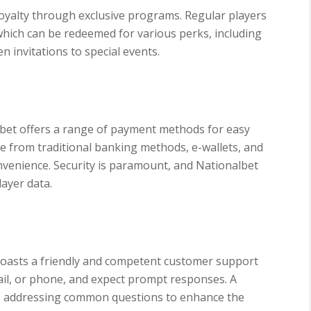
loyalty through exclusive programs. Regular players
hich can be redeemed for various perks, including
n invitations to special events.
bet offers a range of payment methods for easy
e from traditional banking methods, e-wallets, and
onvenience. Security is paramount, and Nationalbet
ayer data.
 boasts a friendly and competent customer support
mail, or phone, and expect prompt responses. A
e, addressing common questions to enhance the