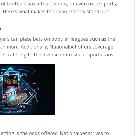
of football, basketball, tennis, or even niche sports,
e. Here’s what makes their sportsbook stand out:
S
ayers can place bets on popular leagues such as the
 more. Additionally, Nationalbet offers coverage
ts, catering to the diverse interests of sports fans.
etting is the odds offered. Nationalbet strives to