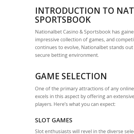
INTRODUCTION TO NAT
SPORTSBOOK
Nationalbet Casino & Sportsbook has gained n
impressive collection of games, and competi
continues to evolve, Nationalbet stands out 
secure betting environment.
GAME SELECTION
One of the primary attractions of any online
excels in this aspect by offering an extensiv
players. Here’s what you can expect:
SLOT GAMES
Slot enthusiasts will revel in the diverse sel