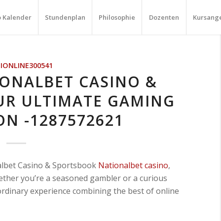
o Kalender
Stundenplan
Philosophie
Dozenten
Kursang
IONLINE300541
IONALBET CASINO &
UR ULTIMATE GAMING
ON -1287572621
nalbet Casino & Sportsbook
Nationalbet casino
,
ther you’re a seasoned gambler or a curious
rdinary experience combining the best of online