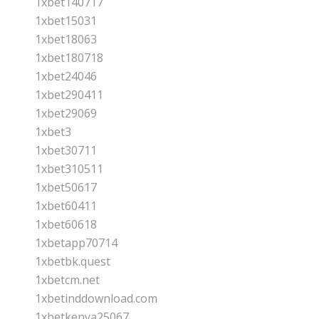
1xbet140717
1xbet15031
1xbet18063
1xbet180718
1xbet24046
1xbet290411
1xbet29069
1xbet3
1xbet30711
1xbet310511
1xbet50617
1xbet60411
1xbet60618
1xbetapp70714
1xbetbk.quest
1xbetcm.net
1xbetinddownload.com
1xbetkenya25067