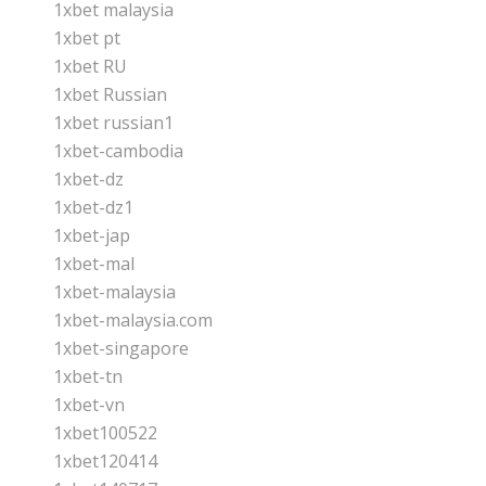
1xbet malaysia
1xbet pt
1xbet RU
1xbet Russian
1xbet russian1
1xbet-cambodia
1xbet-dz
1xbet-dz1
1xbet-jap
1xbet-mal
1xbet-malaysia
1xbet-malaysia.com
1xbet-singapore
1xbet-tn
1xbet-vn
1xbet100522
1xbet120414