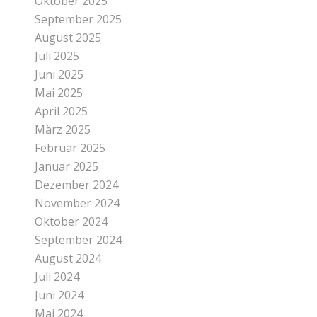
Oktober 2025
September 2025
August 2025
Juli 2025
Juni 2025
Mai 2025
April 2025
März 2025
Februar 2025
Januar 2025
Dezember 2024
November 2024
Oktober 2024
September 2024
August 2024
Juli 2024
Juni 2024
Mai 2024