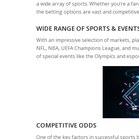
a wide array of sports. Whether you’re a fan 
the betting options are vast and competitiv
WIDE RANGE OF SPORTS & EVENT
With an impressive selection of markets, pl
NFL, NBA, UEFA Champions League, and much
of special events like the Olympics and espor
COMPETITIVE ODDS
One of the key factors in successful sports b