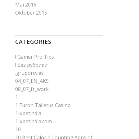
Mai 2016
Oktober 2015
CATEGORIES
! Gamer Pro Tips
! Без рубрики
.gruporcv.es
04_07_EN_AKS
08_07_fr_work
1
1 Euron Talletus Casino
1-xbetindia
1-xbetindia.com
10
10 Best Calorie Counting Apps of