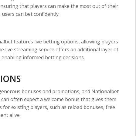
ensuring that players can make the most out of their
 users can bet confidently.
albet features live betting options, allowing players
e live streaming service offers an additional layer of
 enabling informed betting decisions.
IONS
 generous bonuses and promotions, and Nationalbet
rs can often expect a welcome bonus that gives them
for existing players, such as reload bonuses, free
ent alive.