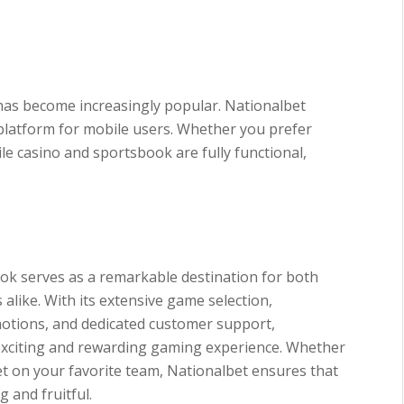
 has become increasingly popular. Nationalbet
 platform for mobile users. Whether you prefer
le casino and sportsbook are fully functional,
k serves as a remarkable destination for both
 alike. With its extensive game selection,
tions, and dedicated customer support,
 exciting and rewarding gaming experience. Whether
bet on your favorite team, Nationalbet ensures that
 and fruitful.