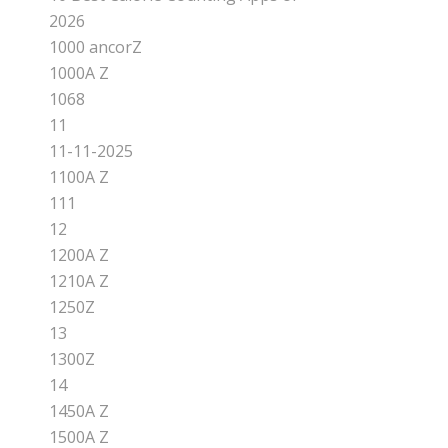
2026
1000 ancorZ
1000A Z
1068
11
11-11-2025
1100A Z
111
12
1200A Z
1210A Z
1250Z
13
1300Z
14
1450A Z
1500A Z