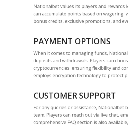
Nationalbet values its players and rewards 
can accumulate points based on wagering, w
bonus credits, exclusive promotions, and eve
PAYMENT OPTIONS
When it comes to managing funds, National
deposits and withdrawals. Players can choos
cryptocurrencies, ensuring flexibility and c
employs encryption technology to protect pl
CUSTOMER SUPPORT
For any queries or assistance, Nationalbet
team. Players can reach out via live chat, e
comprehensive FAQ section is also availabl