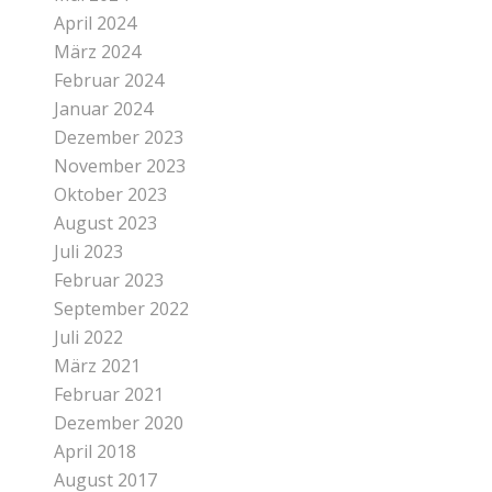
April 2024
März 2024
Februar 2024
Januar 2024
Dezember 2023
November 2023
Oktober 2023
August 2023
Juli 2023
Februar 2023
September 2022
Juli 2022
März 2021
Februar 2021
Dezember 2020
April 2018
August 2017