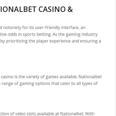
IONALBET CASINO &
otoriety for its user-friendly interface, an
tive odds in sports betting. As the gaming industry
by prioritizing the player experience and ensuring a
 casino is the variety of games available. Nationalbet
e range of gaming options that cater to all types of
ection of video slots available at Nationalbet. With