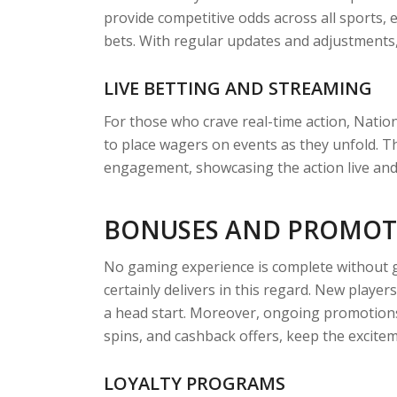
provide competitive odds across all sports, 
bets. With regular updates and adjustments,
LIVE BETTING AND STREAMING
For those who crave real-time action, Nation
to place wagers on events as they unfold. Th
engagement, showcasing the action live and
BONUSES AND PROMOT
No gaming experience is complete without
certainly delivers in this regard. New playe
a head start. Moreover, ongoing promotions 
spins, and cashback offers, keep the excitem
LOYALTY PROGRAMS