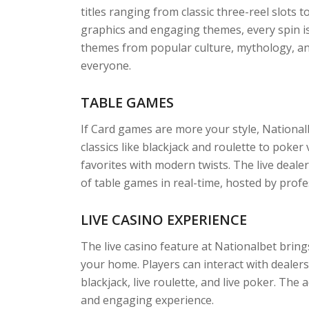
titles ranging from classic three-reel slots 
graphics and engaging themes, every spin is 
themes from popular culture, mythology, and
everyone.
TABLE GAMES
If Card games are more your style, National
classics like blackjack and roulette to poker
favorites with modern twists. The live dealer
of table games in real-time, hosted by profe
LIVE CASINO EXPERIENCE
The live casino feature at Nationalbet bring
your home. Players can interact with dealers
blackjack, live roulette, and live poker. T
and engaging experience.