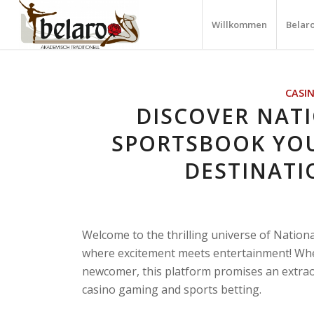
Willkommen
Belar
CASIN
DISCOVER NAT
SPORTSBOOK YO
DESTINATI
Welcome to the thrilling universe of Natio
where excitement meets entertainment! Whe
newcomer, this platform promises an extrao
casino gaming and sports betting.