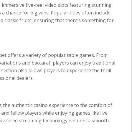
to immersive five-reel video slots featuring stunning
a chance for big wins. Popular titles often include
 classic fruits, ensuring that there’s something for
bet offers a variety of popular table games. From
 variations and baccarat, players can enjoy traditional
 section also allows players to experience the thrill
ssional dealers.
s the authentic casino experience to the comfort of
 and fellow players while enjoying games like live
he advanced streaming technology ensures a smooth