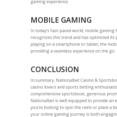
gaming experience.
MOBILE GAMING
In today’s fast-paced world, mobile gaming
recognizes this trend and has optimized its
playing on a smartphone or tablet, the mobi
providing a seamless experience on the go.
CONCLUSION
In summary, Nationalbet Casino & Sportsboo
casino lovers and sports betting enthusiasts
comprehensive sportsbook, generous promo
Nationalbet is well-equipped to provide an
you’re looking to spin the reels or place a 
your online gaming journey is both engaging