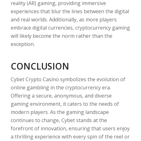
reality (AR) gaming, providing immersive
experiences that blur the lines between the digital
and real worlds. Additionally, as more players
embrace digital currencies, cryptocurrency gaming
will likely become the norm rather than the
exception.
CONCLUSION
Cybet Crypto Casino symbolizes the evolution of
online gambling in the cryptocurrency era.
Offering a secure, anonymous, and diverse
gaming environment, it caters to the needs of
modern players. As the gaming landscape
continues to change, Cybet stands at the
forefront of innovation, ensuring that users enjoy
a thrilling experience with every spin of the reel or