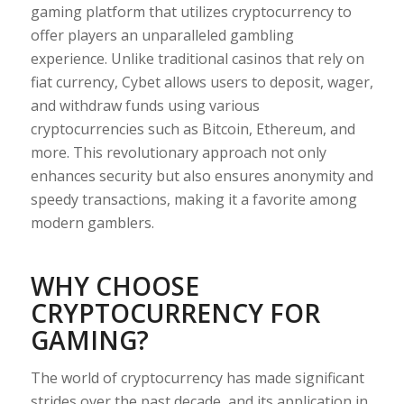
gaming platform that utilizes cryptocurrency to
offer players an unparalleled gambling
experience. Unlike traditional casinos that rely on
fiat currency, Cybet allows users to deposit, wager,
and withdraw funds using various
cryptocurrencies such as Bitcoin, Ethereum, and
more. This revolutionary approach not only
enhances security but also ensures anonymity and
speedy transactions, making it a favorite among
modern gamblers.
WHY CHOOSE
CRYPTOCURRENCY FOR
GAMING?
The world of cryptocurrency has made significant
strides over the past decade, and its application in