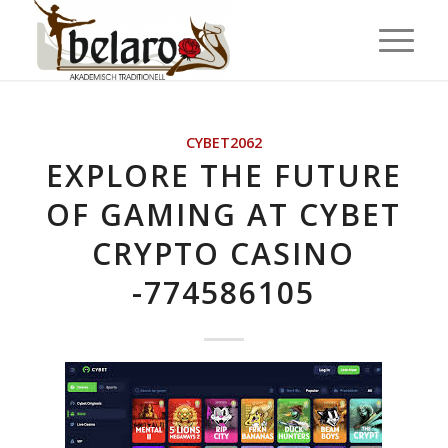
CYBET2062
EXPLORE THE FUTURE
OF GAMING AT CYBET
CRYPTO CASINO
-774586105