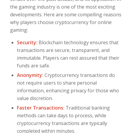
the gaming industry is one of the most exciting
developments. Here are some compelling reasons
why players choose cryptocurrency for online
gaming:
Security:
Blockchain technology ensures that
transactions are secure, transparent, and
immutable. Players can rest assured that their
funds are safe.
Anonymity:
Cryptocurrency transactions do
not require users to share personal
information, enhancing privacy for those who
value discretion.
Faster Transactions:
Traditional banking
methods can take days to process, while
cryptocurrency transactions are typically
completed within minutes.