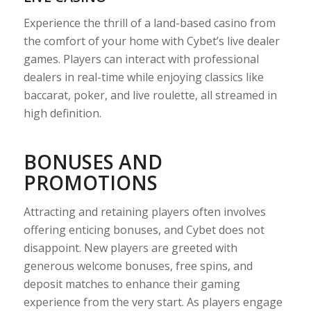
Experience the thrill of a land-based casino from
the comfort of your home with Cybet’s live dealer
games. Players can interact with professional
dealers in real-time while enjoying classics like
baccarat, poker, and live roulette, all streamed in
high definition.
BONUSES AND
PROMOTIONS
Attracting and retaining players often involves
offering enticing bonuses, and Cybet does not
disappoint. New players are greeted with
generous welcome bonuses, free spins, and
deposit matches to enhance their gaming
experience from the very start. As players engage