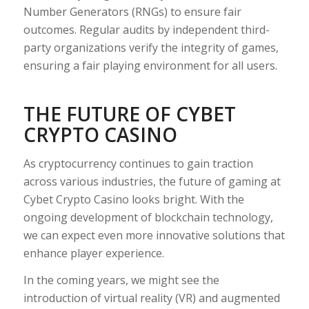
Number Generators (RNGs) to ensure fair
outcomes. Regular audits by independent third-
party organizations verify the integrity of games,
ensuring a fair playing environment for all users.
THE FUTURE OF CYBET
CRYPTO CASINO
As cryptocurrency continues to gain traction
across various industries, the future of gaming at
Cybet Crypto Casino looks bright. With the
ongoing development of blockchain technology,
we can expect even more innovative solutions that
enhance player experience.
In the coming years, we might see the
introduction of virtual reality (VR) and augmented