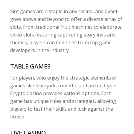
Slot games are a staple in any casino, and Cybet
goes above and beyond to offer a diverse array of
slots. From traditional fruit machines to elaborate
video slots featuring captivating storylines and
themes, players can find titles from top game
developers in the industry.
TABLE GAMES
For players who enjoy the strategic elements of
games like blackjack, roulette, and poker, Cybet
Crypto Casino provides various options. Each
game has unique rules and strategies, allowing
players to test their skills and luck against the
house.
LIVE CASINO