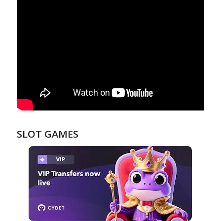
SLOT GAMES