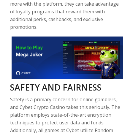
more with the platform, they can take advantage
of loyalty programs that reward them with
additional perks, cashbacks, and exclusive
promotions.
SAFETY AND FAIRNESS
Safety is a primary concern for online gamblers,
and Cybet Crypto Casino takes this seriously. The
platform employs state-of-the-art encryption
techniques to protect user data and funds.
Additionally, all games at Cybet utilize Random