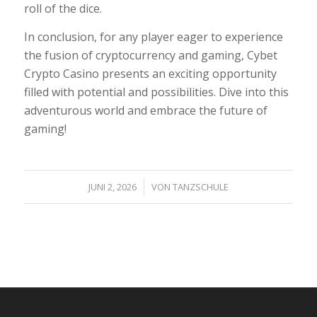
roll of the dice.
In conclusion, for any player eager to experience
the fusion of cryptocurrency and gaming, Cybet
Crypto Casino presents an exciting opportunity
filled with potential and possibilities. Dive into this
adventurous world and embrace the future of
gaming!
/
JUNI 2, 2026
VON
TANZSCHULE