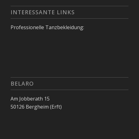
INTERESSANTE LINKS
Professionelle Tanzbekleidung:
BELARO
Am Jobberath 15
50126 Bergheim (Erft)