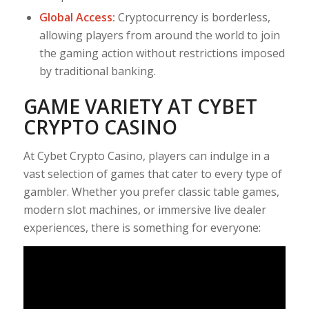
Global Access:
Cryptocurrency is borderless,
allowing players from around the world to join
the gaming action without restrictions imposed
by traditional banking.
GAME VARIETY AT CYBET
CRYPTO CASINO
At Cybet Crypto Casino, players can indulge in a
vast selection of games that cater to every type of
gambler. Whether you prefer classic table games,
modern slot machines, or immersive live dealer
experiences, there is something for everyone: