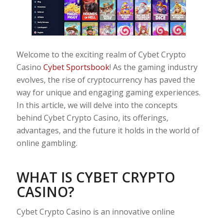
Welcome to the exciting realm of Cybet Crypto
Casino
Cybet Sportsbook
! As the gaming industry
evolves, the rise of cryptocurrency has paved the
way for unique and engaging gaming experiences.
In this article, we will delve into the concepts
behind Cybet Crypto Casino, its offerings,
advantages, and the future it holds in the world of
online gambling.
WHAT IS CYBET CRYPTO
CASINO?
Cybet Crypto Casino is an innovative online