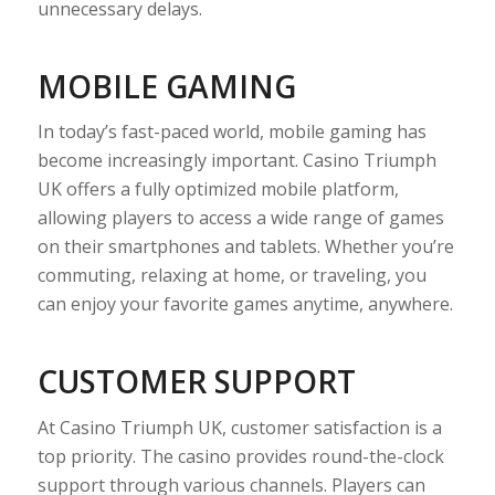
unnecessary delays.
MOBILE GAMING
In today’s fast-paced world, mobile gaming has
become increasingly important. Casino Triumph
UK offers a fully optimized mobile platform,
allowing players to access a wide range of games
on their smartphones and tablets. Whether you’re
commuting, relaxing at home, or traveling, you
can enjoy your favorite games anytime, anywhere.
CUSTOMER SUPPORT
At Casino Triumph UK, customer satisfaction is a
top priority. The casino provides round-the-clock
support through various channels. Players can