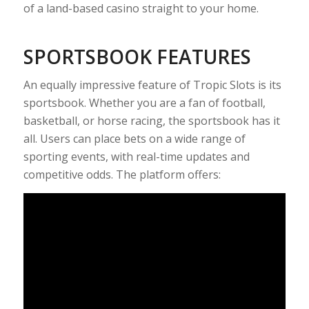
of a land-based casino straight to your home.
SPORTSBOOK FEATURES
An equally impressive feature of Tropic Slots is its
sportsbook. Whether you are a fan of football,
basketball, or horse racing, the sportsbook has it
all. Users can place bets on a wide range of
sporting events, with real-time updates and
competitive odds. The platform offers: