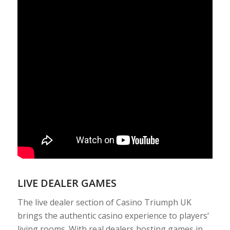
LIVE DEALER GAMES
The live dealer section of Casino Triumph UK
brings the authentic casino experience to players‘
living rooms. With real dealers hosting games in