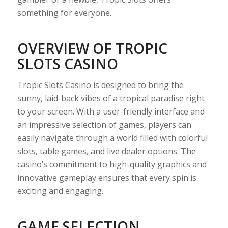
something for everyone.
OVERVIEW OF TROPIC
SLOTS CASINO
Tropic Slots Casino is designed to bring the
sunny, laid-back vibes of a tropical paradise right
to your screen. With a user-friendly interface and
an impressive selection of games, players can
easily navigate through a world filled with colorful
slots, table games, and live dealer options. The
casino’s commitment to high-quality graphics and
innovative gameplay ensures that every spin is
exciting and engaging.
GAME SELECTION