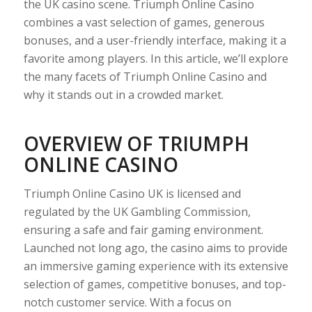
the UK casino scene. Triumph Online Casino
combines a vast selection of games, generous
bonuses, and a user-friendly interface, making it a
favorite among players. In this article, we’ll explore
the many facets of Triumph Online Casino and
why it stands out in a crowded market.
OVERVIEW OF TRIUMPH
ONLINE CASINO
Triumph Online Casino UK is licensed and
regulated by the UK Gambling Commission,
ensuring a safe and fair gaming environment.
Launched not long ago, the casino aims to provide
an immersive gaming experience with its extensive
selection of games, competitive bonuses, and top-
notch customer service. With a focus on