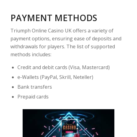
PAYMENT METHODS
Triumph Online Casino UK offers a variety of
payment options, ensuring ease of deposits and
withdrawals for players. The list of supported
methods includes:
Credit and debit cards (Visa, Mastercard)
e-Wallets (PayPal, Skrill, Neteller)
Bank transfers
Prepaid cards