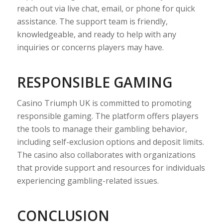
reach out via live chat, email, or phone for quick
assistance. The support team is friendly,
knowledgeable, and ready to help with any
inquiries or concerns players may have.
RESPONSIBLE GAMING
Casino Triumph UK is committed to promoting
responsible gaming. The platform offers players
the tools to manage their gambling behavior,
including self-exclusion options and deposit limits.
The casino also collaborates with organizations
that provide support and resources for individuals
experiencing gambling-related issues.
CONCLUSION