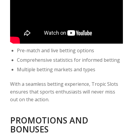
Pre-match and live betting options
Comprehensive statistics for informed betting
Multiple betting markets and types
With a seamless betting experience, Tropic Slots
ensures that sports enthusiasts will never miss
out on the action.
PROMOTIONS AND
BONUSES