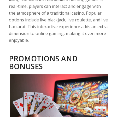
real-time, players can interact and engage with
the atmosphere of a traditional casino. Popular
options include live blackjack, live roulette, and live
baccarat. This interactive experience adds an extra
dimension to online gaming, making it even more
enjoyable.
PROMOTIONS AND
BONUSES