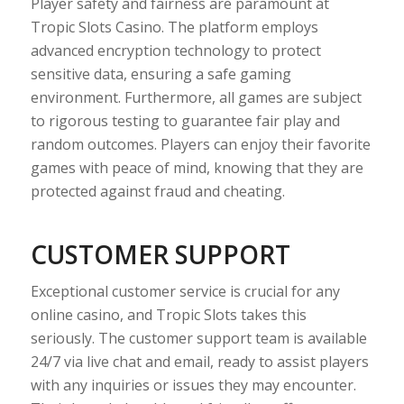
Player safety and fairness are paramount at
Tropic Slots Casino. The platform employs
advanced encryption technology to protect
sensitive data, ensuring a safe gaming
environment. Furthermore, all games are subject
to rigorous testing to guarantee fair play and
random outcomes. Players can enjoy their favorite
games with peace of mind, knowing that they are
protected against fraud and cheating.
CUSTOMER SUPPORT
Exceptional customer service is crucial for any
online casino, and Tropic Slots takes this
seriously. The customer support team is available
24/7 via live chat and email, ready to assist players
with any inquiries or issues they may encounter.