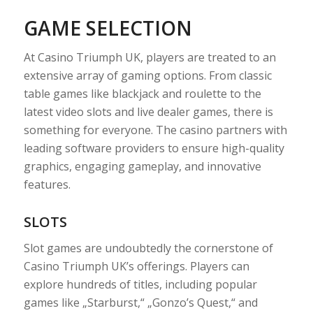
GAME SELECTION
At Casino Triumph UK, players are treated to an
extensive array of gaming options. From classic
table games like blackjack and roulette to the
latest video slots and live dealer games, there is
something for everyone. The casino partners with
leading software providers to ensure high-quality
graphics, engaging gameplay, and innovative
features.
SLOTS
Slot games are undoubtedly the cornerstone of
Casino Triumph UK’s offerings. Players can
explore hundreds of titles, including popular
games like „Starburst,“ „Gonzo’s Quest,“ and