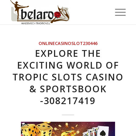
ONLINECASINOSLOT230446
EXPLORE THE
EXCITING WORLD OF
TROPIC SLOTS CASINO
& SPORTSBOOK
-308217419