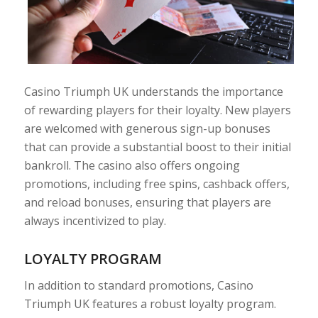
Casino Triumph UK understands the importance
of rewarding players for their loyalty. New players
are welcomed with generous sign-up bonuses
that can provide a substantial boost to their initial
bankroll. The casino also offers ongoing
promotions, including free spins, cashback offers,
and reload bonuses, ensuring that players are
always incentivized to play.
LOYALTY PROGRAM
In addition to standard promotions, Casino
Triumph UK features a robust loyalty program.