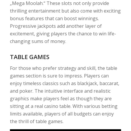
„Mega Moolah.“ These slots not only provide
thrilling entertainment but also come with exciting
bonus features that can boost winnings.
Progressive jackpots add another layer of
excitement, giving players the chance to win life-
changing sums of money.
TABLE GAMES
For those who prefer strategy and skill, the table
games section is sure to impress. Players can
enjoy timeless classics such as blackjack, baccarat,
and poker. The intuitive interface and realistic
graphics make players feel as though they are
sitting at a real casino table. With various betting
limits available, players of all budgets can enjoy
the thrill of table games.