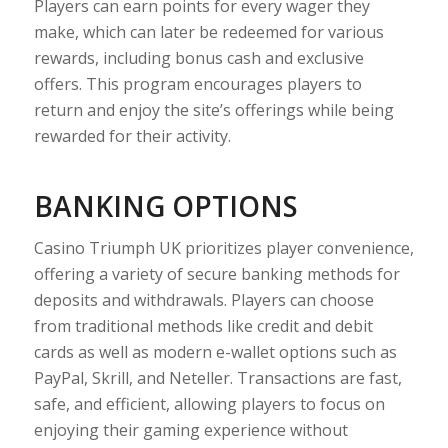
Players can earn points for every wager they
make, which can later be redeemed for various
rewards, including bonus cash and exclusive
offers. This program encourages players to
return and enjoy the site’s offerings while being
rewarded for their activity.
BANKING OPTIONS
Casino Triumph UK prioritizes player convenience,
offering a variety of secure banking methods for
deposits and withdrawals. Players can choose
from traditional methods like credit and debit
cards as well as modern e-wallet options such as
PayPal, Skrill, and Neteller. Transactions are fast,
safe, and efficient, allowing players to focus on
enjoying their gaming experience without