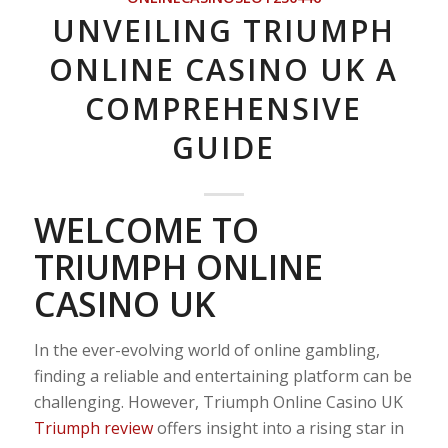
UNVEILING TRIUMPH
ONLINE CASINO UK A
COMPREHENSIVE
GUIDE
WELCOME TO
TRIUMPH ONLINE
CASINO UK
In the ever-evolving world of online gambling,
finding a reliable and entertaining platform can be
challenging. However, Triumph Online Casino UK
Triumph review
offers insight into a rising star in