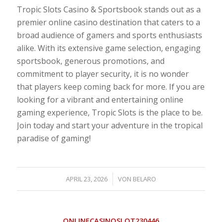
Tropic Slots Casino & Sportsbook stands out as a
premier online casino destination that caters to a
broad audience of gamers and sports enthusiasts
alike. With its extensive game selection, engaging
sportsbook, generous promotions, and
commitment to player security, it is no wonder
that players keep coming back for more. If you are
looking for a vibrant and entertaining online
gaming experience, Tropic Slots is the place to be.
Join today and start your adventure in the tropical
paradise of gaming!
/
APRIL 23, 2026
VON
BELARO
ONLINECASINOSLOT230446