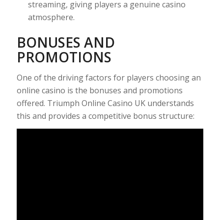
streaming, giving players a genuine casino
atmosphere.
BONUSES AND
PROMOTIONS
One of the driving factors for players choosing an
online casino is the bonuses and promotions
offered. Triumph Online Casino UK understands
this and provides a competitive bonus structure: