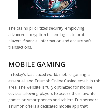
The casino prioritizes security, employing
advanced encryption technologies to protect
players‘ financial information and ensure safe
transactions.
MOBILE GAMING
In today’s fast-paced world, mobile gaming is
essential, and Triumph Online Casino excels in this
area. The website is fully optimized for mobile
devices, allowing players to access their favorite
games on smartphones and tablets. Furthermore,
Triumph offers a dedicated mobile app that