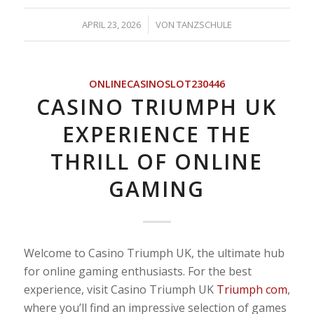
/
APRIL 23, 2026
VON
TANZSCHULE
ONLINECASINOSLOT230446
CASINO TRIUMPH UK
EXPERIENCE THE
THRILL OF ONLINE
GAMING
Welcome to Casino Triumph UK, the ultimate hub
for online gaming enthusiasts. For the best
experience, visit Casino Triumph UK
Triumph com
,
where you’ll find an impressive selection of games