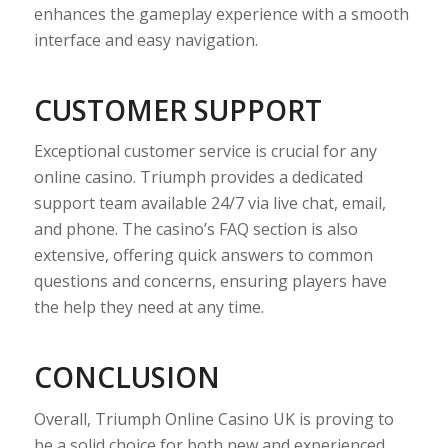
enhances the gameplay experience with a smooth
interface and easy navigation.
CUSTOMER SUPPORT
Exceptional customer service is crucial for any
online casino. Triumph provides a dedicated
support team available 24/7 via live chat, email,
and phone. The casino’s FAQ section is also
extensive, offering quick answers to common
questions and concerns, ensuring players have
the help they need at any time.
CONCLUSION
Overall, Triumph Online Casino UK is proving to
be a solid choice for both new and experienced