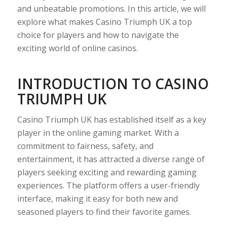
and unbeatable promotions. In this article, we will
explore what makes Casino Triumph UK a top
choice for players and how to navigate the
exciting world of online casinos.
INTRODUCTION TO CASINO
TRIUMPH UK
Casino Triumph UK has established itself as a key
player in the online gaming market. With a
commitment to fairness, safety, and
entertainment, it has attracted a diverse range of
players seeking exciting and rewarding gaming
experiences. The platform offers a user-friendly
interface, making it easy for both new and
seasoned players to find their favorite games.