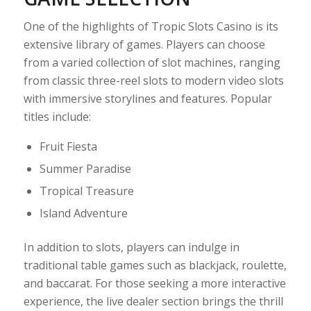
One of the highlights of Tropic Slots Casino is its
extensive library of games. Players can choose
from a varied collection of slot machines, ranging
from classic three-reel slots to modern video slots
with immersive storylines and features. Popular
titles include:
Fruit Fiesta
Summer Paradise
Tropical Treasure
Island Adventure
In addition to slots, players can indulge in
traditional table games such as blackjack, roulette,
and baccarat. For those seeking a more interactive
experience, the live dealer section brings the thrill