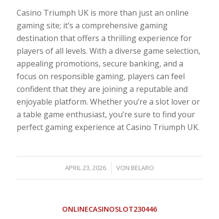
Casino Triumph UK is more than just an online
gaming site; it’s a comprehensive gaming
destination that offers a thrilling experience for
players of all levels. With a diverse game selection,
appealing promotions, secure banking, and a
focus on responsible gaming, players can feel
confident that they are joining a reputable and
enjoyable platform. Whether you’re a slot lover or
a table game enthusiast, you’re sure to find your
perfect gaming experience at Casino Triumph UK.
/
APRIL 23, 2026
VON
BELARO
ONLINECASINOSLOT230446