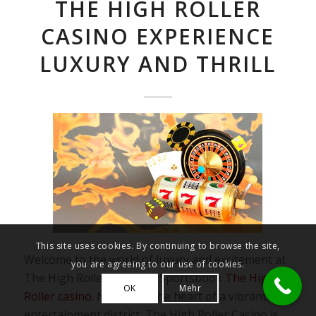
THE HIGH ROLLER
CASINO EXPERIENCE
LUXURY AND THRILL
This site uses cookies. By continuing to browse the site,
Welcome to the world of luxury and excitement at
you are agreeing to our use of cookies.
The High Roller Casino & Sportsbook
The High
OK
Mehr
Roller casino
. Nestled in the heart of a vibrant
entertainment district, The High Roller Casino is