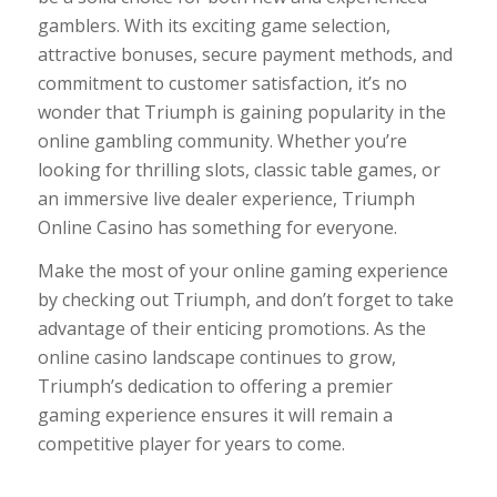
gamblers. With its exciting game selection,
attractive bonuses, secure payment methods, and
commitment to customer satisfaction, it’s no
wonder that Triumph is gaining popularity in the
online gambling community. Whether you’re
looking for thrilling slots, classic table games, or
an immersive live dealer experience, Triumph
Online Casino has something for everyone.
Make the most of your online gaming experience
by checking out Triumph, and don’t forget to take
advantage of their enticing promotions. As the
online casino landscape continues to grow,
Triumph’s dedication to offering a premier
gaming experience ensures it will remain a
competitive player for years to come.