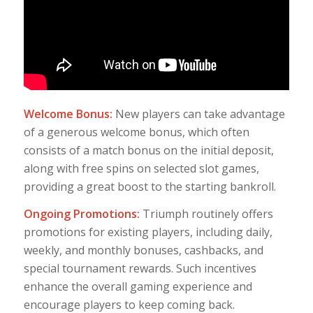
Welcome Bonus:
New players can take advantage
of a generous welcome bonus, which often
consists of a match bonus on the initial deposit,
along with free spins on selected slot games,
providing a great boost to the starting bankroll.
Ongoing Promotions:
Triumph routinely offers
promotions for existing players, including daily,
weekly, and monthly bonuses, cashbacks, and
special tournament rewards. Such incentives
enhance the overall gaming experience and
encourage players to keep coming back.