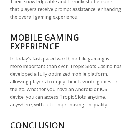
Their knowledgeable and friendly staff ensure
that players receive prompt assistance, enhancing
the overall gaming experience.
MOBILE GAMING
EXPERIENCE
In today’s fast-paced world, mobile gaming is
more important than ever. Tropic Slots Casino has
developed a fully optimized mobile platform,
allowing players to enjoy their favorite games on
the go. Whether you have an Android or iOS
device, you can access Tropic Slots anytime,
anywhere, without compromising on quality.
CONCLUSION