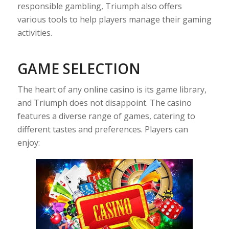
responsible gambling, Triumph also offers
various tools to help players manage their gaming
activities.
GAME SELECTION
The heart of any online casino is its game library,
and Triumph does not disappoint. The casino
features a diverse range of games, catering to
different tastes and preferences. Players can
enjoy: