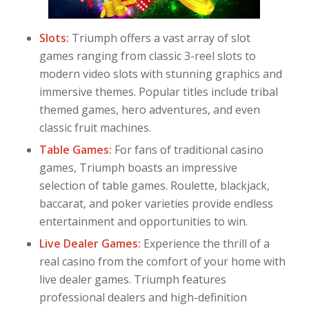
Slots:
Triumph offers a vast array of slot
games ranging from classic 3-reel slots to
modern video slots with stunning graphics and
immersive themes. Popular titles include tribal
themed games, hero adventures, and even
classic fruit machines.
Table Games:
For fans of traditional casino
games, Triumph boasts an impressive
selection of table games. Roulette, blackjack,
baccarat, and poker varieties provide endless
entertainment and opportunities to win.
Live Dealer Games:
Experience the thrill of a
real casino from the comfort of your home with
live dealer games. Triumph features
professional dealers and high-definition