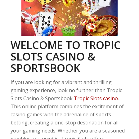
WELCOME TO TROPIC
SLOTS CASINO &
SPORTSBOOK
If you are looking for a vibrant and thrilling
gaming experience, look no further than Tropic
Slots Casino & Sportsbook
Tropic Slots casino
.
This online platform combines the excitement of
casino games with the adrenaline of sports
betting, creating a one-stop destination for all
your gaming needs. Whether you are a seasoned
gambler or a newbie, Tropic Slots offers