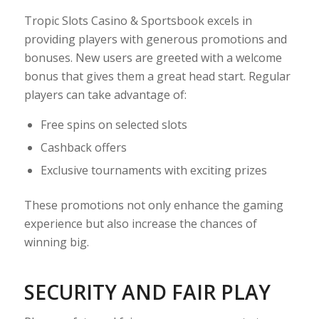
Tropic Slots Casino & Sportsbook excels in
providing players with generous promotions and
bonuses. New users are greeted with a welcome
bonus that gives them a great head start. Regular
players can take advantage of:
Free spins on selected slots
Cashback offers
Exclusive tournaments with exciting prizes
These promotions not only enhance the gaming
experience but also increase the chances of
winning big.
SECURITY AND FAIR PLAY