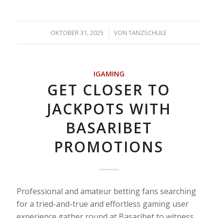
/
OKTOBER 31, 2025
VON
TANZSCHULE
IGAMING
GET CLOSER TO
JACKPOTS WITH
BASARIBET
PROMOTIONS
Professional and amateur betting fans searching
for a tried-and-true and effortless gaming user
experience gather round at Basaribet to witness