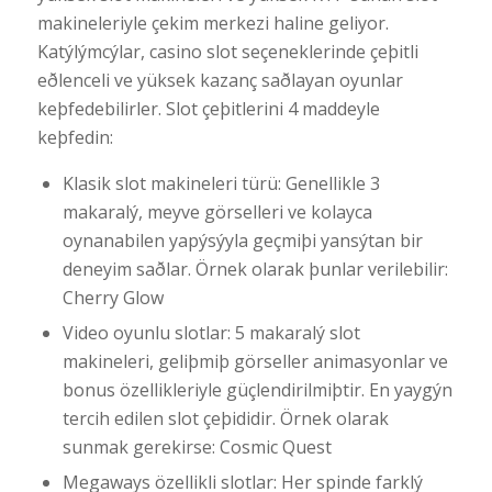
makineleriyle çekim merkezi haline geliyor.
Katýlýmcýlar, casino slot seçeneklerinde çeþitli
eðlenceli ve yüksek kazanç saðlayan oyunlar
keþfedebilirler. Slot çeþitlerini 4 maddeyle
keþfedin:
Klasik slot makineleri türü: Genellikle 3
makaralý, meyve görselleri ve kolayca
oynanabilen yapýsýyla geçmiþi yansýtan bir
deneyim saðlar. Örnek olarak þunlar verilebilir:
Cherry Glow
Video oyunlu slotlar: 5 makaralý slot
makineleri, geliþmiþ görseller animasyonlar ve
bonus özellikleriyle güçlendirilmiþtir. En yaygýn
tercih edilen slot çeþididir. Örnek olarak
sunmak gerekirse: Cosmic Quest
Megaways özellikli slotlar: Her spinde farklý