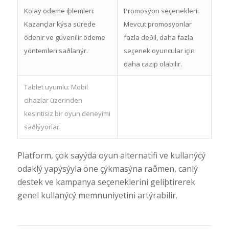
Kolay ödeme iþlemleri:
Promosyon seçenekleri:
Kazançlar kýsa sürede
Mevcut promosyonlar
ödenir ve güvenilir ödeme
fazla deðil, daha fazla
yöntemleri saðlanýr.
seçenek oyuncular için
daha cazip olabilir.
Tablet uyumlu: Mobil
cihazlar üzerinden
kesintisiz bir oyun deneyimi
saðlýyorlar.
Platform, çok sayýda oyun alternatifi ve kullanýcý
odaklý yapýsýyla öne çýkmasýna raðmen, canlý
destek ve kampanya seçeneklerini geliþtirerek
genel kullanýcý memnuniyetini artýrabilir.