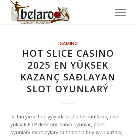
IGAMING
HOT SLICE CASINO
2025 EN YÜKSEK
KAZANÇ SAÐLAYAN
SLOT OYUNLARÝ
iki bin yirmi beþ yýlýnda slot alternatifleri içinde
yüksek RTP deðerine sahip oyunlar, þans
oyunlarý meraklýlarýna zamanla büyüyen kazanç