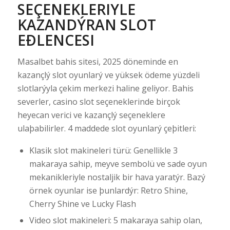
SEÇENEKLERIYLE
KAZANDÝRAN SLOT
EÐLENCESI
Masalbet bahis sitesi, 2025 döneminde en
kazançlý slot oyunlarý ve yüksek ödeme yüzdeli
slotlarýyla çekim merkezi haline geliyor. Bahis
severler, casino slot seçeneklerinde birçok
heyecan verici ve kazançlý seçeneklere
ulaþabilirler. 4 maddede slot oyunlarý çeþitleri:
Klasik slot makineleri türü: Genellikle 3
makaraya sahip, meyve sembolü ve sade oyun
mekanikleriyle nostaljik bir hava yaratýr. Bazý
örnek oyunlar ise þunlardýr: Retro Shine,
Cherry Shine ve Lucky Flash
Video slot makineleri: 5 makaraya sahip olan,