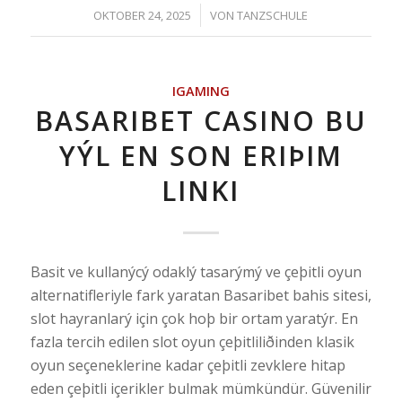
/
OKTOBER 24, 2025
VON
TANZSCHULE
IGAMING
BASARIBET CASINO BU
YÝL EN SON ERIÞIM
LINKI
Basit ve kullanýcý odaklý tasarýmý ve çeþitli oyun
alternatifleriyle fark yaratan Basaribet bahis sitesi,
slot hayranlarý için çok hoþ bir ortam yaratýr. En
fazla tercih edilen slot oyun çeþitliliðinden klasik
oyun seçeneklerine kadar çeþitli zevklere hitap
eden çeþitli içerikler bulmak mümkündür. Güvenilir