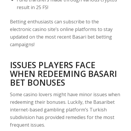
result in 25 FS!
Betting enthusiasts can subscribe to the
electronic casino site’s online platforms to stay
updated on the most recent Basari bet betting
campaigns!
ISSUES PLAYERS FACE
WHEN REDEEMING BASARI
BET BONUSES
Some casino lovers might have minor issues when
redeeming their bonuses. Luckily, the Basaribet
internet-based gambling platform’s Turkish
subdivision has provided remedies for the most
frequent issues.