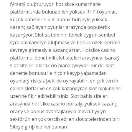
fýrsatý oluþturuyor. hot slice kumarhane
platformunda bulunabilen yüksek RTPli oyunlar,
küçük bahislerle bile düþük bütçeyle yüksek
kazanç saðlayan oyunlar arasýnda popülerlik
kazanýyor. Slot sisteminin temeli uygun sembol
sýralamalarýnýn oluþmasý ve bonus özelliklerinin
devreye girmesiyle kazanç artar. Hotslice casino
platformu, denetimli slot siteleri arasýnda lisanslý
slot siteleri olarak ön plana çýkýyor. Bir de, slot
deneme bonusu ile hiçbir kayýp yaþamadan
oyunlarý risksiz þekilde oynayabilir, en çok tercih
edilen slotlar ve en çok kazandýran slot makineleri
üzerine fikir edinebilirsiniz. Slot bahis siteleri
arasýnda hot slice casino portalý, yüksek kazanç
oraný ve bonus avantajlarýyla mevcut yýlýn
sektörün en çok tercih edilen slot sitelerinden biri.
Siteye giriþ ise her zaman