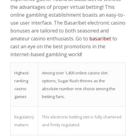
the advantages of proper virtual betting! This
online gambling establishment boasts an easy-to-
use user interface. The Basaribet electronic casino
bonuses are tailored to both seasoned and
amateur casino enthusiasts. Go to
basaribet
to
cast an eye on the best promotions in the
internet-based gambling world!
Highest-
Among over 1,400 online casino slot
ranking
options, Sugar Rush thrives as the
casino
absolute number one choice among the
games
betting fans.
Regulatory
This electronic betting site is fully chartered
matters
and firmly regulated.