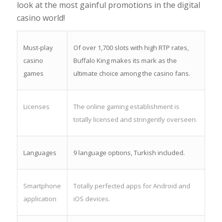
look at the most gainful promotions in the digital
casino world!
Must-play
Of over 1,700 slots with high RTP rates,
casino
Buffalo King makes its mark as the
games
ultimate choice among the casino fans.
Licenses
The online gaming establishment is
totally licensed and stringently overseen.
Languages
9 language options, Turkish included.
Smartphone
Totally perfected apps for Android and
application
iOS devices.