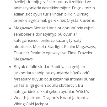
özelleþtirilmiþ grafikler bonus özellikleri ve
animasyonlarla desteklenmiþtir. En çok tercih
edilen slot oyun türlerinden biridir. Birkaç
örnekle açýklamak gerekirse: Crystal Caverns
Megaways Slotlar: Her slot dönüþünde çeþitli
sembollerle donatýlmýþ bu oyunlar
kategorisinde, binlerce kazanç fýrsatý
oluþturur. Mesela: Starlight Realm Megaways,
Thunder Realm Megaways ve Time Traveler
Megaways
Büyük ödüllü slotlar: Sabit ya da geliþen
jackpotlara sahip bu oyunlarda büyük ödül
fýrsatlarý büyük ödül kazanma ihtimali sunar.
En fazla ilgi gören ödüllü slotlardýr. Bu
kategorideki dikkat çeken oyunlar: Witch’s
Wealth Jackpot, Dragon’s Hoard Jackpot ve
Viking Gold Jackpot