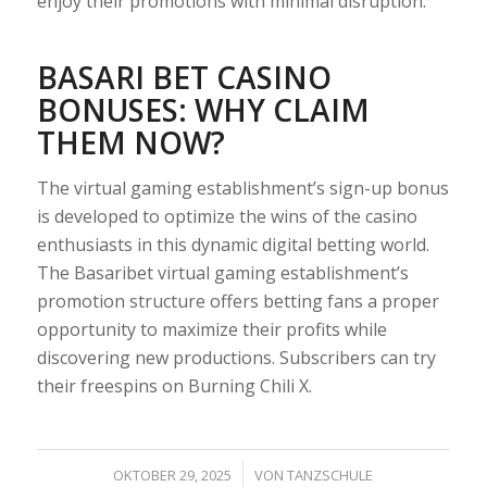
enjoy their promotions with minimal disruption.
BASARI BET CASINO
BONUSES: WHY CLAIM
THEM NOW?
The virtual gaming establishment’s sign-up bonus
is developed to optimize the wins of the casino
enthusiasts in this dynamic digital betting world.
The Basaribet virtual gaming establishment’s
promotion structure offers betting fans a proper
opportunity to maximize their profits while
discovering new productions. Subscribers can try
their freespins on Burning Chili X.
/
OKTOBER 29, 2025
VON
TANZSCHULE