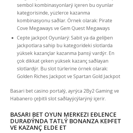
sembol kombinasyonlarý içeren bu oyunlar
kategorisinde, yüzlerce kazanma
kombinasyonu saðlar. Örnek olarak: Pirate
Cove Megaways ve Gem Quest Megaways
Cepte jackpot Oyunlarý: Sabit ya da geliþen
jackpotlara sahip bu kategorideki slotlarda
yüksek kazançlar kazanma þansý vardýr. En
çok dikkat çeken yüksek kazanç saðlayan
slotlardýr. Bu slot türlerine örnek olarak:
Golden Riches Jackpot ve Spartan Gold Jackpot
Basari bet casino portalý, ayrýca 2By2 Gaming ve
Habanero çeþitli slot saðlayýcýlarýný içerir.
BASARI BET OYUN MERKEZI EÐLENCE
DURAÐÝNDA TATLÝ BONANZA KEÞFET
VE KAZANÇ ELDE ET