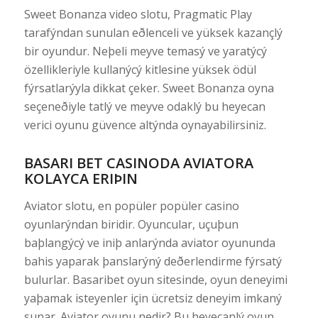
Sweet Bonanza video slotu, Pragmatic Play
tarafýndan sunulan eðlenceli ve yüksek kazançlý
bir oyundur. Neþeli meyve temasý ve yaratýcý
özellikleriyle kullanýcý kitlesine yüksek ödül
fýrsatlarýyla dikkat çeker. Sweet Bonanza oyna
seçeneðiyle tatlý ve meyve odaklý bu heyecan
verici oyunu güvence altýnda oynayabilirsiniz.
BASARI BET CASINODA AVIATORA
KOLAYCA ERIÞIN
Aviator slotu, en popüler popüler casino
oyunlarýndan biridir. Oyuncular, uçuþun
baþlangýcý ve iniþ anlarýnda aviator oyununda
bahis yaparak þanslarýný deðerlendirme fýrsatý
bulurlar. Basaribet oyun sitesinde, oyun deneyimi
yaþamak isteyenler için ücretsiz deneyim imkaný
sunar. Aviator oyunu nedir? Bu heyecanlý oyun,