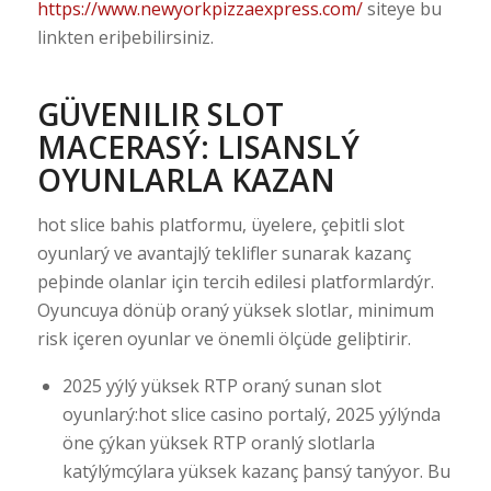
https://www.newyorkpizzaexpress.com/
siteye bu
linkten eriþebilirsiniz.
GÜVENILIR SLOT
MACERASÝ: LISANSLÝ
OYUNLARLA KAZAN
hot slice bahis platformu, üyelere, çeþitli slot
oyunlarý ve avantajlý teklifler sunarak kazanç
peþinde olanlar için tercih edilesi platformlardýr.
Oyuncuya dönüþ oraný yüksek slotlar, minimum
risk içeren oyunlar ve önemli ölçüde geliþtirir.
2025 yýlý yüksek RTP oraný sunan slot
oyunlarý:hot slice casino portalý, 2025 yýlýnda
öne çýkan yüksek RTP oranlý slotlarla
katýlýmcýlara yüksek kazanç þansý tanýyor. Bu