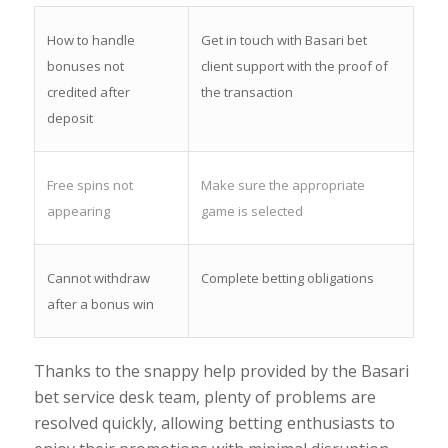
How to handle
Get in touch with Basari bet
bonuses not
client support with the proof of
credited after
the transaction
deposit
Free spins not
Make sure the appropriate
appearing
game is selected
Cannot withdraw
Complete betting obligations
after a bonus win
Thanks to the snappy help provided by the Basari
bet service desk team, plenty of problems are
resolved quickly, allowing betting enthusiasts to