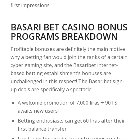
first impressions.
BASARI BET CASINO BONUS
PROGRAMS BREAKDOWN
Profitable bonuses are definitely the main motive
why a betting fan would join the ranks of a certain
cyber gaming site, and the Basaribet internet-
based betting establishment’s bonuses are
unchallenged in this respect! The Basaribet sign-
up deals are specifically a spectacle!
A welcome promotion of 7,000 liras + 90 FS
awaits new users!
Betting enthusiasts can get 60 liras after their
first balance transfer.
Fund transfers made through various cryptos