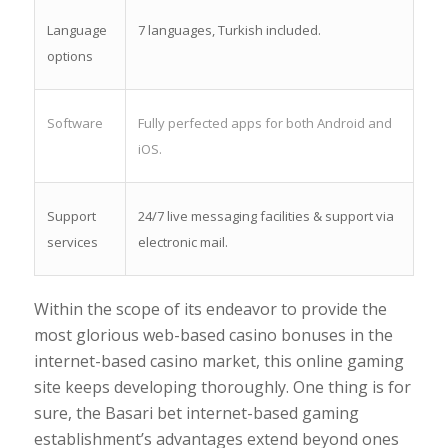
Language
7 languages, Turkish included.
options
Software
Fully perfected apps for both Android and
iOS.
Support
24/7 live messaging facilities & support via
services
electronic mail.
Within the scope of its endeavor to provide the
most glorious web-based casino bonuses in the
internet-based casino market, this online gaming
site keeps developing thoroughly. One thing is for
sure, the Basari bet internet-based gaming
establishment’s advantages extend beyond ones