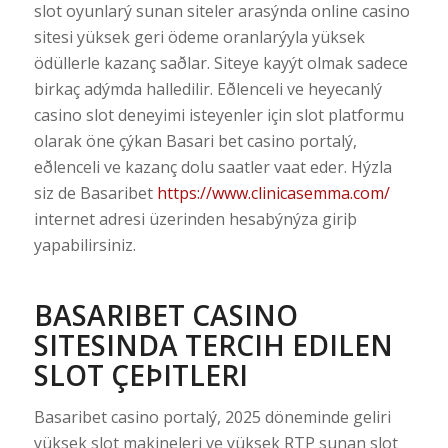
slot oyunlarý sunan siteler arasýnda online casino
sitesi yüksek geri ödeme oranlarýyla yüksek
ödüllerle kazanç saðlar. Siteye kayýt olmak sadece
birkaç adýmda halledilir. Eðlenceli ve heyecanlý
casino slot deneyimi isteyenler için slot platformu
olarak öne çýkan Basari bet casino portalý,
eðlenceli ve kazanç dolu saatler vaat eder. Hýzla
siz de Basaribet
https://www.clinicasemma.com/
internet adresi üzerinden hesabýnýza giriþ
yapabilirsiniz.
BASARIBET CASINO
SITESINDA TERCIH EDILEN
SLOT ÇEÞITLERI
Basaribet casino portalý, 2025 döneminde geliri
yüksek slot makineleri ve yüksek RTP sunan slot