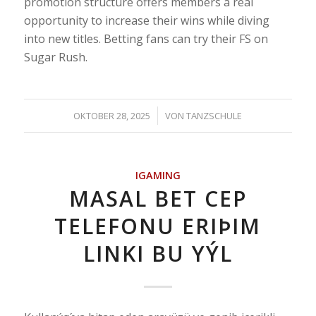
promotion structure offers members a real
opportunity to increase their wins while diving
into new titles. Betting fans can try their FS on
Sugar Rush.
/
OKTOBER 28, 2025
VON
TANZSCHULE
IGAMING
MASAL BET CEP
TELEFONU ERIÞIM
LINKI BU YÝL