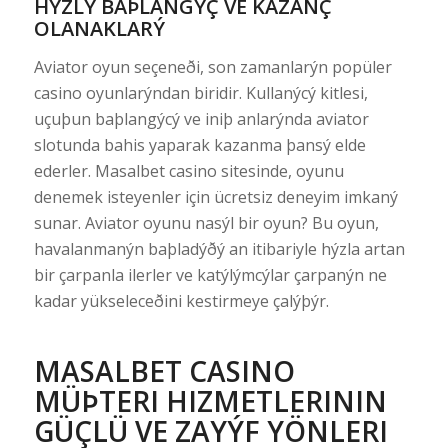
HÝZLÝ BAÞLANGÝÇ VE KAZANÇ
OLANAKLARÝ
Aviator oyun seçeneði, son zamanlarýn popüler
casino oyunlarýndan biridir. Kullanýcý kitlesi,
uçuþun baþlangýcý ve iniþ anlarýnda aviator
slotunda bahis yaparak kazanma þansý elde
ederler. Masalbet casino sitesinde, oyunu
denemek isteyenler için ücretsiz deneyim imkaný
sunar. Aviator oyunu nasýl bir oyun? Bu oyun,
havalanmanýn baþladýðý an itibariyle hýzla artan
bir çarpanla ilerler ve katýlýmcýlar çarpanýn ne
kadar yükseleceðini kestirmeye çalýþýr.
MASALBET CASINO
MÜÞTERI HIZMETLERININ
GÜÇLÜ VE ZAYÝF YÖNLERI