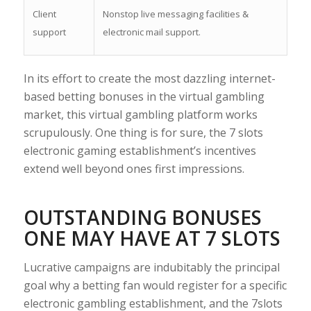
Client
Nonstop live messaging facilities &
support
electronic mail support.
In its effort to create the most dazzling internet-
based betting bonuses in the virtual gambling
market, this virtual gambling platform works
scrupulously. One thing is for sure, the 7 slots
electronic gaming establishment’s incentives
extend well beyond ones first impressions.
OUTSTANDING BONUSES
ONE MAY HAVE AT 7 SLOTS
Lucrative campaigns are indubitably the principal
goal why a betting fan would register for a specific
electronic gambling establishment, and the 7slots