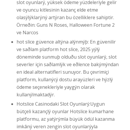
slot oyunlarý, yüksek ödeme yüzdeleriyle gelir
ve oyuncu kitlesinin kazanç elde etme
olasýlýklarýný artýran bu özelliklere sahiptir.
Örneðin: Guns N Roses, Halloween Fortune 2
ve Narcos
hot slice güvence altýna alýnmýþ: En güvenilir
ve saðlam platform hot slice, 2025 yýlý
döneminde sunmuþ olduðu slot oyunlarý, slot
severler için saðlamlýk ve eðlence bakýmýndan
en ideal alternatifleri sunuyor. Bu çevrimiçi
platform, kullanýcý dostu arayüzleri ve hýzlý
ödeme seçenekleriyle yaygýn olarak
kullanýlmaktadýr.
Hotslice Casinodaki Slot Oyunlarý:Uygun
bütçeli kazançlý oyunlar Hotslice kumarhane
platformu, az yatýrýmla büyük ödül kazanma
imkâný veren zengin slot oyunlarýyla