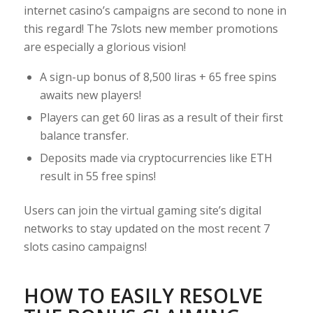
internet casino’s campaigns are second to none in
this regard! The 7slots new member promotions
are especially a glorious vision!
A sign-up bonus of 8,500 liras + 65 free spins
awaits new players!
Players can get 60 liras as a result of their first
balance transfer.
Deposits made via cryptocurrencies like ETH
result in 55 free spins!
Users can join the virtual gaming site’s digital
networks to stay updated on the most recent 7
slots casino campaigns!
HOW TO EASILY RESOLVE