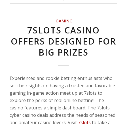
IGAMING
7SLOTS CASINO
OFFERS DESIGNED FOR
BIG PRIZES
Experienced and rookie betting enthusiasts who
set their sights on having a trusted and favorable
gaming in-game action meet up at 7slots to
explore the perks of real online betting! The
casino features a simple dashboard. The 7slots
cyber casino deals address the needs of seasoned
and amateur casino lovers. Visit
7slots
to take a