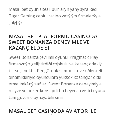
Masal bet oyun sitesi, bunlarýn yaný sýra Red
Tiger Gaming çeþitli casino yazýlým firmalarýyla
çalýþýr.
MASAL BET PLATFORMU CASINODA
SWEET BONANZA DENEYIMLE VE
KAZANÇ ELDE ET
Sweet Bonanza çevrimli oyunu, Pragmatic Play
firmasýnýn geliþtirdiði coþkulu ve kazanç odaklý
bir seçenektir. Rengârenk semboller ve eðlenceli
dinamikleriyle oyunculara yüksek kazançlar elde
etme imkâný saðlar. Sweet Bonanza deneyimiyle
meyve ve þeker konseptli bu heyecan verici oyunu
tam güvenle oynayabilirsiniz.
MASAL BET CASINODA AVIATOR ILE