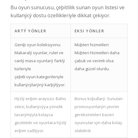
Bu oyun sunucusu, çeþitlilik sunan oyun listesi ve
kullanýcý dostu özellikleriyle dikkat çekiyor.
ARTÝ YÖNLER
EKSI YÖNLER
Geniþ oyun koleksiyonu:
Müþteri hizmetleri:
Makaralý oyunlar, rulet ve
Müþteri Hizmetleri daha
canlý masa oyunlarý farklý
çabuk ve verimli olsa
türleriyle
daha güzel olurdu.
çeþitli oyun kategorileriyle
kullanýcýlarýný karþýlýyor.
Hýzlý eriþim arayüzü: Bahis
Bonus koþullarý: Sunulan
sitesi, kullanýcýya yönelik
promosyonlarýn çevrim
tasarýmýyla kolayca
gereksinimleri bazen
gezilebilir ve oyunlara hýzlý
oyuncular için daha kolay
eriþim saðlýyor.
olabilirdi.