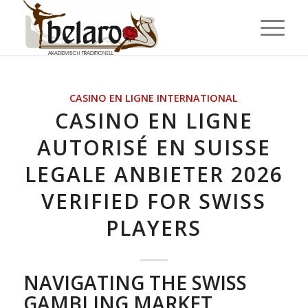
CASINO EN LIGNE INTERNATIONAL
CASINO EN LIGNE
AUTORISÉ EN SUISSE
LEGALE ANBIETER 2026
VERIFIED FOR SWISS
PLAYERS
NAVIGATING THE SWISS
GAMBLING MARKET