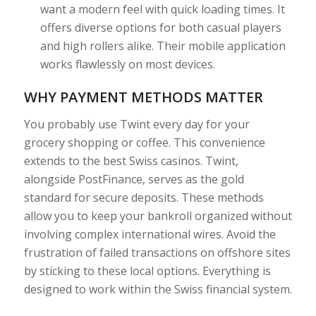
want a modern feel with quick loading times. It
offers diverse options for both casual players
and high rollers alike. Their mobile application
works flawlessly on most devices.
WHY PAYMENT METHODS MATTER
You probably use Twint every day for your
grocery shopping or coffee. This convenience
extends to the best Swiss casinos. Twint,
alongside PostFinance, serves as the gold
standard for secure deposits. These methods
allow you to keep your bankroll organized without
involving complex international wires. Avoid the
frustration of failed transactions on offshore sites
by sticking to these local options. Everything is
designed to work within the Swiss financial system.