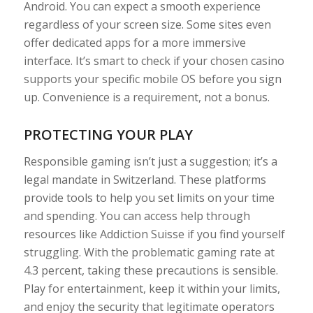
Android. You can expect a smooth experience
regardless of your screen size. Some sites even
offer dedicated apps for a more immersive
interface. It’s smart to check if your chosen casino
supports your specific mobile OS before you sign
up. Convenience is a requirement, not a bonus.
PROTECTING YOUR PLAY
Responsible gaming isn’t just a suggestion; it’s a
legal mandate in Switzerland. These platforms
provide tools to help you set limits on your time
and spending. You can access help through
resources like Addiction Suisse if you find yourself
struggling. With the problematic gaming rate at
4.3 percent, taking these precautions is sensible.
Play for entertainment, keep it within your limits,
and enjoy the security that legitimate operators