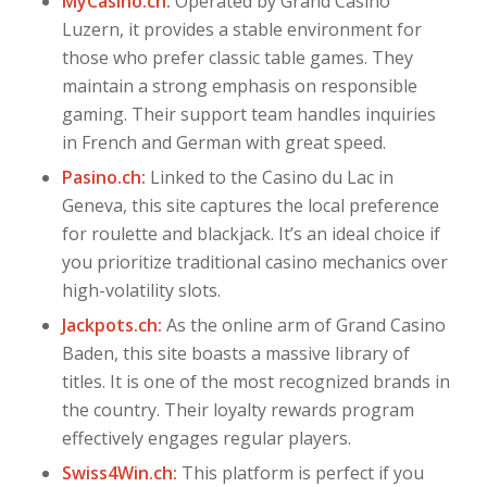
MyCasino.ch:
Operated by Grand Casino
Luzern, it provides a stable environment for
those who prefer classic table games. They
maintain a strong emphasis on responsible
gaming. Their support team handles inquiries
in French and German with great speed.
Pasino.ch:
Linked to the Casino du Lac in
Geneva, this site captures the local preference
for roulette and blackjack. It’s an ideal choice if
you prioritize traditional casino mechanics over
high-volatility slots.
Jackpots.ch:
As the online arm of Grand Casino
Baden, this site boasts a massive library of
titles. It is one of the most recognized brands in
the country. Their loyalty rewards program
effectively engages regular players.
Swiss4Win.ch:
This platform is perfect if you