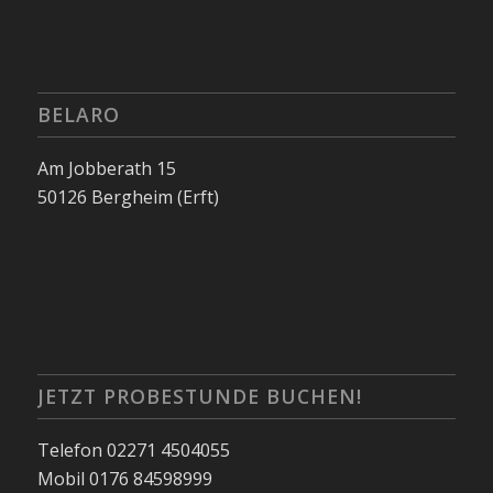
BELARO
Am Jobberath 15
50126 Bergheim (Erft)
JETZT PROBESTUNDE BUCHEN!
Telefon 02271 4504055
Mobil 0176 84598999