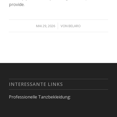
provide.
/
MAI 29, 2026
VON
BELARO
INTERESSANTE LINKS
Professionelle Tanzbekleidung: