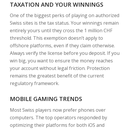
TAXATION AND YOUR WINNINGS
One of the biggest perks of playing on authorized
Swiss sites is the tax status. Your winnings remain
entirely yours until they cross the 1 million CHF
threshold. This exemption doesn’t apply to
offshore platforms, even if they claim otherwise.
Always verify the license before you deposit. If you
win big, you want to ensure the money reaches
your account without legal friction. Protection
remains the greatest benefit of the current
regulatory framework.
MOBILE GAMING TRENDS
Most Swiss players now prefer phones over
computers. The top operators responded by
optimizing their platforms for both iOS and