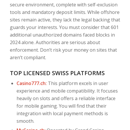
secure environment, complete with self-exclusion
tools and mandatory deposit limits. While offshore
sites remain active, they lack the legal backing that
guards your interests. You must consider that 601
additional unauthorized domains faced blocks in
2024 alone. Authorities are serious about
enforcement. Don’t risk your money on sites that
aren’t compliant.
TOP LICENSED SWISS PLATFORMS
Casino777.ch:
This platform excels in user
experience and mobile compatibility. It focuses
heavily on slots and offers a reliable interface
for mobile gaming. You will find that their
integration with local payment methods is
smooth.