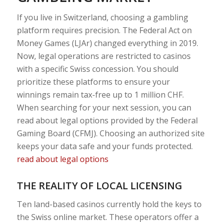
If you live in Switzerland, choosing a gambling
platform requires precision. The Federal Act on
Money Games (LJAr) changed everything in 2019.
Now, legal operations are restricted to casinos
with a specific Swiss concession. You should
prioritize these platforms to ensure your
winnings remain tax-free up to 1 million CHF.
When searching for your next session, you can
read about legal options provided by the Federal
Gaming Board (CFMJ). Choosing an authorized site
keeps your data safe and your funds protected.
read about legal options
THE REALITY OF LOCAL LICENSING
Ten land-based casinos currently hold the keys to
the Swiss online market. These operators offer a