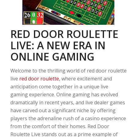
RED DOOR ROULETTE
LIVE: A NEW ERA IN
ONLINE GAMING
Welcome to the thrilling world of red door roulette
live
red door roulette
, where excitement and
anticipation come together in a unique live
gaming experience. Online gaming has evolved
dramatically in recent years, and live dealer games
have carved out a significant niche by offering
players the adrenaline rush of a casino experience
from the comfort of their homes. Red Door
Roulette Live stands out as a prime example of