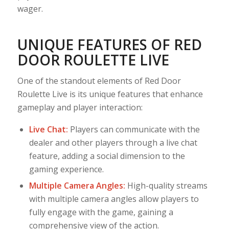
wager.
UNIQUE FEATURES OF RED
DOOR ROULETTE LIVE
One of the standout elements of Red Door
Roulette Live is its unique features that enhance
gameplay and player interaction:
Live Chat:
Players can communicate with the
dealer and other players through a live chat
feature, adding a social dimension to the
gaming experience.
Multiple Camera Angles:
High-quality streams
with multiple camera angles allow players to
fully engage with the game, gaining a
comprehensive view of the action.