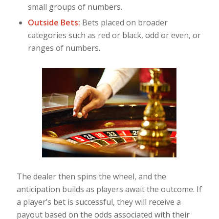
small groups of numbers.
Outside Bets:
Bets placed on broader
categories such as red or black, odd or even, or
ranges of numbers.
The dealer then spins the wheel, and the
anticipation builds as players await the outcome. If
a player’s bet is successful, they will receive a
payout based on the odds associated with their