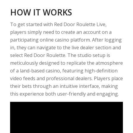
HOW IT WORKS
To get started with Red Door Roulette Live,
players simply need to create an account on a
participating online casino platform. After logging
in, they can navigate to the live dealer section and
select Red Door Roulette. The studio setup is
meticulously designed to replicate the atmosphere
of a land-based casino, featuring high-definition
video feeds and professional dealers. Players place
their bets through an intuitive interface, making
this experience both user-friendly and engaging.