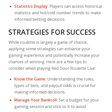
Statistics Display:
Players can access historical
statistics and hot/cold number trends to make
informed betting decisions.
STRATEGIES FOR SUCCESS
While roulette is largely a game of chance,
applying some strategies can enhance your
gaming experience and potentially increase your
chances of winning. Here are a few tips to
consider when playing Red Door Roulette Live:
Know the Game:
Understanding the rules,
types of bets, and payout odds is crucial for
making informed decisions.
Manage Your Bankroll:
Set a budget for your
gaming session and stick to it to avoid