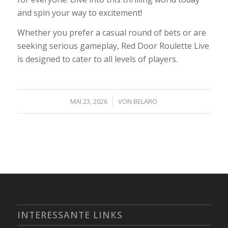
and spin your way to excitement!
Whether you prefer a casual round of bets or are
seeking serious gameplay, Red Door Roulette Live
is designed to cater to all levels of players.
/
MAI 23, 2026
VON
BELARO
INTERESSANTE LINKS