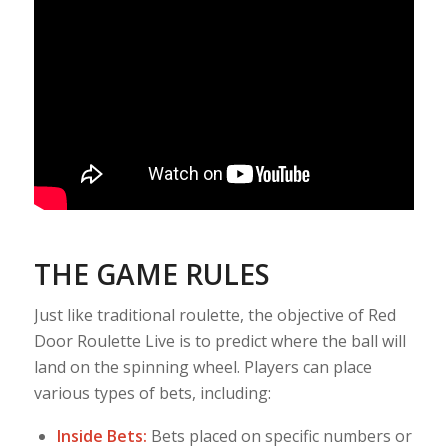
THE GAME RULES
Just like traditional roulette, the objective of Red
Door Roulette Live is to predict where the ball will
land on the spinning wheel. Players can place
various types of bets, including:
Inside Bets:
Bets placed on specific numbers or