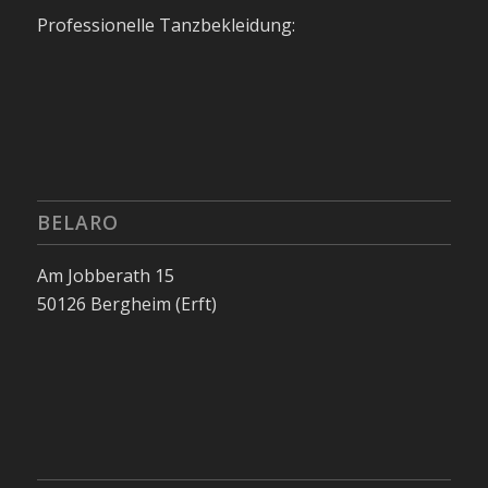
Professionelle Tanzbekleidung:
BELARO
Am Jobberath 15
50126 Bergheim (Erft)