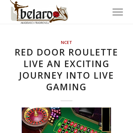
NCET
RED DOOR ROULETTE
LIVE AN EXCITING
JOURNEY INTO LIVE
GAMING