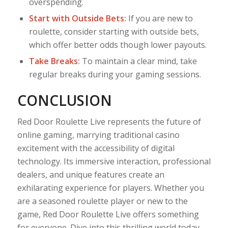
overspending.
Start with Outside Bets:
If you are new to
roulette, consider starting with outside bets,
which offer better odds though lower payouts.
Take Breaks:
To maintain a clear mind, take
regular breaks during your gaming sessions.
CONCLUSION
Red Door Roulette Live represents the future of
online gaming, marrying traditional casino
excitement with the accessibility of digital
technology. Its immersive interaction, professional
dealers, and unique features create an
exhilarating experience for players. Whether you
are a seasoned roulette player or new to the
game, Red Door Roulette Live offers something
for everyone. Dive into this thrilling world today