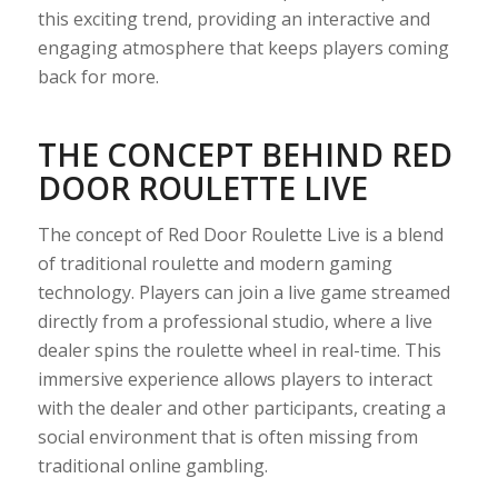
this exciting trend, providing an interactive and
engaging atmosphere that keeps players coming
back for more.
THE CONCEPT BEHIND RED
DOOR ROULETTE LIVE
The concept of Red Door Roulette Live is a blend
of traditional roulette and modern gaming
technology. Players can join a live game streamed
directly from a professional studio, where a live
dealer spins the roulette wheel in real-time. This
immersive experience allows players to interact
with the dealer and other participants, creating a
social environment that is often missing from
traditional online gambling.