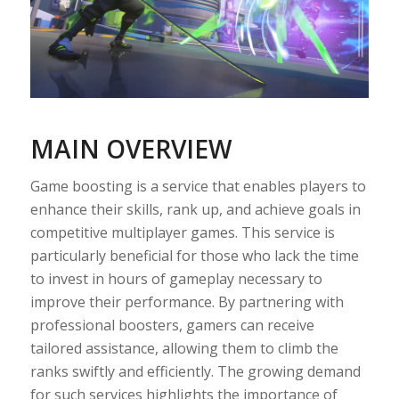
MAIN OVERVIEW
Game boosting is a service that enables players to
enhance their skills, rank up, and achieve goals in
competitive multiplayer games. This service is
particularly beneficial for those who lack the time
to invest in hours of gameplay necessary to
improve their performance. By partnering with
professional boosters, gamers can receive
tailored assistance, allowing them to climb the
ranks swiftly and efficiently. The growing demand
for such services highlights the importance of