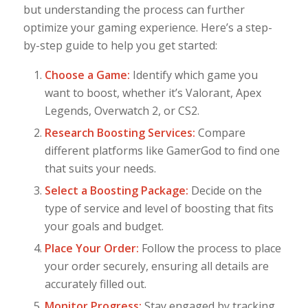
but understanding the process can further
optimize your gaming experience. Here’s a step-
by-step guide to help you get started:
Choose a Game:
Identify which game you
want to boost, whether it’s Valorant, Apex
Legends, Overwatch 2, or CS2.
Research Boosting Services:
Compare
different platforms like GamerGod to find one
that suits your needs.
Select a Boosting Package:
Decide on the
type of service and level of boosting that fits
your goals and budget.
Place Your Order:
Follow the process to place
your order securely, ensuring all details are
accurately filled out.
Monitor Progress:
Stay engaged by tracking