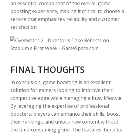
an essential component of the overall game
boosting experience, making it critical to choose a
service that emphasizes reliability and customer
satisfaction.
FINAL THOUGHTS
In conclusion, game boosting is an excellent
solution for gamers looking to improve their
competitive edge while managing a busy lifestyle.
By leveraging the expertise of professional
boosters, players can enhance their skills, boost
their rankings, and unlock new content without
the time-consuming grind. The features, benefits,