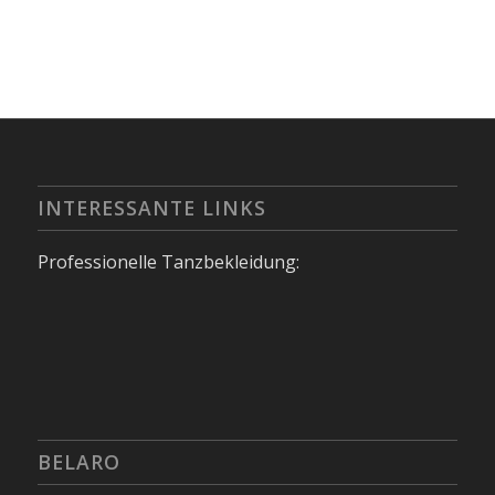
INTERESSANTE LINKS
Professionelle Tanzbekleidung:
BELARO