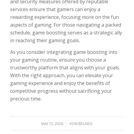
and security measures offered by reputable
services ensure that gamers can enjoy a
rewarding experience, focusing more on the fun
aspects of gaming. For those navigating a packed
schedule, game boosting serves as a strategic ally
in reaching their gaming goals.
As you consider integrating game boosting into
your gaming routine, ensure you choose a
trustworthy platform that aligns with your goals.
With the right approach, you can elevate your
gaming experience and enjoy the benefits of
competitive progress without sacrificing your
precious time.
/
MAI 15, 2026
VON
BELARO