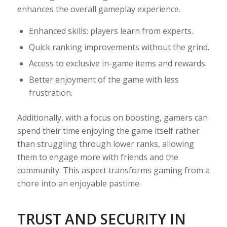
enhances the overall gameplay experience.
Enhanced skills: players learn from experts.
Quick ranking improvements without the grind.
Access to exclusive in-game items and rewards.
Better enjoyment of the game with less
frustration.
Additionally, with a focus on boosting, gamers can
spend their time enjoying the game itself rather
than struggling through lower ranks, allowing
them to engage more with friends and the
community. This aspect transforms gaming from a
chore into an enjoyable pastime.
TRUST AND SECURITY IN