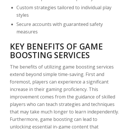
Custom strategies tailored to individual play
styles
Secure accounts with guaranteed safety
measures
KEY BENEFITS OF GAME
BOOSTING SERVICES
The benefits of utilizing game boosting services
extend beyond simple time-saving. First and
foremost, players can experience a significant
increase in their gaming proficiency. This
improvement comes from the guidance of skilled
players who can teach strategies and techniques
that may take much longer to learn independently.
Furthermore, game boosting can lead to
unlocking essential in-game content that