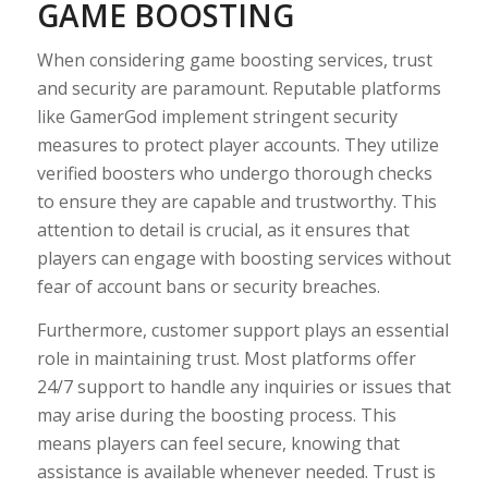
GAME BOOSTING
When considering game boosting services, trust
and security are paramount. Reputable platforms
like GamerGod implement stringent security
measures to protect player accounts. They utilize
verified boosters who undergo thorough checks
to ensure they are capable and trustworthy. This
attention to detail is crucial, as it ensures that
players can engage with boosting services without
fear of account bans or security breaches.
Furthermore, customer support plays an essential
role in maintaining trust. Most platforms offer
24/7 support to handle any inquiries or issues that
may arise during the boosting process. This
means players can feel secure, knowing that
assistance is available whenever needed. Trust is