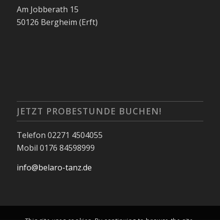
Am Jobberath 15
50126 Bergheim (Erft)
JETZT PROBESTUNDE BUCHEN!
Telefon 02271 4504055
Mobil 0176 84598999
info@belaro-tanz.de