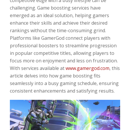
competitive edge with a busy lifestyle can be
challenging. Game boosting services have
emerged as an ideal solution, helping gamers
enhance their skills and achieve their desired
rankings without the time-consuming grind.
Platforms like GamerGod connect players with
professional boosters to streamline progression
in popular competitive titles, allowing players to
focus more on enjoyment and less on frustration.
With services available at
www.gamergod.com
, this
article delves into how game boosting fits
seamlessly into a busy gaming schedule, ensuring
consistent enhancements and satisfying results.