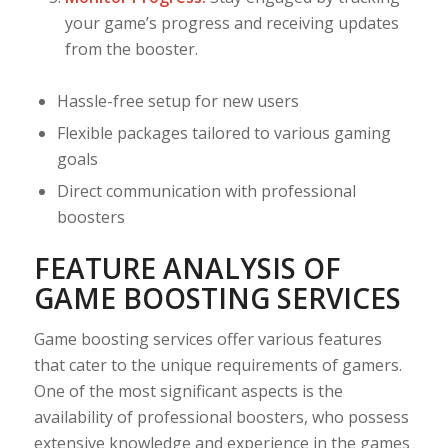
your game’s progress and receiving updates
from the booster.
Hassle-free setup for new users
Flexible packages tailored to various gaming
goals
Direct communication with professional
boosters
FEATURE ANALYSIS OF
GAME BOOSTING SERVICES
Game boosting services offer various features
that cater to the unique requirements of gamers.
One of the most significant aspects is the
availability of professional boosters, who possess
extensive knowledge and experience in the games