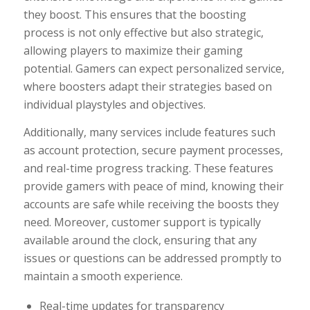
they boost. This ensures that the boosting
process is not only effective but also strategic,
allowing players to maximize their gaming
potential. Gamers can expect personalized service,
where boosters adapt their strategies based on
individual playstyles and objectives.
Additionally, many services include features such
as account protection, secure payment processes,
and real-time progress tracking. These features
provide gamers with peace of mind, knowing their
accounts are safe while receiving the boosts they
need. Moreover, customer support is typically
available around the clock, ensuring that any
issues or questions can be addressed promptly to
maintain a smooth experience.
Real-time updates for transparency