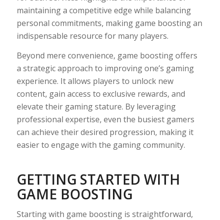
maintaining a competitive edge while balancing
personal commitments, making game boosting an
indispensable resource for many players.
Beyond mere convenience, game boosting offers
a strategic approach to improving one’s gaming
experience. It allows players to unlock new
content, gain access to exclusive rewards, and
elevate their gaming stature. By leveraging
professional expertise, even the busiest gamers
can achieve their desired progression, making it
easier to engage with the gaming community.
GETTING STARTED WITH
GAME BOOSTING
Starting with game boosting is straightforward,