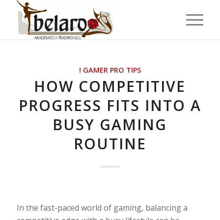
! GAMER PRO TIPS
HOW COMPETITIVE
PROGRESS FITS INTO A
BUSY GAMING
ROUTINE
In the fast-paced world of gaming, balancing a