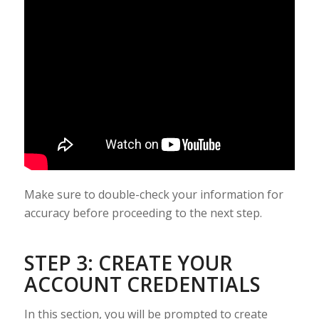
Make sure to double-check your information for
accuracy before proceeding to the next step.
STEP 3: CREATE YOUR
ACCOUNT CREDENTIALS
In this section, you will be prompted to create