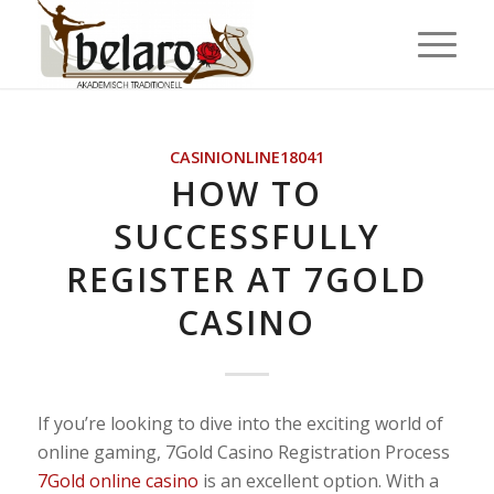
CASINIONLINE18041
HOW TO
SUCCESSFULLY
REGISTER AT 7GOLD
CASINO
If you’re looking to dive into the exciting world of
online gaming, 7Gold Casino Registration Process
7Gold online casino
is an excellent option. With a