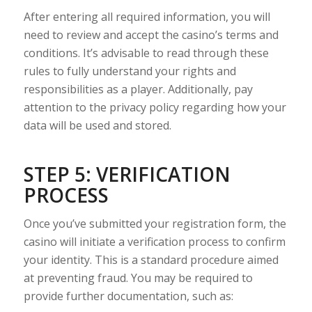
After entering all required information, you will
need to review and accept the casino’s terms and
conditions. It’s advisable to read through these
rules to fully understand your rights and
responsibilities as a player. Additionally, pay
attention to the privacy policy regarding how your
data will be used and stored.
STEP 5: VERIFICATION
PROCESS
Once you’ve submitted your registration form, the
casino will initiate a verification process to confirm
your identity. This is a standard procedure aimed
at preventing fraud. You may be required to
provide further documentation, such as: