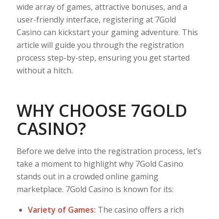
wide array of games, attractive bonuses, and a
user-friendly interface, registering at 7Gold
Casino can kickstart your gaming adventure. This
article will guide you through the registration
process step-by-step, ensuring you get started
without a hitch.
WHY CHOOSE 7GOLD
CASINO?
Before we delve into the registration process, let’s
take a moment to highlight why 7Gold Casino
stands out in a crowded online gaming
marketplace. 7Gold Casino is known for its:
Variety of Games:
The casino offers a rich