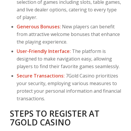
selection of games including slots, table games,
and live dealer options, catering to every type
of player.
Generous Bonuses:
New players can benefit
from attractive welcome bonuses that enhance
the playing experience.
User-Friendly Interface:
The platform is
designed to make navigation easy, allowing
players to find their favorite games seamlessly.
Secure Transactions:
7Gold Casino prioritizes
your security, employing various measures to
protect your personal information and financial
transactions.
STEPS TO REGISTER AT
7GOLD CASINO