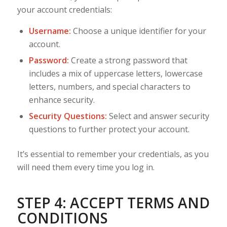
your account credentials:
Username:
Choose a unique identifier for your
account.
Password:
Create a strong password that
includes a mix of uppercase letters, lowercase
letters, numbers, and special characters to
enhance security.
Security Questions:
Select and answer security
questions to further protect your account.
It’s essential to remember your credentials, as you
will need them every time you log in.
STEP 4: ACCEPT TERMS AND
CONDITIONS