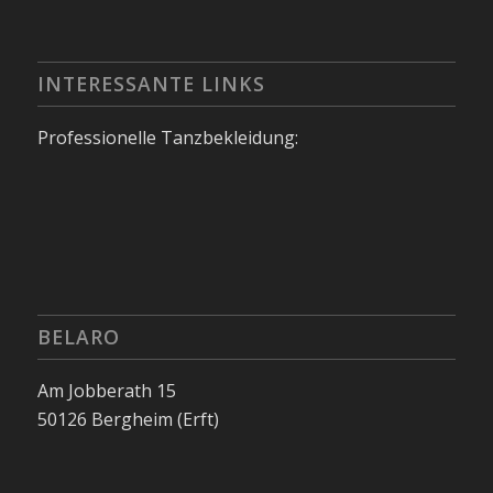
INTERESSANTE LINKS
Professionelle Tanzbekleidung:
BELARO
Am Jobberath 15
50126 Bergheim (Erft)