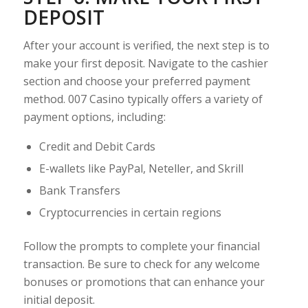
DEPOSIT
After your account is verified, the next step is to
make your first deposit. Navigate to the cashier
section and choose your preferred payment
method. 007 Casino typically offers a variety of
payment options, including:
Credit and Debit Cards
E-wallets like PayPal, Neteller, and Skrill
Bank Transfers
Cryptocurrencies in certain regions
Follow the prompts to complete your financial
transaction. Be sure to check for any welcome
bonuses or promotions that can enhance your
initial deposit.