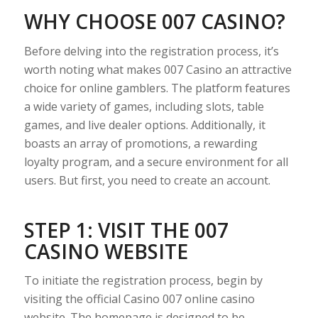
WHY CHOOSE 007 CASINO?
Before delving into the registration process, it’s
worth noting what makes 007 Casino an attractive
choice for online gamblers. The platform features
a wide variety of games, including slots, table
games, and live dealer options. Additionally, it
boasts an array of promotions, a rewarding
loyalty program, and a secure environment for all
users. But first, you need to create an account.
STEP 1: VISIT THE 007
CASINO WEBSITE
To initiate the registration process, begin by
visiting the official Casino 007 online casino
website. The homepage is designed to be