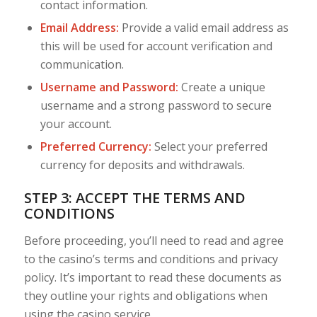
contact information.
Email Address:
Provide a valid email address as
this will be used for account verification and
communication.
Username and Password:
Create a unique
username and a strong password to secure
your account.
Preferred Currency:
Select your preferred
currency for deposits and withdrawals.
STEP 3: ACCEPT THE TERMS AND
CONDITIONS
Before proceeding, you’ll need to read and agree
to the casino’s terms and conditions and privacy
policy. It’s important to read these documents as
they outline your rights and obligations when
using the casino service.