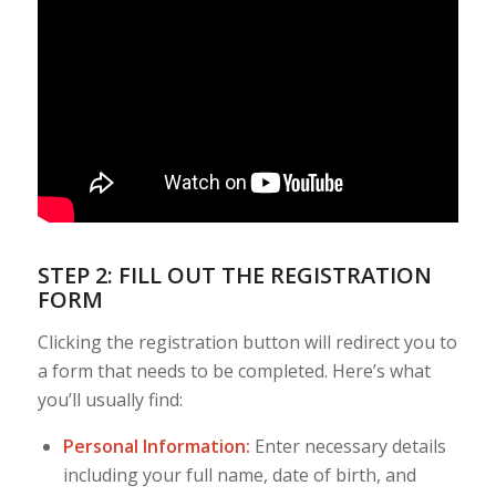
STEP 2: FILL OUT THE REGISTRATION
FORM
Clicking the registration button will redirect you to
a form that needs to be completed. Here’s what
you’ll usually find:
Personal Information:
Enter necessary details
including your full name, date of birth, and