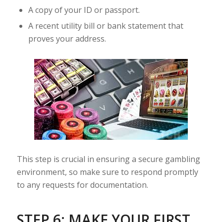
A copy of your ID or passport.
A recent utility bill or bank statement that
proves your address.
This step is crucial in ensuring a secure gambling
environment, so make sure to respond promptly
to any requests for documentation.
STEP 6: MAKE YOUR FIRST