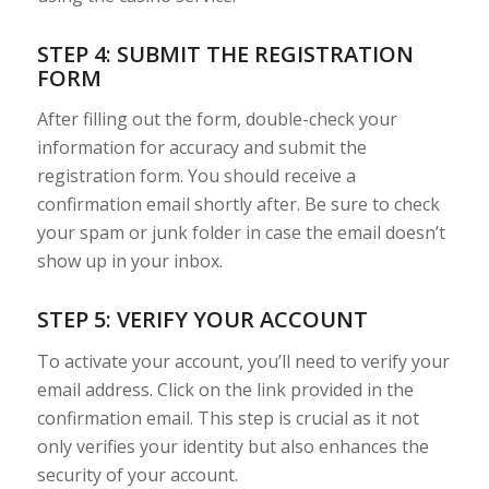
STEP 4: SUBMIT THE REGISTRATION
FORM
After filling out the form, double-check your
information for accuracy and submit the
registration form. You should receive a
confirmation email shortly after. Be sure to check
your spam or junk folder in case the email doesn’t
show up in your inbox.
STEP 5: VERIFY YOUR ACCOUNT
To activate your account, you’ll need to verify your
email address. Click on the link provided in the
confirmation email. This step is crucial as it not
only verifies your identity but also enhances the
security of your account.