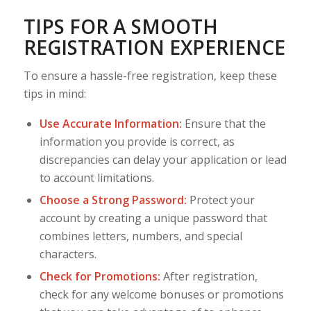
TIPS FOR A SMOOTH
REGISTRATION EXPERIENCE
To ensure a hassle-free registration, keep these
tips in mind:
Use Accurate Information:
Ensure that the
information you provide is correct, as
discrepancies can delay your application or lead
to account limitations.
Choose a Strong Password:
Protect your
account by creating a unique password that
combines letters, numbers, and special
characters.
Check for Promotions:
After registration,
check for any welcome bonuses or promotions