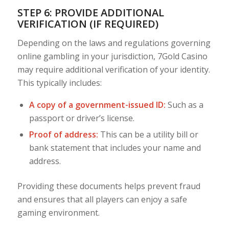
STEP 6: PROVIDE ADDITIONAL
VERIFICATION (IF REQUIRED)
Depending on the laws and regulations governing
online gambling in your jurisdiction, 7Gold Casino
may require additional verification of your identity.
This typically includes:
A copy of a government-issued ID:
Such as a
passport or driver’s license.
Proof of address:
This can be a utility bill or
bank statement that includes your name and
address.
Providing these documents helps prevent fraud
and ensures that all players can enjoy a safe
gaming environment.