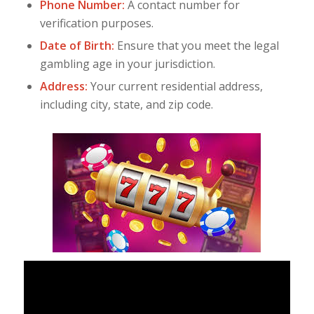
Phone Number:
A contact number for
verification purposes.
Date of Birth:
Ensure that you meet the legal
gambling age in your jurisdiction.
Address:
Your current residential address,
including city, state, and zip code.