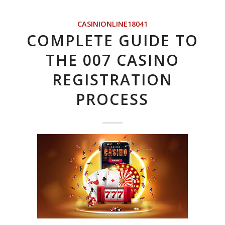
CASINIONLINE18041
COMPLETE GUIDE TO
THE 007 CASINO
REGISTRATION
PROCESS