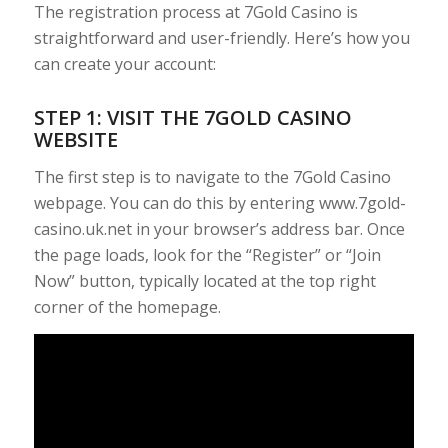
The registration process at 7Gold Casino is
straightforward and user-friendly. Here’s how you
can create your account:
STEP 1: VISIT THE 7GOLD CASINO
WEBSITE
The first step is to navigate to the 7Gold Casino
webpage. You can do this by entering www.7gold-
casino.uk.net in your browser’s address bar. Once
the page loads, look for the “Register” or “Join
Now” button, typically located at the top right
corner of the homepage.