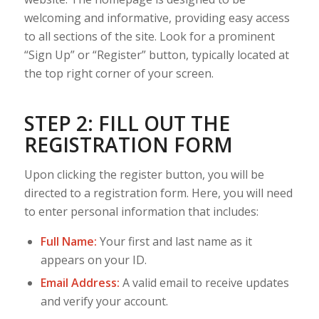
welcoming and informative, providing easy access
to all sections of the site. Look for a prominent
“Sign Up” or “Register” button, typically located at
the top right corner of your screen.
STEP 2: FILL OUT THE
REGISTRATION FORM
Upon clicking the register button, you will be
directed to a registration form. Here, you will need
to enter personal information that includes:
Full Name:
Your first and last name as it
appears on your ID.
Email Address:
A valid email to receive updates
and verify your account.