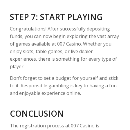
STEP 7: START PLAYING
Congratulations! After successfully depositing
funds, you can now begin exploring the vast array
of games available at 007 Casino. Whether you
enjoy slots, table games, or live dealer
experiences, there is something for every type of
player.
Don’t forget to set a budget for yourself and stick
to it. Responsible gambling is key to having a fun
and enjoyable experience online.
CONCLUSION
The registration process at 007 Casino is