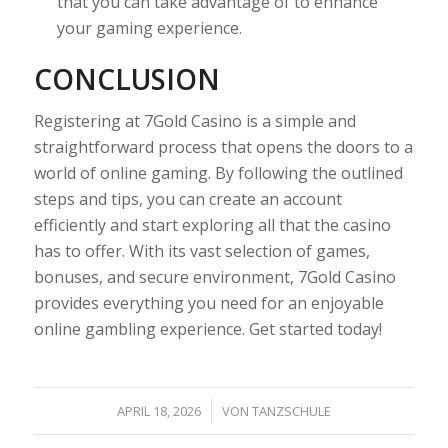
that you can take advantage of to enhance
your gaming experience.
CONCLUSION
Registering at 7Gold Casino is a simple and
straightforward process that opens the doors to a
world of online gaming. By following the outlined
steps and tips, you can create an account
efficiently and start exploring all that the casino
has to offer. With its vast selection of games,
bonuses, and secure environment, 7Gold Casino
provides everything you need for an enjoyable
online gambling experience. Get started today!
/
APRIL 18, 2026
VON
TANZSCHULE