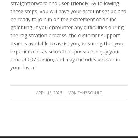
straightforward and user-friendly. By following
these steps, you will have your account set up and
be ready to join in on the excitement of online
gambling. If you encounter any difficulties during
the registration process, the customer support
team is available to assist you, ensuring that your
experience is as smooth as possible. Enjoy your
time at 007 Casino, and may the odds be ever in
your favor!
/
APRIL 18, 2026
VON
TANZSCHULE