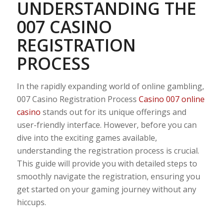
UNDERSTANDING THE
007 CASINO
REGISTRATION
PROCESS
In the rapidly expanding world of online gambling,
007 Casino Registration Process
Casino 007 online
casino
stands out for its unique offerings and
user-friendly interface. However, before you can
dive into the exciting games available,
understanding the registration process is crucial.
This guide will provide you with detailed steps to
smoothly navigate the registration, ensuring you
get started on your gaming journey without any
hiccups.