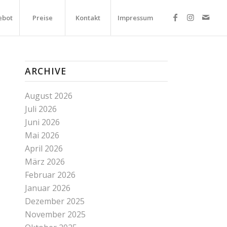
ebot
Preise
Kontakt
Impressum
ARCHIVE
August 2026
Juli 2026
Juni 2026
Mai 2026
April 2026
März 2026
Februar 2026
Januar 2026
Dezember 2025
November 2025