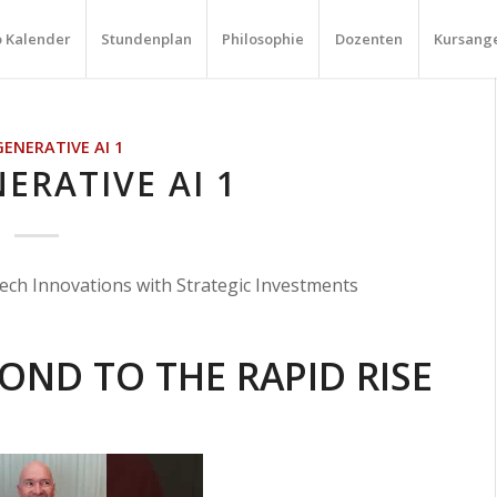
o Kalender
Stundenplan
Philosophie
Dozenten
Kursang
GENERATIVE AI 1
ERATIVE AI 1
ech Innovations with Strategic Investments
OND TO THE RAPID RISE