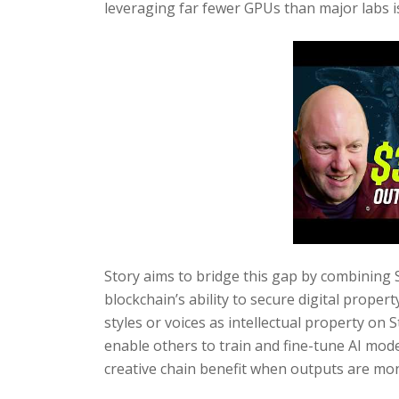
leveraging far fewer GPUs than major labs is
Story aims to bridge this gap by combining S
blockchain’s ability to secure digital proper
styles or voices as intellectual property on
enable others to train and fine-tune AI model
creative chain benefit when outputs are mon