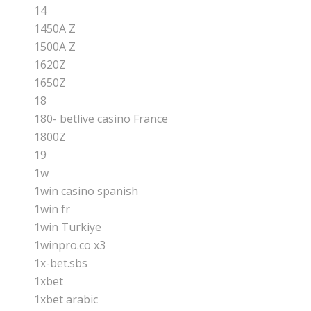
14
1450A Z
1500A Z
1620Z
1650Z
18
180- betlive casino France
1800Z
19
1w
1win casino spanish
1win fr
1win Turkiye
1winpro.co x3
1x-bet.sbs
1xbet
1xbet arabic