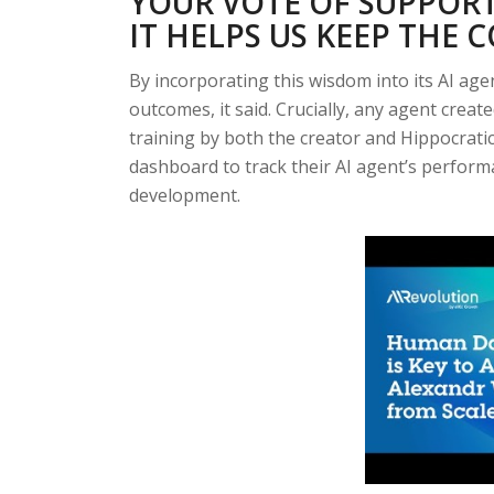
YOUR VOTE OF SUPPORT
IT HELPS US KEEP THE 
By incorporating this wisdom into its AI age
outcomes, it said. Crucially, any agent creat
training by both the creator and Hippocratic A
dashboard to track their AI agent’s perform
development.