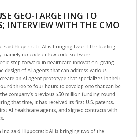
SE GEO-TARGETING TO
; INTERVIEW WITH THE CMO
. said Hippocratic AI is bringing two of the leading
ry, namely no-code or low-code software
bold step forward in healthcare innovation, giving
the design of AI agents that can address various
n create an AI agent prototype that specializes in their
around three to four hours to develop one that can be
e the company’s previous $50 million funding round
 that time, it has received its first U.S. patents,
 first AI healthcare agents, and signed contracts with
s.
Inc. said Hippocratic AI is bringing two of the