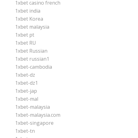
1xbet casino french
1xbet india
1xbet Korea
1xbet malaysia
1xbet pt
1xbet RU
1xbet Russian
1xbet russian1
1xbet-cambodia
1xbet-dz
1xbet-dz1
1xbet-jap
1xbet-mal
1xbet-malaysia
1xbet-malaysia.com
1xbet-singapore
1xbet-tn