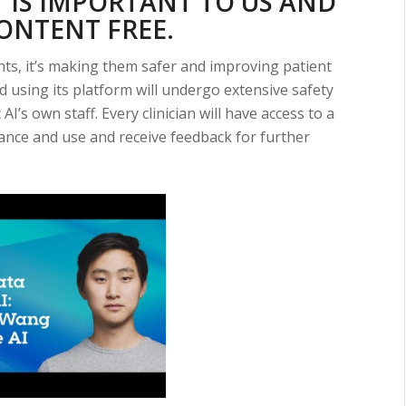
 IS IMPORTANT TO US AND
CONTENT FREE.
nts, it’s making them safer and improving patient
ed using its platform will undergo extensive safety
I’s own staff. Every clinician will have access to a
ance and use and receive feedback for further