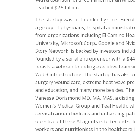
reached $2.5 billion.
The startup was co-founded by Chief Execut
a group of physicians, hospital administrat
from organizations including El Camino Hea
University, Microsoft Corp., Google and Nvidi
Story Network, is backed by investors inclu
founded by a serial entrepreneur with a $
boasts a veteran founding executive team wi
Web3 infrastructure. The startup has also cr
surgery wound care, extreme heat wave pre
and education, and many more besides. The s
Vanessa Dorismond MD, MA, MAS, a distingu
Women’s Medical Group and Teal Health, who
cervical cancer check-ins and enhancing pati
objective of these AI agents is to try and so
workers and nutritionists in the healthcare i