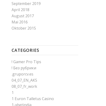
September 2019
April 2018
August 2017
Mai 2016
Oktober 2015
CATEGORIES
! Gamer Pro Tips
! Без рубрики
.gruporcv.es
04_07_EN_AKS
08_07_fr_work
1
1 Euron Talletus Casino
1-xbetindia