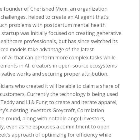
he founder of Cherished Mom, an organization
challenges, helped to create an AI agent that’s
uch problems with postpartum mental health
tartup was initially focused on creating generative
healthcare professionals, but has since switched its
nced models take advantage of the latest
m of AI that can perform more complex tasks while
ements in AI, creators in open-source ecosystems
rivative works and securing proper attribution.
icians who created it will be able to claim a share of
 customers. Currently the technology is being used
ddy and Li & Fung to create and iterate apparel,
y’s existing investors Greycroft, Correlation
e round, along with notable angel investors,
arly, even as he espouses a commitment to open
ek’s approach of optimizing for efficiency while