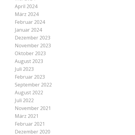
April 2024
März 2024
Februar 2024
Januar 2024
Dezember 2023
November 2023
Oktober 2023
August 2023
Juli 2023
Februar 2023
September 2022
August 2022
Juli 2022
November 2021
März 2021
Februar 2021
Dezember 2020