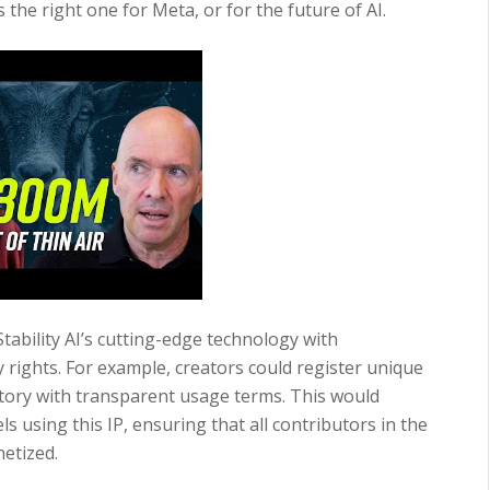
 the right one for Meta, or for the future of AI.
tability AI’s cutting-edge technology with
ty rights. For example, creators could register unique
 Story with transparent usage terms. This would
s using this IP, ensuring that all contributors in the
etized.