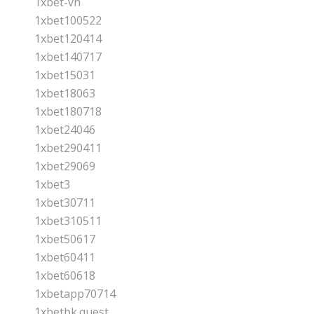
1xbet-vn
1xbet100522
1xbet120414
1xbet140717
1xbet15031
1xbet18063
1xbet180718
1xbet24046
1xbet290411
1xbet29069
1xbet3
1xbet30711
1xbet310511
1xbet50617
1xbet60411
1xbet60618
1xbetapp70714
1xbetbk.quest