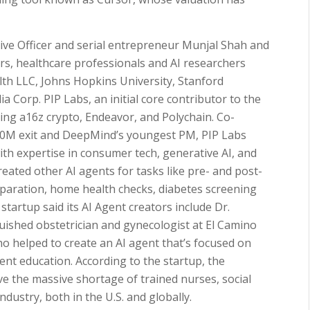
ive Officer and serial entrepreneur Munjal Shah and
ors, healthcare professionals and AI researchers
lth LLC, Johns Hopkins University, Stanford
a Corp. PIP Labs, an initial core contributor to the
ding a16z crypto, Endeavor, and Polychain. Co-
440M exit and DeepMind’s youngest PM, PIP Labs
th expertise in consumer tech, generative AI, and
eated other AI agents for tasks like pre- and post-
paration, home health checks, diabetes screening
tartup said its AI Agent creators include Dr.
ished obstetrician and gynecologist at El Camino
 helped to create an AI agent that’s focused on
ent education. According to the startup, the
lve the massive shortage of trained nurses, social
ndustry, both in the U.S. and globally.