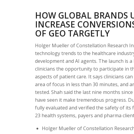
HOW GLOBAL BRANDS U
INCREASE CONVERSIONS
OF GEO TARGETLY
Holger Mueller of Constellation Research Inc
technology trends to the healthcare indust
development and AI agents. The launch is a 
clinicians the opportunity to participate in 
aspects of patient care. It says clinicians ca
area of focus in less than 30 minutes, and 
tested. Shah said the last nine months sinc
have seen it make tremendous progress. During
fully evaluated and verified the safety of its
23 health systems, payers and pharma client
Holger Mueller of Constellation Research 