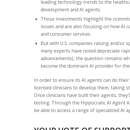
leading technology trends to the health
development and AI agents.
Those investments highlight the commitm
issues and are also focusing on how AI ca
and consumer services.
But with U.S. companies raising and/or s
many experts have noted depreciate rapi
advancements), the question remains which
become the dominant AI provider for the
In order to ensure its AI agents can do their
licensed clinicians to develop them, taking st
Once clinicians have built their agents, they’
testing. Through the Hippocratic AI Agent A
be able to access a range of specialized AI a