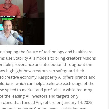
in shaping the future of technology and healthcare
s use Stability AI’s models to bring creators’ visions
o enable provenance and attribution throughout the
ions highlight how creators can safeguard their
ared creative economy. Raspberry AI offers brands and
utions, which can help accelerate each stage of the
se speed to market and profitability while reducing
of the leading AI investors and targets only
he round that funded Anysphere on January 14, 2025,
coding tool known as Cursor, whose valuation has