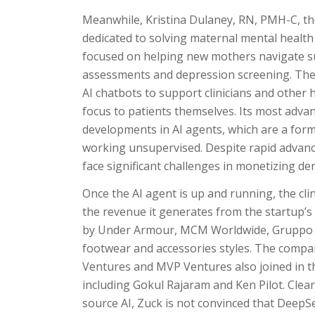
Meanwhile, Kristina Dulaney, RN, PMH-C, t
dedicated to solving maternal mental health 
focused on helping new mothers navigate s
assessments and depression screening. The s
AI chatbots to support clinicians and other 
focus to patients themselves. Its most adva
developments in AI agents, which are a for
working unsupervised. Despite rapid advanc
face significant challenges in monetizing de
Once the AI agent is up and running, the clin
the revenue it generates from the startup’s
by Under Armour, MCM Worldwide, Gruppo Te
footwear and accessories styles. The compan
Ventures and MVP Ventures also joined in th
including Gokul Rajaram and Ken Pilot. Cle
source AI, Zuck is not convinced that DeepSe