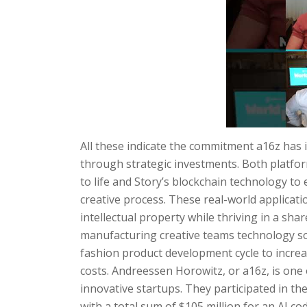
All these indicate the commitment a16z has 
through strategic investments. Both platform
to life and Story’s blockchain technology t
creative process. These real-world applicat
intellectual property while thriving in a sh
manufacturing creative teams technology sol
fashion product development cycle to increa
costs. Andreessen Horowitz, or a16z, is one 
innovative startups. They participated in t
with a total sum of $105 million for an AI 