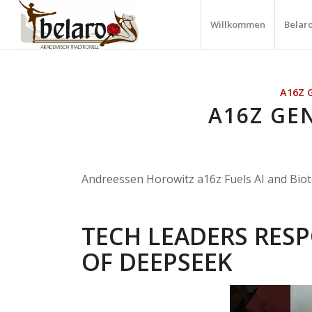
Willkommen
Belar
A16Z 
A16Z GEN
Andreessen Horowitz a16z Fuels AI and Biot
TECH LEADERS RESP
OF DEEPSEEK