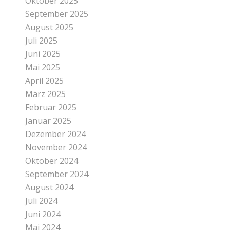
Oktober 2025
September 2025
August 2025
Juli 2025
Juni 2025
Mai 2025
April 2025
März 2025
Februar 2025
Januar 2025
Dezember 2024
November 2024
Oktober 2024
September 2024
August 2024
Juli 2024
Juni 2024
Mai 2024