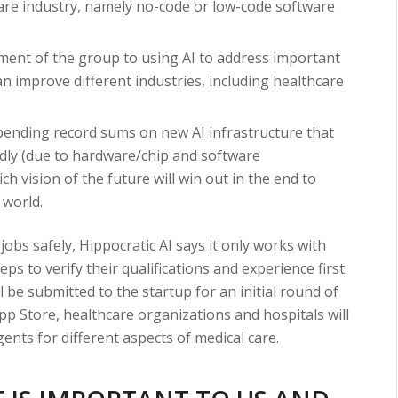
care industry, namely no-code or low-code software
ent of the group to using AI to address important
n improve different industries, including healthcare
pending record sums on new AI infrastructure that
dly (due to hardware/chip and software
 vision of the future will win out in the end to
 world.
 jobs safely, Hippocratic AI says it only works with
eps to verify their qualifications and experience first.
ll be submitted to the startup for an initial round of
pp Store, healthcare organizations and hospitals will
gents for different aspects of medical care.