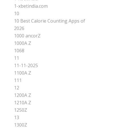
1-xbetindia.com
10
10 Best Calorie Counting Apps of
2026
1000 ancorZ
1000A Z
1068
11
11-11-2025
1100A Z
111
12
1200A Z
1210A Z
1250Z
13
1300Z