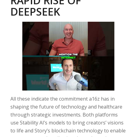
RAPID RISE OF
DEEPSEEK
All these indicate the commitment a16z has in
shaping the future of technology and healthcare
through strategic investments. Both platforms
use Stability AI’s models to bring creators’ visions
to life and Story’s blockchain technology to enable