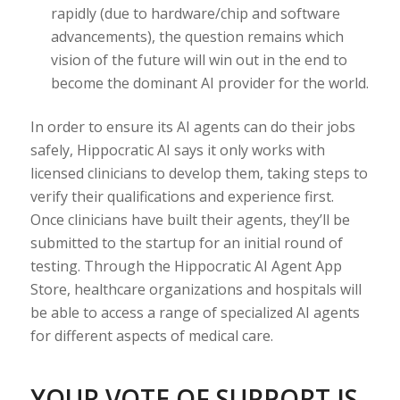
rapidly (due to hardware/chip and software
advancements), the question remains which
vision of the future will win out in the end to
become the dominant AI provider for the world.
In order to ensure its AI agents can do their jobs
safely, Hippocratic AI says it only works with
licensed clinicians to develop them, taking steps to
verify their qualifications and experience first.
Once clinicians have built their agents, they’ll be
submitted to the startup for an initial round of
testing. Through the Hippocratic AI Agent App
Store, healthcare organizations and hospitals will
be able to access a range of specialized AI agents
for different aspects of medical care.
YOUR VOTE OF SUPPORT IS