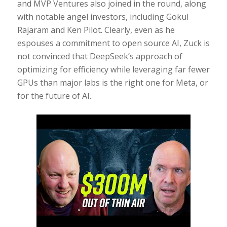
and MVP Ventures also joined in the round, along
with notable angel investors, including Gokul
Rajaram and Ken Pilot. Clearly, even as he
espouses a commitment to open source AI, Zuck is
not convinced that DeepSeek’s approach of
optimizing for efficiency while leveraging far fewer
GPUs than major labs is the right one for Meta, or
for the future of AI.