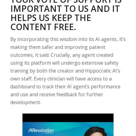
IMPORTANT TO US AND IT
HELPS US KEEP THE
CONTENT FREE.
By incorporating this wisdom into its AI agents, it’s
making them safer and improving patient
outcomes, it said. Crucially, any agent created
using its platform will undergo extensive safety
training by both the creator and Hippocratic AI’s
own staff. Every clinician will have access to a
dashboard to track their AI agent’s performance
and use and receive feedback for further
development.