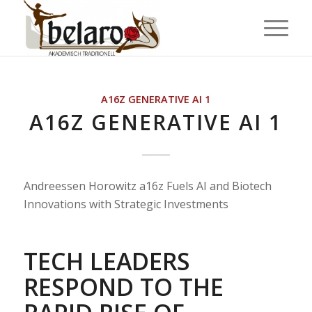
A16Z GENERATIVE AI 1
A16Z GENERATIVE AI 1
Andreessen Horowitz a16z Fuels AI and Biotech
Innovations with Strategic Investments
TECH LEADERS
RESPOND TO THE