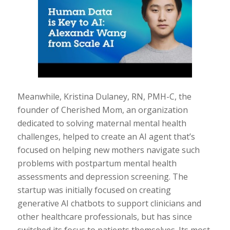
Meanwhile, Kristina Dulaney, RN, PMH-C, the
founder of Cherished Mom, an organization
dedicated to solving maternal mental health
challenges, helped to create an AI agent that’s
focused on helping new mothers navigate such
problems with postpartum mental health
assessments and depression screening. The
startup was initially focused on creating
generative AI chatbots to support clinicians and
other healthcare professionals, but has since
switched its focus to patients themselves. Its most