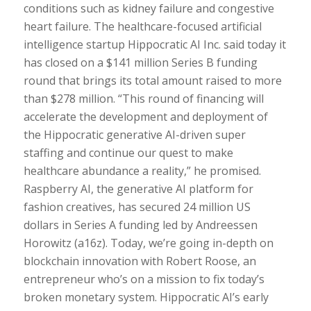
conditions such as kidney failure and congestive
heart failure. The healthcare-focused artificial
intelligence startup Hippocratic AI Inc. said today it
has closed on a $141 million Series B funding
round that brings its total amount raised to more
than $278 million. “This round of financing will
accelerate the development and deployment of
the Hippocratic generative AI-driven super
staffing and continue our quest to make
healthcare abundance a reality,” he promised.
Raspberry AI, the generative AI platform for
fashion creatives, has secured 24 million US
dollars in Series A funding led by Andreessen
Horowitz (a16z). Today, we’re going in-depth on
blockchain innovation with Robert Roose, an
entrepreneur who’s on a mission to fix today’s
broken monetary system. Hippocratic AI’s early