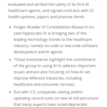
evaluated and verified the safety of its first AI
healthcare agents, and signed contracts with 23
health systems, payers and pharma clients.
Holger Mueller of Constellation Research Inc.
said Hippocratic AI is bringing two of the
leading technology trends to the healthcare
industry, namely no-code or low-code software
development and AI agents.
Those investments highlight the commitment
of the group to using AI to address important
issues and are also focusing on how AI can
improve different industries, including
healthcare and consumer services.
But with U.S. companies raising and/or
spending record sums on new AI infrastructure
that many experts have noted depreciate