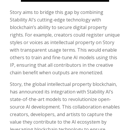
Story aims to bridge this gap by combining
Stability AI’s cutting-edge technology with
blockchain’s ability to secure digital property
rights. For example, creators could register unique
styles or voices as intellectual property on Story
with transparent usage terms. This would enable
others to train and fine-tune AI models using this
IP, ensuring that all contributors in the creative
chain benefit when outputs are monetized.
Story, the global intellectual property blockchain,
has announced its integration with Stability AI’s
state-of-the-art models to revolutionize open-
source AI development. This collaboration enables
creators, developers, and artists to capture the
value they contribute to the AI ecosystem by
leveraging blockchain technology to ensure