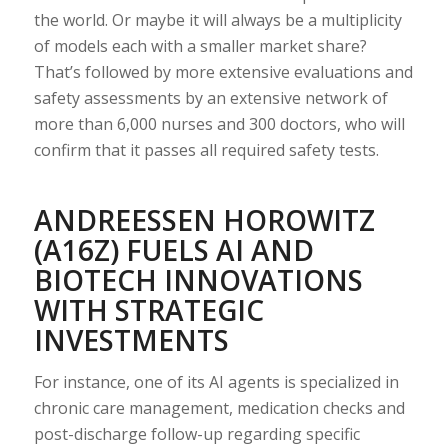
the world. Or maybe it will always be a multiplicity
of models each with a smaller market share?
That’s followed by more extensive evaluations and
safety assessments by an extensive network of
more than 6,000 nurses and 300 doctors, who will
confirm that it passes all required safety tests.
ANDREESSEN HOROWITZ
(A16Z) FUELS AI AND
BIOTECH INNOVATIONS
WITH STRATEGIC
INVESTMENTS
For instance, one of its AI agents is specialized in
chronic care management, medication checks and
post-discharge follow-up regarding specific