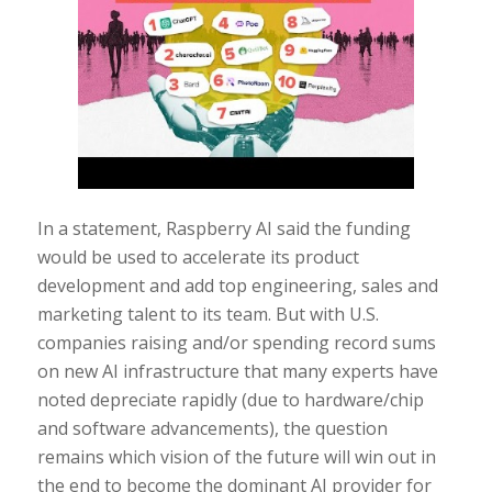
In a statement, Raspberry AI said the funding
would be used to accelerate its product
development and add top engineering, sales and
marketing talent to its team. But with U.S.
companies raising and/or spending record sums
on new AI infrastructure that many experts have
noted depreciate rapidly (due to hardware/chip
and software advancements), the question
remains which vision of the future will win out in
the end to become the dominant AI provider for