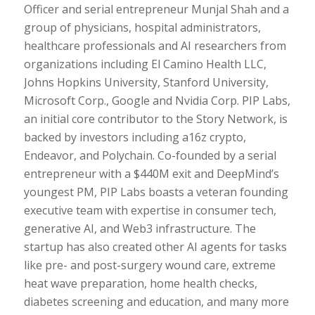
Officer and serial entrepreneur Munjal Shah and a
group of physicians, hospital administrators,
healthcare professionals and AI researchers from
organizations including El Camino Health LLC,
Johns Hopkins University, Stanford University,
Microsoft Corp., Google and Nvidia Corp. PIP Labs,
an initial core contributor to the Story Network, is
backed by investors including a16z crypto,
Endeavor, and Polychain. Co-founded by a serial
entrepreneur with a $440M exit and DeepMind’s
youngest PM, PIP Labs boasts a veteran founding
executive team with expertise in consumer tech,
generative AI, and Web3 infrastructure. The
startup has also created other AI agents for tasks
like pre- and post-surgery wound care, extreme
heat wave preparation, home health checks,
diabetes screening and education, and many more