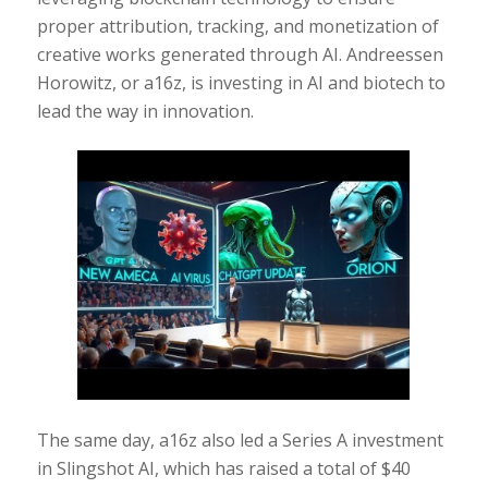
proper attribution, tracking, and monetization of
creative works generated through AI. Andreessen
Horowitz, or a16z, is investing in AI and biotech to
lead the way in innovation.
The same day, a16z also led a Series A investment
in Slingshot AI, which has raised a total of $40