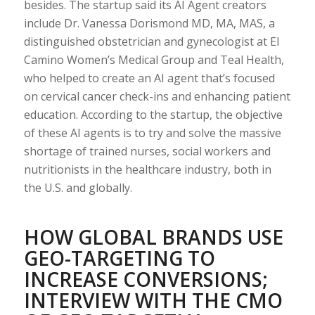
besides. The startup said its AI Agent creators
include Dr. Vanessa Dorismond MD, MA, MAS, a
distinguished obstetrician and gynecologist at El
Camino Women’s Medical Group and Teal Health,
who helped to create an AI agent that’s focused
on cervical cancer check-ins and enhancing patient
education. According to the startup, the objective
of these AI agents is to try and solve the massive
shortage of trained nurses, social workers and
nutritionists in the healthcare industry, both in
the U.S. and globally.
HOW GLOBAL BRANDS USE
GEO-TARGETING TO
INCREASE CONVERSIONS;
INTERVIEW WITH THE CMO