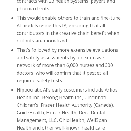
contracts with 23 health systems, payers and
pharma clients.
This would enable others to train and fine-tune
AI models using this IP, ensuring that all
contributors in the creative chain benefit when
outputs are monetized.
That’s followed by more extensive evaluations
and safety assessments by an extensive
network of more than 6,000 nurses and 300
doctors, who will confirm that it passes all
required safety tests.
Hippocratic AI’s early customers include Arkos
Health Inc., Belong Health Inc., Cincinnati
Children’s, Fraser Health Authority (Canada),
GuideHealth, Honor Health, Deca Dental
Management, LLC, OhioHealth, WellSpan
Health and other well-known healthcare