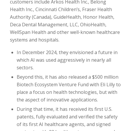
customers include Arkos Health Inc., Belong
Health Inc., Cincinnati Children’s, Fraser Health
Authority (Canada), GuideHealth, Honor Health,
Deca Dental Management, LLC, OhioHealth,
WellSpan Health and other well-known healthcare
systems and hospitals.
In December 2024, they envisioned a future in
which AI was used aggressively in nearly all
sectors.
Beyond this, it has also released a $500 million
Biotech Ecosystem Venture Fund with Eli Lilly to
place a focus on health technologies, but with
the aspect of innovative applications.
During that time, it has received its first U.S.
patents, fully evaluated and verified the safety
of its first AI healthcare agents, and signed