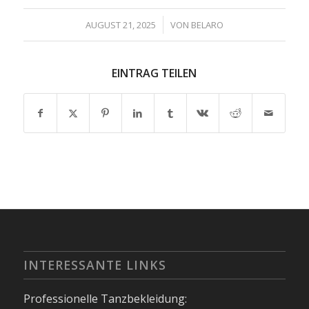
/
AUGUST 21, 2025
VON
BELARO
EINTRAG TEILEN
INTERESSANTE LINKS
Professionelle Tanzbekleidung: