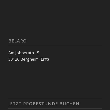
BELARO
Am Jobberath 15
50126 Bergheim (Erft)
JETZT PROBESTUNDE BUCHEN!