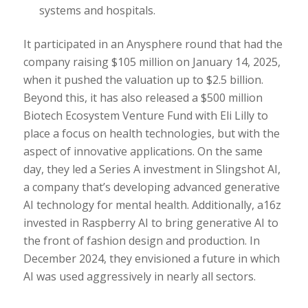
systems and hospitals.
It participated in an Anysphere round that had the
company raising $105 million on January 14, 2025,
when it pushed the valuation up to $2.5 billion.
Beyond this, it has also released a $500 million
Biotech Ecosystem Venture Fund with Eli Lilly to
place a focus on health technologies, but with the
aspect of innovative applications. On the same
day, they led a Series A investment in Slingshot AI,
a company that’s developing advanced generative
AI technology for mental health. Additionally, a16z
invested in Raspberry AI to bring generative AI to
the front of fashion design and production. In
December 2024, they envisioned a future in which
AI was used aggressively in nearly all sectors.