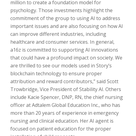
million to create a foundation model for
psychology. Those investments highlight the
commitment of the group to using AI to address
important issues and are also focusing on how AI
can improve different industries, including
healthcare and consumer services. In general,
a16z is committed to supporting AI innovations
that could have a profound impact on society. We
are thrilled to see our models used in Story’s
blockchain technology to ensure proper
attribution and reward contributors,” said Scott
Trowbridge, Vice President of Stability AI. Others
include Kacie Spencer, DNP, RN, the chief nursing
officer at Adtalem Global Education Inc., who has
more than 20 years of experience in emergency
nursing and clinical education. Her AI agent is
focused on patient education for the proper