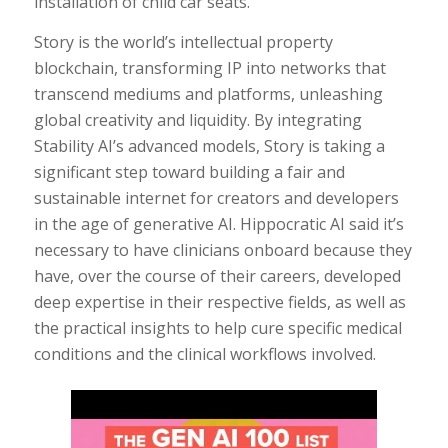
installation of child car seats.
Story is the world’s intellectual property
blockchain, transforming IP into networks that
transcend mediums and platforms, unleashing
global creativity and liquidity. By integrating
Stability AI’s advanced models, Story is taking a
significant step toward building a fair and
sustainable internet for creators and developers
in the age of generative AI. Hippocratic AI said it’s
necessary to have clinicians onboard because they
have, over the course of their careers, developed
deep expertise in their respective fields, as well as
the practical insights to help cure specific medical
conditions and the clinical workflows involved.