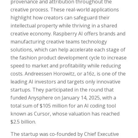
provenance and attribution throughout the
creative process. These real-world applications
highlight how creators can safeguard their
intellectual property while thriving in a shared
creative economy. Raspberry AI offers brands and
manufacturing creative teams technology
solutions, which can help accelerate each stage of
the fashion product development cycle to increase
speed to market and profitability while reducing
costs. Andreessen Horowitz, or a16z, is one of the
leading AI investors and targets only innovative
startups. They participated in the round that
funded Anysphere on January 14, 2025, with a
total sum of $105 million for an AI coding tool
known as Cursor, whose valuation has reached
$2.5 billion.
The startup was co-founded by Chief Executive