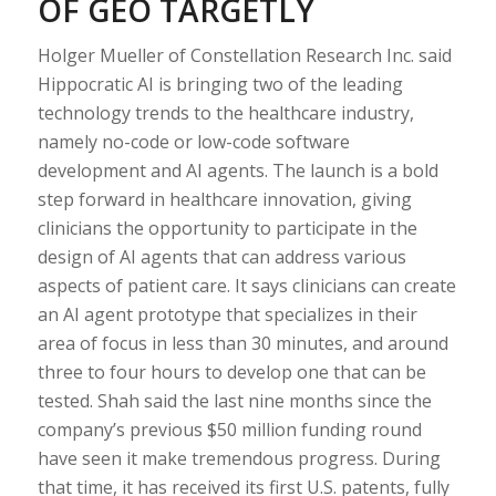
OF GEO TARGETLY
Holger Mueller of Constellation Research Inc. said
Hippocratic AI is bringing two of the leading
technology trends to the healthcare industry,
namely no-code or low-code software
development and AI agents. The launch is a bold
step forward in healthcare innovation, giving
clinicians the opportunity to participate in the
design of AI agents that can address various
aspects of patient care. It says clinicians can create
an AI agent prototype that specializes in their
area of focus in less than 30 minutes, and around
three to four hours to develop one that can be
tested. Shah said the last nine months since the
company’s previous $50 million funding round
have seen it make tremendous progress. During
that time, it has received its first U.S. patents, fully