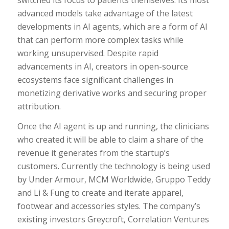
advanced models take advantage of the latest
developments in AI agents, which are a form of AI
that can perform more complex tasks while
working unsupervised. Despite rapid
advancements in AI, creators in open-source
ecosystems face significant challenges in
monetizing derivative works and securing proper
attribution.
Once the AI agent is up and running, the clinicians
who created it will be able to claim a share of the
revenue it generates from the startup’s
customers. Currently the technology is being used
by Under Armour, MCM Worldwide, Gruppo Teddy
and Li & Fung to create and iterate apparel,
footwear and accessories styles. The company’s
existing investors Greycroft, Correlation Ventures