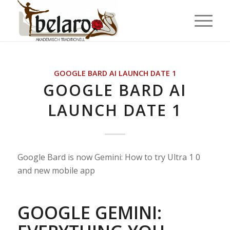
GOOGLE BARD AI LAUNCH DATE 1
GOOGLE BARD AI
LAUNCH DATE 1
Google Bard is now Gemini: How to try Ultra 1 0
and new mobile app
GOOGLE GEMINI: