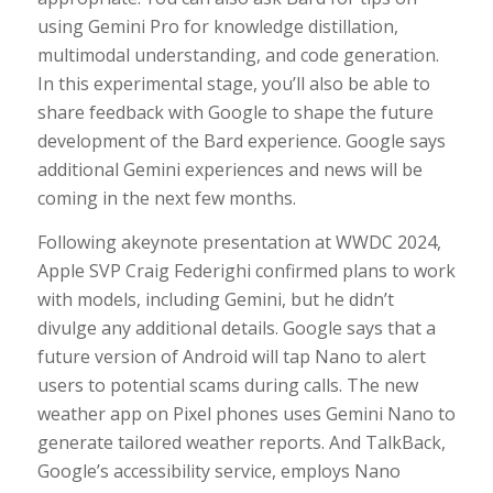
using Gemini Pro for knowledge distillation,
multimodal understanding, and code generation.
In this experimental stage, you’ll also be able to
share feedback with Google to shape the future
development of the Bard experience. Google says
additional Gemini experiences and news will be
coming in the next few months.
Following akeynote presentation at WWDC 2024,
Apple SVP Craig Federighi confirmed plans to work
with models, including Gemini, but he didn’t
divulge any additional details. Google says that a
future version of Android will tap Nano to alert
users to potential scams during calls. The new
weather app on Pixel phones uses Gemini Nano to
generate tailored weather reports. And TalkBack,
Google’s accessibility service, employs Nano