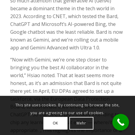
so much attention that generative AI (GenAI)
became a dominant theme in the tech world in
2023. According to CNET, which tested the Bard,
ChatGPT and Microsoft’s AI-powered Bing, the
Google chatbot was the least reliable. Bard is now
known as Gemini, and we’re rolling out a mobile
app and Gemini Advanced with Ultra 1.0.
“Now with Gemini, we’re one step closer to
bringing you the best AI collaborator in the
world,” Hsiao noted. That at least seems more
honest, as it’s an admission that Bard is not quite
there yet. In April, EU DPAs agreed to set up a
taskforce, via the European Data Protection
This site uses cookies. By continuing to browse the site,
Board, to coordinate their enforcements on
you are agreeing to our use of cookies.
ChatGPT. So the DPC is presumably intending to
chip any learnings into that effort — where/if
OK
Mehr
appropriate. „This highlights the importance of a