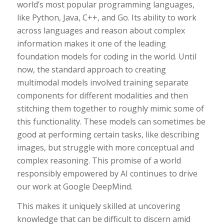
world’s most popular programming languages,
like Python, Java, C++, and Go. Its ability to work
across languages and reason about complex
information makes it one of the leading
foundation models for coding in the world. Until
now, the standard approach to creating
multimodal models involved training separate
components for different modalities and then
stitching them together to roughly mimic some of
this functionality. These models can sometimes be
good at performing certain tasks, like describing
images, but struggle with more conceptual and
complex reasoning. This promise of a world
responsibly empowered by AI continues to drive
our work at Google DeepMind.
This makes it uniquely skilled at uncovering
knowledge that can be difficult to discern amid