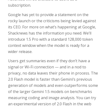
subscription.
Google has yet to provide a statement on the
rocky launch or the criticisms being levied against
its CEO. For more on what’s happening at Google,
Shacknews has the information you need. We’ll
introduce 1.5 Pro with a standard 128,000 token
context window when the model is ready for a
wider release.
Users get summaries even if they don’t have a
signal or Wi-Fi connection — and in a nod to
privacy, no data leaves their phone in process. The
2.0 Flash model is faster than Gemini’s previous
generation of models and even outperforms some
of the larger Gemini 1.5 models on benchmarks
measuring coding and image analysis. You can try
an experimental version of 2.0 Flash in the web