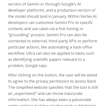
version of Gemini or through Google’s AI
developer platforms, and a production version of
the model should land in January. Within Vertex AI,
developers can customize Gemini Pro to specific
contexts and use cases via a fine-tuning or
“grounding” process. Gemini Pro can also be
connected to external, third-party APIs to perform
particular actions, like automating a back-office
workflow. Ultra can also be applied to tasks such
as identifying scientific papers relevant to a
problem, Google says.
After clicking on the button, the user will be asked
to agree to the privacy permission to access Bard.
The simplified website specifies that the tool is still
an „experiment“ and can throw inaccurate
information. She has always been a passionate
writer and has had her creative work published in