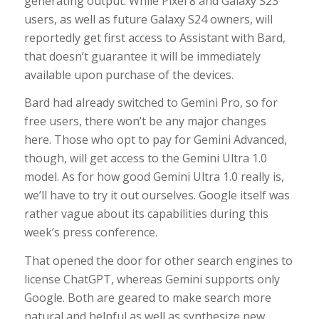
generating output. While Pixel 8 and Galaxy S23
users, as well as future Galaxy S24 owners, will
reportedly get first access to Assistant with Bard,
that doesn’t guarantee it will be immediately
available upon purchase of the devices.
Bard had already switched to Gemini Pro, so for
free users, there won’t be any major changes
here. Those who opt to pay for Gemini Advanced,
though, will get access to the Gemini Ultra 1.0
model. As for how good Gemini Ultra 1.0 really is,
we’ll have to try it out ourselves. Google itself was
rather vague about its capabilities during this
week’s press conference.
That opened the door for other search engines to
license ChatGPT, whereas Gemini supports only
Google. Both are geared to make search more
natural and helpful as well as synthesize new