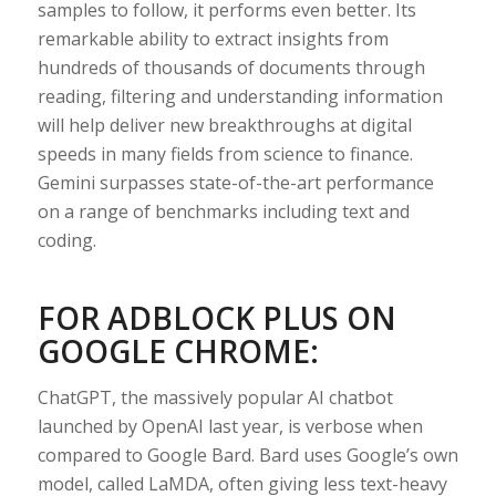
samples to follow, it performs even better. Its
remarkable ability to extract insights from
hundreds of thousands of documents through
reading, filtering and understanding information
will help deliver new breakthroughs at digital
speeds in many fields from science to finance.
Gemini surpasses state-of-the-art performance
on a range of benchmarks including text and
coding.
FOR ADBLOCK PLUS ON
GOOGLE CHROME:
ChatGPT, the massively popular AI chatbot
launched by OpenAI last year, is verbose when
compared to Google Bard. Bard uses Google’s own
model, called LaMDA, often giving less text-heavy