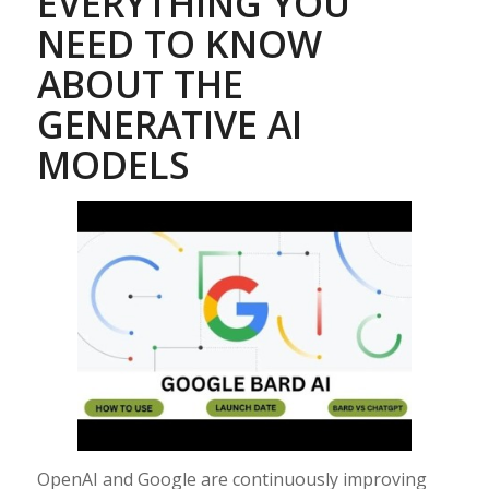
EVERYTHING YOU
NEED TO KNOW
ABOUT THE
GENERATIVE AI
MODELS
OpenAI and Google are continuously improving