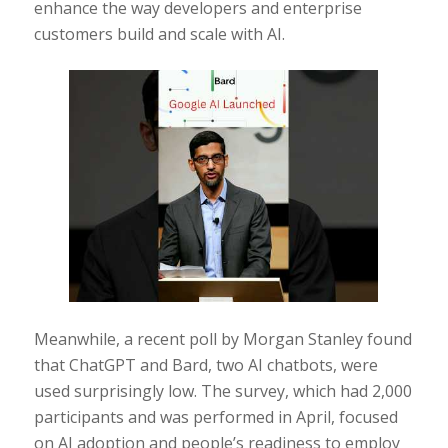
enhance the way developers and enterprise
customers build and scale with AI.
Meanwhile, a recent poll by Morgan Stanley found
that ChatGPT and Bard, two AI chatbots, were
used surprisingly low. The survey, which had 2,000
participants and was performed in April, focused
on AI adoption and people’s readiness to employ