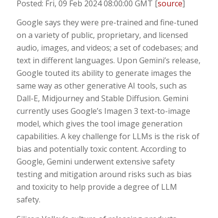
Posted: Fri, 09 Feb 2024 08:00:00 GMT [
source
]
Google says they were pre-trained and fine-tuned
on a variety of public, proprietary, and licensed
audio, images, and videos; a set of codebases; and
text in different languages. Upon Gemini’s release,
Google touted its ability to generate images the
same way as other generative AI tools, such as
Dall-E, Midjourney and Stable Diffusion. Gemini
currently uses Google’s Imagen 3 text-to-image
model, which gives the tool image generation
capabilities. A key challenge for LLMs is the risk of
bias and potentially toxic content. According to
Google, Gemini underwent extensive safety
testing and mitigation around risks such as bias
and toxicity to help provide a degree of LLM
safety.