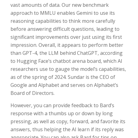
vast amounts of data. Our new benchmark
approach to MMLU enables Gemini to use its
reasoning capabilities to think more carefully
before answering difficult questions, leading to
significant improvements over just using its first
impression. Overall, it appears to perform better
than GPT-4, the LLM behind ChatGPT, according
to Hugging Face’s chatbot arena board, which AI
researchers use to gauge the model’s capabilities,
as of the spring of 2024. Sundar is the CEO of
Google and Alphabet and serves on Alphabet’s
Board of Directors.
However, you can provide feedback to Bard’s
response with a thumbs up or down by long
pressing, as well as copy, forward, and favorite its
answers, thus helping the AI learn if its reply was
appropriate. You can also ask Bard for tips on