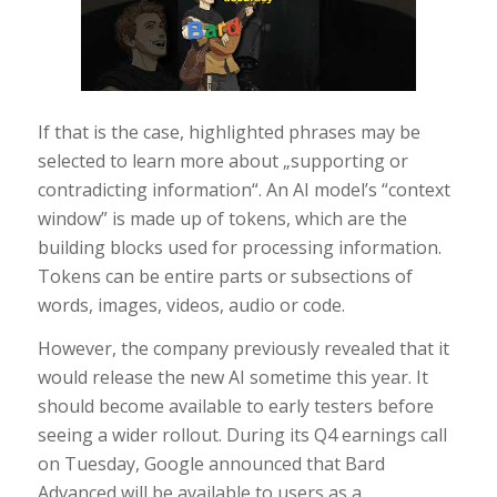
If that is the case, highlighted phrases may be
selected to learn more about „supporting or
contradicting information“. An AI model’s “context
window” is made up of tokens, which are the
building blocks used for processing information.
Tokens can be entire parts or subsections of
words, images, videos, audio or code.
However, the company previously revealed that it
would release the new AI sometime this year. It
should become available to early testers before
seeing a wider rollout. During its Q4 earnings call
on Tuesday, Google announced that Bard
Advanced will be available to users as a