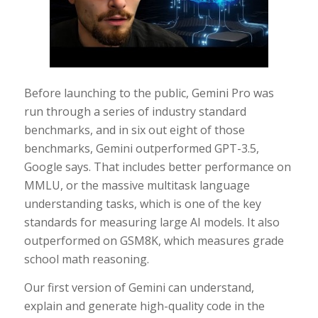
Before launching to the public, Gemini Pro was
run through a series of industry standard
benchmarks, and in six out eight of those
benchmarks, Gemini outperformed GPT-3.5,
Google says. That includes better performance on
MMLU, or the massive multitask language
understanding tasks, which is one of the key
standards for measuring large AI models. It also
outperformed on GSM8K, which measures grade
school math reasoning.
Our first version of Gemini can understand,
explain and generate high-quality code in the