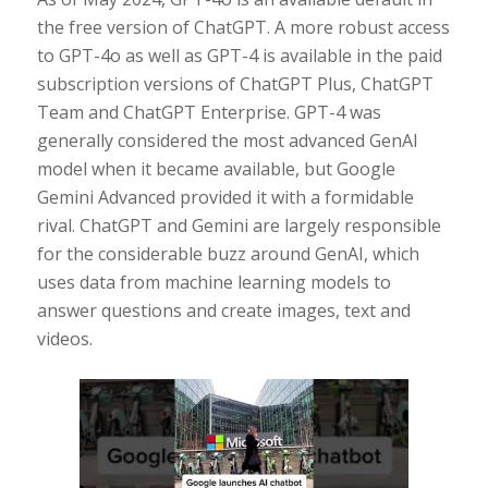
the free version of ChatGPT. A more robust access
to GPT-4o as well as GPT-4 is available in the paid
subscription versions of ChatGPT Plus, ChatGPT
Team and ChatGPT Enterprise. GPT-4 was
generally considered the most advanced GenAI
model when it became available, but Google
Gemini Advanced provided it with a formidable
rival. ChatGPT and Gemini are largely responsible
for the considerable buzz around GenAI, which
uses data from machine learning models to
answer questions and create images, text and
videos.