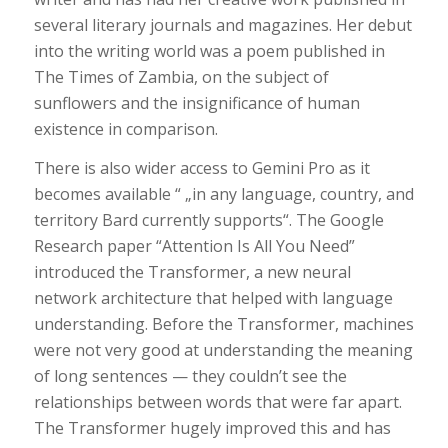
several literary journals and magazines. Her debut
into the writing world was a poem published in
The Times of Zambia, on the subject of
sunflowers and the insignificance of human
existence in comparison.
There is also wider access to Gemini Pro as it
becomes available “ „in any language, country, and
territory Bard currently supports“. The Google
Research paper “Attention Is All You Need”
introduced the Transformer, a new neural
network architecture that helped with language
understanding. Before the Transformer, machines
were not very good at understanding the meaning
of long sentences — they couldn’t see the
relationships between words that were far apart.
The Transformer hugely improved this and has