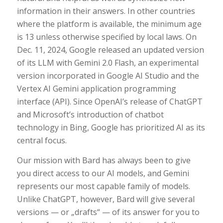
information in their answers. In other countries
where the platform is available, the minimum age
is 13 unless otherwise specified by local laws. On
Dec. 11, 2024, Google released an updated version
of its LLM with Gemini 2.0 Flash, an experimental
version incorporated in Google AI Studio and the
Vertex AI Gemini application programming
interface (API). Since OpenAI’s release of ChatGPT
and Microsoft’s introduction of chatbot
technology in Bing, Google has prioritized AI as its
central focus.
Our mission with Bard has always been to give
you direct access to our AI models, and Gemini
represents our most capable family of models.
Unlike ChatGPT, however, Bard will give several
versions — or „drafts“ — of its answer for you to