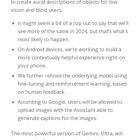
to create aural descriptions of objects for low-
vision and blind users.
It might seem a bit of a cop out to say that we’ll
see more of the same in 2024, but that’s what’s
most likely to happen.
On Android devices, we’re working to build a
more contextually helpful experience right on
your phone.
We further refined the underlying model using
fine-tuning and reinforcement learning, based
on human feedback.
According to Google, users will be allowed to
upload images with the Assistant able to
generate captions for the images.
The most powerful version of Gemini, Ultra, will