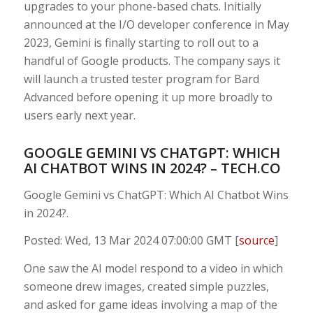
upgrades to your phone-based chats. Initially
announced at the I/O developer conference in May
2023, Gemini is finally starting to roll out to a
handful of Google products. The company says it
will launch a trusted tester program for Bard
Advanced before opening it up more broadly to
users early next year.
GOOGLE GEMINI VS CHATGPT: WHICH
AI CHATBOT WINS IN 2024? – TECH.CO
Google Gemini vs ChatGPT: Which AI Chatbot Wins
in 2024?.
Posted: Wed, 13 Mar 2024 07:00:00 GMT [
source
]
One saw the AI model respond to a video in which
someone drew images, created simple puzzles,
and asked for game ideas involving a map of the