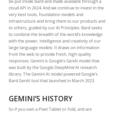
be put inside Bard and made available through a
cloud API in 2024. And we continue to invest in the
very best tools, foundation models and
infrastructure and bring them to our products and
to others, guided by our AI Principles. Bard seeks
to combine the breadth of the world’s knowledge
with the power, intelligence and creativity of our
large language models. It draws on information
from the web to provide fresh, high-quality
responses. Gemini is Google’s GenAI model that
was built by the Google DeepMind AI research
library. The Gemini AI model powered Google’s
Bard GenAI tool that launched in March 2023.
GEMINI’S HISTORY
So if you own a Pixel Tablet or Fold, and are