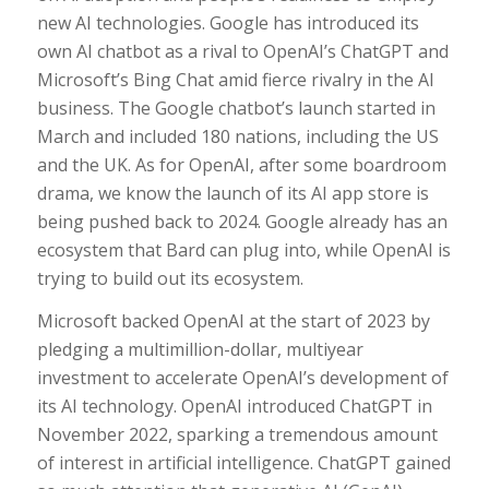
new AI technologies. Google has introduced its
own AI chatbot as a rival to OpenAI’s ChatGPT and
Microsoft’s Bing Chat amid fierce rivalry in the AI
business. The Google chatbot’s launch started in
March and included 180 nations, including the US
and the UK. As for OpenAI, after some boardroom
drama, we know the launch of its AI app store is
being pushed back to 2024. Google already has an
ecosystem that Bard can plug into, while OpenAI is
trying to build out its ecosystem.
Microsoft backed OpenAI at the start of 2023 by
pledging a multimillion-dollar, multiyear
investment to accelerate OpenAI’s development of
its AI technology. OpenAI introduced ChatGPT in
November 2022, sparking a tremendous amount
of interest in artificial intelligence. ChatGPT gained