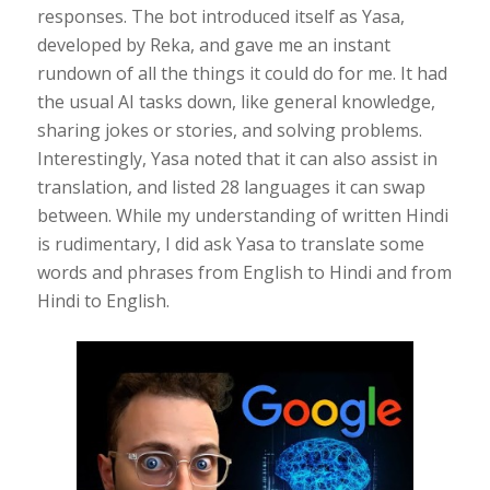
responses. The bot introduced itself as Yasa,
developed by Reka, and gave me an instant
rundown of all the things it could do for me. It had
the usual AI tasks down, like general knowledge,
sharing jokes or stories, and solving problems.
Interestingly, Yasa noted that it can also assist in
translation, and listed 28 languages it can swap
between. While my understanding of written Hindi
is rudimentary, I did ask Yasa to translate some
words and phrases from English to Hindi and from
Hindi to English.