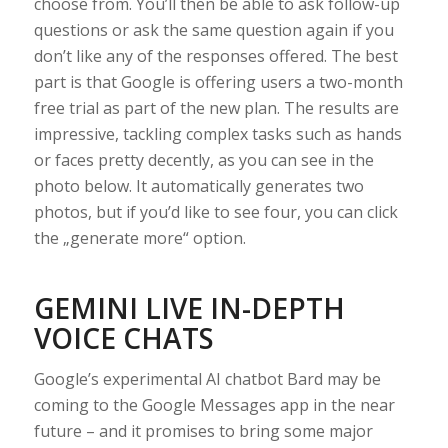
choose from. You’ll then be able to ask follow-up
questions or ask the same question again if you
don’t like any of the responses offered. The best
part is that Google is offering users a two-month
free trial as part of the new plan. The results are
impressive, tackling complex tasks such as hands
or faces pretty decently, as you can see in the
photo below. It automatically generates two
photos, but if you’d like to see four, you can click
the „generate more“ option.
GEMINI LIVE IN-DEPTH
VOICE CHATS
Google’s experimental AI chatbot Bard may be
coming to the Google Messages app in the near
future – and it promises to bring some major