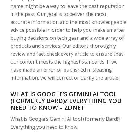
name might be a way to leave the past reputation
in the past. Our goal is to deliver the most
accurate information and the most knowledgeable
advice possible in order to help you make smarter
buying decisions on tech gear and a wide array of
products and services. Our editors thoroughly
review and fact-check every article to ensure that
our content meets the highest standards. If we
have made an error or published misleading
information, we will correct or clarify the article.
WHAT IS GOOGLE’S GEMINI AI TOOL
(FORMERLY BARD)? EVERYTHING YOU
NEED TO KNOW – ZDNET
What is Google’s Gemini AI tool (formerly Bard)?
Everything you need to know.