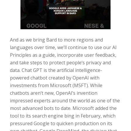
And as we bring Bard to more regions and
languages over time, we’ll continue to use our AI
Principles as a guide, incorporate user feedback,
and take steps to protect people’s privacy and
data. Chat GPT is the artificial intelligence-
powered chatbot created by OpenAI with
investments from Microsoft (MSFT). While
chatbots aren’t new, OpenAI’s invention
impressed experts around the world as one of the
most advanced bots to date. Microsoft added the
tool to its search engine bing in February, which
pressured Google to quicken production on its