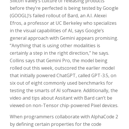
Silicon Valley’s culture of releasing products
before they’re perfected is being tested by Google
(GOOGL)’s failed rollout of Bard, an A.I. Alexei
Efros, a professor at UC Berkeley who specializes
in the visual capabilities of AI, says Google’s
general approach with Gemini appears promising.
“Anything that is using other modalities is
certainly a step in the right direction,” he says.
Collins says that Gemini Pro, the model being
rolled out this week, outscored the earlier model
that initially powered ChatGPT, called GPT-3.5, on
six out of eight commonly used benchmarks for
testing the smarts of AI software. Additionally, the
video and tips about Assitant with Bard can’t be
viewed on non-Tensor chip-powered Pixel devices.
When programmers collaborate with AlphaCode 2
by defining certain properties for the code