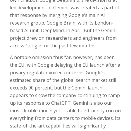
own chatbot. Google DeepMind, the division that
led development of Gemini, was created as part of
that response by merging Google’s main AI
research group, Google Brain, with its London-
based AI unit, DeepMind, in April. But the Gemini
project drew on researchers and engineers from
across Google for the past few months.
A notable omission thus far, however, has been
the EU, with Google delaying the EU launch after a
privacy regulator voiced concerns. Google’s
estimated share of the global search market still
exceeds 90 percent, but the Gemini launch
appears to show the company continuing to ramp
up its response to ChatGPT. Gemini is also our
most flexible model yet — able to efficiently run on
everything from data centers to mobile devices. Its
state-of-the-art capabilities will significantly