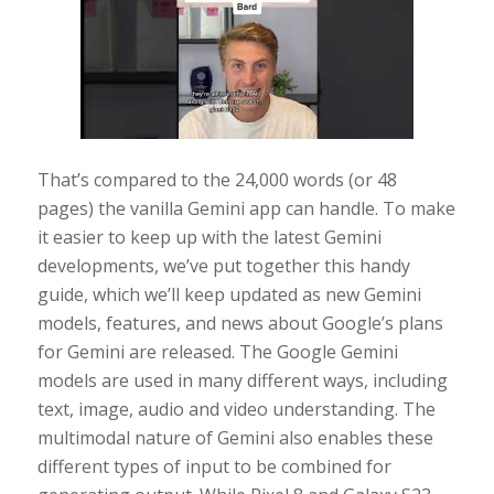
That’s compared to the 24,000 words (or 48
pages) the vanilla Gemini app can handle. To make
it easier to keep up with the latest Gemini
developments, we’ve put together this handy
guide, which we’ll keep updated as new Gemini
models, features, and news about Google’s plans
for Gemini are released. The Google Gemini
models are used in many different ways, including
text, image, audio and video understanding. The
multimodal nature of Gemini also enables these
different types of input to be combined for