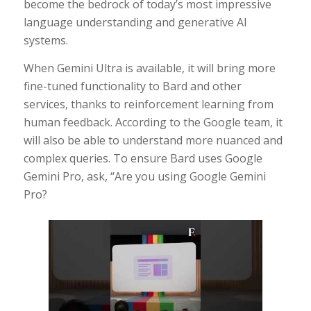
become the bedrock of today’s most impressive
language understanding and generative AI
systems.
When Gemini Ultra is available, it will bring more
fine-tuned functionality to Bard and other
services, thanks to reinforcement learning from
human feedback. According to the Google team, it
will also be able to understand more nuanced and
complex queries. To ensure Bard uses Google
Gemini Pro, ask, “Are you using Google Gemini
Pro?