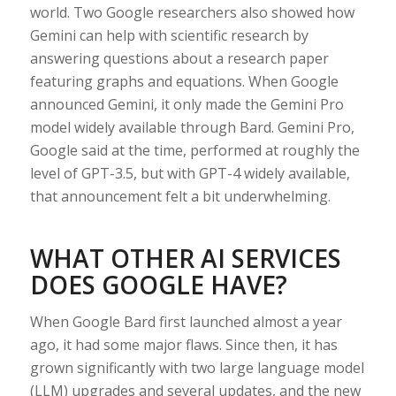
world. Two Google researchers also showed how
Gemini can help with scientific research by
answering questions about a research paper
featuring graphs and equations. When Google
announced Gemini, it only made the Gemini Pro
model widely available through Bard. Gemini Pro,
Google said at the time, performed at roughly the
level of GPT-3.5, but with GPT-4 widely available,
that announcement felt a bit underwhelming.
WHAT OTHER AI SERVICES
DOES GOOGLE HAVE?
When Google Bard first launched almost a year
ago, it had some major flaws. Since then, it has
grown significantly with two large language model
(LLM) upgrades and several updates, and the new