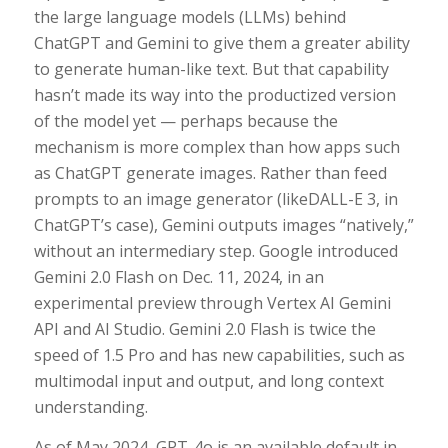
the large language models (LLMs) behind
ChatGPT and Gemini to give them a greater ability
to generate human-like text. But that capability
hasn’t made its way into the productized version
of the model yet — perhaps because the
mechanism is more complex than how apps such
as ChatGPT generate images. Rather than feed
prompts to an image generator (likeDALL-E 3, in
ChatGPT’s case), Gemini outputs images “natively,”
without an intermediary step. Google introduced
Gemini 2.0 Flash on Dec. 11, 2024, in an
experimental preview through Vertex AI Gemini
API and AI Studio. Gemini 2.0 Flash is twice the
speed of 1.5 Pro and has new capabilities, such as
multimodal input and output, and long context
understanding.
As of May 2024, GPT-4o is an available default in