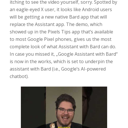
itching to see the video yourself, sorry. Spotted by
an eagle-eyed X user, it looks like Android users
will be getting a new native Bard app that will
replace the Assistant app. The demo, which
showed up in the Pixels Tips app that’s available
to most Google Pixel phones, gives us the most
complete look of what Assistant with Bard can do.
In case you missed it, „Google Assistant with Bard“
is now in the works, which is set to underpin the
assistant with Bard (i.e., Google’s AI-powered
chatbot).