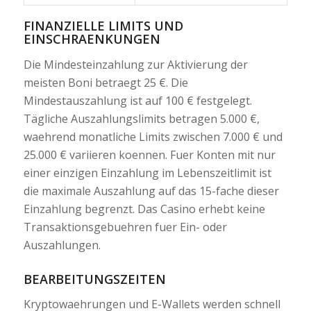
FINANZIELLE LIMITS UND
EINSCHRAENKUNGEN
Die Mindesteinzahlung zur Aktivierung der
meisten Boni betraegt 25 €. Die
Mindestauszahlung ist auf 100 € festgelegt.
Tägliche Auszahlungslimits betragen 5.000 €,
waehrend monatliche Limits zwischen 7.000 € und
25.000 € variieren koennen. Fuer Konten mit nur
einer einzigen Einzahlung im Lebenszeitlimit ist
die maximale Auszahlung auf das 15-fache dieser
Einzahlung begrenzt. Das Casino erhebt keine
Transaktionsgebuehren fuer Ein- oder
Auszahlungen.
BEARBEITUNGSZEITEN
Kryptowaehrungen und E-Wallets werden schnell