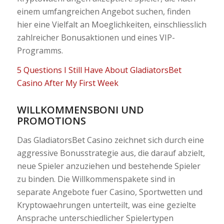
einem umfangreichen Angebot suchen, finden
hier eine Vielfalt an Moeglichkeiten, einschliesslich
zahlreicher Bonusaktionen und eines VIP-
Programms.
5 Questions I Still Have About GladiatorsBet
Casino After My First Week
WILLKOMMENSBONI UND
PROMOTIONS
Das GladiatorsBet Casino zeichnet sich durch eine
aggressive Bonusstrategie aus, die darauf abzielt,
neue Spieler anzuziehen und bestehende Spieler
zu binden. Die Willkommenspakete sind in
separate Angebote fuer Casino, Sportwetten und
Kryptowaehrungen unterteilt, was eine gezielte
Ansprache unterschiedlicher Spielertypen