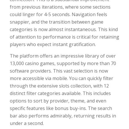
from previous iterations, where some sections
could linger for 4-5 seconds. Navigation feels
snappier, and the transition between game
categories is now almost instantaneous. This kind
of attention to performance is critical for retaining
players who expect instant gratification.
The platform offers an impressive library of over
13,000 casino games, supported by more than 70
software providers. This vast selection is now
more accessible via mobile. You can quickly filter
through the extensive slots collection, with 12
distinct filter categories available. This includes
options to sort by provider, theme, and even
specific features like bonus buy-ins. The search
bar also performs admirably, returning results in
under a second.