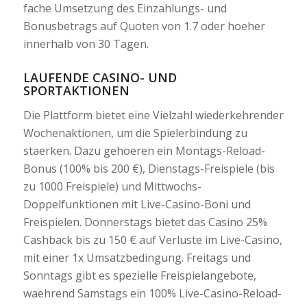
fache Umsetzung des Einzahlungs- und
Bonusbetrags auf Quoten von 1.7 oder hoeher
innerhalb von 30 Tagen.
LAUFENDE CASINO- UND
SPORTAKTIONEN
Die Plattform bietet eine Vielzahl wiederkehrender
Wochenaktionen, um die Spielerbindung zu
staerken. Dazu gehoeren ein Montags-Reload-
Bonus (100% bis 200 €), Dienstags-Freispiele (bis
zu 1000 Freispiele) und Mittwochs-
Doppelfunktionen mit Live-Casino-Boni und
Freispielen. Donnerstags bietet das Casino 25%
Cashback bis zu 150 € auf Verluste im Live-Casino,
mit einer 1x Umsatzbedingung. Freitags und
Sonntags gibt es spezielle Freispielangebote,
waehrend Samstags ein 100% Live-Casino-Reload-