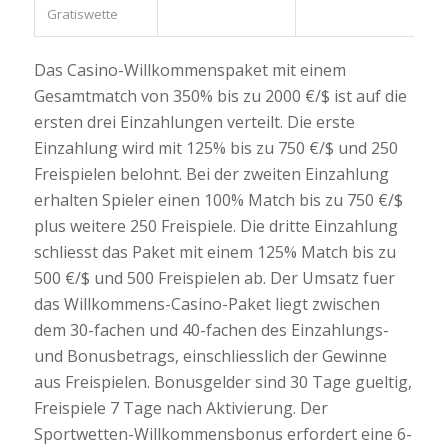
Gratiswette
Das Casino-Willkommenspaket mit einem
Gesamtmatch von 350% bis zu 2000 €/$ ist auf die
ersten drei Einzahlungen verteilt. Die erste
Einzahlung wird mit 125% bis zu 750 €/$ und 250
Freispielen belohnt. Bei der zweiten Einzahlung
erhalten Spieler einen 100% Match bis zu 750 €/$
plus weitere 250 Freispiele. Die dritte Einzahlung
schliesst das Paket mit einem 125% Match bis zu
500 €/$ und 500 Freispielen ab. Der Umsatz fuer
das Willkommens-Casino-Paket liegt zwischen
dem 30-fachen und 40-fachen des Einzahlungs-
und Bonusbetrags, einschliesslich der Gewinne
aus Freispielen. Bonusgelder sind 30 Tage gueltig,
Freispiele 7 Tage nach Aktivierung. Der
Sportwetten-Willkommensbonus erfordert eine 6-