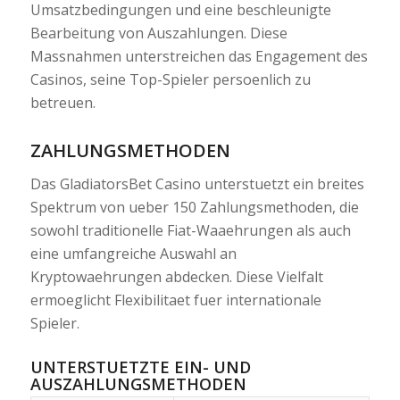
Umsatzbedingungen und eine beschleunigte
Bearbeitung von Auszahlungen. Diese
Massnahmen unterstreichen das Engagement des
Casinos, seine Top-Spieler persoenlich zu
betreuen.
ZAHLUNGSMETHODEN
Das GladiatorsBet Casino unterstuetzt ein breites
Spektrum von ueber 150 Zahlungsmethoden, die
sowohl traditionelle Fiat-Waaehrungen als auch
eine umfangreiche Auswahl an
Kryptowaehrungen abdecken. Diese Vielfalt
ermoeglicht Flexibilitaet fuer internationale
Spieler.
UNTERSTUETZTE EIN- UND
AUSZAHLUNGSMETHODEN