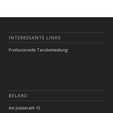
INTERESSANTE LINKS
Professionelle Tanzbekleidung:
BELARO
Am Jobberath 15