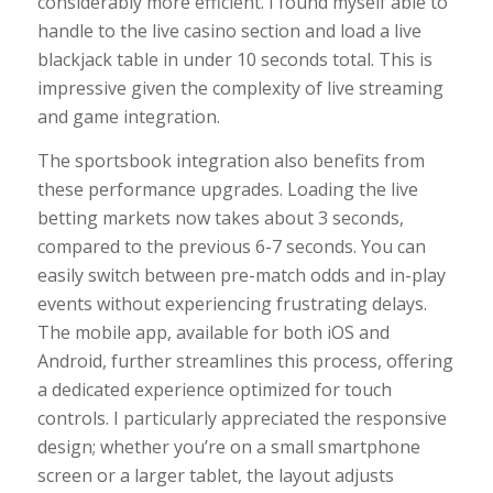
considerably more efficient. I found myself able to
handle to the live casino section and load a live
blackjack table in under 10 seconds total. This is
impressive given the complexity of live streaming
and game integration.
The sportsbook integration also benefits from
these performance upgrades. Loading the live
betting markets now takes about 3 seconds,
compared to the previous 6-7 seconds. You can
easily switch between pre-match odds and in-play
events without experiencing frustrating delays.
The mobile app, available for both iOS and
Android, further streamlines this process, offering
a dedicated experience optimized for touch
controls. I particularly appreciated the responsive
design; whether you’re on a small smartphone
screen or a larger tablet, the layout adjusts