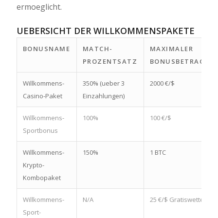
ermoeglicht.
UEBERSICHT DER WILLKOMMENSPAKETE
BONUSNAME
MATCH-
MAXIMALER
PROZENTSATZ
BONUSBETRAG
Willkommens-
350% (ueber 3
2000 €/$
Casino-Paket
Einzahlungen)
Willkommens-
100%
100 €/$
Sportbonus
Willkommens-
150%
1 BTC
Krypto-
Kombopaket
Willkommens-
N/A
25 €/$ Gratiswette
Sport-