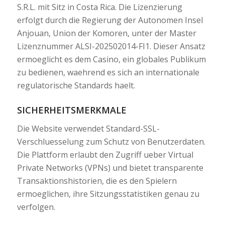
S.R.L. mit Sitz in Costa Rica. Die Lizenzierung
erfolgt durch die Regierung der Autonomen Insel
Anjouan, Union der Komoren, unter der Master
Lizenznummer ALSI-202502014-FI1. Dieser Ansatz
ermoeglicht es dem Casino, ein globales Publikum
zu bedienen, waehrend es sich an internationale
regulatorische Standards haelt.
SICHERHEITSMERKMALE
Die Website verwendet Standard-SSL-
Verschluesselung zum Schutz von Benutzerdaten.
Die Plattform erlaubt den Zugriff ueber Virtual
Private Networks (VPNs) und bietet transparente
Transaktionshistorien, die es den Spielern
ermoeglichen, ihre Sitzungsstatistiken genau zu
verfolgen.