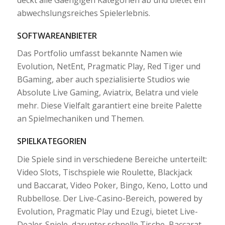
abwechslungsreiches Spielerlebnis.
SOFTWAREANBIETER
Das Portfolio umfasst bekannte Namen wie
Evolution, NetEnt, Pragmatic Play, Red Tiger und
BGaming, aber auch spezialisierte Studios wie
Absolute Live Gaming, Aviatrix, Belatra und viele
mehr. Diese Vielfalt garantiert eine breite Palette
an Spielmechaniken und Themen.
SPIELKATEGORIEN
Die Spiele sind in verschiedene Bereiche unterteilt:
Video Slots, Tischspiele wie Roulette, Blackjack
und Baccarat, Video Poker, Bingo, Keno, Lotto und
Rubbellose. Der Live-Casino-Bereich, powered by
Evolution, Pragmatic Play und Ezugi, bietet Live-
Dealer-Spiele, darunter schnelle Tische, Baccarat-