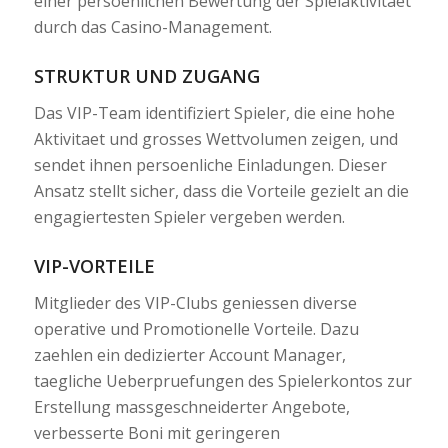
einer persoenlichen Bewertung der Spielaktivitaet
durch das Casino-Management.
STRUKTUR UND ZUGANG
Das VIP-Team identifiziert Spieler, die eine hohe
Aktivitaet und grosses Wettvolumen zeigen, und
sendet ihnen persoenliche Einladungen. Dieser
Ansatz stellt sicher, dass die Vorteile gezielt an die
engagiertesten Spieler vergeben werden.
VIP-VORTEILE
Mitglieder des VIP-Clubs geniessen diverse
operative und Promotionelle Vorteile. Dazu
zaehlen ein dedizierter Account Manager,
taegliche Ueberpruefungen des Spielerkontos zur
Erstellung massgeschneiderter Angebote,
verbesserte Boni mit geringeren