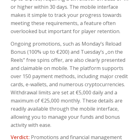
or higher within 30 days. The mobile interface
makes it simple to track your progress towards
meeting these requirements, a feature often
overlooked but important for player retention.
Ongoing promotions, such as Monday’s Reload
Bonus (100% up to €200) and Tuesday’s „on the
Reels“ free spins offer, are also clearly presented
and claimable on mobile. The platform supports
over 150 payment methods, including major credit
cards, e-wallets, and numerous cryptocurrencies.
Withdrawal limits are set at €5,000 daily and a
maximum of €25,000 monthly. These details are
readily available through the mobile interface,
allowing you to manage your funds and bonus
activity with ease.
Verdict:
Promotions and financial management