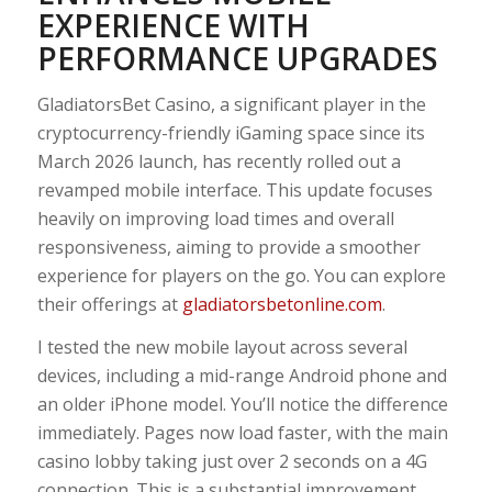
EXPERIENCE WITH
PERFORMANCE UPGRADES
GladiatorsBet Casino, a significant player in the
cryptocurrency-friendly iGaming space since its
March 2026 launch, has recently rolled out a
revamped mobile interface. This update focuses
heavily on improving load times and overall
responsiveness, aiming to provide a smoother
experience for players on the go. You can explore
their offerings at
gladiatorsbetonline.com
.
I tested the new mobile layout across several
devices, including a mid-range Android phone and
an older iPhone model. You’ll notice the difference
immediately. Pages now load faster, with the main
casino lobby taking just over 2 seconds on a 4G
connection. This is a substantial improvement