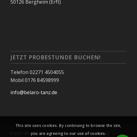
50126 Bergheim (Erft)
JETZT PROBESTUNDE BUCHEN!
Telefon 02271 4504055
Mobil 0176 84598999
info@belaro-tanz.de
This site uses cookies. By continuing to browse the site,
you are agreeing to our use of cookies.
© 2019 • BELARO Ballett- und Tanzschule, Bergheim bei Köln