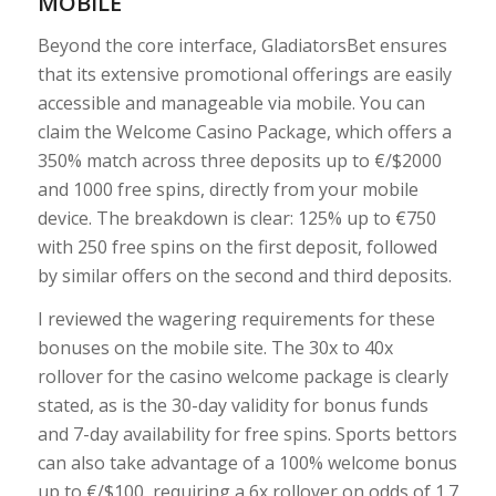
MOBILE
Beyond the core interface, GladiatorsBet ensures
that its extensive promotional offerings are easily
accessible and manageable via mobile. You can
claim the Welcome Casino Package, which offers a
350% match across three deposits up to €/$2000
and 1000 free spins, directly from your mobile
device. The breakdown is clear: 125% up to €750
with 250 free spins on the first deposit, followed
by similar offers on the second and third deposits.
I reviewed the wagering requirements for these
bonuses on the mobile site. The 30x to 40x
rollover for the casino welcome package is clearly
stated, as is the 30-day validity for bonus funds
and 7-day availability for free spins. Sports bettors
can also take advantage of a 100% welcome bonus
up to €/$100, requiring a 6x rollover on odds of 1.7