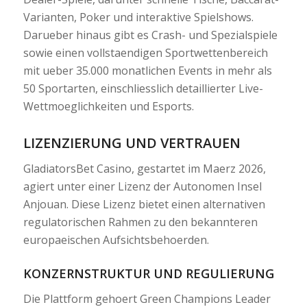
Varianten, Poker und interaktive Spielshows.
Darueber hinaus gibt es Crash- und Spezialspiele
sowie einen vollstaendigen Sportwettenbereich
mit ueber 35.000 monatlichen Events in mehr als
50 Sportarten, einschliesslich detaillierter Live-
Wettmoeglichkeiten und Esports.
LIZENZIERUNG UND VERTRAUEN
GladiatorsBet Casino, gestartet im Maerz 2026,
agiert unter einer Lizenz der Autonomen Insel
Anjouan. Diese Lizenz bietet einen alternativen
regulatorischen Rahmen zu den bekannteren
europaeischen Aufsichtsbehoerden.
KONZERNSTRUKTUR UND REGULIERUNG
Die Plattform gehoert Green Champions Leader