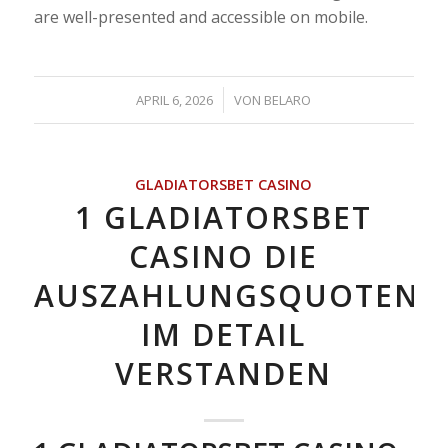
are well-presented and accessible on mobile.
/
APRIL 6, 2026
VON
BELARO
GLADIATORSBET CASINO
1 GLADIATORSBET
CASINO DIE
AUSZAHLUNGSQUOTEN
IM DETAIL
VERSTANDEN