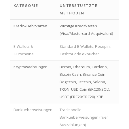
KATEGORIE
UNTERSTUETZTE
METHODEN
Kredit-/Debitkarten
Wichtige Kreditkarten
(Visa/Mastercard-Aequivalent)
E-Wallets &
Standard-E-Wallets, Flexepin,
Gutscheine
CashtoCode eVoucher
Kryptowaehrungen
Bitcoin, Ethereum, Cardano,
Bitcoin Cash, Binance Coin,
Dogecoin, Litecoin, Solana,
TRON, USD Coin (ERC20/SOL),
USDT (ERC20/TRC20), XRP
Bankueberweisungen
Traditionelle
Bankueberweisungen (fuer
Auszahlungen)