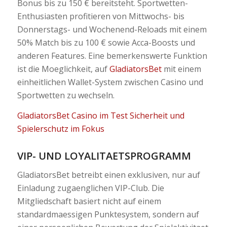
Bonus bis zu 150 € bereitsteht. Sportwetten-
Enthusiasten profitieren von Mittwochs- bis
Donnerstags- und Wochenend-Reloads mit einem
50% Match bis zu 100 € sowie Acca-Boosts und
anderen Features. Eine bemerkenswerte Funktion
ist die Moeglichkeit, auf
GladiatorsBet
mit einem
einheitlichen Wallet-System zwischen Casino und
Sportwetten zu wechseln.
GladiatorsBet Casino im Test Sicherheit und
Spielerschutz im Fokus
VIP- UND LOYALITAETSPROGRAMM
GladiatorsBet betreibt einen exklusiven, nur auf
Einladung zugaenglichen VIP-Club. Die
Mitgliedschaft basiert nicht auf einem
standardmaessigen Punktesystem, sondern auf