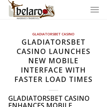
GLADIATORSBET CASINO
GLADIATORSBET
CASINO LAUNCHES
NEW MOBILE
INTERFACE WITH
FASTER LOAD TIMES
GLADIATORSBET CASINO
ENHANCES MOBILE