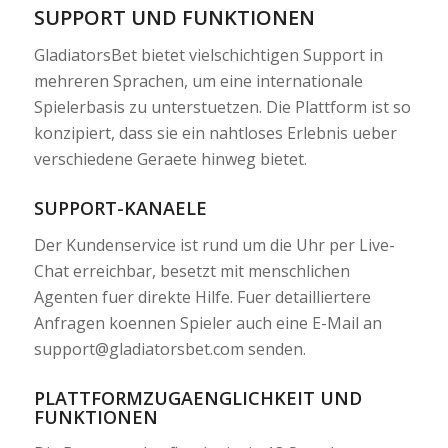
SUPPORT UND FUNKTIONEN
GladiatorsBet bietet vielschichtigen Support in
mehreren Sprachen, um eine internationale
Spielerbasis zu unterstuetzen. Die Plattform ist so
konzipiert, dass sie ein nahtloses Erlebnis ueber
verschiedene Geraete hinweg bietet.
SUPPORT-KANAELE
Der Kundenservice ist rund um die Uhr per Live-
Chat erreichbar, besetzt mit menschlichen
Agenten fuer direkte Hilfe. Fuer detailliertere
Anfragen koennen Spieler auch eine E-Mail an
support@gladiatorsbet.com senden.
PLATTFORMZUGAENGLICHKEIT UND
FUNKTIONEN