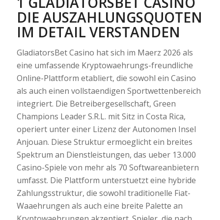
1 GLADIATORSBET CASINO
DIE AUSZAHLUNGSQUOTEN
IM DETAIL VERSTANDEN
GladiatorsBet Casino hat sich im Maerz 2026 als
eine umfassende Kryptowaehrungs-freundliche
Online-Plattform etabliert, die sowohl ein Casino
als auch einen vollstaendigen Sportwettenbereich
integriert. Die Betreibergesellschaft, Green
Champions Leader S.R.L. mit Sitz in Costa Rica,
operiert unter einer Lizenz der Autonomen Insel
Anjouan. Diese Struktur ermoeglicht ein breites
Spektrum an Dienstleistungen, das ueber 13.000
Casino-Spiele von mehr als 70 Softwareanbietern
umfasst. Die Plattform unterstuetzt eine hybride
Zahlungsstruktur, die sowohl traditionelle Fiat-
Waaehrungen als auch eine breite Palette an
Kryptowaehrungen akzeptiert. Spieler, die nach