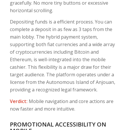
gracefully. No more tiny buttons or excessive
horizontal scrolling.
Depositing funds is a efficient process. You can
complete a deposit in as few as 3 taps from the
main lobby. The hybrid payment system,
supporting both fiat currencies and a wide array
of cryptocurrencies including Bitcoin and
Ethereum, is well-integrated into the mobile
cashier. This flexibility is a major draw for their
target audience. The platform operates under a
license from the Autonomous Island of Anjouan,
providing a recognized legal framework.
Verdict:
Mobile navigation and core actions are
now faster and more intuitive.
PROMOTIONAL ACCESSIBILITY ON