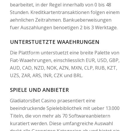
bearbeitet, in der Regel innerhalb von 0 bis 48
Stunden. Kreditkartentransaktionen folgen einem
aehnlichen Zeitrahmen. Bankueberweisungen
fuer Auszahlungen benoetigen 2 bis 3 Werktage.
UNTERSTUETZTE WAAEHRUNGEN
Die Plattform unterstuetzt eine breite Palette von
Fiat-Waaehrungen, einschliesslich EUR, USD, GBP,
AUD, CAD, NZD, NOK, AZN, MXN, CLP, RUB, KZT,
UZS, ZAR, ARS, INR, CZK und BRL.
SPIELE UND ANBIETER
GladiatorsBet Casino praesentiert eine
beeindruckende Spielebibliothek mit ueber 13.000
Titeln, die von mehr als 70 Softwareanbietern
kuratiert werden. Diese umfangreiche Auswahl
deckt alle Gaengigen Kategorien ab und bietet ein