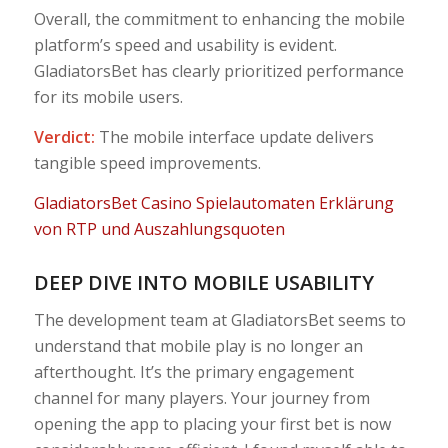
Overall, the commitment to enhancing the mobile
platform’s speed and usability is evident.
GladiatorsBet has clearly prioritized performance
for its mobile users.
Verdict:
The mobile interface update delivers
tangible speed improvements.
GladiatorsBet Casino Spielautomaten Erklärung
von RTP und Auszahlungsquoten
DEEP DIVE INTO MOBILE USABILITY
The development team at GladiatorsBet seems to
understand that mobile play is no longer an
afterthought. It’s the primary engagement
channel for many players. Your journey from
opening the app to placing your first bet is now