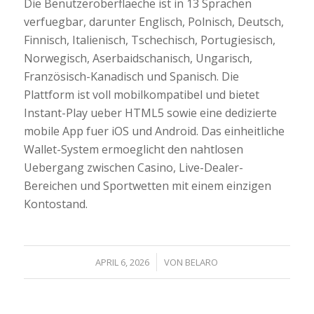
Die Benutzeroberflaeche ist in 13 Sprachen
verfuegbar, darunter Englisch, Polnisch, Deutsch,
Finnisch, Italienisch, Tschechisch, Portugiesisch,
Norwegisch, Aserbaidschanisch, Ungarisch,
Französisch-Kanadisch und Spanisch. Die
Plattform ist voll mobilkompatibel und bietet
Instant-Play ueber HTML5 sowie eine dedizierte
mobile App fuer iOS und Android. Das einheitliche
Wallet-System ermoeglicht den nahtlosen
Uebergang zwischen Casino, Live-Dealer-
Bereichen und Sportwetten mit einem einzigen
Kontostand.
/
APRIL 6, 2026
VON
BELARO