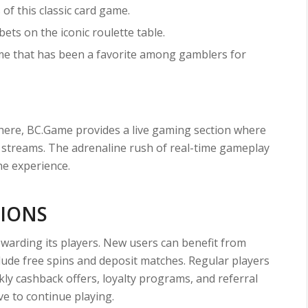
 of this classic card game.
ets on the iconic roulette table.
ame that has been a favorite among gamblers for
here, BC.Game provides a live gaming section where
ive streams. The adrenaline rush of real-time gameplay
he experience.
IONS
warding its players. New users can benefit from
ude free spins and deposit matches. Regular players
ly cashback offers, loyalty programs, and referral
ve to continue playing.