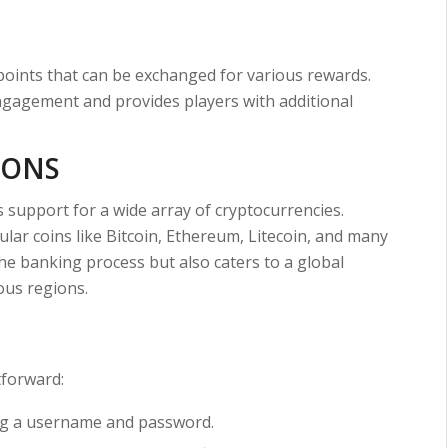
points that can be exchanged for various rewards.
gagement and provides players with additional
IONS
 support for a wide array of cryptocurrencies.
lar coins like Bitcoin, Ethereum, Litecoin, and many
 the banking process but also caters to a global
ous regions.
tforward:
ng a username and password.