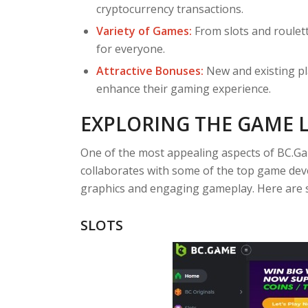
cryptocurrency transactions.
Variety of Games:
From slots and roulett
for everyone.
Attractive Bonuses:
New and existing pl
enhance their gaming experience.
EXPLORING THE GAME 
One of the most appealing aspects of BC.Gam
collaborates with some of the top game deve
graphics and engaging gameplay. Here are s
SLOTS