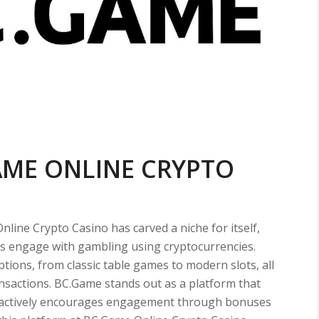
ME ONLINE CRYPTO
line Crypto Casino has carved a niche for itself,
rs engage with gambling using cryptocurrencies.
ions, from classic table games to modern slots, all
ansactions. BC.Game stands out as a platform that
so actively encourages engagement through bonuses