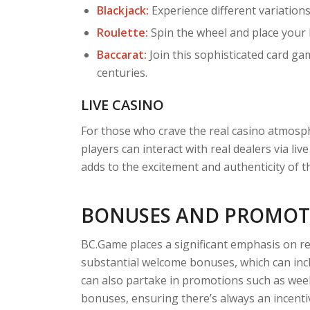
Blackjack:
Experience different variations
Roulette:
Spin the wheel and place your b
Baccarat:
Join this sophisticated card g
centuries.
LIVE CASINO
For those who crave the real casino atmosp
players can interact with real dealers via l
adds to the excitement and authenticity of t
BONUSES AND PROMOT
BC.Game places a significant emphasis on re
substantial welcome bonuses, which can incl
can also partake in promotions such as week
bonuses, ensuring there’s always an incenti