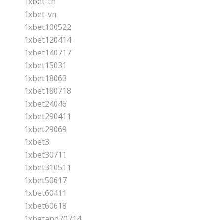
1xbet-tn
1xbet-vn
1xbet100522
1xbet120414
1xbet140717
1xbet15031
1xbet18063
1xbet180718
1xbet24046
1xbet290411
1xbet29069
1xbet3
1xbet30711
1xbet310511
1xbet50617
1xbet60411
1xbet60618
1xbetapp70714