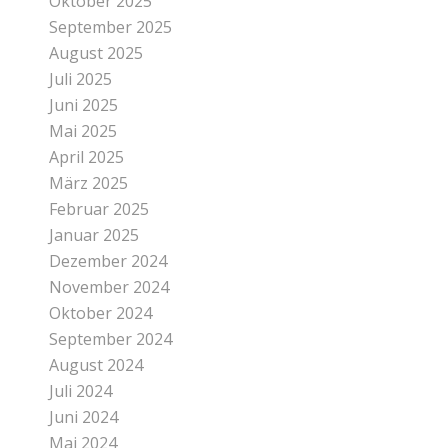
Oktober 2025
September 2025
August 2025
Juli 2025
Juni 2025
Mai 2025
April 2025
März 2025
Februar 2025
Januar 2025
Dezember 2024
November 2024
Oktober 2024
September 2024
August 2024
Juli 2024
Juni 2024
Mai 2024