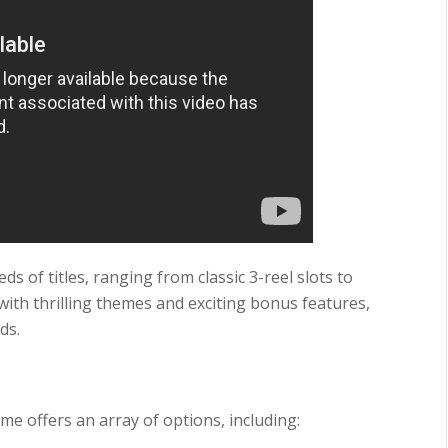
s of titles, ranging from classic 3-reel slots to
with thrilling themes and exciting bonus features,
ds.
ame offers an array of options, including: