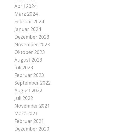
April 2024
März 2024
Februar 2024
Januar 2024
Dezember 2023
November 2023
Oktober 2023
August 2023
Juli 2023
Februar 2023
September 2022
August 2022
Juli 2022
November 2021
März 2021
Februar 2021
Dezember 2020