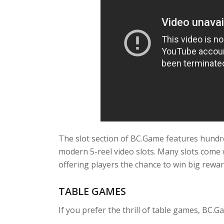
The slot section of BC.Game features hundred
modern 5-reel video slots. Many slots come 
offering players the chance to win big rewar
TABLE GAMES
If you prefer the thrill of table games, BC.G