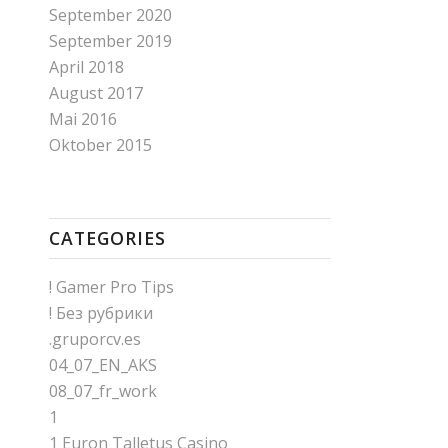
September 2020
September 2019
April 2018
August 2017
Mai 2016
Oktober 2015
CATEGORIES
! Gamer Pro Tips
! Без рубрики
.gruporcv.es
04_07_EN_AKS
08_07_fr_work
1
1 Euron Talletus Casino