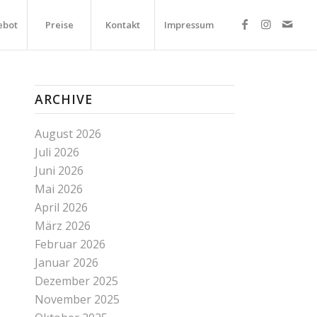
ebot
Preise
Kontakt
Impressum
ARCHIVE
August 2026
Juli 2026
Juni 2026
Mai 2026
April 2026
März 2026
Februar 2026
Januar 2026
Dezember 2025
November 2025