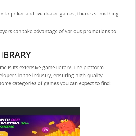
e to poker and live dealer games, there’s something
ayers can take advantage of various promotions to
LIBRARY
e is its extensive game library. The platform
lopers in the industry, ensuring high-quality
ome categories of games you can expect to find: