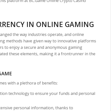
this platform at BC.Game Online Crypto Casino
RRENCY IN ONLINE GAMING
hanged the way industries operate, and online
ling methods have given way to innovative platforms
ayers to enjoy a secure and anonymous gaming
ated these elements, making it a frontrunner in the
.GAME
es with a plethora of benefits:
ion technology to ensure your funds and personal
tensive personal information, thanks to