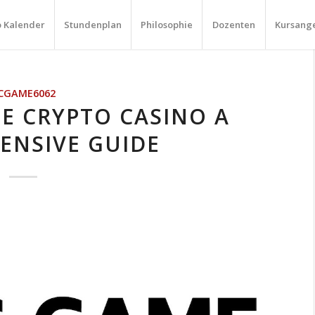
o Kalender
Stundenplan
Philosophie
Dozenten
Kursang
CGAME6062
E CRYPTO CASINO A
ENSIVE GUIDE