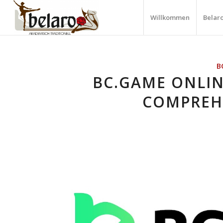
Willkommen
Belar
B
BC.GAME ONLIN
COMPREH