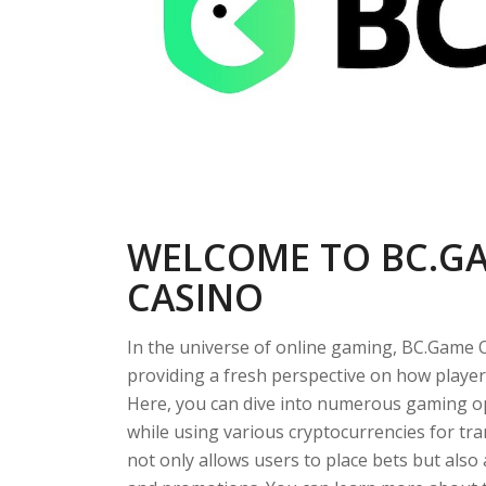
WELCOME TO BC.GA
CASINO
In the universe of online gaming, BC.Game On
providing a fresh perspective on how playe
Here, you can dive into numerous gaming opt
while using various cryptocurrencies for tr
not only allows users to place bets but al