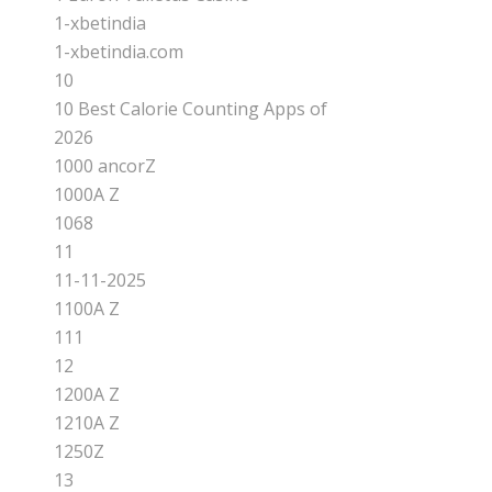
1-xbetindia
1-xbetindia.com
10
10 Best Calorie Counting Apps of
2026
1000 ancorZ
1000A Z
1068
11
11-11-2025
1100A Z
111
12
1200A Z
1210A Z
1250Z
13