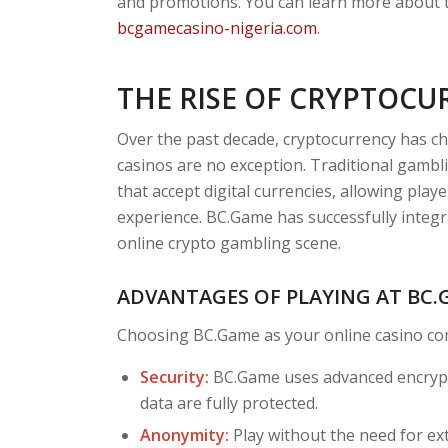
and promotions. You can learn more about 
bcgamecasino-nigeria.com
.
THE RISE OF CRYPTOCU
Over the past decade, cryptocurrency has c
casinos are no exception. Traditional gamb
that accept digital currencies, allowing pl
experience. BC.Game has successfully integr
online crypto gambling scene.
ADVANTAGES OF PLAYING AT BC
Choosing BC.Game as your online casino com
Security:
BC.Game uses advanced encrypt
data are fully protected.
Anonymity:
Play without the need for ex