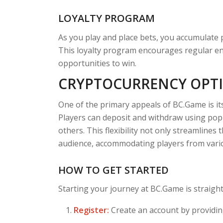
LOYALTY PROGRAM
As you play and place bets, you accumulate 
This loyalty program encourages regular en
opportunities to win.
CRYPTOCURRENCY OPT
One of the primary appeals of BC.Game is its
Players can deposit and withdraw using popu
others. This flexibility not only streamlines
audience, accommodating players from vari
HOW TO GET STARTED
Starting your journey at BC.Game is straigh
Register:
Create an account by providi