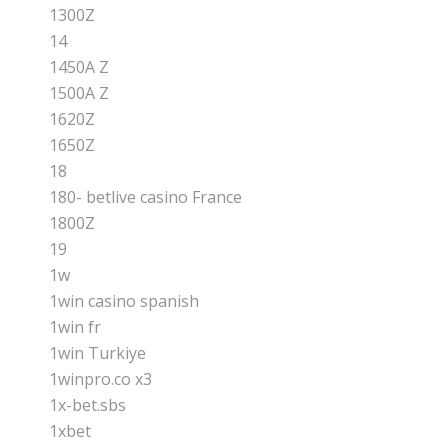
1300Z
14
1450A Z
1500A Z
1620Z
1650Z
18
180- betlive casino France
1800Z
19
1w
1win casino spanish
1win fr
1win Turkiye
1winpro.co x3
1x-bet.sbs
1xbet