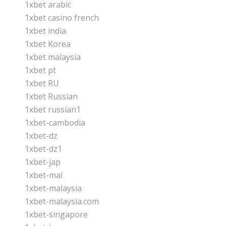
1xbet arabic
1xbet casino french
1xbet india
1xbet Korea
1xbet malaysia
1xbet pt
1xbet RU
1xbet Russian
1xbet russian1
1xbet-cambodia
1xbet-dz
1xbet-dz1
1xbet-jap
1xbet-mal
1xbet-malaysia
1xbet-malaysia.com
1xbet-singapore