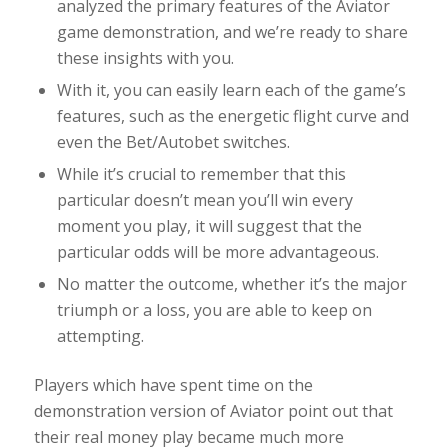
analyzed the primary features of the Aviator
game demonstration, and we’re ready to share
these insights with you.
With it, you can easily learn each of the game’s
features, such as the energetic flight curve and
even the Bet/Autobet switches.
While it’s crucial to remember that this
particular doesn’t mean you’ll win every
moment you play, it will suggest that the
particular odds will be more advantageous.
No matter the outcome, whether it’s the major
triumph or a loss, you are able to keep on
attempting.
Players which have spent time on the
demonstration version of Aviator point out that
their real money play became much more