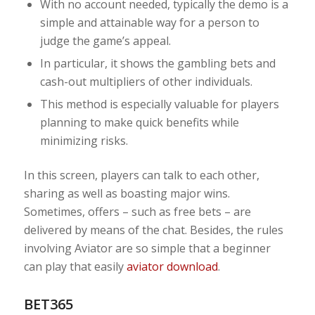
With no account needed, typically the demo is a
simple and attainable way for a person to
judge the game’s appeal.
In particular, it shows the gambling bets and
cash-out multipliers of other individuals.
This method is especially valuable for players
planning to make quick benefits while
minimizing risks.
In this screen, players can talk to each other,
sharing as well as boasting major wins.
Sometimes, offers – such as free bets – are
delivered by means of the chat. Besides, the rules
involving Aviator are so simple that a beginner
can play that easily
aviator download
.
BET365