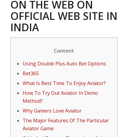
ON THE WEB ON
OFFICIAL WEB SITE IN
INDIA
Content
Using Double Plus Auto Bet Options
Bet365
What Is Best Time To Enjoy Aviator?
How To Try Out Aviator In Demo
Method?
Why Gamers Love Aviator
The Major Features Of The Particular
Aviator Game: