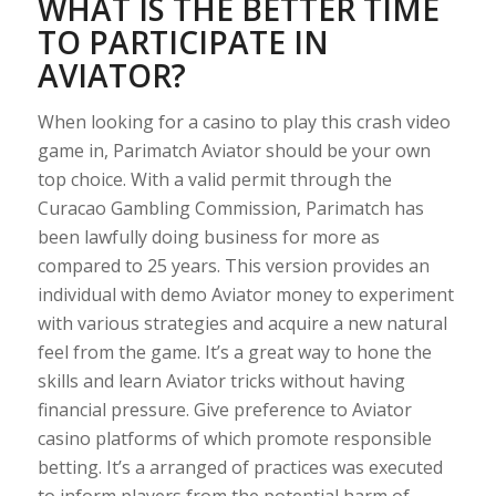
WHAT IS THE BETTER TIME
TO PARTICIPATE IN
AVIATOR?
When looking for a casino to play this crash video
game in, Parimatch Aviator should be your own
top choice. With a valid permit through the
Curacao Gambling Commission, Parimatch has
been lawfully doing business for more as
compared to 25 years. This version provides an
individual with demo Aviator money to experiment
with various strategies and acquire a new natural
feel from the game. It’s a great way to hone the
skills and learn Aviator tricks without having
financial pressure. Give preference to Aviator
casino platforms of which promote responsible
betting. It’s a arranged of practices was executed
to inform players from the potential harm of