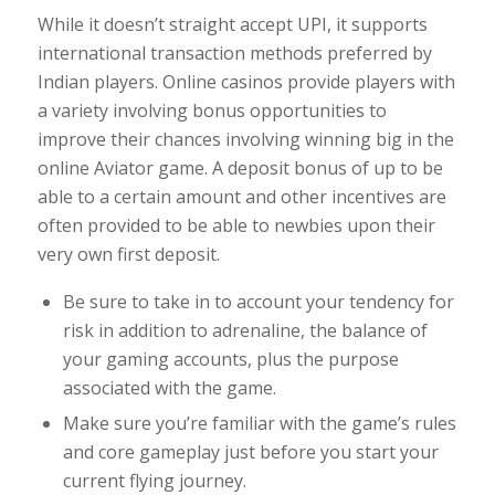
While it doesn’t straight accept UPI, it supports
international transaction methods preferred by
Indian players. Online casinos provide players with
a variety involving bonus opportunities to
improve their chances involving winning big in the
online Aviator game. A deposit bonus of up to be
able to a certain amount and other incentives are
often provided to be able to newbies upon their
very own first deposit.
Be sure to take in to account your tendency for
risk in addition to adrenaline, the balance of
your gaming accounts, plus the purpose
associated with the game.
Make sure you’re familiar with the game’s rules
and core gameplay just before you start your
current flying journey.