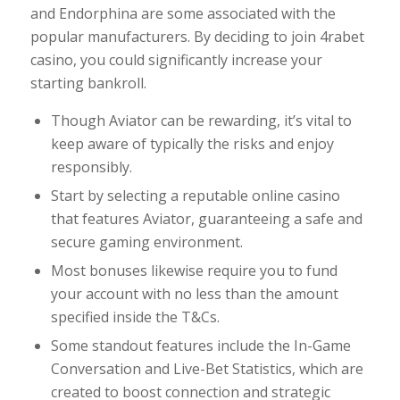
and Endorphina are some associated with the
popular manufacturers. By deciding to join 4rabet
casino, you could significantly increase your
starting bankroll.
Though Aviator can be rewarding, it’s vital to
keep aware of typically the risks and enjoy
responsibly.
Start by selecting a reputable online casino
that features Aviator, guaranteeing a safe and
secure gaming environment.
Most bonuses likewise require you to fund
your account with no less than the amount
specified inside the T&Cs.
Some standout features include the In-Game
Conversation and Live-Bet Statistics, which are
created to boost connection and strategic