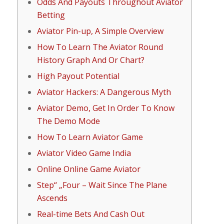
Odds And Payouts Throughout Aviator
Betting
Aviator Pin-up, A Simple Overview
How To Learn The Aviator Round
History Graph And Or Chart?
High Payout Potential
Aviator Hackers: A Dangerous Myth
Aviator Demo, Get In Order To Know
The Demo Mode
How To Learn Aviator Game
Aviator Video Game India
Online Online Game Aviator
Step“ „Four – Wait Since The Plane
Ascends
Real-time Bets And Cash Out