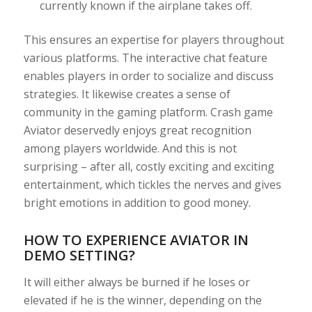
currently known if the airplane takes off.
This ensures an expertise for players throughout
various platforms. The interactive chat feature
enables players in order to socialize and discuss
strategies. It likewise creates a sense of
community in the gaming platform. Crash game
Aviator deservedly enjoys great recognition
among players worldwide. And this is not
surprising – after all, costly exciting and exciting
entertainment, which tickles the nerves and gives
bright emotions in addition to good money.
HOW TO EXPERIENCE AVIATOR IN
DEMO SETTING?
It will either always be burned if he loses or
elevated if he is the winner, depending on the