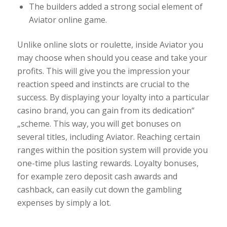
The builders added a strong social element of
Aviator online game.
Unlike online slots or roulette, inside Aviator you
may choose when should you cease and take your
profits. This will give you the impression your
reaction speed and instincts are crucial to the
success. By displaying your loyalty into a particular
casino brand, you can gain from its dedication“
„scheme. This way, you will get bonuses on
several titles, including Aviator. Reaching certain
ranges within the position system will provide you
one-time plus lasting rewards. Loyalty bonuses,
for example zero deposit cash awards and
cashback, can easily cut down the gambling
expenses by simply a lot.