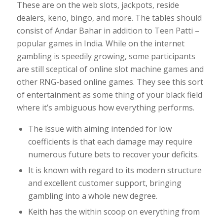
These are on the web slots, jackpots, reside
dealers, keno, bingo, and more. The tables should
consist of Andar Bahar in addition to Teen Patti –
popular games in India. While on the internet
gambling is speedily growing, some participants
are still sceptical of online slot machine games and
other RNG-based online games. They see this sort
of entertainment as some thing of your black field
where it’s ambiguous how everything performs.
The issue with aiming intended for low
coefficients is that each damage may require
numerous future bets to recover your deficits.
It is known with regard to its modern structure
and excellent customer support, bringing
gambling into a whole new degree.
Keith has the within scoop on everything from