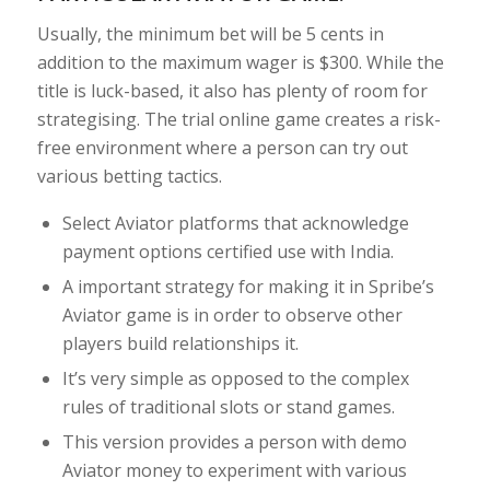
Usually, the minimum bet will be 5 cents in
addition to the maximum wager is $300. While the
title is luck-based, it also has plenty of room for
strategising. The trial online game creates a risk-
free environment where a person can try out
various betting tactics.
Select Aviator platforms that acknowledge
payment options certified use with India.
A important strategy for making it in Spribe’s
Aviator game is in order to observe other
players build relationships it.
It’s very simple as opposed to the complex
rules of traditional slots or stand games.
This version provides a person with demo
Aviator money to experiment with various