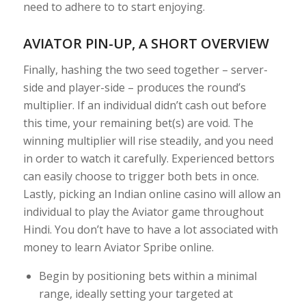
need to adhere to to start enjoying.
AVIATOR PIN-UP, A SHORT OVERVIEW
Finally, hashing the two seed together – server-
side and player-side – produces the round’s
multiplier. If an individual didn’t cash out before
this time, your remaining bet(s) are void. The
winning multiplier will rise steadily, and you need
in order to watch it carefully. Experienced bettors
can easily choose to trigger both bets in once.
Lastly, picking an Indian online casino will allow an
individual to play the Aviator game throughout
Hindi. You don’t have to have a lot associated with
money to learn Aviator Spribe online.
Begin by positioning bets within a minimal
range, ideally setting your targeted at