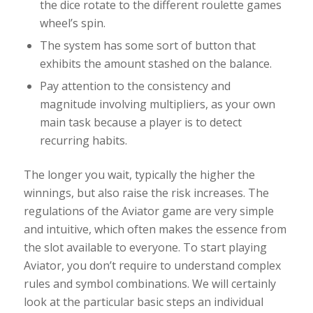
the dice rotate to the different roulette games
wheel’s spin.
The system has some sort of button that
exhibits the amount stashed on the balance.
Pay attention to the consistency and
magnitude involving multipliers, as your own
main task because a player is to detect
recurring habits.
The longer you wait, typically the higher the
winnings, but also raise the risk increases. The
regulations of the Aviator game are very simple
and intuitive, which often makes the essence from
the slot available to everyone. To start playing
Aviator, you don’t require to understand complex
rules and symbol combinations. We will certainly
look at the particular basic steps an individual