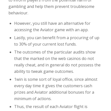
gambling and help them prevent troublesome
behaviour.
However, you still have an alternative for
accessing the Aviator game with an app.
Lastly, you can benefit from a procuring of up
to 30% of your current lost funds.
The outcomes of the particular audits show
that the marked on the web casinos do not
really cheat, and in general do not possess the
ability to tweak game outcomes.
1win is some sort of loyal office, since almost
every day time it gives the customers cash
prizes and Aviator additional bonuses for a
minimum of actions.
Thus, the result of each Aviator flight is