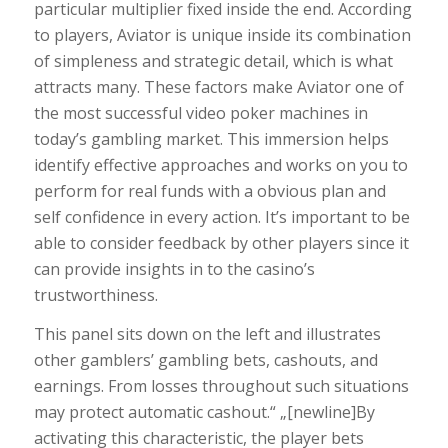
particular multiplier fixed inside the end. According
to players, Aviator is unique inside its combination
of simpleness and strategic detail, which is what
attracts many. These factors make Aviator one of
the most successful video poker machines in
today’s gambling market. This immersion helps
identify effective approaches and works on you to
perform for real funds with a obvious plan and
self confidence in every action. It’s important to be
able to consider feedback by other players since it
can provide insights in to the casino’s
trustworthiness.
This panel sits down on the left and illustrates
other gamblers’ gambling bets, cashouts, and
earnings. From losses throughout such situations
may protect automatic cashout.“ „[newline]By
activating this characteristic, the player bets