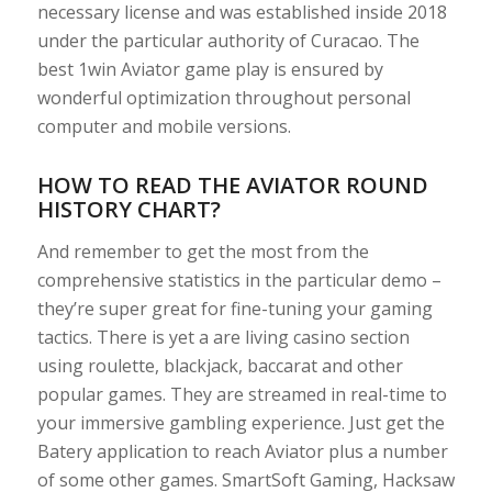
necessary license and was established inside 2018
under the particular authority of Curacao. The
best 1win Aviator game play is ensured by
wonderful optimization throughout personal
computer and mobile versions.
HOW TO READ THE AVIATOR ROUND
HISTORY CHART?
And remember to get the most from the
comprehensive statistics in the particular demo –
they’re super great for fine-tuning your gaming
tactics. There is yet a are living casino section
using roulette, blackjack, baccarat and other
popular games. They are streamed in real-time to
your immersive gambling experience. Just get the
Batery application to reach Aviator plus a number
of some other games. SmartSoft Gaming, Hacksaw