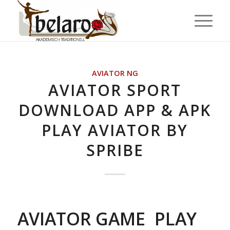
AVIATOR NG
AVIATOR SPORT
DOWNLOAD APP & APK
PLAY AVIATOR BY
SPRIBE
AVIATOR GAME ️ PLAY