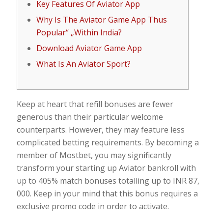
Key Features Of Aviator App
Why Is The Aviator Game App Thus
Popular“ „Within India?
Download Aviator Game App
What Is An Aviator Sport?
Keep at heart that refill bonuses are fewer
generous than their particular welcome
counterparts. However, they may feature less
complicated betting requirements. By becoming a
member of Mostbet, you may significantly
transform your starting up Aviator bankroll with
up to 405% match bonuses totalling up to INR 87,
000. Keep in your mind that this bonus requires a
exclusive promo code in order to activate.