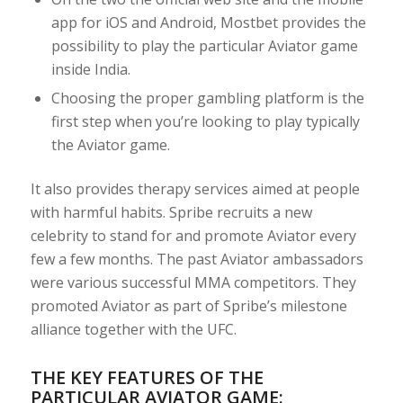
app for iOS and Android, Mostbet provides the
possibility to play the particular Aviator game
inside India.
Choosing the proper gambling platform is the
first step when you’re looking to play typically
the Aviator game.
It also provides therapy services aimed at people
with harmful habits. Spribe recruits a new
celebrity to stand for and promote Aviator every
few a few months. The past Aviator ambassadors
were various successful MMA competitors. They
promoted Aviator as part of Spribe’s milestone
alliance together with the UFC.
THE KEY FEATURES OF THE
PARTICULAR AVIATOR GAME: