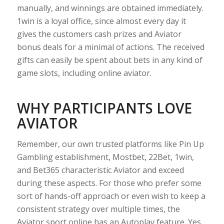
manually, and winnings are obtained immediately.
1win is a loyal office, since almost every day it
gives the customers cash prizes and Aviator
bonus deals for a minimal of actions. The received
gifts can easily be spent about bets in any kind of
game slots, including online aviator.
WHY PARTICIPANTS LOVE
AVIATOR
Remember, our own trusted platforms like Pin Up
Gambling establishment, Mostbet, 22Bet, 1win,
and Bet365 characteristic Aviator and exceed
during these aspects. For those who prefer some
sort of hands-off approach or even wish to keep a
consistent strategy over multiple times, the
Aviator sport online has an Autoplay feature. Yes,