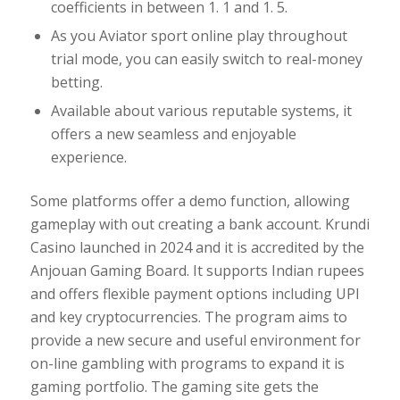
coefficients in between 1. 1 and 1. 5.
As you Aviator sport online play throughout
trial mode, you can easily switch to real-money
betting.
Available about various reputable systems, it
offers a new seamless and enjoyable
experience.
Some platforms offer a demo function, allowing
gameplay with out creating a bank account. Krundi
Casino launched in 2024 and it is accredited by the
Anjouan Gaming Board. It supports Indian rupees
and offers flexible payment options including UPI
and key cryptocurrencies. The program aims to
provide a new secure and useful environment for
on-line gambling with programs to expand it is
gaming portfolio. The gaming site gets the