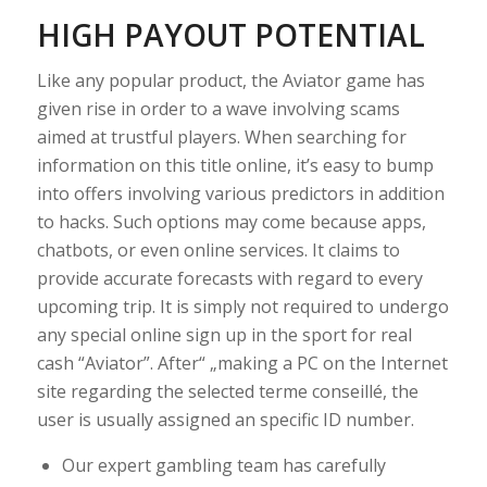
HIGH PAYOUT POTENTIAL
Like any popular product, the Aviator game has
given rise in order to a wave involving scams
aimed at trustful players. When searching for
information on this title online, it’s easy to bump
into offers involving various predictors in addition
to hacks. Such options may come because apps,
chatbots, or even online services. It claims to
provide accurate forecasts with regard to every
upcoming trip. It is simply not required to undergo
any special online sign up in the sport for real
cash “Aviator”. After“ „making a PC on the Internet
site regarding the selected terme conseillé, the
user is usually assigned an specific ID number.
Our expert gambling team has carefully