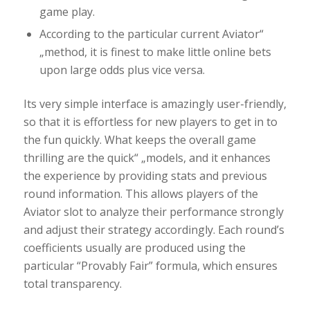
game play.
According to the particular current Aviator“
„method, it is finest to make little online bets
upon large odds plus vice versa.
Its very simple interface is amazingly user-friendly,
so that it is effortless for new players to get in to
the fun quickly. What keeps the overall game
thrilling are the quick“ „models, and it enhances
the experience by providing stats and previous
round information. This allows players of the
Aviator slot to analyze their performance strongly
and adjust their strategy accordingly. Each round’s
coefficients usually are produced using the
particular “Provably Fair” formula, which ensures
total transparency.