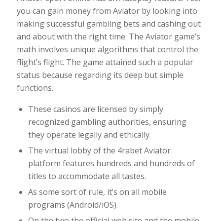
you can gain money from Aviator by looking into
making successful gambling bets and cashing out
and about with the right time. The Aviator game’s
math involves unique algorithms that control the
flight’s flight. The game attained such a popular
status because regarding its deep but simple
functions.
These casinos are licensed by simply
recognized gambling authorities, ensuring
they operate legally and ethically.
The virtual lobby of the 4rabet Aviator
platform features hundreds and hundreds of
titles to accommodate all tastes.
As some sort of rule, it’s on all mobile
programs (Android/iOS).
On the two the official web site and the mobile