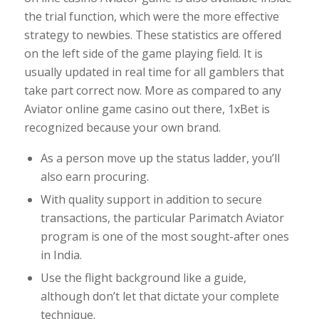
the trial function, which were the more effective
strategy to newbies. These statistics are offered
on the left side of the game playing field. It is
usually updated in real time for all gamblers that
take part correct now. More as compared to any
Aviator online game casino out there, 1xBet is
recognized because your own brand.
As a person move up the status ladder, you’ll
also earn procuring.
With quality support in addition to secure
transactions, the particular Parimatch Aviator
program is one of the most sought-after ones
in India.
Use the flight background like a guide,
although don’t let that dictate your complete
technique.