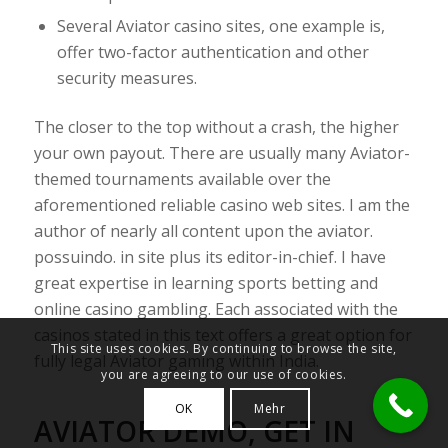
Several Aviator casino sites, one example is,
offer two-factor authentication and other
security measures.
The closer to the top without a crash, the higher
your own payout. There are usually many Aviator-
themed tournaments available over the
aforementioned reliable casino web sites. I am the
author of nearly all content upon the aviator.
possuindo. in site plus its editor-in-chief. I have
great expertise in learning sports betting and
online casino gambling. Each associated with the
casinos stated in this text offers a great option for
This site uses cookies. By continuing to browse the site,
fully legal Aviator gaming within India.
you are agreeing to our use of cookies.
OK
Mehr
AVIATOR DEMO, GET IN