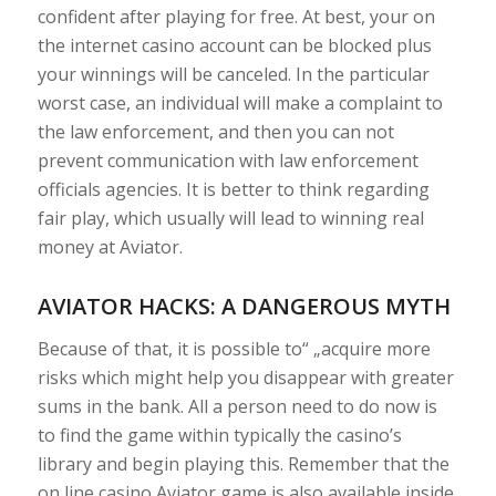
confident after playing for free. At best, your on
the internet casino account can be blocked plus
your winnings will be canceled. In the particular
worst case, an individual will make a complaint to
the law enforcement, and then you can not
prevent communication with law enforcement
officials agencies. It is better to think regarding
fair play, which usually will lead to winning real
money at Aviator.
AVIATOR HACKS: A DANGEROUS MYTH
Because of that, it is possible to“ „acquire more
risks which might help you disappear with greater
sums in the bank. All a person need to do now is
to find the game within typically the casino’s
library and begin playing this. Remember that the
on line casino Aviator game is also available inside