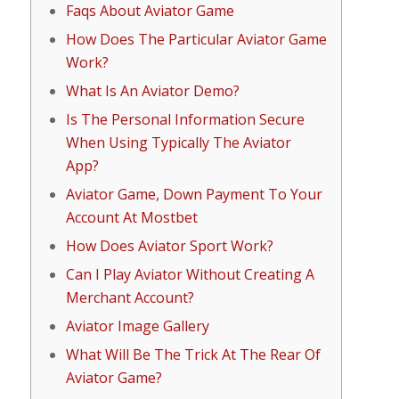
Faqs About Aviator Game
How Does The Particular Aviator Game
Work?
What Is An Aviator Demo?
Is The Personal Information Secure
When Using Typically The Aviator
App?
Aviator Game, Down Payment To Your
Account At Mostbet
How Does Aviator Sport Work?
Can I Play Aviator Without Creating A
Merchant Account?
Aviator Image Gallery
What Will Be The Trick At The Rear Of
Aviator Game?