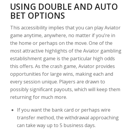
USING DOUBLE AND AUTO
BET OPTIONS
This accessibility implies that you can play Aviator
game anytime, anywhere, no matter if you’re in
the home or perhaps on the move. One of the
most attractive highlights of the Aviator gambling
establishment game is the particular high odds
this offers. As the crash game, Aviator provides
opportunities for large wins, making each and
every session unique. Players are drawn to
possibly significant payouts, which will keep them
returning for much more.
If you want the bank card or perhaps wire
transfer method, the withdrawal approaching
can take way up to 5 business days.