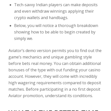
Tech-savvy Indian players can make deposits
and even withdraw winnings applying their
crypto wallets and handbags.
Below, you will notice a thorough breakdown
showing how to be able to begin created by
simply we.
Aviator’s demo version permits you to find out the
game’s mechanics and unique gambling style
before bets real money. You can obtain additional
bonuses of the type with out funding your casino
account. However, they will come with incredibly
high wagering requirements compared to deposit
matches. Before participating in a no first deposit
Aviator promotion, understand its conditions.