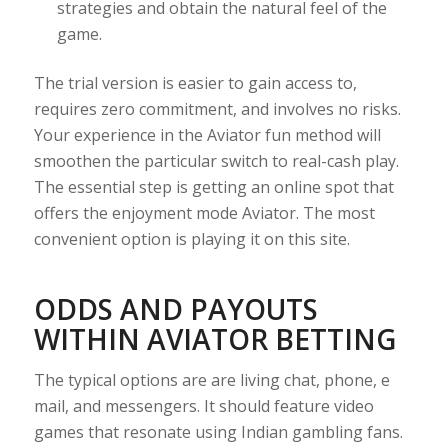
strategies and obtain the natural feel of the
game.
The trial version is easier to gain access to,
requires zero commitment, and involves no risks.
Your experience in the Aviator fun method will
smoothen the particular switch to real-cash play.
The essential step is getting an online spot that
offers the enjoyment mode Aviator. The most
convenient option is playing it on this site.
ODDS AND PAYOUTS
WITHIN AVIATOR BETTING
The typical options are are living chat, phone, e
mail, and messengers. It should feature video
games that resonate using Indian gambling fans.