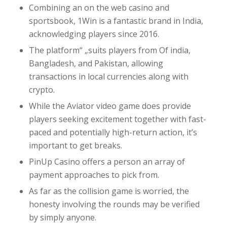
Combining an on the web casino and
sportsbook, 1Win is a fantastic brand in India,
acknowledging players since 2016.
The platform“ „suits players from Of india,
Bangladesh, and Pakistan, allowing
transactions in local currencies along with
crypto.
While the Aviator video game does provide
players seeking excitement together with fast-
paced and potentially high-return action, it’s
important to get breaks.
PinUp Casino offers a person an array of
payment approaches to pick from.
As far as the collision game is worried, the
honesty involving the rounds may be verified
by simply anyone.