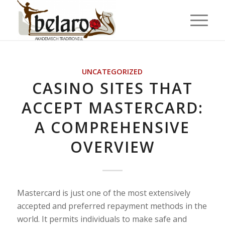
UNCATEGORIZED
CASINO SITES THAT
ACCEPT MASTERCARD:
A COMPREHENSIVE
OVERVIEW
Mastercard is just one of the most extensively
accepted and preferred repayment methods in the
world. It permits individuals to make safe and