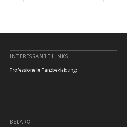
INTERESSANTE LINKS
Professionelle Tanzbekleidung:
BELARO