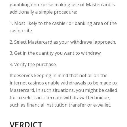
gambling enterprise making use of Mastercard is
additionally a simple procedure:
1. Most likely to the cashier or banking area of the
casino site.
2. Select Mastercard as your withdrawal approach.
3. Get in the quantity you want to withdraw.
4. Verify the purchase.
It deserves keeping in mind that not all on the
internet casinos enable withdrawals to be made to
Mastercard. In such situations, you might be called
for to select an alternate withdrawal technique,
such as financial institution transfer or e-wallet.
VERDICT