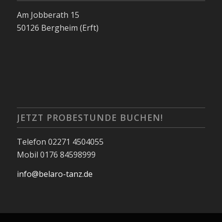
Am Jobberath 15
50126 Bergheim (Erft)
JETZT PROBESTUNDE BUCHEN!
Telefon 02271 4504055
Mobil 0176 84598999
info@belaro-tanz.de