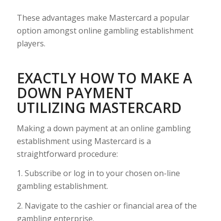
These advantages make Mastercard a popular
option amongst online gambling establishment
players.
EXACTLY HOW TO MAKE A
DOWN PAYMENT
UTILIZING MASTERCARD
Making a down payment at an online gambling
establishment using Mastercard is a
straightforward procedure:
1. Subscribe or log in to your chosen on-line
gambling establishment.
2. Navigate to the cashier or financial area of the
gambling enterprise.