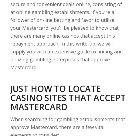
secure and convenient deals online, consisting of
at online gambling establishments. If you’re a
follower of on-line betting and favor to utilize
your Mastercard, you’ll be pleased to know that
there are many
online casinos that accept this
repayment approach. In this write-up, we will
supply you with an extensive guide to finding and
utilizing gambling enterprises that approve
Mastercard.
JUST HOW TO LOCATE
CASINO SITES THAT ACCEPT
MASTERCARD
When searching for gambling establishments that
approve Mastercard, there are a few vital
elements to consider: