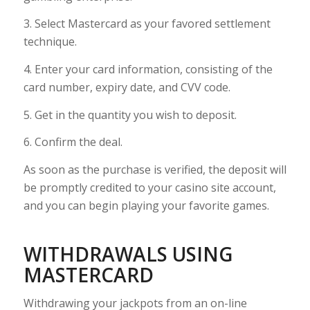
3. Select Mastercard as your favored settlement
technique.
4. Enter your card information, consisting of the
card number, expiry date, and CVV code.
5. Get in the quantity you wish to deposit.
6. Confirm the deal.
As soon as the purchase is verified, the deposit will
be promptly credited to your casino site account,
and you can begin playing your favorite games.
WITHDRAWALS USING
MASTERCARD
Withdrawing your jackpots from an on-line