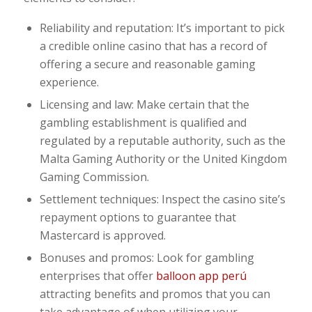
Reliability and reputation: It’s important to pick
a credible online casino that has a record of
offering a secure and reasonable gaming
experience.
Licensing and law: Make certain that the
gambling establishment is qualified and
regulated by a reputable authority, such as the
Malta Gaming Authority or the United Kingdom
Gaming Commission.
Settlement techniques: Inspect the casino site’s
repayment options to guarantee that
Mastercard is approved.
Bonuses and promos: Look for gambling
enterprises that offer
balloon app perú
attracting benefits and promos that you can
take advantage of when utilizing your