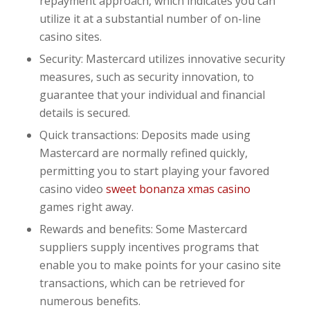
repayment approach, which indicates you can
utilize it at a substantial number of on-line
casino sites.
Security: Mastercard utilizes innovative security
measures, such as security innovation, to
guarantee that your individual and financial
details is secured.
Quick transactions: Deposits made using
Mastercard are normally refined quickly,
permitting you to start playing your favored
casino video
sweet bonanza xmas casino
games right away.
Rewards and benefits: Some Mastercard
suppliers supply incentives programs that
enable you to make points for your casino site
transactions, which can be retrieved for
numerous benefits.