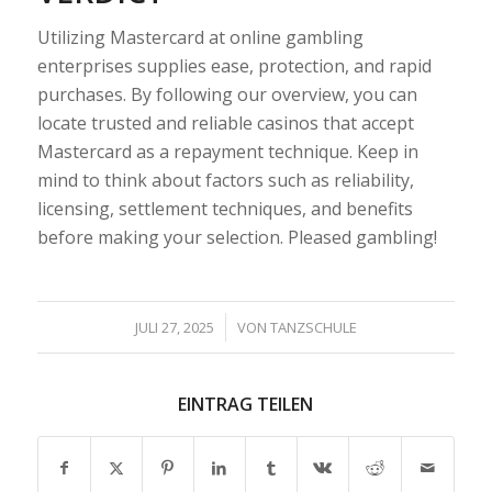
Utilizing Mastercard at online gambling
enterprises supplies ease, protection, and rapid
purchases. By following our overview, you can
locate trusted and reliable casinos that accept
Mastercard as a repayment technique. Keep in
mind to think about factors such as reliability,
licensing, settlement techniques, and benefits
before making your selection. Pleased gambling!
/
JULI 27, 2025
VON
TANZSCHULE
EINTRAG TEILEN