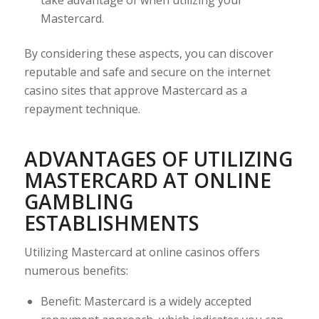
Mastercard.
By considering these aspects, you can discover
reputable and safe and secure on the internet
casino sites that approve Mastercard as a
repayment technique.
ADVANTAGES OF UTILIZING
MASTERCARD AT ONLINE
GAMBLING
ESTABLISHMENTS
Utilizing Mastercard at online casinos offers
numerous benefits:
Benefit: Mastercard is a widely accepted