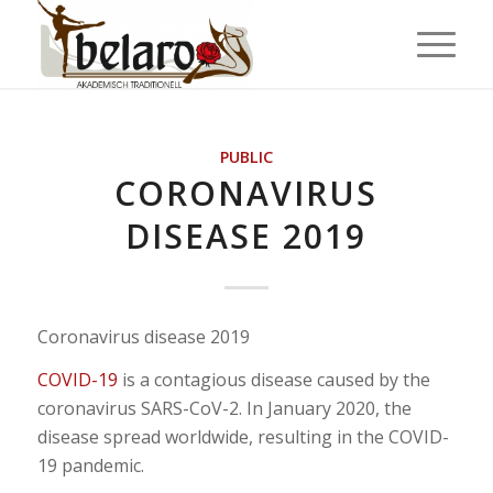
PUBLIC
CORONAVIRUS
DISEASE 2019
Coronavirus disease 2019
COVID-19
is a contagious disease caused by the
coronavirus SARS-CoV-2. In January 2020, the
disease spread worldwide, resulting in the COVID-
19 pandemic.