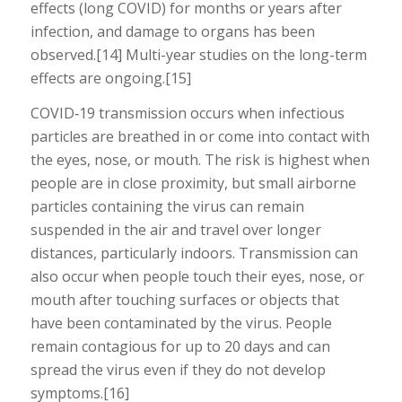
effects (long COVID) for months or years after
infection, and damage to organs has been
observed.[14] Multi-year studies on the long-term
effects are ongoing.[15]
COVID‑19 transmission occurs when infectious
particles are breathed in or come into contact with
the eyes, nose, or mouth. The risk is highest when
people are in close proximity, but small airborne
particles containing the virus can remain
suspended in the air and travel over longer
distances, particularly indoors. Transmission can
also occur when people touch their eyes, nose, or
mouth after touching surfaces or objects that
have been contaminated by the virus. People
remain contagious for up to 20 days and can
spread the virus even if they do not develop
symptoms.[16]