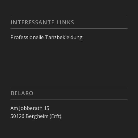
INTERESSANTE LINKS
Professionelle Tanzbekleidung:
BELARO
Am Jobberath 15
50126 Bergheim (Erft)