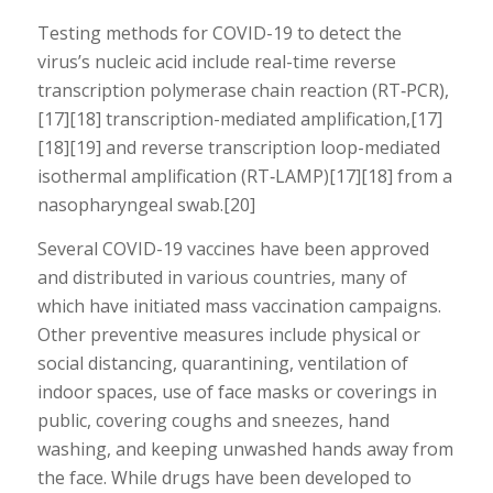
Testing methods for COVID-19 to detect the
virus’s nucleic acid include real-time reverse
transcription polymerase chain reaction (RT‑PCR),
[17][18] transcription-mediated amplification,[17]
[18][19] and reverse transcription loop-mediated
isothermal amplification (RT‑LAMP)[17][18] from a
nasopharyngeal swab.[20]
Several COVID-19 vaccines have been approved
and distributed in various countries, many of
which have initiated mass vaccination campaigns.
Other preventive measures include physical or
social distancing, quarantining, ventilation of
indoor spaces, use of face masks or coverings in
public, covering coughs and sneezes, hand
washing, and keeping unwashed hands away from
the face. While drugs have been developed to