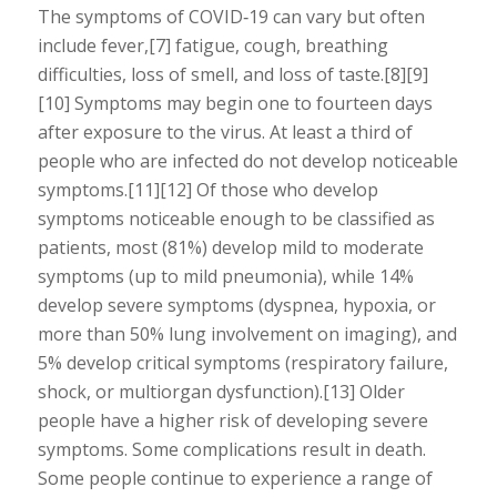
The symptoms of COVID‑19 can vary but often
include fever,[7] fatigue, cough, breathing
difficulties, loss of smell, and loss of taste.[8][9]
[10] Symptoms may begin one to fourteen days
after exposure to the virus. At least a third of
people who are infected do not develop noticeable
symptoms.[11][12] Of those who develop
symptoms noticeable enough to be classified as
patients, most (81%) develop mild to moderate
symptoms (up to mild pneumonia), while 14%
develop severe symptoms (dyspnea, hypoxia, or
more than 50% lung involvement on imaging), and
5% develop critical symptoms (respiratory failure,
shock, or multiorgan dysfunction).[13] Older
people have a higher risk of developing severe
symptoms. Some complications result in death.
Some people continue to experience a range of