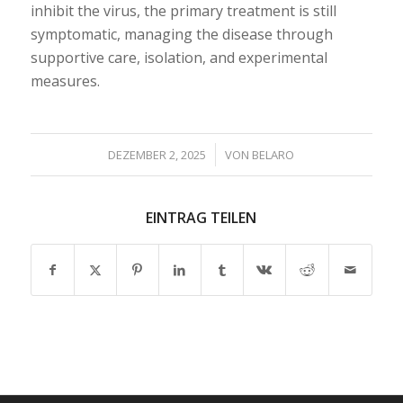
inhibit the virus, the primary treatment is still
symptomatic, managing the disease through
supportive care, isolation, and experimental
measures.
/
DEZEMBER 2, 2025
VON
BELARO
EINTRAG TEILEN