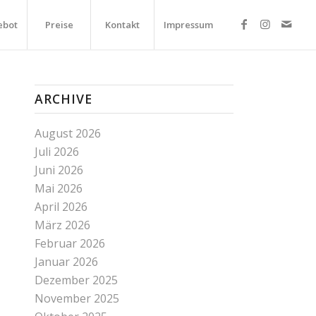
ebot
Preise
Kontakt
Impressum
ARCHIVE
August 2026
Juli 2026
Juni 2026
Mai 2026
April 2026
März 2026
Februar 2026
Januar 2026
Dezember 2025
November 2025