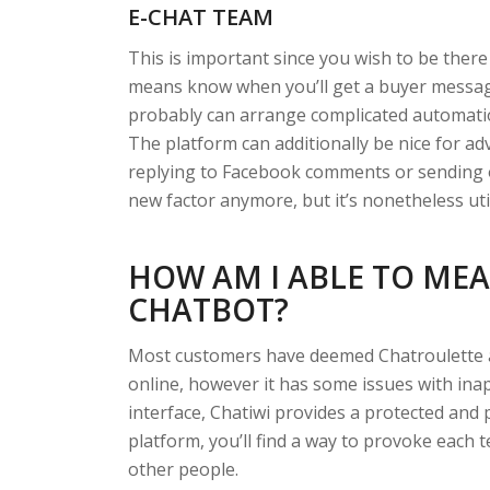
E-CHAT TEAM
This is important since you wish to be there 
means know when you’ll get a buyer messagi
probably can arrange complicated automatio
The platform can additionally be nice for a
replying to Facebook comments or sending o
new factor anymore, but it’s nonetheless uti
HOW AM I ABLE TO MEA
CHATBOT?
Most customers have deemed Chatroulette 
online, however it has some issues with ina
interface, Chatiwi provides a protected and 
platform, you’ll find a way to provoke each t
other people.