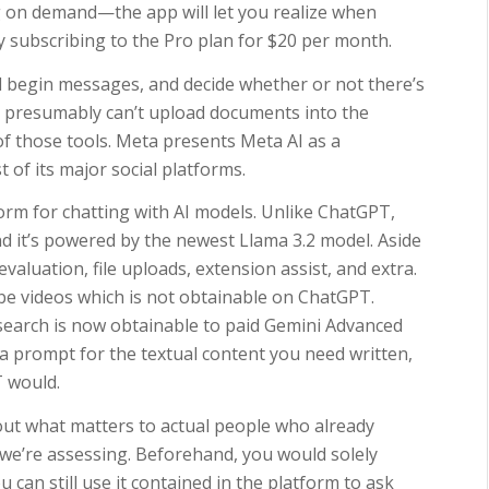
 on demand—the app will let you realize when
by subscribing to the Pro plan for $20 per month.
d begin messages, and decide whether or not there’s
u presumably can’t upload documents into the
 of those tools. Meta presents Meta AI as a
 of its major social platforms.
form for chatting with AI models. Unlike ChatGPT,
nd it’s powered by the newest Llama 3.2 model. Aside
valuation, file uploads, extension assist, and extra.
be videos which is not obtainable on ChatGPT.
earch is now obtainable to paid Gemini Advanced
r a prompt for the textual content you need written,
T would.
out what matters to actual people who already
 we’re assessing. Beforehand, you would solely
u can still use it contained in the platform to ask