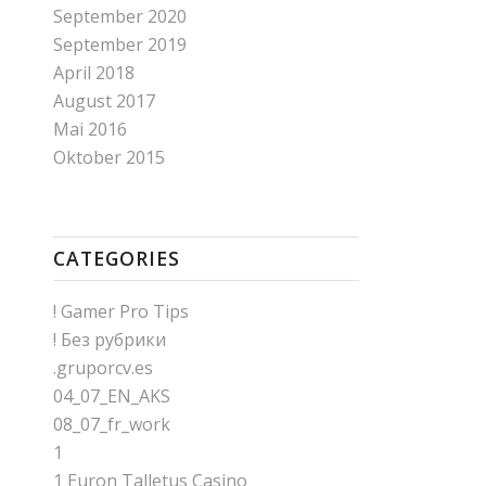
September 2020
September 2019
April 2018
August 2017
Mai 2016
Oktober 2015
CATEGORIES
! Gamer Pro Tips
! Без рубрики
.gruporcv.es
04_07_EN_AKS
08_07_fr_work
1
1 Euron Talletus Casino