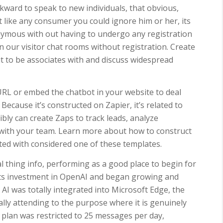
kward to speak to new individuals, that obvious,
ot like any consumer you could ignore him or her, its
onymous with out having to undergo any registration
 in our visitor chat rooms without registration. Create
t to be associates with and discuss widespread
 URL or embed the chatbot in your website to deal
ecause it’s constructed on Zapier, it’s related to
bly can create Zaps to track leads, analyze
 with your team. Learn more about how to construct
rted with considered one of these templates.
l thing info, performing as a good place to begin for
 its investment in OpenAI and began growing and
t, AI was totally integrated into Microsoft Edge, the
lly attending to the purpose where it is genuinely
 plan was restricted to 25 messages per day,