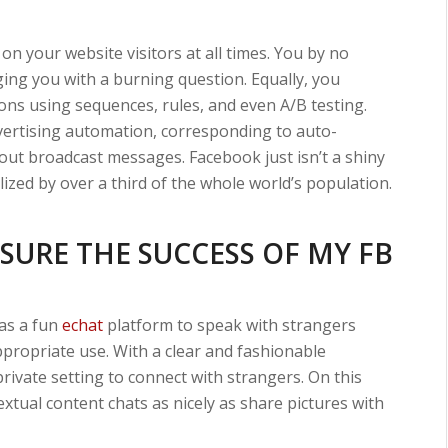
on your website visitors at all times. You by no
ng you with a burning question. Equally, you
ns using sequences, rules, and even A/B testing.
dvertising automation, corresponding to auto-
ut broadcast messages. Facebook just isn’t a shiny
lized by over a third of the whole world’s population.
SURE THE SUCCESS OF MY FB
as a fun
echat
platform to speak with strangers
ppropriate use. With a clear and fashionable
private setting to connect with strangers. On this
extual content chats as nicely as share pictures with