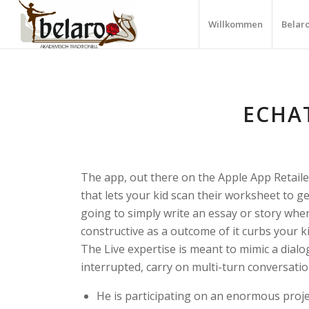
Willkommen
Belar
ECHA
The app, out there on the Apple App Retailer
that lets your kid scan their worksheet to get
going to simply write an essay or story whe
constructive as a outcome of it curbs your ki
The Live expertise is meant to mimic a dialo
interrupted, carry on multi-turn conversati
He is participating on an enormous projec