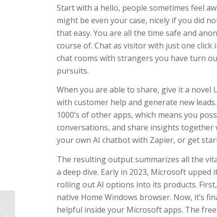
Start with a hello, people sometimes feel aw
might be even your case, nicely if you did n
that easy. You are all the time safe and an
course of. Chat as visitor with just one click
chat rooms with strangers you have turn ou
pursuits.
When you are able to share, give it a novel
with customer help and generate new leads. B
1000’s of other apps, which means you possi
conversations, and share insights together
your own AI chatbot with Zapier, or get sta
The resulting output summarizes all the vita
a deep dive. Early in 2023, Microsoft upped
rolling out AI options into its products. Firs
native Home Windows browser. Now, it’s fina
helpful inside your Microsoft apps. The free
Using VPN with the 1xbet App