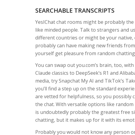
SEARCHABLE TRANSCRIPTS
YesIChat chat rooms might be probably the 
like minded people. Talk to strangers and u
different countries or might be your native
probably can have making new friends from a
yourself get pleasure from random chatting 
You can swap out you.com’s brain, too, wit
Claude classics to DeepSeek’s R1 and Alibaba
media, try Snapchat My AI and TikTok’s Tako
you’ll find a step up on the standard exper
are vetted for helpfulness, so you possibly c
the chat. With versatile options like random
is undoubtedly probably the greatest free si
chatting, but it makes up for it with its emot
Probably you would not know any person on 