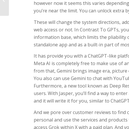
however now it seems this varies depending
Safely: A Comprehensive Guide
you’re near the limit. You can unlock extra 
These will change the system directions, ad
web access or not. In Contrast To GPTs, yo
information base, which limits the pliability
standalone app and as a built-in part of most
It has provide you with a ChatGPT-like plat
Meta AI is completely free to make use of a
from that, Gemini brings image era, picture e
You also can use Gemini to chat with YouTu
Furthermore, a new tool known as Deep Res
users. With Jasper, you’ll find a way to ente
and it will write it for you, similar to ChatGP
And we pore over customer reviews to find 
personal and use the services and products
access Grok within X with a paid plan. And yo