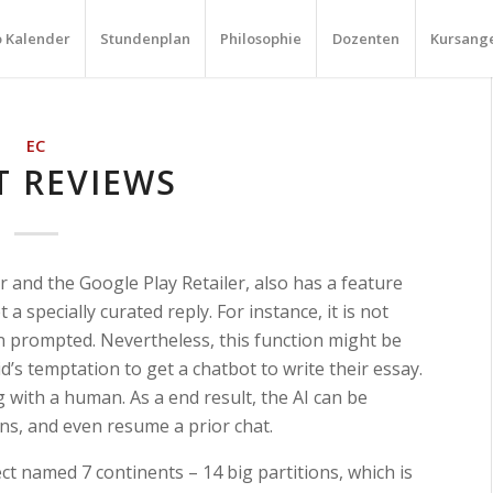
o Kalender
Stundenplan
Philosophie
Dozenten
Kursang
EC
T REVIEWS
 and the Google Play Retailer, also has a feature
 a specially curated reply. For instance, it is not
n prompted. Nevertheless, this function might be
d’s temptation to get a chatbot to write their essay.
g with a human. As a end result, the AI can be
ons, and even resume a prior chat.
t named 7 continents – 14 big partitions, which is