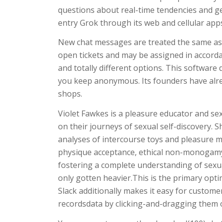
questions about real-time tendencies and g
entry Grok through its web and cellular apps—
New chat messages are treated the same as
open tickets and may be assigned in accorda
and totally different options. This softwar
you keep anonymous. Its founders have alr
shops.
Violet Fawkes is a pleasure educator and sex
on their journeys of sexual self-discovery. S
analyses of intercourse toys and pleasure me
physique acceptance, ethical non-monogamy,
fostering a complete understanding of sexua
only gotten heavier.This is the primary optimi
Slack additionally makes it easy for custom
recordsdata by clicking-and-dragging them o