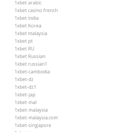
1xbet arabic
1xbet casino french
1xbet india
1xbet Korea
1xbet malaysia
1xbet pt
1xbet RU
1xbet Russian
1xbet russian1
1xbet-cambodia
1xbet-dz
1xbet-dz1
1xbet-jap
1xbet-mal
1xbet-malaysia
1xbet-malaysia.com
1xbet-singapore