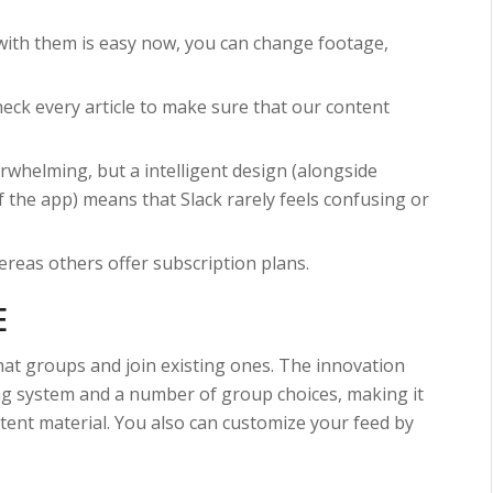
with them is easy now, you can change footage,
heck every article to make sure that our content
rwhelming, but a intelligent design (alongside
of the app) means that Slack rarely feels confusing or
reas others offer subscription plans.
E
hat groups and join existing ones. The innovation
king system and a number of group choices, making it
ntent material. You also can customize your feed by