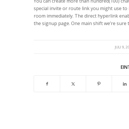
You can create more than hundred(100) chat
special invite or route link you might use to
room immediately. The direct hyperlink ena
the signup page. One main shift we’re sure to
/
JULI 9, 2
EIN