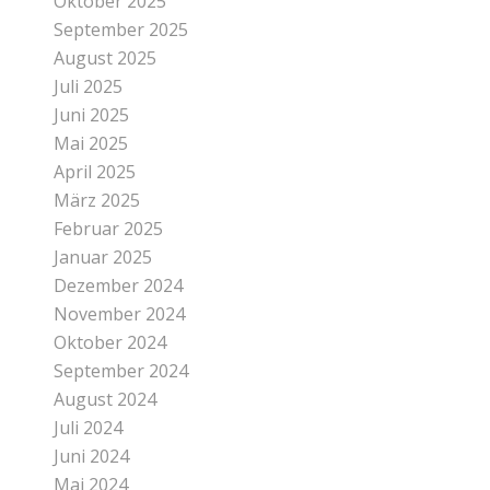
Oktober 2025
September 2025
August 2025
Juli 2025
Juni 2025
Mai 2025
April 2025
März 2025
Februar 2025
Januar 2025
Dezember 2024
November 2024
Oktober 2024
September 2024
August 2024
Juli 2024
Juni 2024
Mai 2024