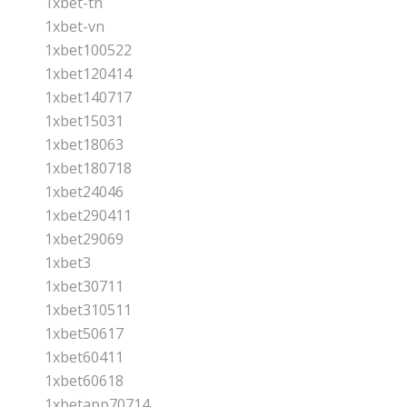
1xbet-tn
1xbet-vn
1xbet100522
1xbet120414
1xbet140717
1xbet15031
1xbet18063
1xbet180718
1xbet24046
1xbet290411
1xbet29069
1xbet3
1xbet30711
1xbet310511
1xbet50617
1xbet60411
1xbet60618
1xbetapp70714