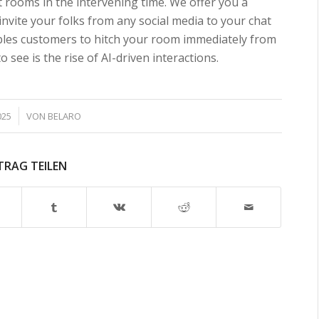
 rooms in the intervening time. We offer you a
 invite your folks from any social media to your chat
bles customers to hitch your room immediately from
 see is the rise of AI-driven interactions.
025
VON
BELARO
TRAG TEILEN