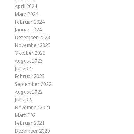
April 2024
März 2024
Februar 2024
Januar 2024
Dezember 2023
November 2023
Oktober 2023
August 2023
Juli 2023
Februar 2023
September 2022
August 2022
Juli 2022
November 2021
März 2021
Februar 2021
Dezember 2020