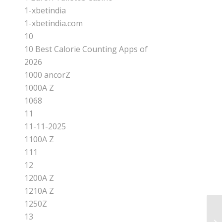
1-xbetindia
1-xbetindia.com
10
10 Best Calorie Counting Apps of
2026
1000 ancorZ
1000A Z
1068
11
11-11-2025
1100A Z
111
12
1200A Z
1210A Z
1250Z
13
Ch