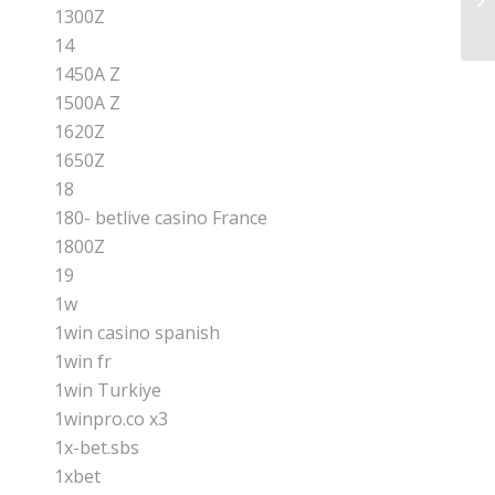
Re
1300Z
14
1450A Z
1500A Z
1620Z
1650Z
18
180- betlive casino France
1800Z
19
1w
1win casino spanish
1win fr
1win Turkiye
1winpro.co x3
1x-bet.sbs
1xbet