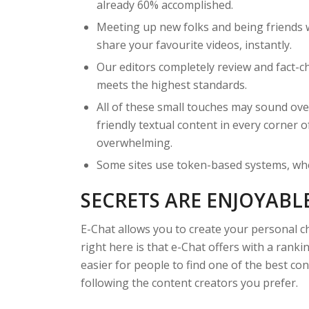
already 60% accomplished.
Meeting up new folks and being friends 
share your favourite videos, instantly.
Our editors completely review and fact-c
meets the highest standards.
All of these small touches may sound ove
friendly textual content in every corner 
overwhelming.
Some sites use token-based systems, whe
SECRETS ARE ENJOYABL
E-Chat allows you to create your personal c
right here is that e-Chat offers with a ran
easier for people to find one of the best co
following the content creators you prefer.