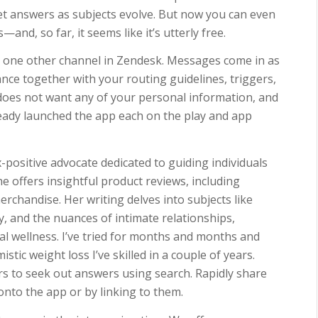
et answers as subjects evolve. But now you can even
and, so far, it seems like it’s utterly free.
 one other channel in Zendesk. Messages come in as
nce together with your routing guidelines, triggers,
e does not want any of your personal information, and
eady launched the app each on the play and app
-positive advocate dedicated to guiding individuals
he offers insightful product reviews, including
rchandise. Her writing delves into subjects like
 and the nuances of intimate relationships,
l wellness. I’ve tried for months and months and
stic weight loss I’ve skilled in a couple of years.
ers to seek out answers using search. Rapidly share
nto the app or by linking to them.