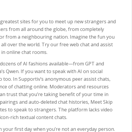
greatest sites for you to meet up new strangers and
sers from all around the globe, from completely
, or from a neighbouring nation. Imagine the fun you
ll over the world. Try our free web chat and assist
in online chat rooms.
h dozens of AI fashions available—from GPT and
’s Qwen. If you want to speak with AI on social
 too. In Supportiv’s anonymous peer assist chats,
ience of chatting online. Moderators and resources
an trust that you’re taking benefit of your time in
 pairings and auto-deleted chat histories, Meet Skip
tes to speak to strangers. The platform lacks video
icon-rich textual content chats.
your first day when you’re not an everyday person.