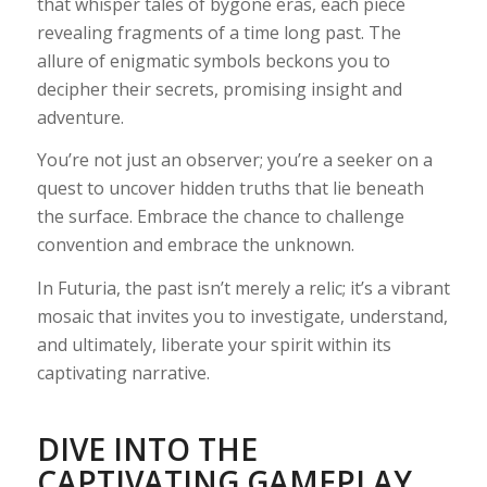
that whisper tales of bygone eras, each piece
revealing fragments of a time long past. The
allure of enigmatic symbols beckons you to
decipher their secrets, promising insight and
adventure.
You’re not just an observer; you’re a seeker on a
quest to uncover hidden truths that lie beneath
the surface. Embrace the chance to challenge
convention and embrace the unknown.
In Futuria, the past isn’t merely a relic; it’s a vibrant
mosaic that invites you to investigate, understand,
and ultimately, liberate your spirit within its
captivating narrative.
DIVE INTO THE
CAPTIVATING GAMEPLAY