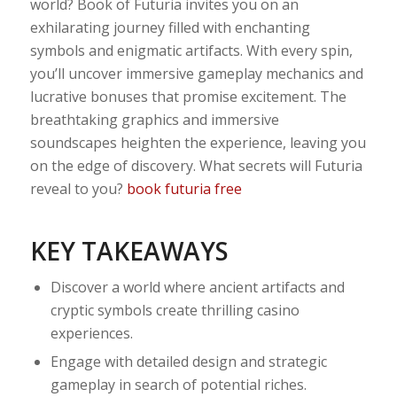
world? Book of Futuria invites you on an
exhilarating journey filled with enchanting
symbols and enigmatic artifacts. With every spin,
you’ll uncover immersive gameplay mechanics and
lucrative bonuses that promise excitement. The
breathtaking graphics and immersive
soundscapes heighten the experience, leaving you
on the edge of discovery. What secrets will Futuria
reveal to you?
book futuria free
KEY TAKEAWAYS
Discover a world where ancient artifacts and
cryptic symbols create thrilling casino
experiences.
Engage with detailed design and strategic
gameplay in search of potential riches.