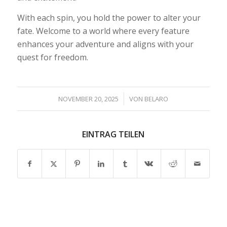
With each spin, you hold the power to alter your
fate. Welcome to a world where every feature
enhances your adventure and aligns with your
quest for freedom.
/
NOVEMBER 20, 2025
VON
BELARO
EINTRAG TEILEN