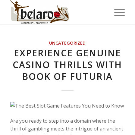
UNCATEGORIZED
EXPERIENCE GENUINE
CASINO THRILLS WITH
BOOK OF FUTURIA
Are you ready to step into a domain where the
thrill of gambling meets the intrigue of an ancient