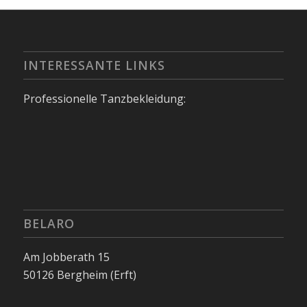
INTERESSANTE LINKS
Professionelle Tanzbekleidung:
BELARO
Am Jobberath 15
50126 Bergheim (Erft)