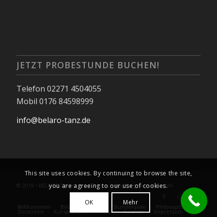
JETZT PROBESTUNDE BUCHEN!
Telefon 02271 4504055
Mobil 0176 84598999
info@belaro-tanz.de
This site uses cookies. By continuing to browse the site,
© 2019 • BELARO Ballett- und Tanzschule, Bergheim bei Köln
you are agreeing to our use of cookies.
OK
Mehr
Willkommen
Belaro Kalender
Stundenplan
Philosophie
Dozenten
Kursangebot
Preise
Kontakt
Impressum