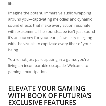
life.
Imagine the potent, immersive audio wrapping
around you—captivating melodies and dynamic
sound effects that make every action resonate
with excitement. The soundscape isn’t just sound;
it’s an journey for your ears, flawlessly merging
with the visuals to captivate every fiber of your
being.
You’re not just participating in a game; you’re
living an incomparable escapade. Welcome to
gaming emancipation.
ELEVATE YOUR GAMING
WITH BOOK OF FUTURIA’S
EXCLUSIVE FEATURES