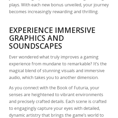
plays. With each new bonus unveiled, your journey
becomes increasingly rewarding and thrilling.
EXPERIENCE IMMERSIVE
GRAPHICS AND
SOUNDSCAPES
Ever wondered what truly improves a gaming
experience from mundane to remarkable? It’s the
magical blend of stunning visuals and immersive
audio, which takes you to another dimension.
As you connect with the Book of Futuria, your
senses are heightened to vibrant environments
and precisely crafted details. Each scene is crafted
to engagingly capture your eyes with detailed,
dynamic artistry that brings the game’s world to