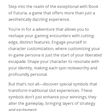
Step into the realm of the exceptional with Book
of Futuria, a game that offers more than just a
aesthetically dazzling experience.
You’re in for a adventure that allows you to
reshape your gaming encounters with cutting-
edge, distinct features. Engage yourself in
character customization, where customizing your
in-game persona is just the start of your liberated
escapade. Shape your character to resonate with
your identity, making each spin noteworthy and
profoundly personal.
But that’s not all—discover special symbols that
transform traditional slot experiences. These
symbols don’t just enhance your winnings; they
alter the gameplay, bringing layers of strategy
and excitement.