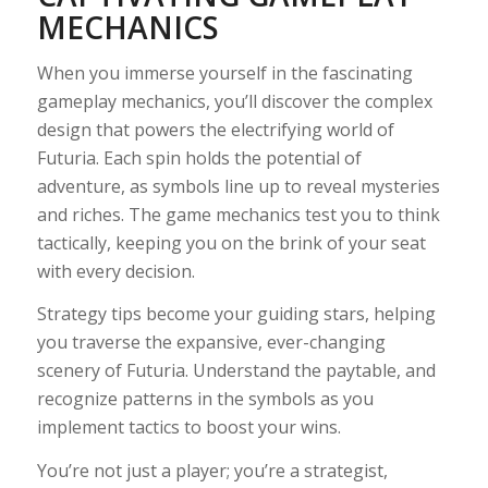
MECHANICS
When you immerse yourself in the fascinating
gameplay mechanics, you’ll discover the complex
design that powers the electrifying world of
Futuria. Each spin holds the potential of
adventure, as symbols line up to reveal mysteries
and riches. The game mechanics test you to think
tactically, keeping you on the brink of your seat
with every decision.
Strategy tips become your guiding stars, helping
you traverse the expansive, ever-changing
scenery of Futuria. Understand the paytable, and
recognize patterns in the symbols as you
implement tactics to boost your wins.
You’re not just a player; you’re a strategist,