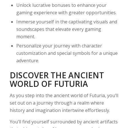
Unlock lucrative bonuses to enhance your
gaming experience with greater opportunities.
Immerse yourself in the captivating visuals and
soundscapes that elevate every gaming
moment.
Personalize your journey with character
customization and special symbols for a unique
adventure.
DISCOVER THE ANCIENT
WORLD OF FUTURIA
As you step into the ancient world of Futuria, you’ll
set out on a journey through a realm where
history and imagination intertwine effortlessly.
You’ll find yourself surrounded by ancient artifacts