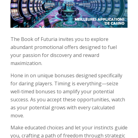
The Book of Futuria invites you to explore
abundant promotional offers designed to fuel
your passion for discovery and reward
maximization.
Hone in on unique bonuses designed specifically
for daring players. Timing is everything—seize
well-timed bonuses to amplify your potential
success. As you accept these opportunities, watch
as your potential grows with every calculated
move.
Make educated choices and let your instincts guide
you, crafting a path of freedom through strategic