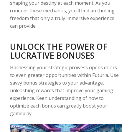
shaping your destiny at each moment. As you
conquer these mechanics, you’ll find an thrilling
freedom that only a truly immersive experience
can provide.
UNLOCK THE POWER OF
LUCRATIVE BONUSES
Harnessing your strategic prowess opens doors
to even greater opportunities within Futuria. Use
savvy bonus strategies to your advantage,
unleashing rewards that improve your gaming
experience. Keen understanding of how to
optimize each bonus can greatly boost your
gameplay.