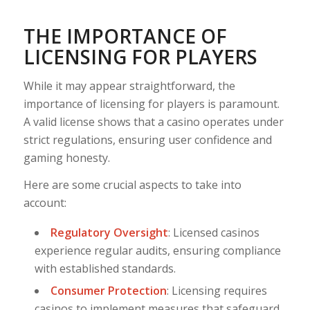
THE IMPORTANCE OF
LICENSING FOR PLAYERS
While it may appear straightforward, the
importance of licensing for players is paramount.
A valid license shows that a casino operates under
strict regulations, ensuring user confidence and
gaming honesty.
Here are some crucial aspects to take into
account:
Regulatory Oversight
: Licensed casinos
experience regular audits, ensuring compliance
with established standards.
Consumer Protection
: Licensing requires
casinos to implement measures that safeguard