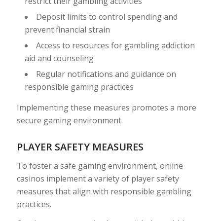
restrict their gambling activities
Deposit limits to control spending and
prevent financial strain
Access to resources for gambling addiction
aid and counseling
Regular notifications and guidance on
responsible gaming practices
Implementing these measures promotes a more
secure gaming environment.
PLAYER SAFETY MEASURES
To foster a safe gaming environment, online
casinos implement a variety of player safety
measures that align with responsible gambling
practices.