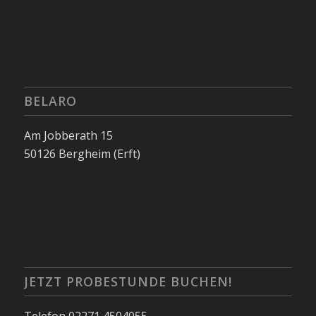
BELARO
Am Jobberath 15
50126 Bergheim (Erft)
JETZT PROBESTUNDE BUCHEN!