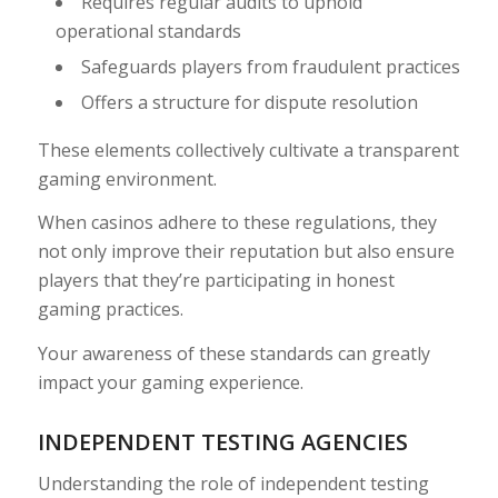
Requires regular audits to uphold
operational standards
Safeguards players from fraudulent practices
Offers a structure for dispute resolution
These elements collectively cultivate a transparent
gaming environment.
When casinos adhere to these regulations, they
not only improve their reputation but also ensure
players that they’re participating in honest
gaming practices.
Your awareness of these standards can greatly
impact your gaming experience.
INDEPENDENT TESTING AGENCIES
Understanding the role of independent testing