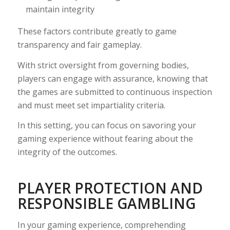
maintain integrity
These factors contribute greatly to game
transparency and fair gameplay.
With strict oversight from governing bodies,
players can engage with assurance, knowing that
the games are submitted to continuous inspection
and must meet set impartiality criteria.
In this setting, you can focus on savoring your
gaming experience without fearing about the
integrity of the outcomes.
PLAYER PROTECTION AND
RESPONSIBLE GAMBLING
In your gaming experience, comprehending