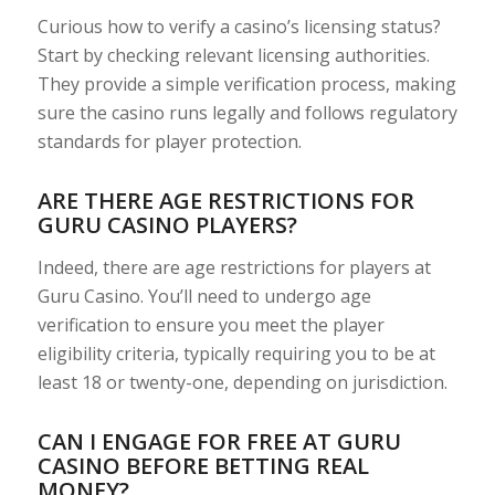
Curious how to verify a casino’s licensing status?
Start by checking relevant licensing authorities.
They provide a simple verification process, making
sure the casino runs legally and follows regulatory
standards for player protection.
ARE THERE AGE RESTRICTIONS FOR
GURU CASINO PLAYERS?
Indeed, there are age restrictions for players at
Guru Casino. You’ll need to undergo age
verification to ensure you meet the player
eligibility criteria, typically requiring you to be at
least 18 or twenty-one, depending on jurisdiction.
CAN I ENGAGE FOR FREE AT GURU
CASINO BEFORE BETTING REAL
MONEY?