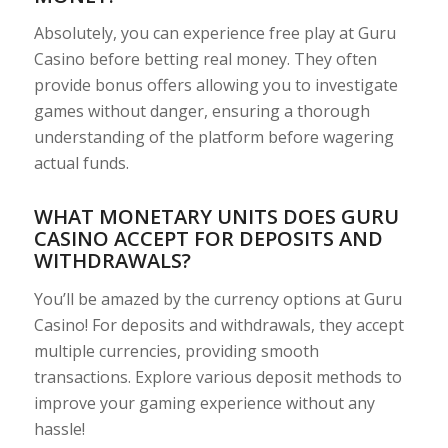
Absolutely, you can experience free play at Guru
Casino before betting real money. They often
provide bonus offers allowing you to investigate
games without danger, ensuring a thorough
understanding of the platform before wagering
actual funds.
WHAT MONETARY UNITS DOES GURU
CASINO ACCEPT FOR DEPOSITS AND
WITHDRAWALS?
You’ll be amazed by the currency options at Guru
Casino! For deposits and withdrawals, they accept
multiple currencies, providing smooth
transactions. Explore various deposit methods to
improve your gaming experience without any
hassle!