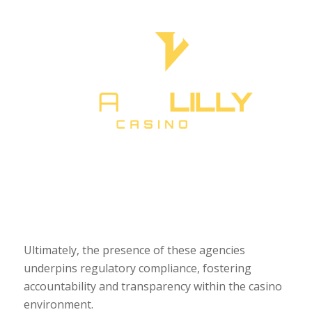
Ultimately, the presence of these agencies
underpins regulatory compliance, fostering
accountability and transparency within the casino
environment.