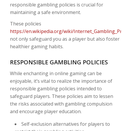
responsible gambling policies is crucial for
maintaining a safe environment.
These policies
https://en.wikipedia.org/wiki/Internet_Gambling_Prohib
not only safeguard you as a player but also foster
healthier gaming habits.
RESPONSIBLE GAMBLING POLICIES
While enchanting in online gaming can be
enjoyable, it’s vital to realize the importance of
responsible gambling policies intended to
safeguard players. These policies aim to lessen
the risks associated with gambling compulsion
and encourage player education.
Self-exclusion alternatives for players to