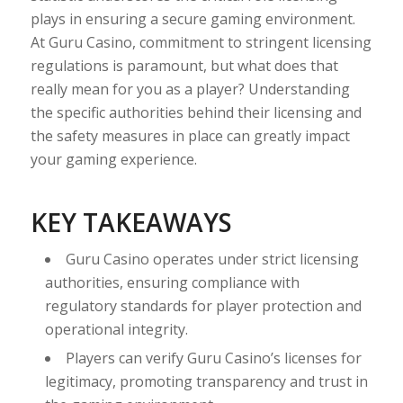
plays in ensuring a secure gaming environment.
At Guru Casino, commitment to stringent licensing
regulations is paramount, but what does that
really mean for you as a player? Understanding
the specific authorities behind their licensing and
the safety measures in place can greatly impact
your gaming experience.
KEY TAKEAWAYS
Guru Casino operates under strict licensing
authorities, ensuring compliance with
regulatory standards for player protection and
operational integrity.
Players can verify Guru Casino’s licenses for
legitimacy, promoting transparency and trust in