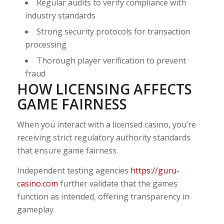
Regular audits to verify compliance with
industry standards
Strong security protocols for transaction
processing
Thorough player verification to prevent
fraud
HOW LICENSING AFFECTS
GAME FAIRNESS
When you interact with a licensed casino, you’re
receiving strict regulatory authority standards
that ensure game fairness.
Independent testing agencies
https://guru-
casino.com
further validate that the games
function as intended, offering transparency in
gameplay.