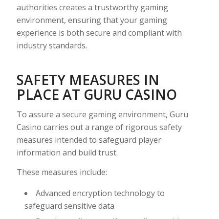
authorities creates a trustworthy gaming
environment, ensuring that your gaming
experience is both secure and compliant with
industry standards.
SAFETY MEASURES IN
PLACE AT GURU CASINO
To assure a secure gaming environment, Guru
Casino carries out a range of rigorous safety
measures intended to safeguard player
information and build trust.
These measures include:
Advanced encryption technology to
safeguard sensitive data