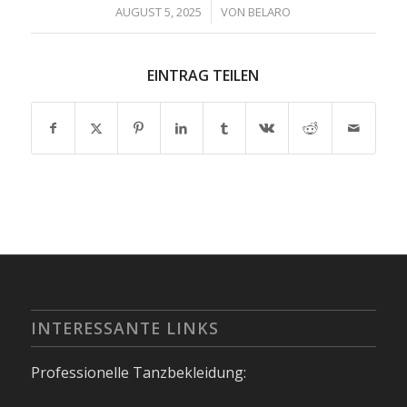
/
AUGUST 5, 2025
VON
BELARO
EINTRAG TEILEN
INTERESSANTE LINKS
Professionelle Tanzbekleidung: