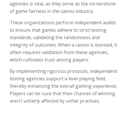
agencies is vital, as they serve as the cornerstone
of game fairness in the casino industry.
These organizations perform independent audits
to ensure that games adhere to strict testing
standards, validating the randomness and
integrity of outcomes. When a casino is licensed, it
often requires validation from these agencies,
which cultivates trust among players.
By implementing rigorous protocols, independent
testing agencies support a level playing field,
thereby enhancing the overall gaming experience.
Players can be sure that their chances of winning
aren’t unfairly affected by unfair practices.