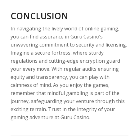
CONCLUSION
In navigating the lively world of online gaming,
you can find assurance in Guru Casino’s
unwavering commitment to security and licensing.
Imagine a secure fortress, where sturdy
regulations and cutting-edge encryption guard
your every move. With regular audits ensuring
equity and transparency, you can play with
calmness of mind. As you enjoy the games,
remember that mindful gambling is part of the
journey, safeguarding your venture through this
exciting terrain. Trust in the integrity of your
gaming adventure at Guru Casino.