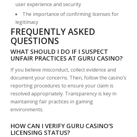
user experience and security
The importance of confirming licenses for
legitimacy
FREQUENTLY ASKED
QUESTIONS
WHAT SHOULD I DO IF I SUSPECT
UNFAIR PRACTICES AT GURU CASINO?
If you believe misconduct, collect evidence and
document your concerns. Then, follow the casino’s
reporting procedures to ensure your claim is
resolved appropriately. Transparency is key in
maintaining fair practices in gaming
environments.
HOW CAN I VERIFY GURU CASINO’S
LICENSING STATUS?