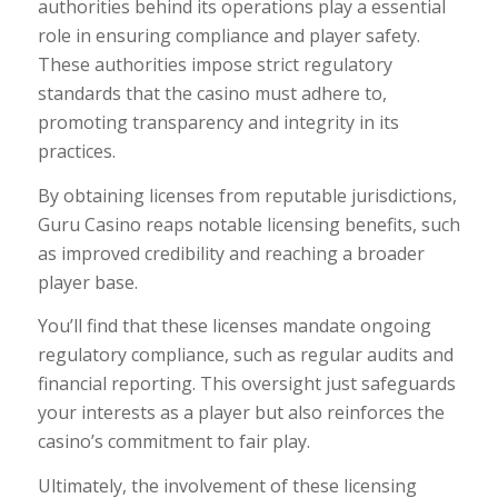
authorities behind its operations play a essential
role in ensuring compliance and player safety.
These authorities impose strict regulatory
standards that the casino must adhere to,
promoting transparency and integrity in its
practices.
By obtaining licenses from reputable jurisdictions,
Guru Casino reaps notable licensing benefits, such
as improved credibility and reaching a broader
player base.
You’ll find that these licenses mandate ongoing
regulatory compliance, such as regular audits and
financial reporting. This oversight just safeguards
your interests as a player but also reinforces the
casino’s commitment to fair play.
Ultimately, the involvement of these licensing