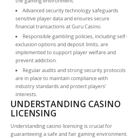
the gaming environment.
Advanced security technology safeguards
sensitive player data and ensures secure
financial transactions at Guru Casino.
Responsible gambling policies, including self-
exclusion options and deposit limits, are
implemented to support player welfare and
prevent addiction.
Regular audits and strong security protocols
are in place to maintain compliance with
industry standards and protect players‘
interests.
UNDERSTANDING CASINO
LICENSING
Understanding casino licensing is crucial for
guaranteeing a safe and fair gaming environment.