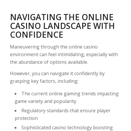
NAVIGATING THE ONLINE
CASINO LANDSCAPE WITH
CONFIDENCE
Maneuvering through the online casino
environment can feel intimidating, especially with
the abundance of options available.
However, you can navigate it confidently by
grasping key factors, including:
The current online gaming trends impacting
game variety and popularity
Regulatory standards that ensure player
protection
Sophisticated casino technology boosting