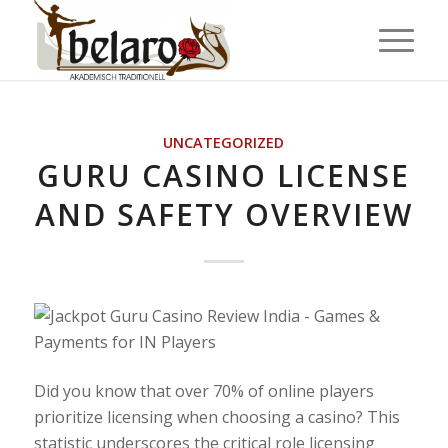
UNCATEGORIZED
GURU CASINO LICENSE
AND SAFETY OVERVIEW
Did you know that over 70% of online players
prioritize licensing when choosing a casino? This
statistic underscores the critical role licensing