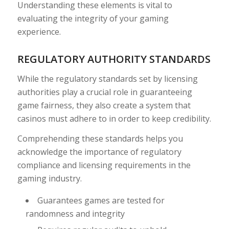
Understanding these elements is vital to
evaluating the integrity of your gaming
experience.
REGULATORY AUTHORITY STANDARDS
While the regulatory standards set by licensing
authorities play a crucial role in guaranteeing
game fairness, they also create a system that
casinos must adhere to in order to keep credibility.
Comprehending these standards helps you
acknowledge the importance of regulatory
compliance and licensing requirements in the
gaming industry.
Guarantees games are tested for
randomness and integrity