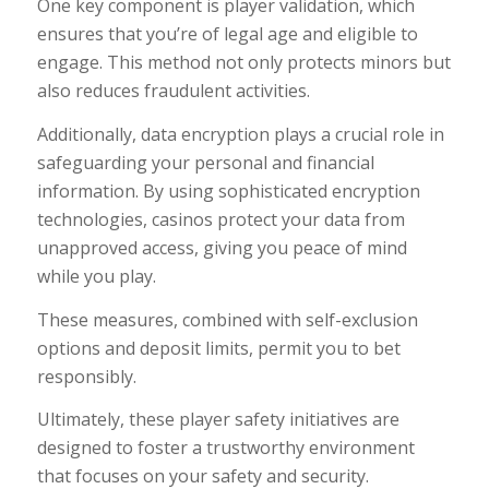
One key component is player validation, which
ensures that you’re of legal age and eligible to
engage. This method not only protects minors but
also reduces fraudulent activities.
Additionally, data encryption plays a crucial role in
safeguarding your personal and financial
information. By using sophisticated encryption
technologies, casinos protect your data from
unapproved access, giving you peace of mind
while you play.
These measures, combined with self-exclusion
options and deposit limits, permit you to bet
responsibly.
Ultimately, these player safety initiatives are
designed to foster a trustworthy environment
that focuses on your safety and security.