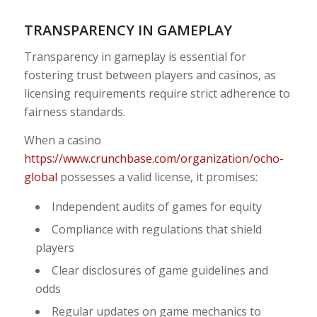
TRANSPARENCY IN GAMEPLAY
Transparency in gameplay is essential for
fostering trust between players and casinos, as
licensing requirements require strict adherence to
fairness standards.
When a casino
https://www.crunchbase.com/organization/ocho-
global
possesses a valid license, it promises:
Independent audits of games for equity
Compliance with regulations that shield
players
Clear disclosures of game guidelines and
odds
Regular updates on game mechanics to