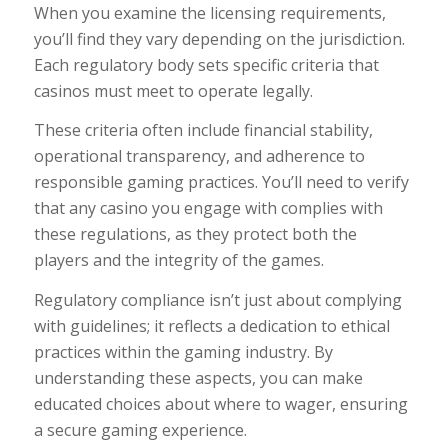
When you examine the licensing requirements,
you’ll find they vary depending on the jurisdiction.
Each regulatory body sets specific criteria that
casinos must meet to operate legally.
These criteria often include financial stability,
operational transparency, and adherence to
responsible gaming practices. You’ll need to verify
that any casino you engage with complies with
these regulations, as they protect both the
players and the integrity of the games.
Regulatory compliance isn’t just about complying
with guidelines; it reflects a dedication to ethical
practices within the gaming industry. By
understanding these aspects, you can make
educated choices about where to wager, ensuring
a secure gaming experience.