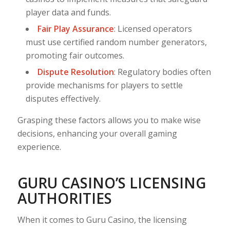
player data and funds.
Fair Play Assurance
: Licensed operators
must use certified random number generators,
promoting fair outcomes.
Dispute Resolution
: Regulatory bodies often
provide mechanisms for players to settle
disputes effectively.
Grasping these factors allows you to make wise
decisions, enhancing your overall gaming
experience.
GURU CASINO’S LICENSING
AUTHORITIES
When it comes to Guru Casino, the licensing