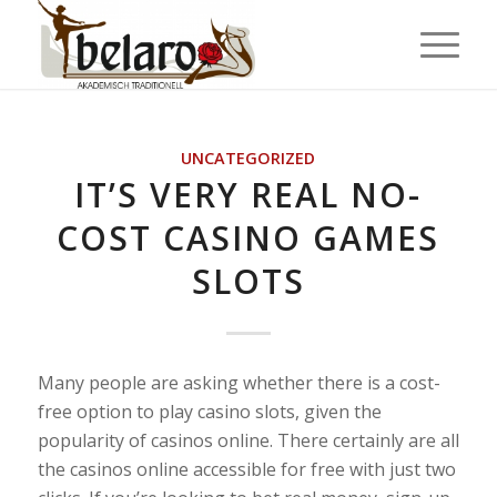
UNCATEGORIZED
IT’S VERY REAL NO-
COST CASINO GAMES
SLOTS
Many people are asking whether there is a cost-
free option to play casino slots, given the
popularity of casinos online. There certainly are all
the casinos online accessible for free with just two