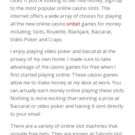
clicks. If you’re looking to bet real money, sign-up
to the most popular online casino slots. The
internet offers a wide array of choices for playing
all the new online casino
enbet
games for money
including; Slots, Roulette, Blackjack, Baccarat,
Video Poker and Craps.
I enjoy playing video poker and baccarat at the
privacy of my own home. I made sure to take
advantage of the casino games for free when I
first started playing online. These casino games
allow me to make money at my desk at work. You
can actually earn money online playing these slots.
Nothing is more exciting than winning a prize at
Baccarat or video poker and having it sent directly
to your email.
There are a variety of online slot machines that
provide free bets. They are known as Satoshi slot