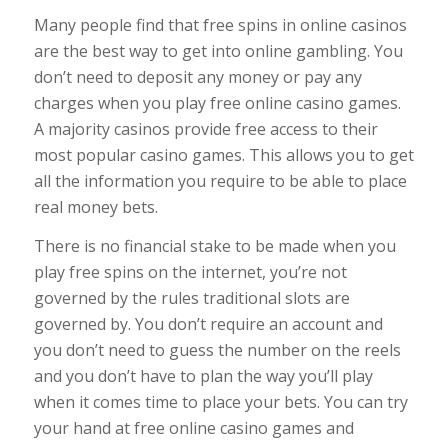
Many people find that free spins in online casinos
are the best way to get into online gambling. You
don’t need to deposit any money or pay any
charges when you play free online casino games.
A majority casinos provide free access to their
most popular casino games. This allows you to get
all the information you require to be able to place
real money bets.
There is no financial stake to be made when you
play free spins on the internet, you’re not
governed by the rules traditional slots are
governed by. You don’t require an account and
you don’t need to guess the number on the reels
and you don’t have to plan the way you’ll play
when it comes time to place your bets. You can try
your hand at free online casino games and