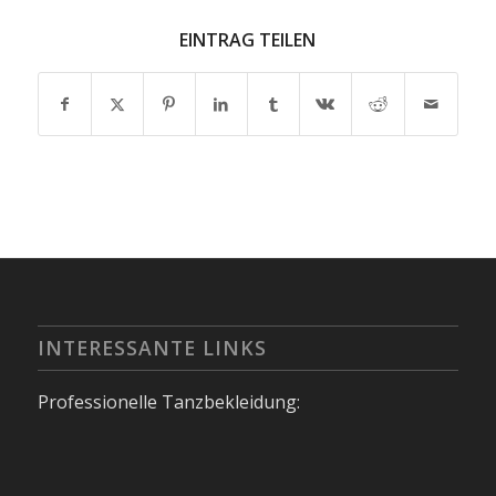
EINTRAG TEILEN
INTERESSANTE LINKS
Professionelle Tanzbekleidung: