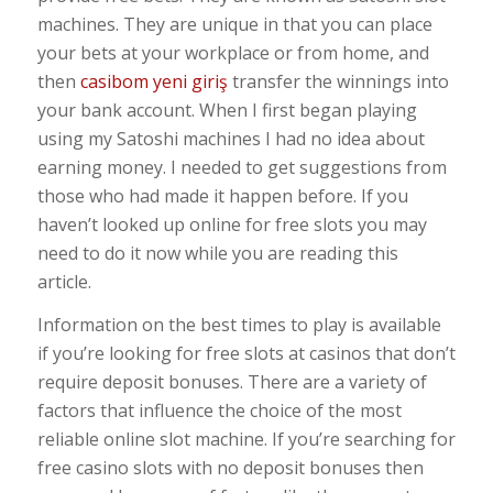
machines. They are unique in that you can place
your bets at your workplace or from home, and
then
casibom yeni giriş
transfer the winnings into
your bank account. When I first began playing
using my Satoshi machines I had no idea about
earning money. I needed to get suggestions from
those who had made it happen before. If you
haven’t looked up online for free slots you may
need to do it now while you are reading this
article.
Information on the best times to play is available
if you’re looking for free slots at casinos that don’t
require deposit bonuses. There are a variety of
factors that influence the choice of the most
reliable online slot machine. If you’re searching for
free casino slots with no deposit bonuses then