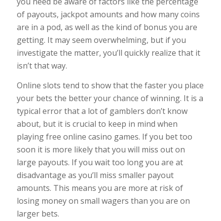
you need be aware of factors like the percentage
of payouts, jackpot amounts and how many coins
are in a pod, as well as the kind of bonus you are
getting. It may seem overwhelming, but if you
investigate the matter, you’ll quickly realize that it
isn’t that way.
Online slots tend to show that the faster you place
your bets the better your chance of winning. It is a
typical error that a lot of gamblers don’t know
about, but it is crucial to keep in mind when
playing free online casino games. If you bet too
soon it is more likely that you will miss out on
large payouts. If you wait too long you are at
disadvantage as you’ll miss smaller payout
amounts. This means you are more at risk of
losing money on small wagers than you are on
larger bets.