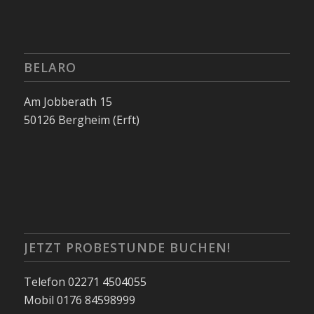
BELARO
Am Jobberath 15
50126 Bergheim (Erft)
JETZT PROBESTUNDE BUCHEN!
Telefon 02271 4504055
Mobil 0176 84598999