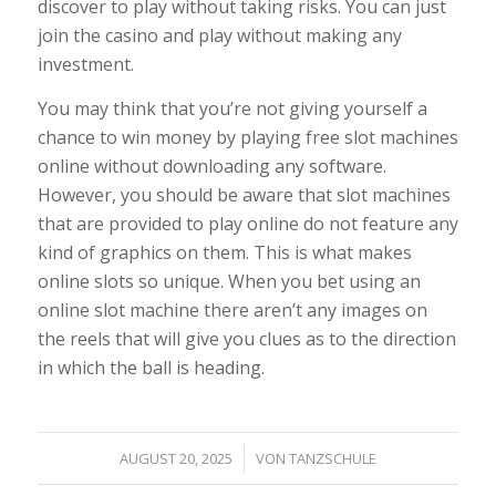
discover to play without taking risks. You can just
join the casino and play without making any
investment.
You may think that you’re not giving yourself a
chance to win money by playing free slot machines
online without downloading any software.
However, you should be aware that slot machines
that are provided to play online do not feature any
kind of graphics on them. This is what makes
online slots so unique. When you bet using an
online slot machine there aren’t any images on
the reels that will give you clues as to the direction
in which the ball is heading.
/
AUGUST 20, 2025
VON
TANZSCHULE