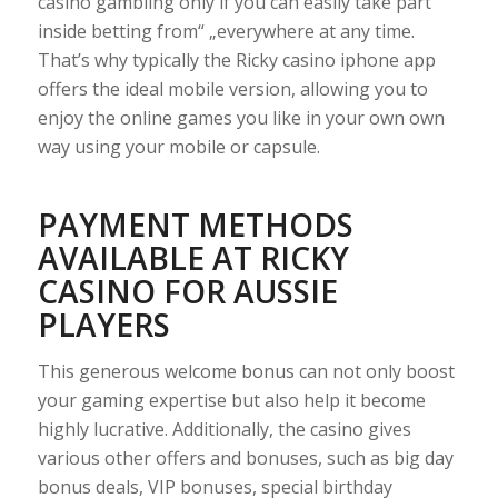
casino gambling only if you can easily take part
inside betting from“ „everywhere at any time.
That’s why typically the Ricky casino iphone app
offers the ideal mobile version, allowing you to
enjoy the online games you like in your own own
way using your mobile or capsule.
PAYMENT METHODS
AVAILABLE AT RICKY
CASINO FOR AUSSIE
PLAYERS
This generous welcome bonus can not only boost
your gaming expertise but also help it become
highly lucrative. Additionally, the casino gives
various other offers and bonuses, such as big day
bonus deals, VIP bonuses, special birthday