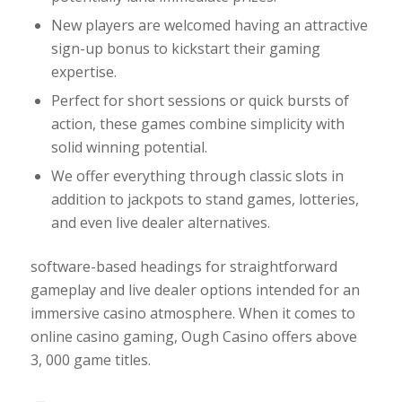
New players are welcomed having an attractive
sign-up bonus to kickstart their gaming
expertise.
Perfect for short sessions or quick bursts of
action, these games combine simplicity with
solid winning potential.
We offer everything through classic slots in
addition to jackpots to stand games, lotteries,
and even live dealer alternatives.
software-based headings for straightforward
gameplay and live dealer options intended for an
immersive casino atmosphere. When it comes to
online casino gaming, Ough Casino offers above
3, 000 game titles.