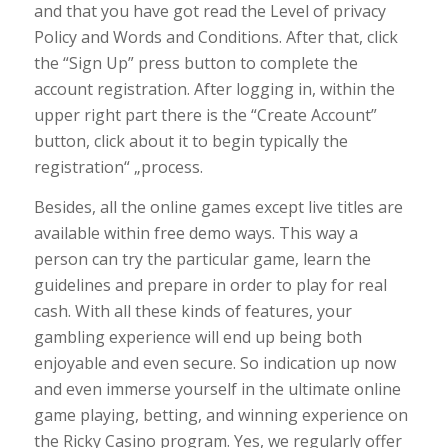
and that you have got read the Level of privacy
Policy and Words and Conditions. After that, click
the “Sign Up” press button to complete the
account registration. After logging in, within the
upper right part there is the “Create Account”
button, click about it to begin typically the
registration“ „process.
Besides, all the online games except live titles are
available within free demo ways. This way a
person can try the particular game, learn the
guidelines and prepare in order to play for real
cash. With all these kinds of features, your
gambling experience will end up being both
enjoyable and even secure. So indication up now
and even immerse yourself in the ultimate online
game playing, betting, and winning experience on
the Ricky Casino program. Yes, we regularly offer