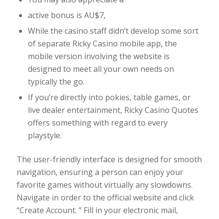
active bonus is AU$7,
While the casino staff didn’t develop some sort
of separate Ricky Casino mobile app, the
mobile version involving the website is
designed to meet all your own needs on
typically the go.
If you’re directly into pokies, table games, or
live dealer entertainment, Ricky Casino Quotes
offers something with regard to every
playstyle.
The user-friendly interface is designed for smooth
navigation, ensuring a person can enjoy your
favorite games without virtually any slowdowns.
Navigate in order to the official website and click
“Create Account. ” Fill in your electronic mail,