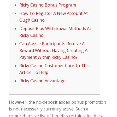
Ricky Сasino Bonus Program
How To Register A New Account At
Ough Casino
Deposit Plus Withdrawal Methods At
Ricky Casino
Can Aussie Participants Receive A
Reward Without Having Creating A
Payment Within Ricky Casino?
Ricky Casino Customer Care: In This
Article To Help
Ricky Casino Advantages
However, the no-deposit added bonus promotion
is not necessarily currently active. Such a
comprehensive list of benefits certainly justifies