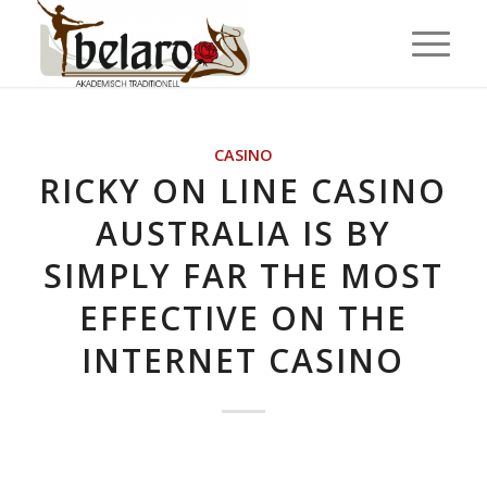
CASINO
RICKY ON LINE CASINO
AUSTRALIA IS BY
SIMPLY FAR THE MOST
EFFECTIVE ON THE
INTERNET CASINO