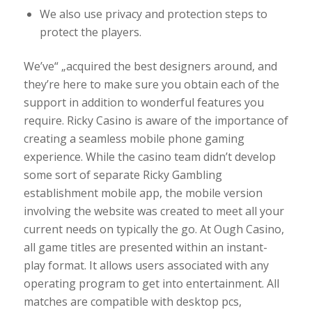
We also use privacy and protection steps to
protect the players.
We’ve“ „acquired the best designers around, and
they’re here to make sure you obtain each of the
support in addition to wonderful features you
require. Ricky Casino is aware of the importance of
creating a seamless mobile phone gaming
experience. While the casino team didn’t develop
some sort of separate Ricky Gambling
establishment mobile app, the mobile version
involving the website was created to meet all your
current needs on typically the go. At Ough Casino,
all game titles are presented within an instant-
play format. It allows users associated with any
operating program to get into entertainment. All
matches are compatible with desktop pcs,