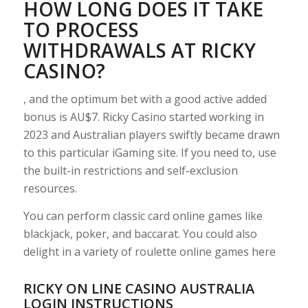
HOW LONG DOES IT TAKE
TO PROCESS
WITHDRAWALS AT RICKY
CASINO?
, and the optimum bet with a good active added
bonus is AU$7. Ricky Casino started working in
2023 and Australian players swiftly became drawn
to this particular iGaming site. If you need to, use
the built-in restrictions and self-exclusion
resources.
You can perform classic card online games like
blackjack, poker, and baccarat. You could also
delight in a variety of roulette online games here
RICKY ON LINE CASINO AUSTRALIA
LOGIN INSTRUCTIONS