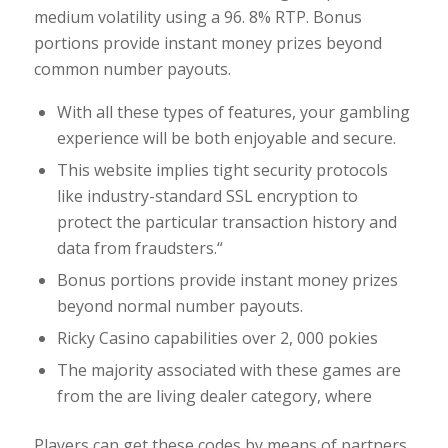
medium volatility using a 96. 8% RTP. Bonus
portions provide instant money prizes beyond
common number payouts.
With all these types of features, your gambling
experience will be both enjoyable and secure.
This website implies tight security protocols
like industry-standard SSL encryption to
protect the particular transaction history and
data from fraudsters.“
Bonus portions provide instant money prizes
beyond normal number payouts.
Ricky Casino capabilities over 2, 000 pokies
The majority associated with these games are
from the are living dealer category, where
Players can get these codes by means of partners,