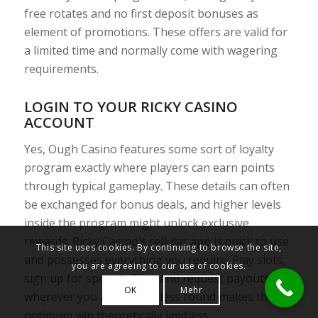
free rotates and no first deposit bonuses as
element of promotions. These offers are valid for
a limited time and normally come with wagering
requirements.
LOGIN TO YOUR RICKY CASINO
ACCOUNT
Yes, Ough Casino features some sort of loyalty
program exactly where players can earn points
through typical gameplay. These details can often
be exchanged for bonus deals, and higher levels
inside the program might unlock exclusive
rewards. Ricky Casino’s cellular app is quick to use
This site uses cookies. By continuing to browse the site,
and possesses everything you require. Play slots,
you are agreeing to our use of cookies.
sign up for special offers and request payouts
OK
Mehr
wherever you are. An endless round makes the
optimum win theoretically limitless.