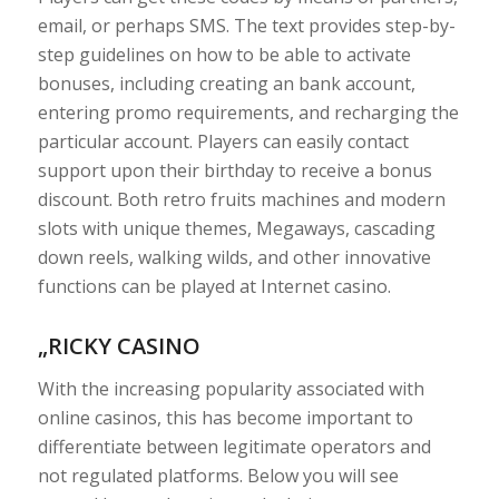
email, or perhaps SMS. The text provides step-by-
step guidelines on how to be able to activate
bonuses, including creating an bank account,
entering promo requirements, and recharging the
particular account. Players can easily contact
support upon their birthday to receive a bonus
discount. Both retro fruits machines and modern
slots with unique themes, Megaways, cascading
down reels, walking wilds, and other innovative
functions can be played at Internet casino.
„RICKY CASINO
With the increasing popularity associated with
online casinos, this has become important to
differentiate between legitimate operators and
not regulated platforms. Below you will see