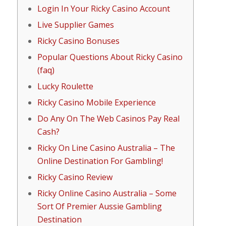
Login In Your Ricky Casino Account
Live Supplier Games
Ricky Casino Bonuses
Popular Questions About Ricky Casino
(faq)
Lucky Roulette
Ricky Casino Mobile Experience
Do Any On The Web Casinos Pay Real
Cash?
Ricky On Line Casino Australia – The
Online Destination For Gambling! ‍
Ricky Casino Review
Ricky Online Casino Australia – Some
Sort Of Premier Aussie Gambling
Destination