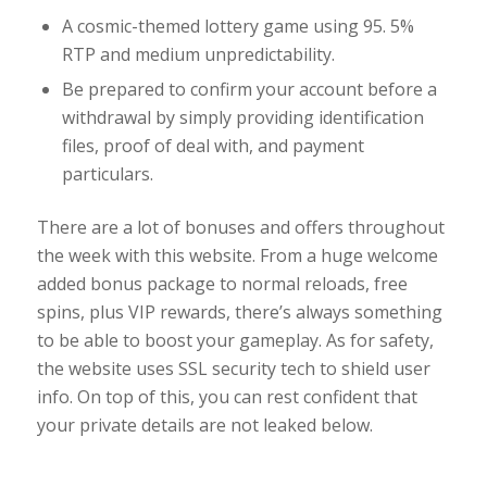
A cosmic-themed lottery game using 95. 5%
RTP and medium unpredictability.
Be prepared to confirm your account before a
withdrawal by simply providing identification
files, proof of deal with, and payment
particulars.
There are a lot of bonuses and offers throughout
the week with this website. From a huge welcome
added bonus package to normal reloads, free
spins, plus VIP rewards, there’s always something
to be able to boost your gameplay. As for safety,
the website uses SSL security tech to shield user
info. On top of this, you can rest confident that
your private details are not leaked below.