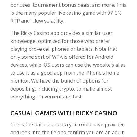
bonuses, tournament bonus deals, and more. This
is the many popular live casino game with 97. 3%
RTP and“ „low volatility.
The Ricky Casino app provides a similar user
knowledge, optimized for those who prefer
playing prove cell phones or tablets. Note that
only some sort of WPA is offered for Android
devices, while iOS users can use the website’s alias
to use it as a good app from the iPhone’s home
monitor. We have the bunch of options for
depositing, including crypto, to make almost
everything convenient and fast.
CASUAL GAMES WITH RICKY CASINO
Check the particular data you could have provided
and look into the field to confirm you are an adult,