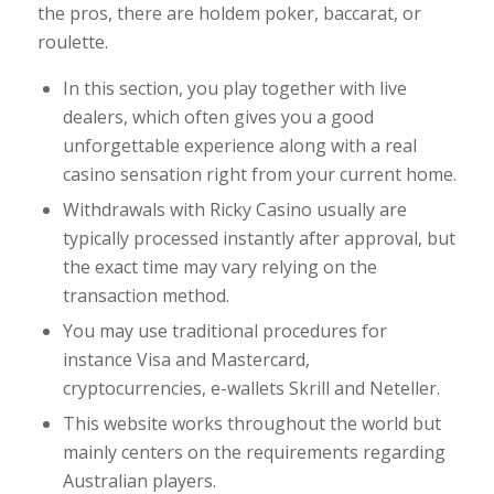
the pros, there are holdem poker, baccarat, or
roulette.
In this section, you play together with live
dealers, which often gives you a good
unforgettable experience along with a real
casino sensation right from your current home.
Withdrawals with Ricky Casino usually are
typically processed instantly after approval, but
the exact time may vary relying on the
transaction method.
You may use traditional procedures for
instance Visa and Mastercard,
cryptocurrencies, e-wallets Skrill and Neteller.
This website works throughout the world but
mainly centers on the requirements regarding
Australian players.