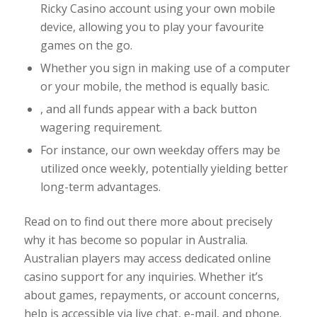
Ricky Casino account using your own mobile
device, allowing you to play your favourite
games on the go.
Whether you sign in making use of a computer
or your mobile, the method is equally basic.
, and all funds appear with a back button
wagering requirement.
For instance, our own weekday offers may be
utilized once weekly, potentially yielding better
long-term advantages.
Read on to find out there more about precisely
why it has become so popular in Australia.
Australian players may access dedicated online
casino support for any inquiries. Whether it’s
about games, repayments, or account concerns,
help is accessible via live chat, e-mail, and phone.