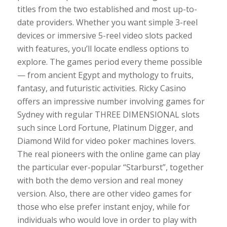
titles from the two established and most up-to-
date providers. Whether you want simple 3-reel
devices or immersive 5-reel video slots packed
with features, you’ll locate endless options to
explore. The games period every theme possible
— from ancient Egypt and mythology to fruits,
fantasy, and futuristic activities. Ricky Casino
offers an impressive number involving games for
Sydney with regular THREE DIMENSIONAL slots
such since Lord Fortune, Platinum Digger, and
Diamond Wild for video poker machines lovers.
The real pioneers with the online game can play
the particular ever-popular “Starburst”, together
with both the demo version and real money
version. Also, there are other video games for
those who else prefer instant enjoy, while for
individuals who would love in order to play with