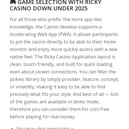
GAME SELECTION WITH RICKY
CASINO DOWN UNDER 2025
For all those who prefer the more app-like
knowledge, the Casino likewise supports a
Accelerating Web App (PWA). It allows participants
to pin the casino directly to be able to their home
monitor and enjoy more quickly access with a new
native feel. The Ricky Casino Application layout is
clean, touch-friendly, and built for quick loading
even about slower connections. You can filter the
pokies library by simply provider, feature, concept,
or volatility, making it easy to be able to find
precisely what fits your style. And best of all — lots
of the games are available in demo mode,
therefore you can consider them for cost-free
before playing for real money.
You may also appreciate a