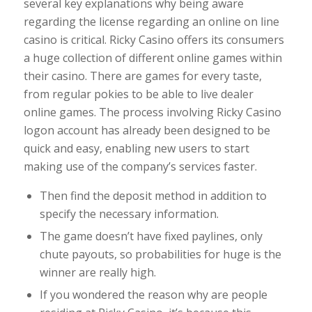
several key explanations why being aware
regarding the license regarding an online on line
casino is critical. Ricky Casino offers its consumers
a huge collection of different online games within
their casino. There are games for every taste,
from regular pokies to be able to live dealer
online games. The process involving Ricky Casino
logon account has already been designed to be
quick and easy, enabling new users to start
making use of the company’s services faster.
Then find the deposit method in addition to
specify the necessary information.
The game doesn’t have fixed paylines, only
chute payouts, so probabilities for huge is the
winner are really high.
If you wondered the reason why are people