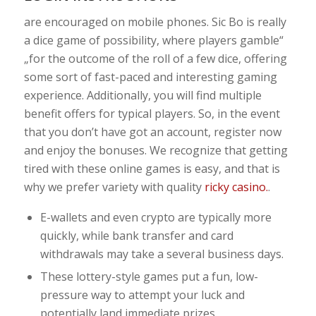
are encouraged on mobile phones. Sic Bo is really
a dice game of possibility, where players gamble“
„for the outcome of the roll of a few dice, offering
some sort of fast-paced and interesting gaming
experience. Additionally, you will find multiple
benefit offers for typical players. So, in the event
that you don’t have got an account, register now
and enjoy the bonuses. We recognize that getting
tired with these online games is easy, and that is
why we prefer variety with quality
ricky casino.
.
E-wallets and even crypto are typically more
quickly, while bank transfer and card
withdrawals may take a several business days.
These lottery-style games put a fun, low-
pressure way to attempt your luck and
potentially land immediate prizes.