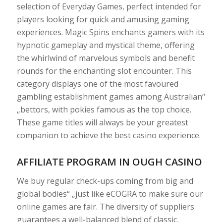
selection of Everyday Games, perfect intended for
players looking for quick and amusing gaming
experiences. Magic Spins enchants gamers with its
hypnotic gameplay and mystical theme, offering
the whirlwind of marvelous symbols and benefit
rounds for the enchanting slot encounter. This
category displays one of the most favoured
gambling establishment games among Australian“
„bettors, with pokies famous as the top choice.
These game titles will always be your greatest
companion to achieve the best casino experience.
AFFILIATE PROGRAM IN OUGH CASINO
We buy regular check-ups coming from big and
global bodies“ „just like eCOGRA to make sure our
online games are fair. The diversity of suppliers
guarantees a well-balanced blend of classic,