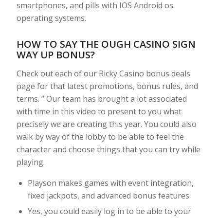
smartphones, and pills with IOS Android os
operating systems.
HOW TO SAY THE OUGH CASINO SIGN
WAY UP BONUS?
Check out each of our Ricky Casino bonus deals
page for that latest promotions, bonus rules, and
terms. ” Our team has brought a lot associated
with time in this video to present to you what
precisely we are creating this year. You could also
walk by way of the lobby to be able to feel the
character and choose things that you can try while
playing.
Playson makes games with event integration,
fixed jackpots, and advanced bonus features.
Yes, you could easily log in to be able to your