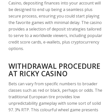
Casino, depositing finances into your account will
be designed to end up being a seamless plus
secure process, ensuring you could start playing
the favorite games with minimal delay. The casino
provides a selection of deposit strategies tailored
to serve to a worldwide viewers, including popular
credit score cards, e-wallets, plus cryptocurrency
options.
WITHDRAWAL PROCEDURE
AT RICKY CASINO
Bets can vary from specific numbers to broader
classes such as red or black, perhaps or odds. The
traditional European tire provides low
unpredictability gameplay with some sort of solid
97. 3% RTP. This colourful wheel game presents