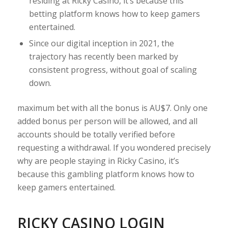
residing at Ricky Casino, it’s because this
betting platform knows how to keep gamers
entertained.
Since our digital inception in 2021, the
trajectory has recently been marked by
consistent progress, without goal of scaling
down.
maximum bet with all the bonus is AU$7. Only one
added bonus per person will be allowed, and all
accounts should be totally verified before
requesting a withdrawal. If you wondered precisely
why are people staying in Ricky Casino, it’s
because this gambling platform knows how to
keep gamers entertained.
RICKY CASINO LOGIN