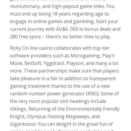
revolutionary, and high-payout game titles. You
must end up being 18 years regarding age to
engage in online games and gambling. Start your
current journey with AU$6, 000 in bonus deals and
280 free spins – there’s no better time to play.
Ricky On line casino collaborates with top-tier
software providers such as Microgaming, Play’n
Move, BetSoft, Yggdrasil, Playson, and many a lot
more. These partnerships make sure that players
take pleasure in a fair in addition to transparent
gaming treatment thanks to the use of a new
random number power generator (RNG). Some of
the very most popular slot headings include
Vikings, Returning of the Environmentally friendly
Knight, Olympus Flaming Megaways, and
Gigantoonz. You can delight in the great fun of