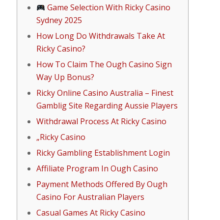
Game Selection With Ricky Casino
Sydney 2025
How Long Do Withdrawals Take At
Ricky Casino?
How To Claim The Ough Casino Sign
Way Up Bonus?
Ricky Online Casino Australia – Finest
Gamblig Site Regarding Aussie Players
Withdrawal Process At Ricky Casino
„Ricky Casino
Ricky Gambling Establishment Login
Affiliate Program In Ough Casino
Payment Methods Offered By Ough
Casino For Australian Players
Casual Games At Ricky Casino