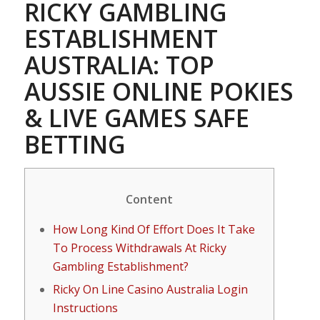
RICKY GAMBLING
ESTABLISHMENT
AUSTRALIA: TOP
AUSSIE ONLINE POKIES
& LIVE GAMES SAFE
BETTING
Content
How Long Kind Of Effort Does It Take
To Process Withdrawals At Ricky
Gambling Establishment?
Ricky On Line Casino Australia Login
Instructions