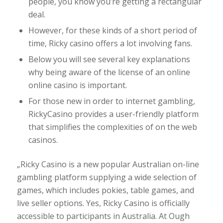
people, you know you’re getting a rectangular
deal.
However, for these kinds of a short period of
time, Ricky casino offers a lot involving fans.
Below you will see several key explanations
why being aware of the license of an online
online casino is important.
For those new in order to internet gambling,
RickyCasino provides a user-friendly platform
that simplifies the complexities of on the web
casinos.
„Ricky Casino is a new popular Australian on-line
gambling platform supplying a wide selection of
games, which includes pokies, table games, and
live seller options. Yes, Ricky Casino is officially
accessible to participants in Australia. At Ough