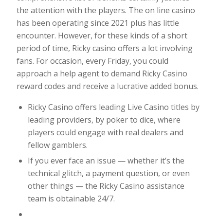
the attention with the players. The on line casino
has been operating since 2021 plus has little
encounter. However, for these kinds of a short
period of time, Ricky casino offers a lot involving
fans. For occasion, every Friday, you could
approach a help agent to demand Ricky Casino
reward codes and receive a lucrative added bonus.
Ricky Casino offers leading Live Casino titles by
leading providers, by poker to dice, where
players could engage with real dealers and
fellow gamblers.
If you ever face an issue — whether it’s the
technical glitch, a payment question, or even
other things — the Ricky Casino assistance
team is obtainable 24/7.