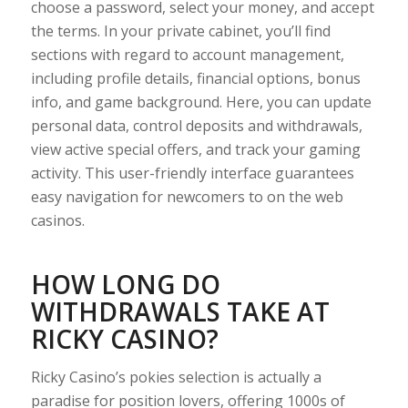
choose a password, select your money, and accept
the terms. In your private cabinet, you’ll find
sections with regard to account management,
including profile details, financial options, bonus
info, and game background. Here, you can update
personal data, control deposits and withdrawals,
view active special offers, and track your gaming
activity. This user-friendly interface guarantees
easy navigation for newcomers to on the web
casinos.
HOW LONG DO
WITHDRAWALS TAKE AT
RICKY CASINO?
Ricky Casino’s pokies selection is actually a
paradise for position lovers, offering 1000s of