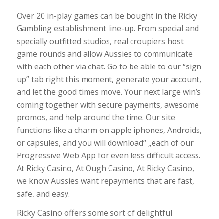
Over 20 in-play games can be bought in the Ricky
Gambling establishment line-up. From special and
specially outfitted studios, real croupiers host
game rounds and allow Aussies to communicate
with each other via chat. Go to be able to our “sign
up” tab right this moment, generate your account,
and let the good times move. Your next large win’s
coming together with secure payments, awesome
promos, and help around the time. Our site
functions like a charm on apple iphones, Androids,
or capsules, and you will download“ „each of our
Progressive Web App for even less difficult access.
At Ricky Casino, At Ough Casino, At Ricky Casino,
we know Aussies want repayments that are fast,
safe, and easy.
Ricky Casino offers some sort of delightful