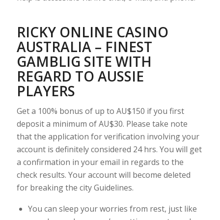
RICKY ONLINE CASINO
AUSTRALIA – FINEST
GAMBLIG SITE WITH
REGARD TO AUSSIE
PLAYERS
Get a 100% bonus of up to AU$150 if you first
deposit a minimum of AU$30. Please take note
that the application for verification involving your
account is definitely considered 24 hrs. You will get
a confirmation in your email in regards to the
check results. Your account will become deleted
for breaking the city Guidelines.
You can sleep your worries from rest, just like