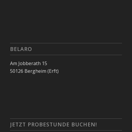
BELARO
Am Jobberath 15
50126 Bergheim (Erft)
JETZT PROBESTUNDE BUCHEN!