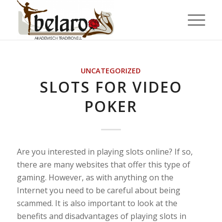
UNCATEGORIZED
SLOTS FOR VIDEO
POKER
Are you interested in playing slots online? If so,
there are many websites that offer this type of
gaming. However, as with anything on the
Internet you need to be careful about being
scammed. It is also important to look at the
benefits and disadvantages of playing slots in