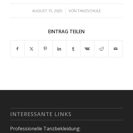
/
AUGUST 15, 2025
VON
TANZSCHULE
EINTRAG TEILEN
INTERESSANTE LINKS
Professionelle Tanzbekleidung: