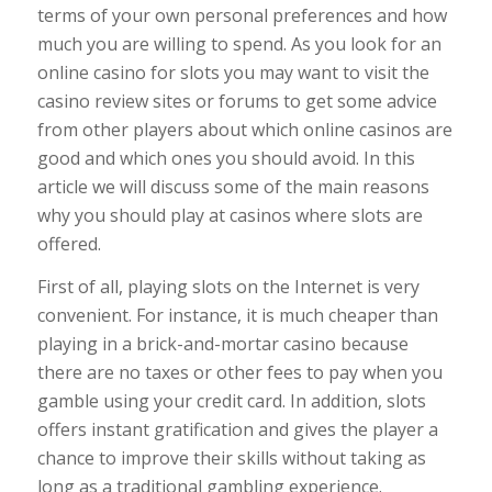
terms of your own personal preferences and how
much you are willing to spend.
As you look for an
online casino for slots you may want to visit the
casino review sites or forums to get some advice
from other players about which online casinos are
good and which ones you should avoid. In this
article we will discuss some of the main reasons
why you should play at casinos where slots are
offered.
First of all, playing slots on the Internet is very
convenient. For instance, it is much cheaper than
playing in a brick-and-mortar casino because
there are no taxes or other fees to pay when you
gamble using your credit card. In addition, slots
offers instant gratification and gives the player a
chance to improve their skills without taking as
long as a traditional gambling experience.