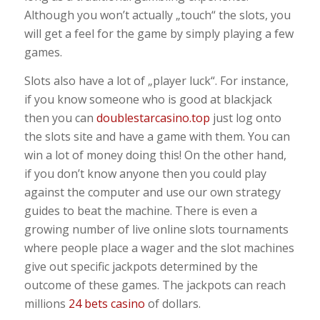
Although you won’t actually „touch“ the slots, you
will get a feel for the game by simply playing a few
games.
Slots also have a lot of „player luck“. For instance,
if you know someone who is good at blackjack
then you can
doublestarcasino.top
just log onto
the slots site and have a game with them. You can
win a lot of money doing this! On the other hand,
if you don’t know anyone then you could play
against the computer and use our own strategy
guides to beat the machine. There is even a
growing number of live online slots tournaments
where people place a wager and the slot machines
give out specific jackpots determined by the
outcome of these games. The jackpots can reach
millions
24 bets casino
of dollars.