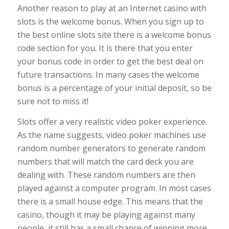
Another reason to play at an Internet casino with
slots is the welcome bonus. When you sign up to
the best online slots site there is a welcome bonus
code section for you. It is there that you enter
your bonus code in order to get the best deal on
future transactions. In many cases the welcome
bonus is a percentage of your initial deposit, so be
sure not to miss it!
Slots offer a very realistic video poker experience.
As the name suggests, video poker machines use
random number generators to generate random
numbers that will match the card deck you are
dealing with. These random numbers are then
played against a computer program. In most cases
there is a small house edge. This means that the
casino, though it may be playing against many
people, it still has a small chance of winning more