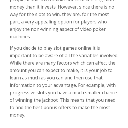
money than it invests. However, since there is no
way for the slots to win, they are, for the most
part, a very appealing option for players who
enjoy the non-winning aspect of video poker
machines.
If you decide to play slot games online it is
important to be aware of all the variables involved.
While there are many factors which can affect the
amount you can expect to make, it is your job to
learn as much as you can and then use that
information to your advantage. For example, with
progressive slots you have a much smaller chance
of winning the jackpot. This means that you need
to find the best bonus offers to make the most
money.