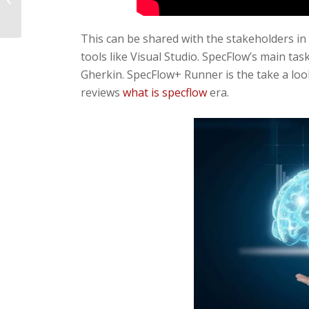
Bloatware On Windows Pc
This can be shared with the stakeholders in
tools like Visual Studio. SpecFlow’s main task
Gherkin. SpecFlow+ Runner is the take a loo
reviews
what is specflow
era.