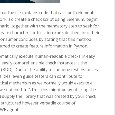
that the file contains code that calls both elements
k. To create a check script using Selenium, begin
cenario, together with the mandatory step to seek for
ate characteristic files, incorporate them into their
 consumer concludes by stating that this method
thod to create feature information in Python.
omatically execute human-readable checks in easy
g easily comprehensible check instances is the
BDD). Due to the ability to combine test instances
lities, even guide testers can contribute to
ntical mechanism as we normally would execute a
e outlined. In NUnit this might be by utilizing the
supply the library that was created by your check
a structured however versatile course of
SWE agents.