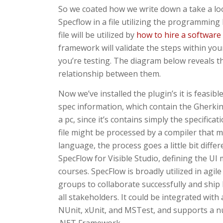
So we coated how we write down a take a look
Specflow in a file utilizing the programming
file will be utilized by
how to hire a software
framework will validate the steps within you
you’re testing. The diagram below reveals t
relationship between them.
Now we’ve installed the plugin’s it is feasib
spec information, which contain the Gherkin 
a pc, since it’s contains simply the specifica
file might be processed by a compiler that 
language, the process goes a little bit diff
SpecFlow for Visible Studio, defining the UI 
courses. SpecFlow is broadly utilized in ag
groups to collaborate successfully and ship 
all stakeholders. It could be integrated with
NUnit, xUnit, and MSTest, and supports a n
.NET Framework.