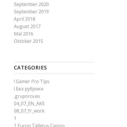
September 2020
September 2019
April 2018
August 2017
Mai 2016
Oktober 2015
CATEGORIES
! Gamer Pro Tips
! Без рубрики
.gruporcv.es
04_07_EN_AKS
08_07_fr_work
1
1 Euron Talletus Casino