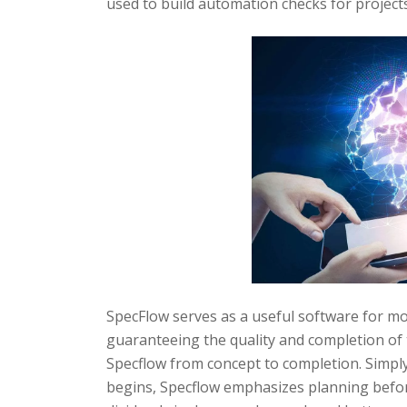
used to build automation checks for projects
SpecFlow serves as a useful software for mo
guaranteeing the quality and completion of
Specflow from concept to completion. Simply
begins, Specflow emphasizes planning befo