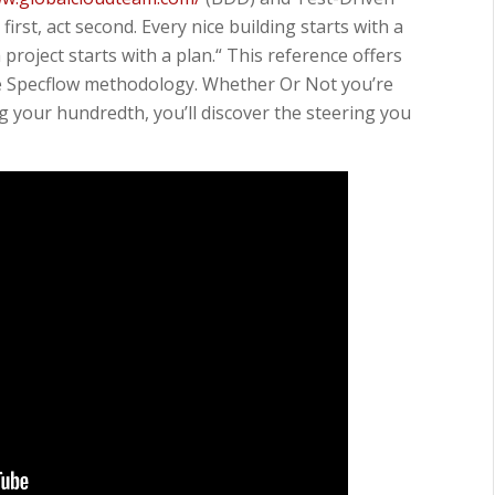
irst, act second. Every nice building starts with a
project starts with a plan.“ This reference offers
he Specflow methodology. Whether Or Not you’re
g your hundredth, you’ll discover the steering you