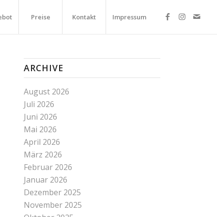
ebot
Preise
Kontakt
Impressum
ARCHIVE
August 2026
Juli 2026
Juni 2026
Mai 2026
April 2026
März 2026
Februar 2026
Januar 2026
Dezember 2025
November 2025