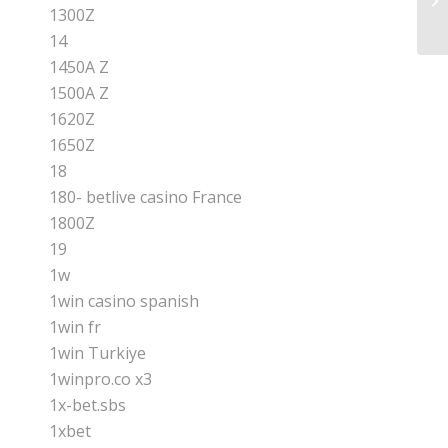
Ap
1300Z
14
1450A Z
1500A Z
1620Z
1650Z
18
180- betlive casino France
1800Z
19
1w
1win casino spanish
1win fr
1win Turkiye
1winpro.co x3
1x-bet.sbs
1xbet