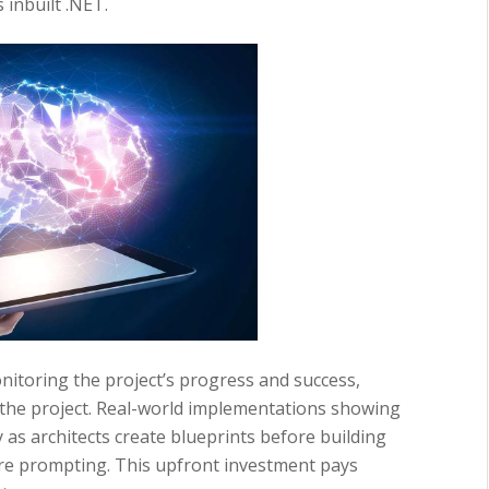
 inbuilt .NET.
nitoring the project’s progress and success,
 the project. Real-world implementations showing
 as architects create blueprints before building
re prompting. This upfront investment pays