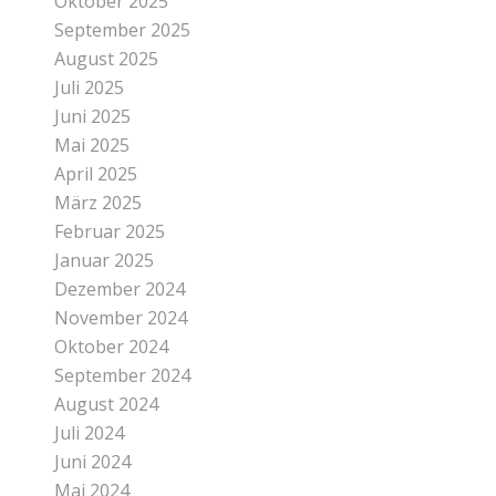
Oktober 2025
September 2025
August 2025
Juli 2025
Juni 2025
Mai 2025
April 2025
März 2025
Februar 2025
Januar 2025
Dezember 2024
November 2024
Oktober 2024
September 2024
August 2024
Juli 2024
Juni 2024
Mai 2024