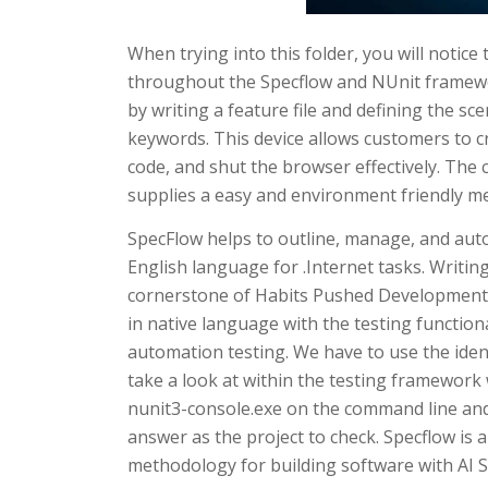
When trying into this folder, you will notice 
throughout the Specflow and NUnit framewor
by writing a feature file and defining the s
keywords. This device allows customers to cre
code, and shut the browser effectively. The
supplies a easy and environment friendly me
SpecFlow helps to outline, manage, and aut
English language for .Internet tasks. Writin
cornerstone of Habits Pushed Development (
in native language with the testing functiona
automation testing. We have to use the ide
take a look at within the testing framework w
nunit3-console.exe on the command line and 
answer as the project to check. Specflow is 
methodology for building software with AI 