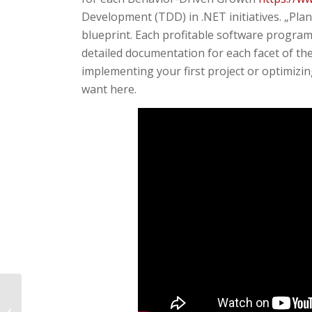
Development (TDD) in .NET initiatives. „Plan f
blueprint. Each profitable software program 
detailed documentation for each facet of t
implementing your first project or optimizin
want here.
Bloatware Remover Remove