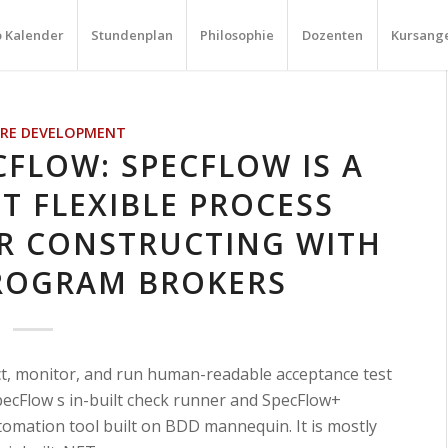
o Kalender
Stundenplan
Philosophie
Dozenten
Kursang
RE DEVELOPMENT
CFLOW: SPECFLOW IS A
T FLEXIBLE PROCESS
R CONSTRUCTING WITH
ROGRAM BROKERS
ct, monitor, and run human-readable acceptance test
pecFlow s in-built check runner and SpecFlow+
tomation tool built on BDD mannequin. It is mostly