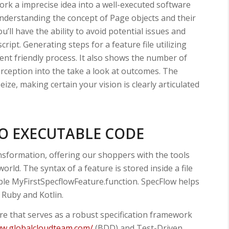
ork a imprecise idea into a well-executed software
understanding the concept of Page objects and their
’ll have the ability to avoid potential issues and
ript. Generating steps for a feature file utilizing
nt friendly process. It also shows the number of
erception into the take a look at outcomes. The
eize, making certain your vision is clearly articulated
TO EXECUTABLE CODE
ransformation, offering our shoppers with the tools
world. The syntax of a feature is stored inside a file
ple MyFirstSpecflowFeature.function. SpecFlow helps
 Ruby and Kotlin.
e that serves as a robust specification framework
ww.globalcloudteam.com/
(BDD) and Test-Driven