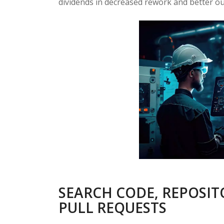
dividends in decreased rework and better o
SEARCH CODE, REPOSIT
PULL REQUESTS