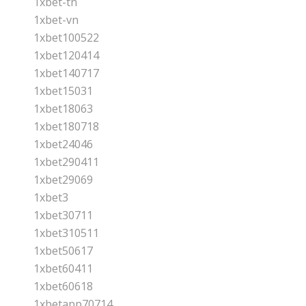
1xbet-tn
1xbet-vn
1xbet100522
1xbet120414
1xbet140717
1xbet15031
1xbet18063
1xbet180718
1xbet24046
1xbet290411
1xbet29069
1xbet3
1xbet30711
1xbet310511
1xbet50617
1xbet60411
1xbet60618
1xbetapp70714