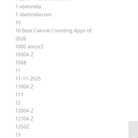
1-xbetindia
1-xbetindia.com
10
10 Best Calorie Counting Apps of
2026
1000 ancorZ
1000A Z
1068
11
11-11-2025
1100A Z
111
12
1200A Z
1210A Z
1250Z
13
Ra