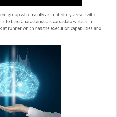
 the group who usually are not nicely versed with
 is to bind Characteristic recordsdata written in
k at runner which has the execution capabilities and