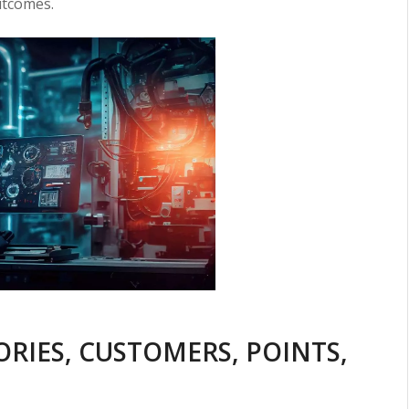
utcomes.
ORIES, CUSTOMERS, POINTS,