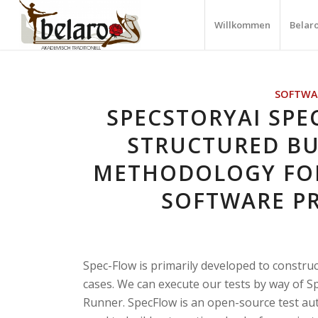
Willkommen
Belar
SOFTWA
SPECSTORYAI SPE
STRUCTURED BU
METHODOLOGY FO
SOFTWARE P
Spec-Flow is primarily developed to constru
cases. We can execute our tests by way of S
Runner. SpecFlow is an open-source test au