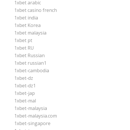
1xbet arabic
1xbet casino french
1xbet india
1xbet Korea
1xbet malaysia
1xbet pt
1xbet RU
1xbet Russian
1xbet russian1
1xbet-cambodia
1xbet-dz
1xbet-dz1
1xbet-jap
1xbet-mal
1xbet-malaysia
1xbet-malaysia.com
1xbet-singapore