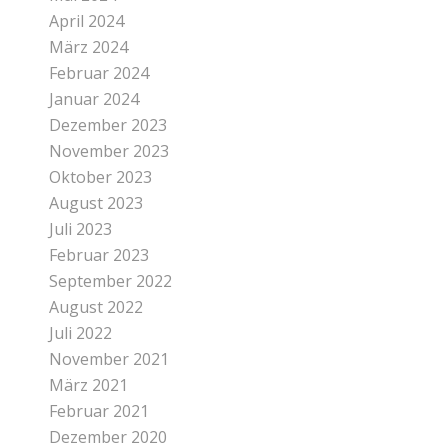
April 2024
März 2024
Februar 2024
Januar 2024
Dezember 2023
November 2023
Oktober 2023
August 2023
Juli 2023
Februar 2023
September 2022
August 2022
Juli 2022
November 2021
März 2021
Februar 2021
Dezember 2020