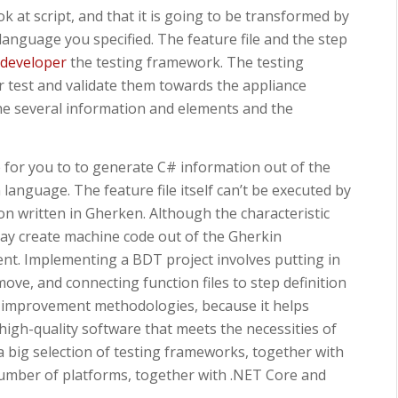
 at script, and that it is going to be transformed by
 language you specified. The feature file and the step
 developer
the testing framework. The testing
r test and validate them towards the appliance
he several information and elements and the
le for you to to generate C# information out of the
language. The feature file itself can’t be executed by
tion written in Gherken. Although the characteristic
may create machine code out of the Gherkin
erent. Implementing a BDT project involves putting in
move, and connecting function files to step definition
ile improvement methodologies, because it helps
high-quality software that meets the necessities of
 a big selection of testing frameworks, together with
umber of platforms, together with .NET Core and