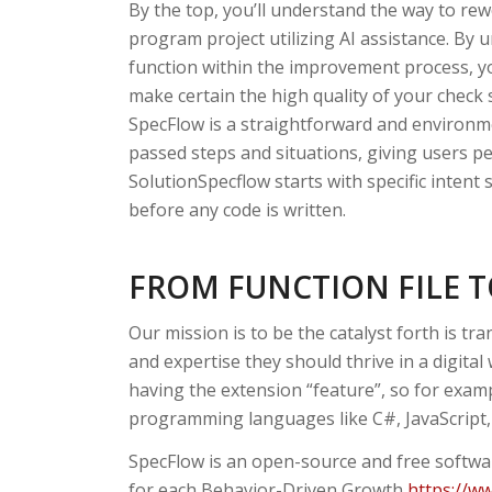
By the top, you’ll understand the way to rew
program project utilizing AI assistance. By 
function within the improvement process, you
make certain the high quality of your check sc
SpecFlow is a straightforward and environme
passed steps and situations, giving users p
SolutionSpecflow starts with specific intent s
before any code is written.
FROM FUNCTION FILE 
Our mission is to be the catalyst forth is t
and expertise they should thrive in a digital 
having the extension “feature”, so for exam
programming languages like C#, JavaScript,
SpecFlow is an open-source and free softwar
for each Behavior-Driven Growth
https://w