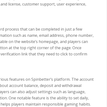
y and license, customer support, user experience,
rd process that can be completed in just a few
ormation such as name, email address, phone number,
lable on the website’s homepage, and players can
utton at the top right corner of the page. Once
verification link that they need to click to confirm
arious features on Spinbetter’s platform. The account
bout account balance, deposit and withdrawal
Players can also adjust settings such as language,
on. One notable feature is the ability to set daily,
h helps players maintain responsible gaming habits.