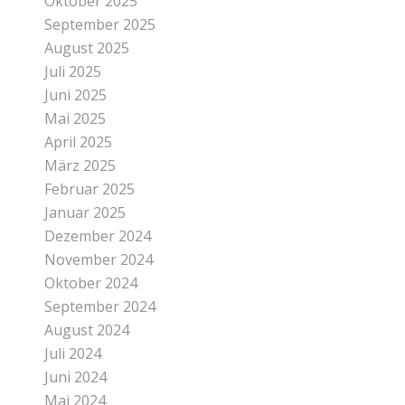
Oktober 2025
September 2025
August 2025
Juli 2025
Juni 2025
Mai 2025
April 2025
März 2025
Februar 2025
Januar 2025
Dezember 2024
November 2024
Oktober 2024
September 2024
August 2024
Juli 2024
Juni 2024
Mai 2024