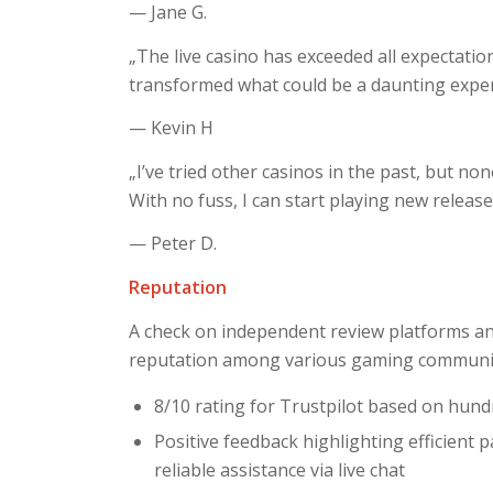
— Jane G.
„The live casino has exceeded all expectati
transformed what could be a daunting exper
— Kevin H
„I’ve tried other casinos in the past, but no
With no fuss, I can start playing new releas
— Peter D.
Reputation
A check on independent review platforms and
reputation among various gaming communit
8/10 rating for Trustpilot based on hund
Positive feedback highlighting efficient 
reliable assistance via live chat