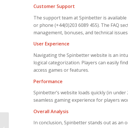
Customer Support
The support team at Spinbetter is available 
or phone (+44(0)203 6089 455). The FAQ se
management, bonuses, and technical issues
User Experience
Navigating the Spinbetter website is an intu
logical categorization. Players can easily fi
access games or features.
Performance
Spinbetter’s website loads quickly (in under
seamless gaming experience for players wor
Overall Analysis
Här Speldrömmar Blir Verklighet för
In conclusion, Spinbetter stands out as an o
Svenska Casinobesökare med