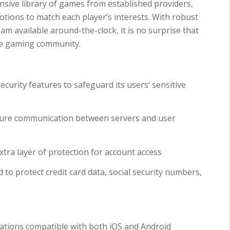
sive library of games from established providers,
tions to match each player’s interests. With robust
m available around-the-clock, it is no surprise that
the gaming community.
curity features to safeguard its users‘ sensitive
cure communication between servers and user
xtra layer of protection for account access
to protect credit card data, social security numbers,
cations compatible with both iOS and Android