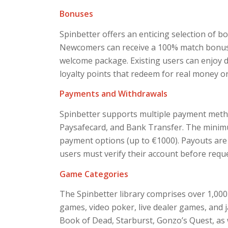
Bonuses
Spinbetter offers an enticing selection of b
Newcomers can receive a 100% match bonus u
welcome package. Existing users can enjoy 
loyalty points that redeem for real money or 
Payments and Withdrawals
Spinbetter supports multiple payment methods
Paysafecard, and Bank Transfer. The minimum
payment options (up to €1000). Payouts are 
users must verify their account before requ
Game Categories
The Spinbetter library comprises over 1,000 
games, video poker, live dealer games, and ja
Book of Dead, Starburst, Gonzo’s Quest, as