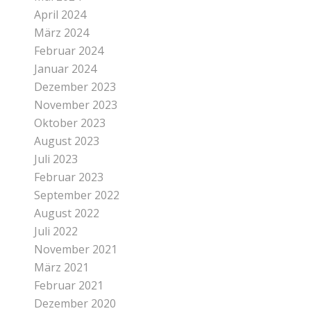
April 2024
März 2024
Februar 2024
Januar 2024
Dezember 2023
November 2023
Oktober 2023
August 2023
Juli 2023
Februar 2023
September 2022
August 2022
Juli 2022
November 2021
März 2021
Februar 2021
Dezember 2020