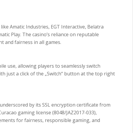
like Amatic Industries, EGT Interactive, Belatra
ic Play. The casino’s reliance on reputable
t and fairness in all games.
le use, allowing players to seamlessly switch
ust a click of the „Switch“ button at the top right
underscored by its SSL encryption certificate from
Curacao gaming license (8048/JAZ2017-033),
ements for fairness, responsible gaming, and