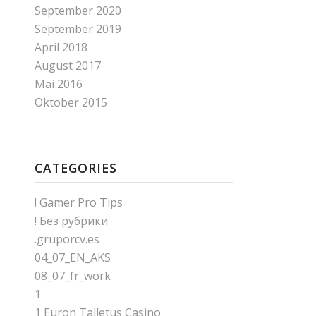
September 2020
September 2019
April 2018
August 2017
Mai 2016
Oktober 2015
CATEGORIES
! Gamer Pro Tips
! Без рубрики
.gruporcv.es
04_07_EN_AKS
08_07_fr_work
1
1 Euron Talletus Casino