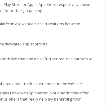
e Play Store or Apple App Store respectively, these
ce for on-the-go gaming:
platform allows seamless transitions between
 via dedicated app shortcuts
n both live chat and email further reduces barriers to
shared about their experiences on the website:
games I love with Spinbetter. Not only do they offer
onus offers that really help my bankroll grow!“