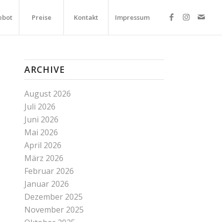
ebot
Preise
Kontakt
Impressum
ARCHIVE
August 2026
Juli 2026
Juni 2026
Mai 2026
April 2026
März 2026
Februar 2026
Januar 2026
Dezember 2025
November 2025