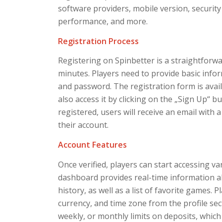
software providers, mobile version, securit
performance, and more.
Registration Process
Registering on Spinbetter is a straightforwa
minutes. Players need to provide basic inf
and password. The registration form is avai
also access it by clicking on the „Sign Up“ b
registered, users will receive an email with a 
their account.
Account Features
Once verified, players can start accessing v
dashboard provides real-time information a
history, as well as a list of favorite games. 
currency, and time zone from the profile secti
weekly, or monthly limits on deposits, whic