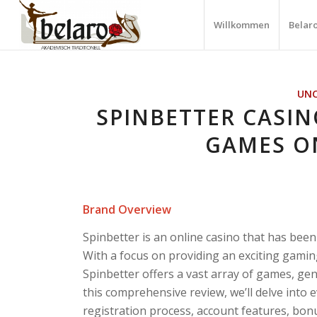
Willkommen
Belar
UNC
SPINBETTER CASI
GAMES O
Brand Overview
Spinbetter is an online casino that has been
With a focus on providing an exciting gamin
Spinbetter offers a vast array of games, ge
this comprehensive review, we’ll delve into 
registration process, account features, bo