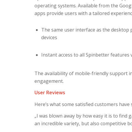
operating systems. Available from the Googl
apps provide users with a tailored experien
The same user interface as the desktop 
devices
Instant access to all Spinbetter features
The availability of mobile-friendly support i
engagement.
User Reviews
Here’s what some satisfied customers have 
„I was blown away by how easy it is to find 
an incredible variety, but also competitive b