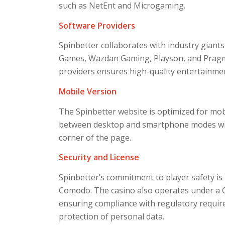
such as NetEnt and Microgaming.
Software Providers
Spinbetter collaborates with industry giants 
Games, Wazdan Gaming, Playson, and Pragmat
providers ensures high-quality entertainmen
Mobile Version
The Spinbetter website is optimized for mobi
between desktop and smartphone modes with j
corner of the page.
Security and License
Spinbetter’s commitment to player safety is 
Comodo. The casino also operates under a 
ensuring compliance with regulatory requir
protection of personal data.