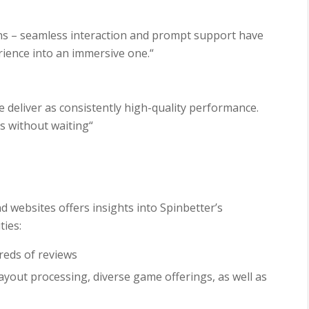
ons – seamless interaction and prompt support have
ience into an immersive one.“
ne deliver as consistently high-quality performance.
es without waiting“
 websites offers insights into Spinbetter’s
ies:
reds of reviews
payout processing, diverse game offerings, as well as