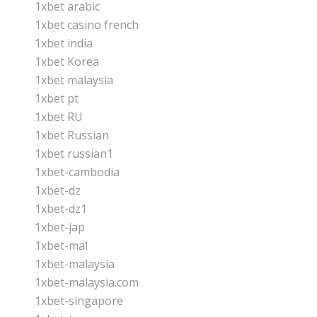
1xbet arabic
1xbet casino french
1xbet india
1xbet Korea
1xbet malaysia
1xbet pt
1xbet RU
1xbet Russian
1xbet russian1
1xbet-cambodia
1xbet-dz
1xbet-dz1
1xbet-jap
1xbet-mal
1xbet-malaysia
1xbet-malaysia.com
1xbet-singapore