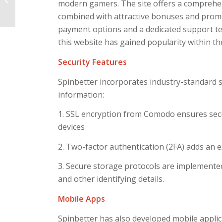
modern gamers. The site offers a comprehen
Stake Ca...
combined with attractive bonuses and promo
payment options and a dedicated support tea
this website has gained popularity within 
Security Features
Spinbetter incorporates industry-standard se
information:
1. SSL encryption from Comodo ensures se
devices
2. Two-factor authentication (2FA) adds an e
3. Secure storage protocols are implemented 
and other identifying details.
Mobile Apps
Spinbetter has also developed mobile appli