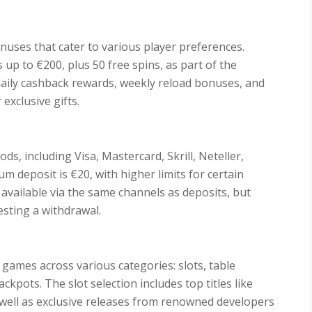
onuses that cater to various player preferences.
p to €200, plus 50 free spins, as part of the
daily cashback rewards, weekly reload bonuses, and
exclusive gifts.
, including Visa, Mastercard, Skrill, Neteller,
 deposit is €20, with higher limits for certain
available via the same channels as deposits, but
esting a withdrawal.
games across various categories: slots, table
ckpots. The slot selection includes top titles like
 well as exclusive releases from renowned developers