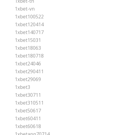
1xbet-tn
1xbet-vn
1xbet100522
1xbet120414
1xbet140717
1xbet15031
1xbet18063
1xbet180718
1xbet24046
1xbet290411
1xbet29069
1xbet3
1xbet30711
1xbet310511
1xbet50617
1xbet60411
1xbet60618
1xbetapp70714