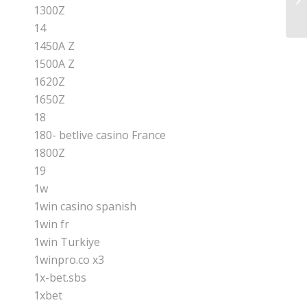
Ex
1300Z
14
1450A Z
1500A Z
1620Z
1650Z
18
180- betlive casino France
1800Z
19
1w
1win casino spanish
1win fr
1win Turkiye
1winpro.co x3
1x-bet.sbs
1xbet