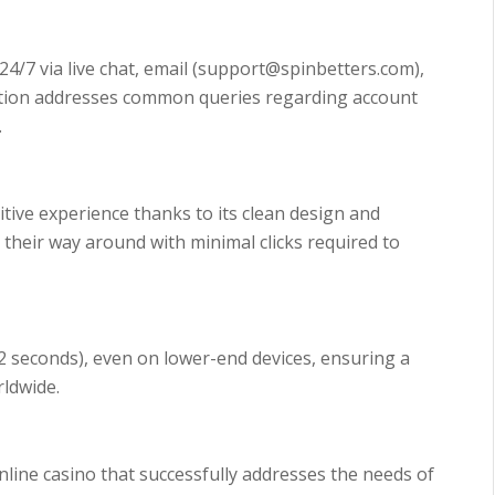
24/7 via live chat, email (support@spinbetters.com),
ction addresses common queries regarding account
.
itive experience thanks to its clean design and
nd their way around with minimal clicks required to
 2 seconds), even on lower-end devices, ensuring a
ldwide.
nline casino that successfully addresses the needs of