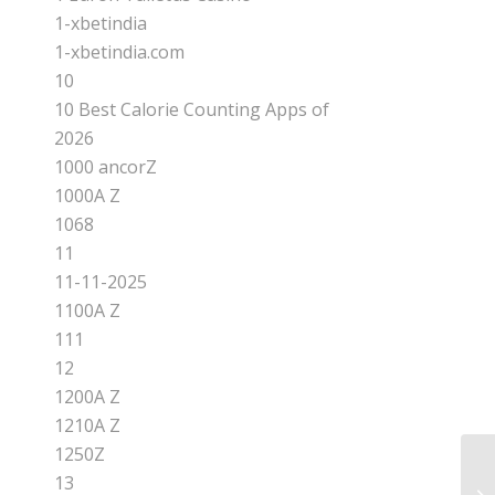
1-xbetindia
1-xbetindia.com
10
10 Best Calorie Counting Apps of
2026
1000 ancorZ
1000A Z
1068
11
11-11-2025
1100A Z
111
12
1200A Z
1210A Z
1250Z
13
Ex