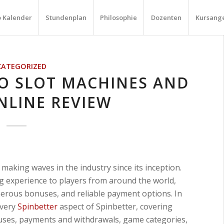
o Kalender
Stundenplan
Philosophie
Dozenten
Kursang
ATEGORIZED
NO SLOT MACHINES AND
NLINE REVIEW
 making waves in the industry since its inception.
g experience to players from around the world,
nerous bonuses, and reliable payment options. In
every
Spinbetter
aspect of Spinbetter, covering
nuses, payments and withdrawals, game categories,