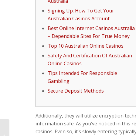
Australia
Signing Up: How To Get Your
Australian Casinos Account
Best Online Internet Casinos Australia
– Dependable Sites For True Money
Top 10 Australian Online Casinos
Safety And Certification Of Australian
Online Casinos
Tips Intended For Responsible
Gambling
Secure Deposit Methods
Additionally, they will utilize encryption te
information safe. As you’ve noticed in this r
Elevate Your Play Ninecasino
casinos. Even so, it’s slowly entering typical
Delivers Thrilling Games &