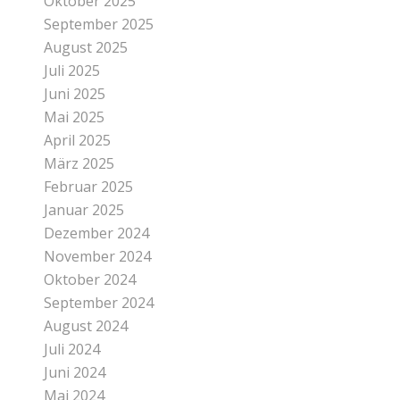
Oktober 2025
September 2025
August 2025
Juli 2025
Juni 2025
Mai 2025
April 2025
März 2025
Februar 2025
Januar 2025
Dezember 2024
November 2024
Oktober 2024
September 2024
August 2024
Juli 2024
Juni 2024
Mai 2024