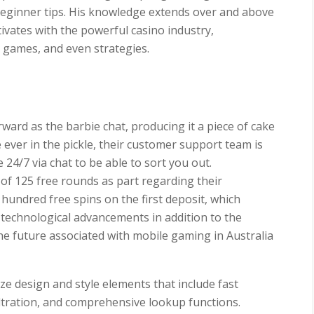
 beginner tips. His knowledge extends over and above
ivates with the powerful casino industry,
, games, and even strategies.
ward as the barbie chat, producing it a piece of cake
ever in the pickle, their customer support team is
e 24/7 via chat to be able to sort you out.
 of 125 free rounds as part regarding their
undred free spins on the first deposit, which
 technological advancements in addition to the
he future associated with mobile gaming in Australia
ize design and style elements that include fast
iltration, and comprehensive lookup functions.