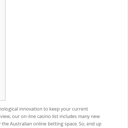
chnological innovation to keep your current
eview, our on-line casino list includes many new
ly the Australian online betting space. So, end up