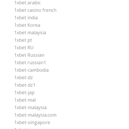
1xbet arabic
1xbet casino french
1xbet india
1xbet Korea
1xbet malaysia
1xbet pt
1xbet RU
1xbet Russian
1xbet russian1
1xbet-cambodia
1xbet-dz
1xbet-dz1
1xbet-jap
1xbet-mal
1xbet-malaysia
1xbet-malaysia.com
1xbet-singapore