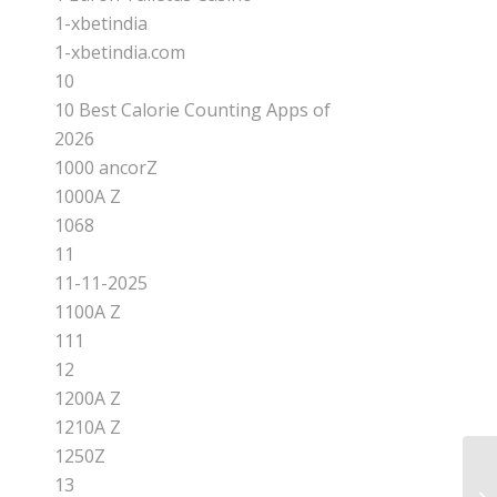
1-xbetindia
1-xbetindia.com
10
10 Best Calorie Counting Apps of
2026
1000 ancorZ
1000A Z
1068
11
11-11-2025
1100A Z
111
12
1200A Z
1210A Z
1250Z
A 
13
rá