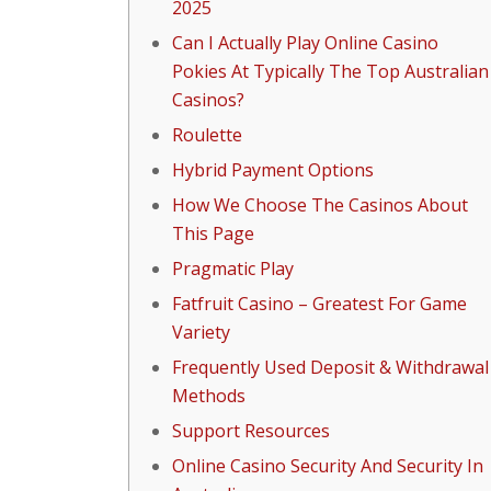
2025
Can I Actually Play Online Casino
Pokies At Typically The Top Australian
Casinos?
Roulette
Hybrid Payment Options
How We Choose The Casinos About
This Page
Pragmatic Play
Fatfruit Casino – Greatest For Game
Variety
Frequently Used Deposit & Withdrawal
Methods
Support Resources
Online Casino Security And Security In