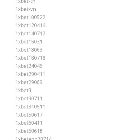
1xbet-tn
1xbet-vn
1xbet100522
1xbet120414
1xbet140717
1xbet15031
1xbet18063
1xbet180718
1xbet24046
1xbet290411
1xbet29069
1xbet3
1xbet30711
1xbet310511
1xbet50617
1xbet60411
1xbet60618
1xbetapp70714