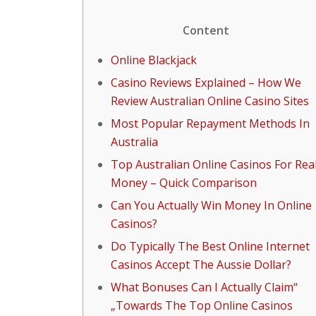
Content
Online Blackjack
Casino Reviews Explained – How We
Review Australian Online Casino Sites
Most Popular Repayment Methods In
Australia
Top Australian Online Casinos For Rea
Money – Quick Comparison
Can You Actually Win Money In Online
Casinos?
Do Typically The Best Online Internet
Casinos Accept The Aussie Dollar?
What Bonuses Can I Actually Claim“
„Towards The Top Online Casinos