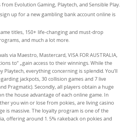
s from Evolution Gaming, Playtech, and Sensible Play.
 sign up for a new gambling bank account online is
 game titles, 150+ life-changing and must-drop
 programs, and much a lot more.
als via Maestro, Mastercard, VISA FOR AUSTRALIA,
ptions to“ „gain access to their winnings. While the
y Playtech, everything concerning is splendid. You’ll
egarding jackpots, 30 collision games and 7 live
and Pragmatic). Secondly, all players obtain a huge
 on the house advantage of each online game. In
her you win or lose from pokies, are living casino
e is massive. The loyalty program is one of the
ia, offering around 1. 5% rakeback on pokies and