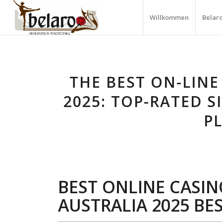
Willkommen
Belar
THE BEST ON-LIN
2025: TOP-RATED S
P
BEST ONLINE CASI
AUSTRALIA 2025 BES