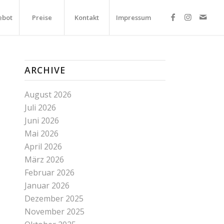
ebot
Preise
Kontakt
Impressum
ARCHIVE
August 2026
Juli 2026
Juni 2026
Mai 2026
April 2026
März 2026
Februar 2026
Januar 2026
Dezember 2025
November 2025