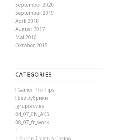
September 2020
September 2019
April 2018
August 2017
Mai 2016
Oktober 2015
CATEGORIES
! Gamer Pro Tips
! Без рубрики
.gruporcv.es
04_07_EN_AKS
08_07_fr_work
1
1 Euron Talletus Casino