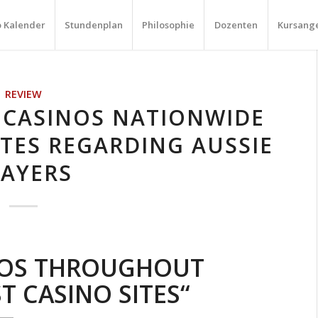
o Kalender
Stundenplan
Philosophie
Dozenten
Kursang
REVIEW
E CASINOS NATIONWIDE
ITES REGARDING AUSSIE
LAYERS
NOS THROUGHOUT
T CASINO SITES“