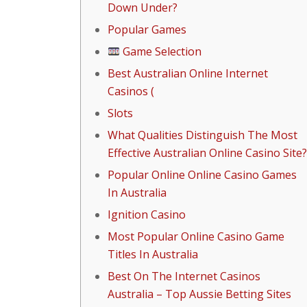
Down Under?
Popular Games
Game Selection
Best Australian Online Internet
Casinos (
Slots
What Qualities Distinguish The Most
Effective Australian Online Casino Site
Popular Online Online Casino Games
In Australia
Ignition Casino
Most Popular Online Casino Game
Titles In Australia
Best On The Internet Casinos
Australia – Top Aussie Betting Sites