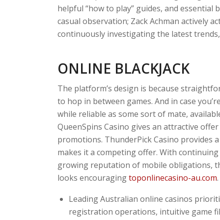
helpful “how to play” guides, and essential
casual observation; Zack Achman actively act
continuously investigating the latest trends
ONLINE BLACKJACK
The platform’s design is because straightfor
to hop in between games. And in case you’re 
while reliable as some sort of mate, availabl
QueenSpins Casino gives an attractive offer
promotions. ThunderPick Casino provides a h
makes it a competing offer. With continuing
growing reputation of mobile obligations, t
looks encouraging
toponlinecasino-au.com
.
Leading Australian online casinos priorit
registration operations, intuitive game f