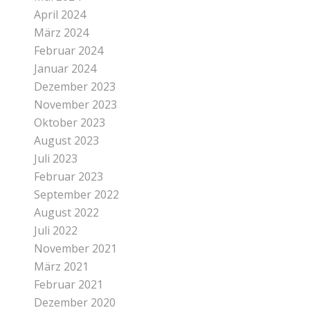
April 2024
März 2024
Februar 2024
Januar 2024
Dezember 2023
November 2023
Oktober 2023
August 2023
Juli 2023
Februar 2023
September 2022
August 2022
Juli 2022
November 2021
März 2021
Februar 2021
Dezember 2020