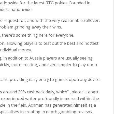
nationwide for the latest RTG pokies. Founded in
iders nationwide.
ld request for, and with the very reasonable rollover,
roblem grinding away their wins.
 there’s some thing here for everyone.
, allowing players to test out the best and hottest
 individual money.
, in addition to Aussie players are usually seeing
kly, more exciting, and even simpler to play upon
icant, providing easy entry to games upon any device.
 around 20% cashback daily, which“ „pieces it apart
e experienced writer profoundly immersed within the
ade in the field, Achman has generated himself as a
specialises in creating in depth gambling reviews,