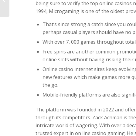
being sure to verify the top online casinos 
Unforgettable ...
1994, Microgaming is one of the oldest prov
That’s since strong a catch since you cou
perhaps casual players should have no p
With over 7, 000 games throughout total,
Free spins are another common promotion
online slots without having risking their
Online casino internet sites keep evolving
new features which make games more quic
the go.
Mobile-friendly platforms are also signif
The platform was founded in 2022 and offers
through its competitors. Zack Achman is th
intricate world of wagering. With over a dec
trusted expert in on line casino gaming. He 