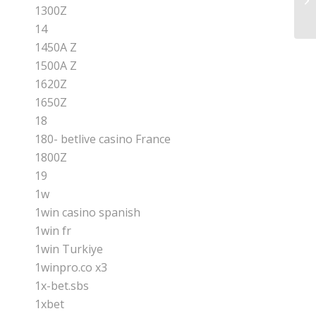
1300Z
na
14
1450A Z
1500A Z
1620Z
1650Z
18
180- betlive casino France
1800Z
19
1w
1win casino spanish
1win fr
1win Turkiye
1winpro.co x3
1x-bet.sbs
1xbet