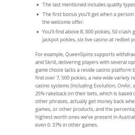
The last mentioned includes quality type
The first bonus you’ll get when a person
the welcome offer.
You’ll find above 8, 000 pokies, 50 crash
jackpot pokies, six live casino at redbet
For example, QueenSpins supports withdraw
and Skrill, delivering players with several o
game choice lacks a reside casino platform b
find over 7, 500 pokies, a new wide variety r
casino systems (including Evolution, OnAir, 
25% rakeback on their bets, which is based
other phrases, actually get money back whet
games, or other products, and the percentag
highest worth ones we’ve present in Austral
even 0. 37% in other games.