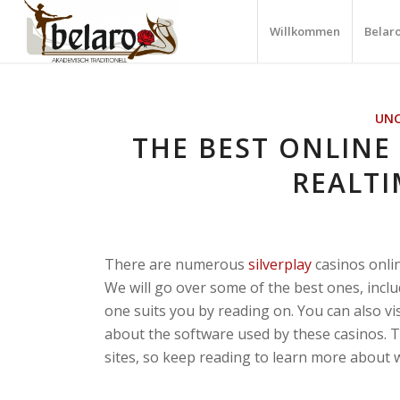
Willkommen
Belar
UNC
THE BEST ONLINE
REALT
There are numerous
silverplay
casinos onli
We will go over some of the best ones, inclu
one suits you by reading on. You can also vi
about the software used by these casinos. 
sites, so keep reading to learn more about 