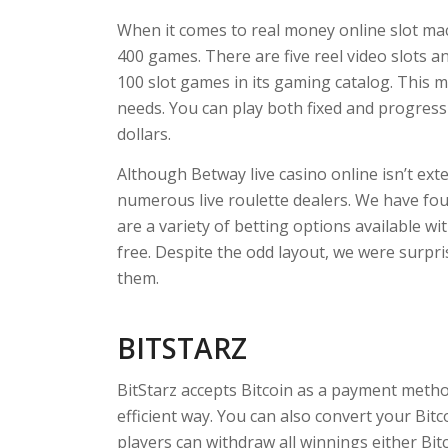
When it comes to real money online slot mac
400 games. There are five reel video slots a
100 slot games in its gaming catalog. This m
needs. You can play both fixed and progress
dollars.
Although Betway live casino online isn’t exte
numerous live roulette dealers. We have foun
are a variety of betting options available wi
free. Despite the odd layout, we were surpr
them.
BITSTARZ
BitStarz accepts Bitcoin as a payment metho
efficient way. You can also convert your Bitc
players can withdraw all winnings either Bitco