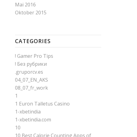
Mai 2016
Oktober 2015
CATEGORIES
! Gamer Pro Tips
! Без рубрики
.gruporcv.es
04_07_EN_AKS
08_07_fr_work
1
1 Euron Talletus Casino
1-xbetindia
1-xbetindia.com
10
10 Best Calorie Counting Apps of