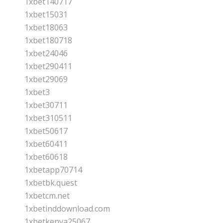
1xbet140717
1xbet15031
1xbet18063
1xbet180718
1xbet24046
1xbet290411
1xbet29069
1xbet3
1xbet30711
1xbet310511
1xbet50617
1xbet60411
1xbet60618
1xbetapp70714
1xbetbk.quest
1xbetcm.net
1xbetinddownload.com
1xbetkenya25067