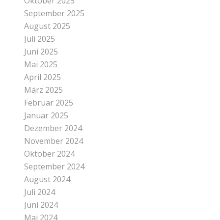
Oktober 2025
September 2025
August 2025
Juli 2025
Juni 2025
Mai 2025
April 2025
März 2025
Februar 2025
Januar 2025
Dezember 2024
November 2024
Oktober 2024
September 2024
August 2024
Juli 2024
Juni 2024
Mai 2024