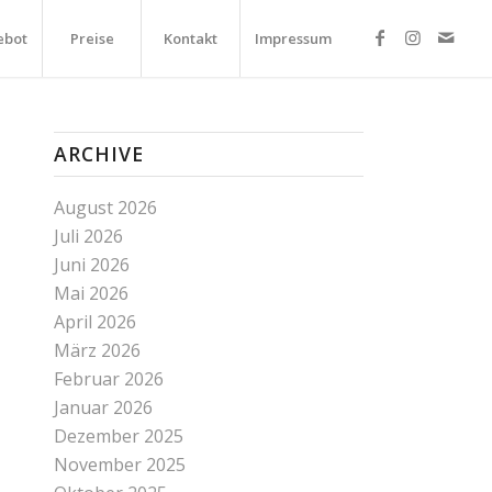
ebot
Preise
Kontakt
Impressum
ARCHIVE
August 2026
Juli 2026
Juni 2026
Mai 2026
April 2026
März 2026
Februar 2026
Januar 2026
Dezember 2025
November 2025