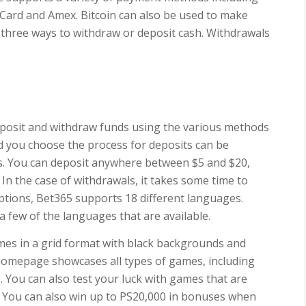
erCard and Amex. Bitcoin can also be used to make
 three ways to withdraw or deposit cash. Withdrawals
eposit and withdraw funds using the various methods
d you choose the process for deposits can be
s. You can deposit anywhere between $5 and $20,
In the case of withdrawals, it takes some time to
ptions, Bet365 supports 18 different languages.
a few of the languages that are available.
mes in a grid format with black backgrounds and
homepage showcases all types of games, including
s. You can also test your luck with games that are
s. You can also win up to PS20,000 in bonuses when