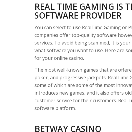
REAL TIME GAMING IS 
SOFTWARE PROVIDER
You can select to use RealTime Gaming or P
companies offer top-quality software howev
services. To avoid being scammed, it is your
what software you want to use. Here are so
for your online casino.
The most well-known games that are offere
poker, and progressive jackpots. RealTime 
some of which are some of the most innovat
introduces new games, and it also offers ol
customer service for their customers. RealT
software platform.
BETWAY CASINO