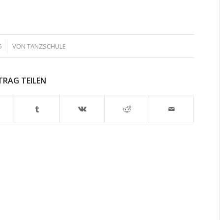
5
VON
TANZSCHULE
TRAG TEILEN