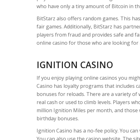
who have only a tiny amount of Bitcoin in t
BitStarz also offers random games. This has
fair games. Additionally, BitStarz has partn
players from fraud and provides safe and fa
online casino for those who are looking for a
IGNITION CASINO
If you enjoy playing online casinos you might
Casino has loyalty programs that includes c
bonuses for reloads. There are a variety of 
real cash or used to climb levels. Players w
million Ignition Miles per month, and those
birthday bonuses.
Ignition Casino has a no-fee policy. You can
You can also use the casino website. The si