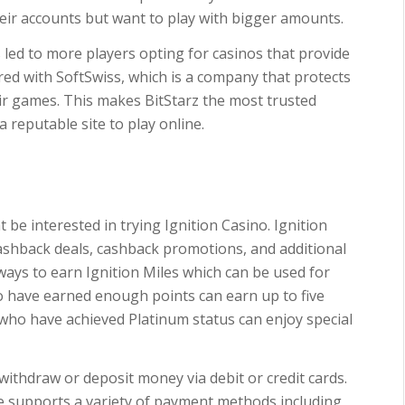
heir accounts but want to play with bigger amounts.
 led to more players opting for casinos that provide
ered with SoftSwiss, which is a company that protects
ir games. This makes BitStarz the most trusted
 reputable site to play online.
 be interested in trying Ignition Casino. Ignition
ashback deals, cashback promotions, and additional
ways to earn Ignition Miles which can be used for
ho have earned enough points can earn up to five
 who have achieved Platinum status can enjoy special
 withdraw or deposit money via debit or credit cards.
te supports a variety of payment methods including