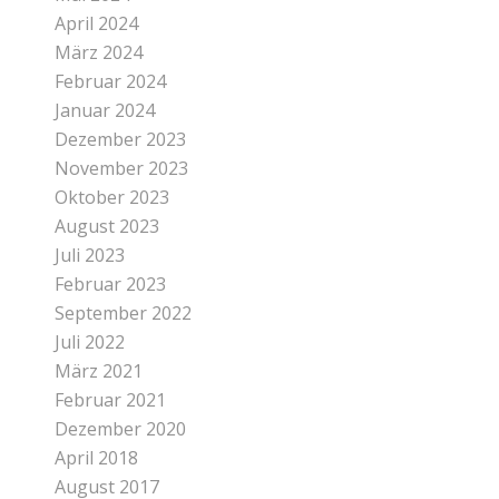
April 2024
März 2024
Februar 2024
Januar 2024
Dezember 2023
November 2023
Oktober 2023
August 2023
Juli 2023
Februar 2023
September 2022
Juli 2022
März 2021
Februar 2021
Dezember 2020
April 2018
August 2017