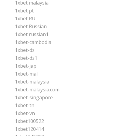
1xbet malaysia
1xbet pt
1xbet RU
1xbet Russian
1xbet russian1
1xbet-cambodia
1xbet-dz
1xbet-dz1
1xbet-jap
1xbet-mal
1xbet-malaysia
1xbet-malaysia.com
1xbet-singapore
1xbet-tn
1xbet-vn
1xbet100522
1xbet120414