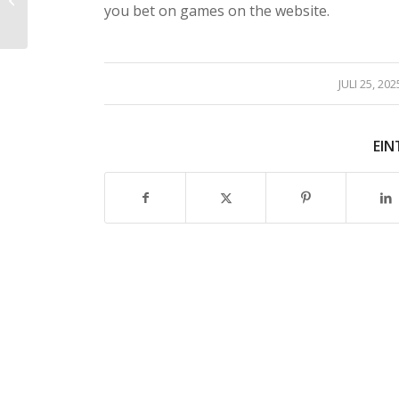
you bet on games on the website.
Appreciating Casino...
/
JULI 25, 202
EIN