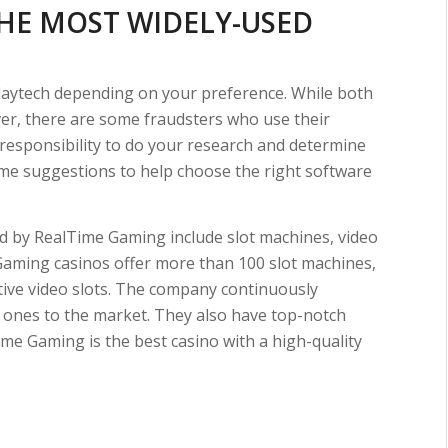
THE MOST WIDELY-USED
laytech depending on your preference. While both
er, there are some fraudsters who use their
 responsibility to do your research and determine
me suggestions to help choose the right software
d by RealTime Gaming include slot machines, video
Gaming casinos offer more than 100 slot machines,
ive video slots. The company continuously
d ones to the market. They also have top-notch
ime Gaming is the best casino with a high-quality