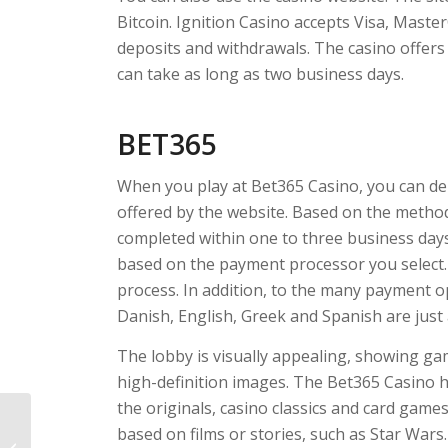
Bitcoin. Ignition Casino accepts Visa, Mast
deposits and withdrawals. The casino offers
can take as long as two business days.
BET365
When you play at Bet365 Casino, you can d
offered by the website. Based on the metho
completed within one to three business day
based on the payment processor you select. 
process. In addition, to the many payment o
Danish, English, Greek and Spanish are just 
The lobby is visually appealing, showing ga
high-definition images. The Bet365 Casino 
the originals, casino classics and card game
Free Online Slot Machine for
based on films or stories, such as Star War
Enjoyable: The Ultimate Guide to