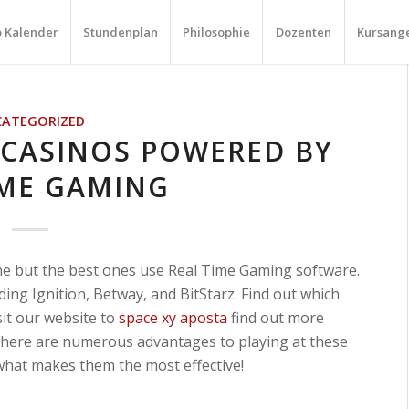
o Kalender
Stundenplan
Philosophie
Dozenten
Kursang
ATEGORIZED
 CASINOS POWERED BY
IME GAMING
ne but the best ones use Real Time Gaming software.
ding Ignition, Betway, and BitStarz. Find out which
sit our website to
space
xy aposta
find out more
There are numerous advantages to playing at these
what makes them the most effective!