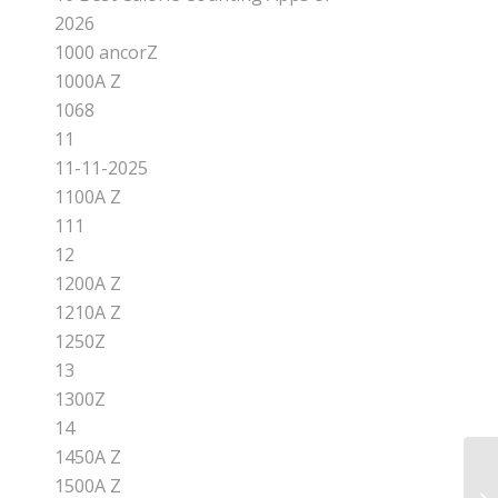
2026
1000 ancorZ
1000A Z
1068
11
11-11-2025
1100A Z
111
12
1200A Z
1210A Z
1250Z
13
1300Z
14
1450A Z
Ma
1500A Z
Pr