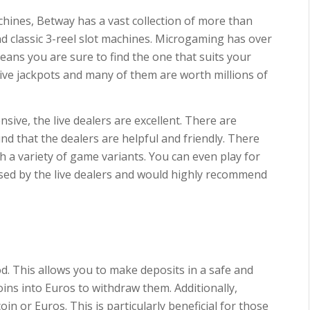
hines, Betway has a vast collection of more than
nd classic 3-reel slot machines. Microgaming has over
eans you are sure to find the one that suits your
ive jackpots and many of them are worth millions of
nsive, the live dealers are excellent. There are
d that the dealers are helpful and friendly. There
th a variety of game variants. You can even play for
ised by the live dealers and would highly recommend
d. This allows you to make deposits in a safe and
oins into Euros to withdraw them. Additionally,
in or Euros. This is particularly beneficial for those