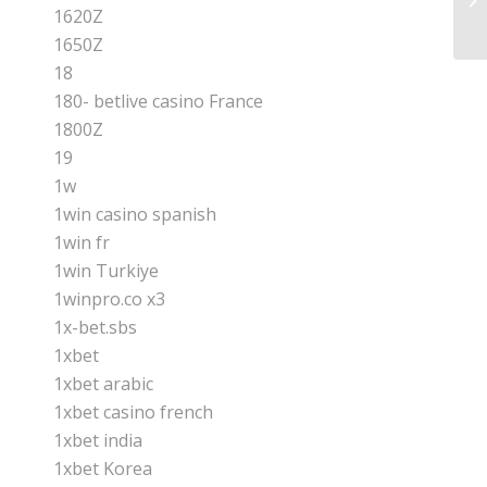
1620Z
Te
1650Z
18
180- betlive casino France
1800Z
19
1w
1win casino spanish
1win fr
1win Turkiye
1winpro.co x3
1x-bet.sbs
1xbet
1xbet arabic
1xbet casino french
1xbet india
1xbet Korea