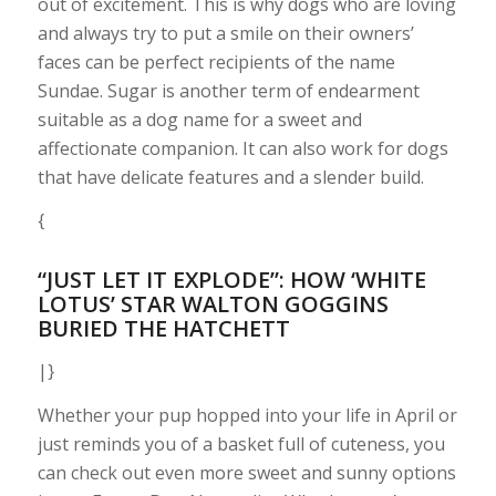
out of excitement. This is why dogs who are loving
and always try to put a smile on their owners’
faces can be perfect recipients of the name
Sundae. Sugar is another term of endearment
suitable as a dog name for a sweet and
affectionate companion. It can also work for dogs
that have delicate features and a slender build.
{
“JUST LET IT EXPLODE”: HOW ‘WHITE
LOTUS’ STAR WALTON GOGGINS
BURIED THE HATCHETT
|}
Whether your pup hopped into your life in April or
just reminds you of a basket full of cuteness, you
can check out even more sweet and sunny options