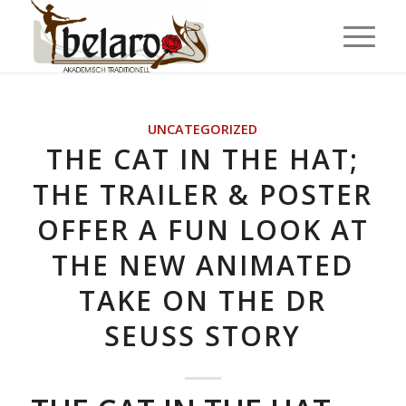
UNCATEGORIZED
THE CAT IN THE HAT;
THE TRAILER & POSTER
OFFER A FUN LOOK AT
THE NEW ANIMATED
TAKE ON THE DR
SEUSS STORY