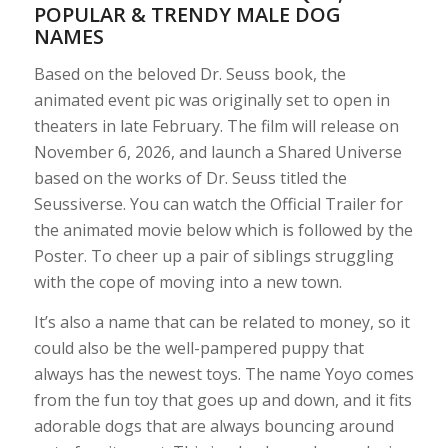
POPULAR & TRENDY MALE DOG
NAMES
Based on the beloved Dr. Seuss book, the
animated event pic was originally set to open in
theaters in late February. The film will release on
November 6, 2026, and launch a Shared Universe
based on the works of Dr. Seuss titled the
Seussiverse. You can watch the Official Trailer for
the animated movie below which is followed by the
Poster. To cheer up a pair of siblings struggling
with the cope of moving into a new town.
It’s also a name that can be related to money, so it
could also be the well-pampered puppy that
always has the newest toys. The name Yoyo comes
from the fun toy that goes up and down, and it fits
adorable dogs that are always bouncing around