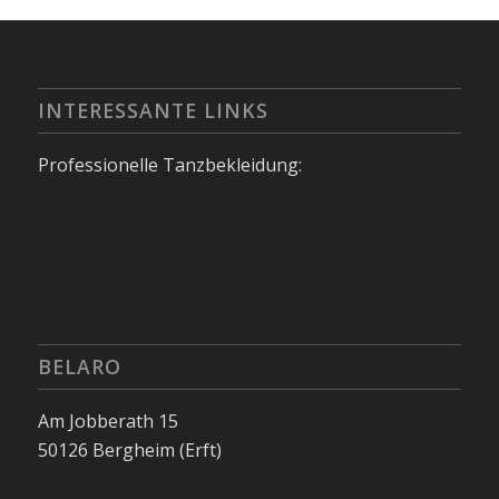
INTERESSANTE LINKS
Professionelle Tanzbekleidung:
BELARO
Am Jobberath 15
50126 Bergheim (Erft)