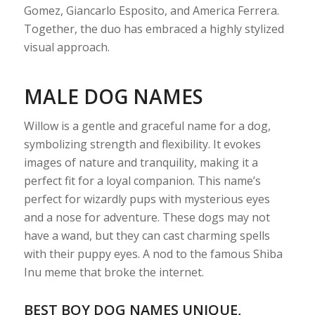
Gomez, Giancarlo Esposito, and America Ferrera.
Together, the duo has embraced a highly stylized
visual approach.
MALE DOG NAMES
Willow is a gentle and graceful name for a dog,
symbolizing strength and flexibility. It evokes
images of nature and tranquility, making it a
perfect fit for a loyal companion. This name’s
perfect for wizardly pups with mysterious eyes
and a nose for adventure. These dogs may not
have a wand, but they can cast charming spells
with their puppy eyes. A nod to the famous Shiba
Inu meme that broke the internet.
BEST BOY DOG NAMES UNIQUE,