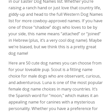
in our Easter Dog Names list. Whether you’re
raising a ranch hand or just love that country life,
giddy-up and head to the full Western Dog Names
list for more cowboy-approved names. If you have
one of those “shadow” dogs who loves to be by
your side, this name means “attached” or “joined”
in Hebrew (plus, it’s a very cool dog name). Maybe
we’re biased, but we think this is a pretty great
dog name!
Here are 50 cute dog names you can choose from
for your loveable pup. Scout is a fitting name
choice for male dogs who are observant, curious,
and adventurous. Luna is one of the most popular
female dog name choices in many countries. It’s
the Spanish word for “moon,” which makes it an
appealing name for canines with a mysterious
personality. Whether you have a preference for