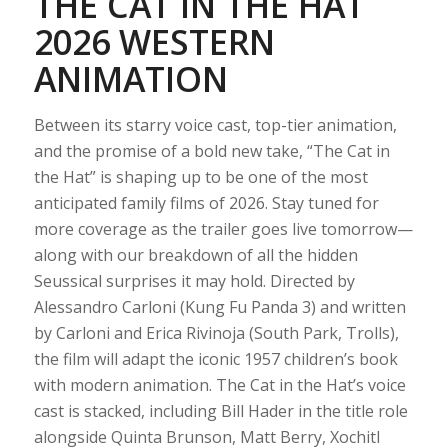
THE CAT IN THE HAT
2026 WESTERN
ANIMATION
Between its starry voice cast, top-tier animation,
and the promise of a bold new take, “The Cat in
the Hat” is shaping up to be one of the most
anticipated family films of 2026. Stay tuned for
more coverage as the trailer goes live tomorrow—
along with our breakdown of all the hidden
Seussical surprises it may hold. Directed by
Alessandro Carloni (Kung Fu Panda 3) and written
by Carloni and Erica Rivinoja (South Park, Trolls),
the film will adapt the iconic 1957 children’s book
with modern animation. The Cat in the Hat’s voice
cast is stacked, including Bill Hader in the title role
alongside Quinta Brunson, Matt Berry, Xochitl