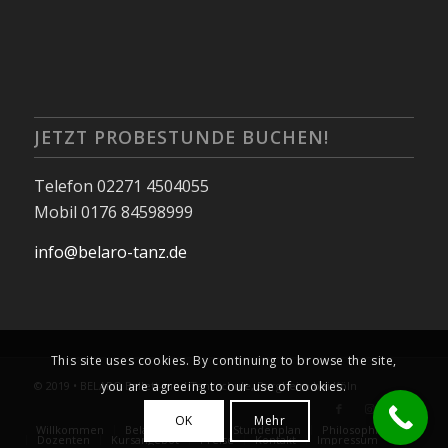
JETZT PROBESTUNDE BUCHEN!
Telefon 02271 4504055
Mobil 0176 84598999
info@belaro-tanz.de
This site uses cookies. By continuing to browse the site,
you are agreeing to our use of cookies.
© 2019 • BELARO Ballett- und Tanzschule, Bergheim bei Köln
OK
Mehr
Willkommen
Belaro Kalender
Stundenplan
Philosophie
Dozenten
Kursangebot
Preise
Kontakt
Impressum