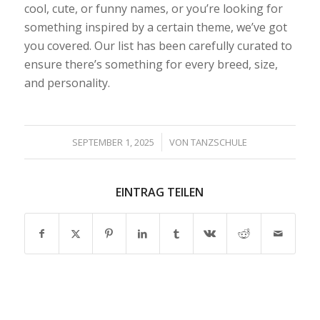
cool, cute, or funny names, or you’re looking for
something inspired by a certain theme, we’ve got
you covered. Our list has been carefully curated to
ensure there’s something for every breed, size,
and personality.
/
SEPTEMBER 1, 2025
VON
TANZSCHULE
EINTRAG TEILEN